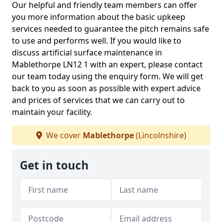
Our helpful and friendly team members can offer
you more information about the basic upkeep
services needed to guarantee the pitch remains safe
to use and performs well. If you would like to
discuss artificial surface maintenance in
Mablethorpe LN12 1 with an expert, please contact
our team today using the enquiry form. We will get
back to you as soon as possible with expert advice
and prices of services that we can carry out to
maintain your facility.
We cover
Mablethorpe
(Lincolnshire)
Get in touch