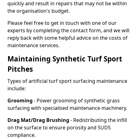
quickly and result in repairs that may not be within
the organisation's budget.
Please feel free to get in touch with one of our
experts by completing the contact form, and we will
reply back with some helpful advice on the costs of
maintenance services.
Maintaining Synthetic Turf Sport
Pitches
Types of artificial turf sport surfacing maintenance
include:
Grooming
- Power grooming of synthetic grass
surfacing with specialised maintenance machinery.
Drag Mat/Drag Brushing
- Redistributing the infill
on the surface to ensure porosity and SUDS
compliance.