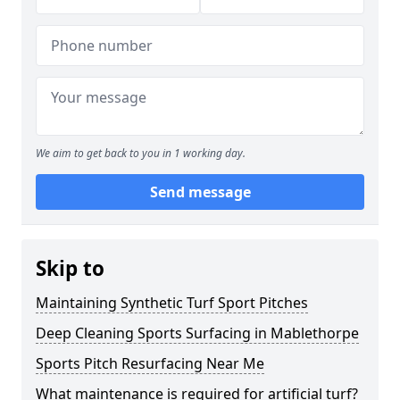
We aim to get back to you in 1 working day.
Send message
Skip to
Maintaining Synthetic Turf Sport Pitches
Deep Cleaning Sports Surfacing in Mablethorpe
Sports Pitch Resurfacing Near Me
What maintenance is required for artificial turf?