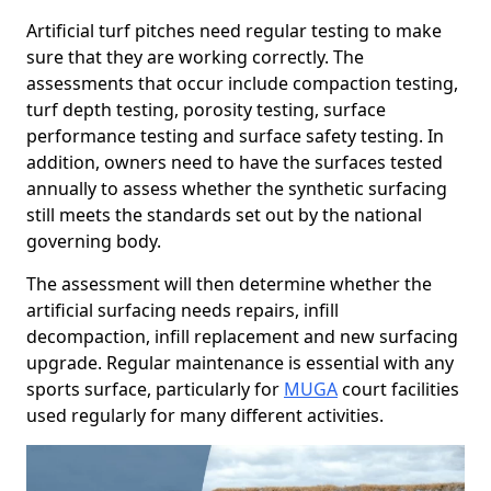
Artificial turf pitches need regular testing to make
sure that they are working correctly. The
assessments that occur include compaction testing,
turf depth testing, porosity testing, surface
performance testing and surface safety testing. In
addition, owners need to have the surfaces tested
annually to assess whether the synthetic surfacing
still meets the standards set out by the national
governing body.
The assessment will then determine whether the
artificial surfacing needs repairs, infill
decompaction, infill replacement and new surfacing
upgrade. Regular maintenance is essential with any
sports surface, particularly for
MUGA
court facilities
used regularly for many different activities.