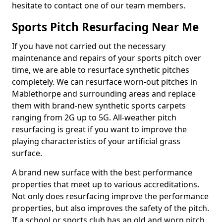
hesitate to contact one of our team members.
Sports Pitch Resurfacing Near Me
If you have not carried out the necessary
maintenance and repairs of your sports pitch over
time, we are able to resurface synthetic pitches
completely. We can resurface worn-out pitches in
Mablethorpe and surrounding areas and replace
them with brand-new synthetic sports carpets
ranging from 2G up to 5G. All-weather pitch
resurfacing is great if you want to improve the
playing characteristics of your artificial grass
surface.
A brand new surface with the best performance
properties that meet up to various accreditations.
Not only does resurfacing improve the performance
properties, but also improves the safety of the pitch.
If a school or sports club has an old and worn pitch,