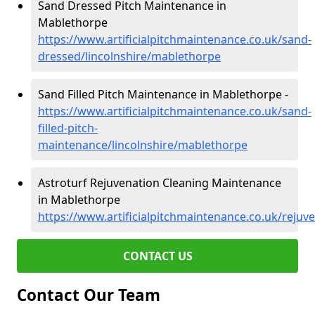
Sand Dressed Pitch Maintenance in
Mablethorpe
https://www.artificialpitchmaintenance.co.uk/sand-
dressed/lincolnshire/mablethorpe
Sand Filled Pitch Maintenance in Mablethorpe -
https://www.artificialpitchmaintenance.co.uk/sand-
filled-pitch-
maintenance/lincolnshire/mablethorpe
Astroturf Rejuvenation Cleaning Maintenance
in Mablethorpe
https://www.artificialpitchmaintenance.co.uk/rejuv
CONTACT US
Contact Our Team