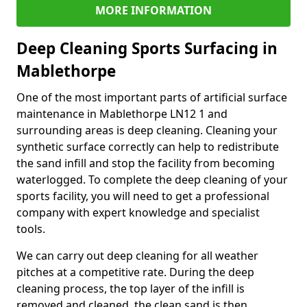
MORE INFORMATION
Deep Cleaning Sports Surfacing in
Mablethorpe
One of the most important parts of artificial surface
maintenance in Mablethorpe LN12 1 and
surrounding areas is deep cleaning. Cleaning your
synthetic surface correctly can help to redistribute
the sand infill and stop the facility from becoming
waterlogged. To complete the deep cleaning of your
sports facility, you will need to get a professional
company with expert knowledge and specialist
tools.
We can carry out deep cleaning for all weather
pitches at a competitive rate. During the deep
cleaning process, the top layer of the infill is
removed and cleaned, the clean sand is then