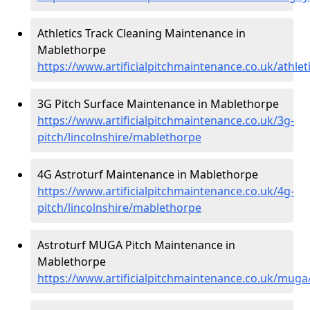
Athletics Track Cleaning Maintenance in
Mablethorpe
https://www.artificialpitchmaintenance.co.uk/athlet
3G Pitch Surface Maintenance in Mablethorpe
https://www.artificialpitchmaintenance.co.uk/3g-
pitch/lincolnshire/mablethorpe
4G Astroturf Maintenance in Mablethorpe
https://www.artificialpitchmaintenance.co.uk/4g-
pitch/lincolnshire/mablethorpe
Astroturf MUGA Pitch Maintenance in
Mablethorpe
https://www.artificialpitchmaintenance.co.uk/muga