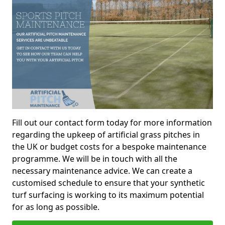
Fill out our contact form today for more information
regarding the upkeep of artificial grass pitches in
the UK or budget costs for a bespoke maintenance
programme. We will be in touch with all the
necessary maintenance advice. We can create a
customised schedule to ensure that your synthetic
turf surfacing is working to its maximum potential
for as long as possible.