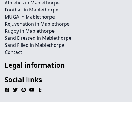
Athletics in Mablethorpe
Football in Mablethorpe
MUGA in Mablethorpe
Rejuvenation in Mablethorpe
Rugby in Mablethorpe
Sand Dressed in Mablethorpe
Sand Filled in Mablethorpe
Contact
Legal information
Social links