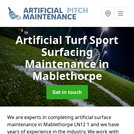
Artificial Turf Sport
Surfacing
Maintenance
in
Mablethorpe
Get in touch
We are experts in completing artificial surface
maintenance in Mablethorpe LN12 1 and we have
years of experience in the industry. We work with