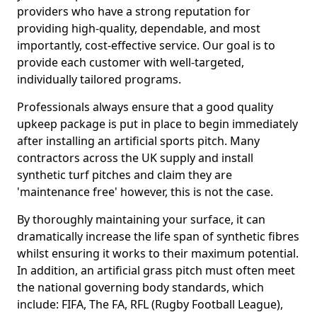
providers who have a strong reputation for
providing high-quality, dependable, and most
importantly, cost-effective service. Our goal is to
provide each customer with well-targeted,
individually tailored programs.
Professionals always ensure that a good quality
upkeep package is put in place to begin immediately
after installing an artificial sports pitch. Many
contractors across the UK supply and install
synthetic turf pitches and claim they are
'maintenance free' however, this is not the case.
By thoroughly maintaining your surface, it can
dramatically increase the life span of synthetic fibres
whilst ensuring it works to their maximum potential.
In addition, an artificial grass pitch must often meet
the national governing body standards, which
include: FIFA, The FA, RFL (Rugby Football League),