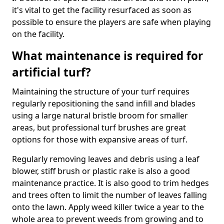
it's vital to get the facility resurfaced as soon as
possible to ensure the players are safe when playing
on the facility.
What maintenance is required for
artificial turf?
Maintaining the structure of your turf requires
regularly repositioning the sand infill and blades
using a large natural bristle broom for smaller
areas, but professional turf brushes are great
options for those with expansive areas of turf.
Regularly removing leaves and debris using a leaf
blower, stiff brush or plastic rake is also a good
maintenance practice. It is also good to trim hedges
and trees often to limit the number of leaves falling
onto the lawn. Apply weed killer twice a year to the
whole area to prevent weeds from growing and to