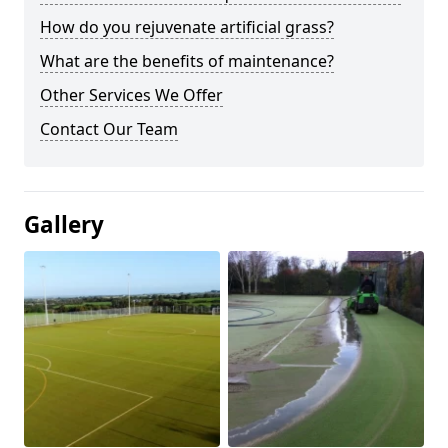
How do you rejuvenate artificial grass?
What are the benefits of maintenance?
Other Services We Offer
Contact Our Team
Gallery