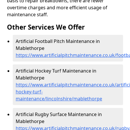
basis to repair breakdowns, there are fewer
overtime charges and more efficient usage of
maintenance staff.
Other Services We Offer
Artificial Football Pitch Maintenance in
Mablethorpe
https://www.artificialpitchmaintenance.co.uk/footb
Artificial Hockey Turf Maintenance in
Mablethorpe
https://www.artificialpitchmaintenance.co.uk/artifici
hockey-turf-
maintenance/lincolnshire/mablethorpe
Artificial Rugby Surface Maintenance in
Mablethorpe
https://www.artificialpitchmaintenance.co.uk/rugby