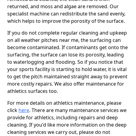
returned, and moss and algae are removed. Our
specialist machine can redistribute the sand evenly,
which helps to improve the porosity of the surface.
If you do not complete regular cleaning and upkeep
on all weather pitches near me, the surfacing can
become contaminated. If contaminants get onto the
surfacing, the surface can lose its porosity, leading
to waterlogging and flooding. So if you notice that
your sports facility is starting to hold water, it is vital
to get the pitch maintained straight away to prevent
more costly repairs. We also offer maintenance for
athletics surfaces too.
For more details on athletics maintenance, please
click
here
. There are many maintenance services we
provide for athletics, including repairs and deep
cleaning. If you'd like more information on the deep
cleaning services we carry out, please do not