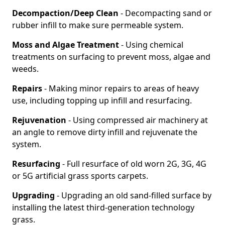
Decompaction/Deep Clean
- Decompacting sand or
rubber infill to make sure permeable system.
Moss and Algae Treatment
- Using chemical
treatments on surfacing to prevent moss, algae and
weeds.
Repairs
- Making minor repairs to areas of heavy
use, including topping up infill and resurfacing.
Rejuvenation
- Using compressed air machinery at
an angle to remove dirty infill and rejuvenate the
system.
Resurfacing
- Full resurface of old worn 2G, 3G, 4G
or 5G artificial grass sports carpets.
Upgrading
- Upgrading an old sand-filled surface by
installing the latest third-generation technology
grass.