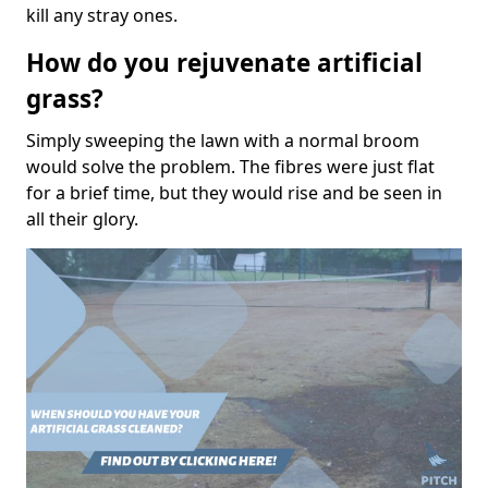
kill any stray ones.
How do you rejuvenate artificial
grass?
Simply sweeping the lawn with a normal broom
would solve the problem. The fibres were just flat
for a brief time, but they would rise and be seen in
all their glory.