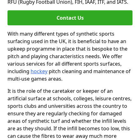
RFU (Rugby Football Union), FIH, IAAF, ITF, and IATS.
Contact Us
With many different types of synthetic sports
surfacing used in the UK, it is beneficial to have an
upkeep programme in place that is bespoke to the
pitch and playing characteristics needs. We offer
various services for all different sports surfaces,
including
hockey
pitch cleaning and maintenance of
multi-use games areas.
It is the role of the caretaker or keeper of an
artificial surface at schools, colleges, leisure centres,
sports clubs and universities across the country to
ensure they are regularly checking for damaged
areas of synthetic turf and whether the infill levels
are as they should. If the infill becomes too low, this
can cause the fibres to wear away much more