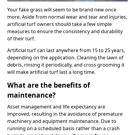
Your fake grass will seem to be brand new once
more. Aside from normal wear and tear and injuries,
artificial turf owners should take a few simple
measures to ensure the consistency and durability
of their turf.
Artificial turf can last anywhere from 15 to 25 years,
depending on the application. Cleaning the lawn of
debris, rinsing it periodically, and cross grooming it
will make artificial turf last a long time.
What are the benefits of
maintenance?
Asset management and life expectancy are
improved, resulting in the avoidance of premature
machinery and equipment maintenance. Due to
running on a scheduled basis rather than a crash