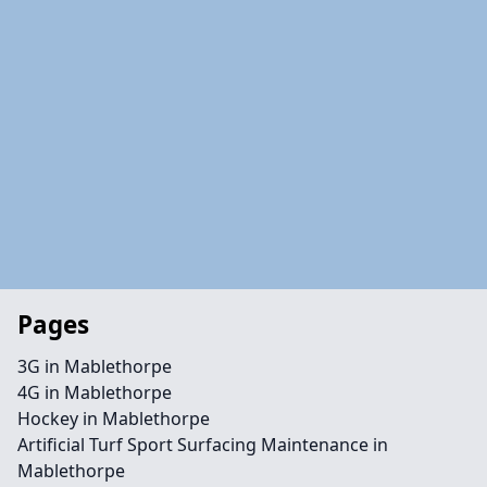
Pages
3G in Mablethorpe
4G in Mablethorpe
Hockey in Mablethorpe
Artificial Turf Sport Surfacing Maintenance in
Mablethorpe