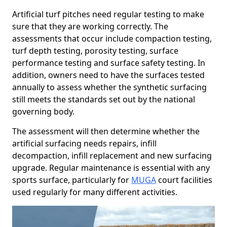
Artificial turf pitches need regular testing to make
sure that they are working correctly. The
assessments that occur include compaction testing,
turf depth testing, porosity testing, surface
performance testing and surface safety testing. In
addition, owners need to have the surfaces tested
annually to assess whether the synthetic surfacing
still meets the standards set out by the national
governing body.
The assessment will then determine whether the
artificial surfacing needs repairs, infill
decompaction, infill replacement and new surfacing
upgrade. Regular maintenance is essential with any
sports surface, particularly for
MUGA
court facilities
used regularly for many different activities.