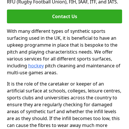
RFU (Rugby Football Union), FIH, IAAF, ITF, and IATS.
Contact Us
With many different types of synthetic sports
surfacing used in the UK, it is beneficial to have an
upkeep programme in place that is bespoke to the
pitch and playing characteristics needs. We offer
various services for all different sports surfaces,
including
hockey
pitch cleaning and maintenance of
multi-use games areas.
It is the role of the caretaker or keeper of an
artificial surface at schools, colleges, leisure centres,
sports clubs and universities across the country to
ensure they are regularly checking for damaged
areas of synthetic turf and whether the infill levels
are as they should. If the infill becomes too low, this
can cause the fibres to wear away much more