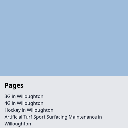
Pages
3G in Willoughton
4G in Willoughton
Hockey in Willoughton
Artificial Turf Sport Surfacing Maintenance in
Willoughton