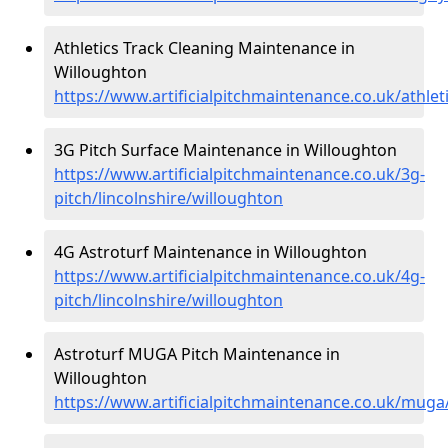
Athletics Track Cleaning Maintenance in
Willoughton
https://www.artificialpitchmaintenance.co.uk/athlet
3G Pitch Surface Maintenance in Willoughton
https://www.artificialpitchmaintenance.co.uk/3g-
pitch/lincolnshire/willoughton
4G Astroturf Maintenance in Willoughton
https://www.artificialpitchmaintenance.co.uk/4g-
pitch/lincolnshire/willoughton
Astroturf MUGA Pitch Maintenance in
Willoughton
https://www.artificialpitchmaintenance.co.uk/muga/