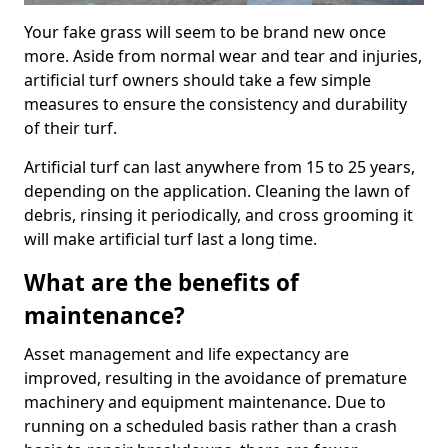
Your fake grass will seem to be brand new once
more. Aside from normal wear and tear and injuries,
artificial turf owners should take a few simple
measures to ensure the consistency and durability
of their turf.
Artificial turf can last anywhere from 15 to 25 years,
depending on the application. Cleaning the lawn of
debris, rinsing it periodically, and cross grooming it
will make artificial turf last a long time.
What are the benefits of
maintenance?
Asset management and life expectancy are
improved, resulting in the avoidance of premature
machinery and equipment maintenance. Due to
running on a scheduled basis rather than a crash