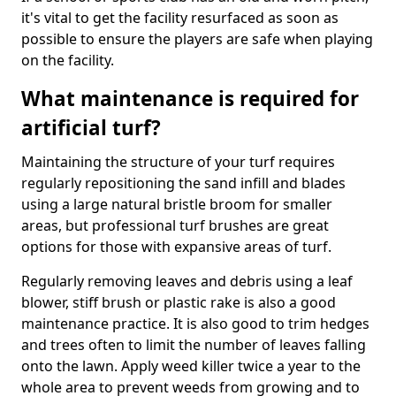
it's vital to get the facility resurfaced as soon as
possible to ensure the players are safe when playing
on the facility.
What maintenance is required for
artificial turf?
Maintaining the structure of your turf requires
regularly repositioning the sand infill and blades
using a large natural bristle broom for smaller
areas, but professional turf brushes are great
options for those with expansive areas of turf.
Regularly removing leaves and debris using a leaf
blower, stiff brush or plastic rake is also a good
maintenance practice. It is also good to trim hedges
and trees often to limit the number of leaves falling
onto the lawn. Apply weed killer twice a year to the
whole area to prevent weeds from growing and to