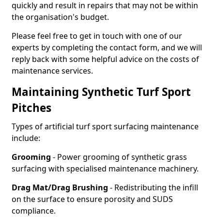
quickly and result in repairs that may not be within
the organisation's budget.
Please feel free to get in touch with one of our
experts by completing the contact form, and we will
reply back with some helpful advice on the costs of
maintenance services.
Maintaining Synthetic Turf Sport
Pitches
Types of artificial turf sport surfacing maintenance
include:
Grooming
- Power grooming of synthetic grass
surfacing with specialised maintenance machinery.
Drag Mat/Drag Brushing
- Redistributing the infill
on the surface to ensure porosity and SUDS
compliance.