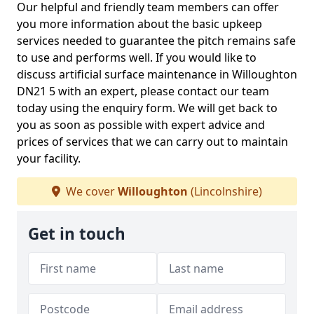
Our helpful and friendly team members can offer
you more information about the basic upkeep
services needed to guarantee the pitch remains safe
to use and performs well. If you would like to
discuss artificial surface maintenance in Willoughton
DN21 5 with an expert, please contact our team
today using the enquiry form. We will get back to
you as soon as possible with expert advice and
prices of services that we can carry out to maintain
your facility.
We cover
Willoughton
(Lincolnshire)
Get in touch