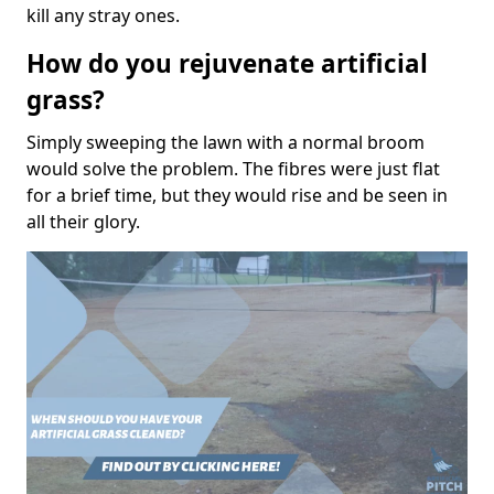
kill any stray ones.
How do you rejuvenate artificial
grass?
Simply sweeping the lawn with a normal broom
would solve the problem. The fibres were just flat
for a brief time, but they would rise and be seen in
all their glory.