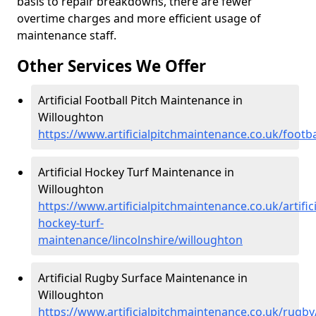
basis to repair breakdowns, there are fewer
overtime charges and more efficient usage of
maintenance staff.
Other Services We Offer
Artificial Football Pitch Maintenance in
Willoughton
https://www.artificialpitchmaintenance.co.uk/footba
Artificial Hockey Turf Maintenance in
Willoughton
https://www.artificialpitchmaintenance.co.uk/artifici
hockey-turf-
maintenance/lincolnshire/willoughton
Artificial Rugby Surface Maintenance in
Willoughton
https://www.artificialpitchmaintenance.co.uk/rugby