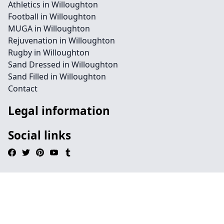
Athletics in Willoughton
Football in Willoughton
MUGA in Willoughton
Rejuvenation in Willoughton
Rugby in Willoughton
Sand Dressed in Willoughton
Sand Filled in Willoughton
Contact
Legal information
Social links