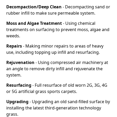
Decompaction/Deep Clean
- Decompacting sand or
rubber infill to make sure permeable system.
Moss and Algae Treatment
- Using chemical
treatments on surfacing to prevent moss, algae and
weeds.
Repairs
- Making minor repairs to areas of heavy
use, including topping up infill and resurfacing.
Rejuvenation
- Using compressed air machinery at
an angle to remove dirty infill and rejuvenate the
system.
Resurfacing
- Full resurface of old worn 2G, 3G, 4G
or 5G artificial grass sports carpets.
Upgrading
- Upgrading an old sand-filled surface by
installing the latest third-generation technology
grass.