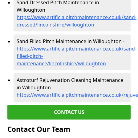
Sand Dressed Pitch Maintenance in
Willoughton
https://www.artificialpitchmaintenance.co.uk/sand-
dressed/lincolnshire/willoughton
Sand Filled Pitch Maintenance in Willoughton -
https://www.artificialpitchmaintenance.co.uk/sand-
filled-pitch-
maintenance/lincolnshire/willoughton
Astroturf Rejuvenation Cleaning Maintenance
in Willoughton
https://www.artificialpitchmaintenance.co.uk/rejuv
CONTACT US
Contact Our Team