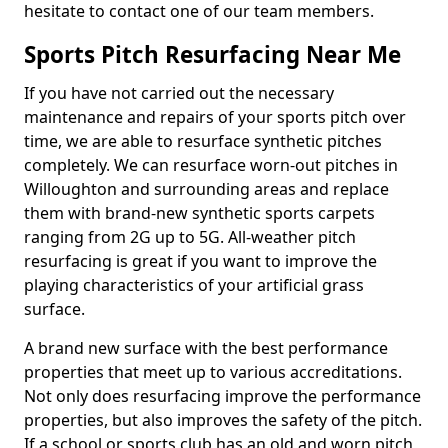
hesitate to contact one of our team members.
Sports Pitch Resurfacing Near Me
If you have not carried out the necessary
maintenance and repairs of your sports pitch over
time, we are able to resurface synthetic pitches
completely. We can resurface worn-out pitches in
Willoughton and surrounding areas and replace
them with brand-new synthetic sports carpets
ranging from 2G up to 5G. All-weather pitch
resurfacing is great if you want to improve the
playing characteristics of your artificial grass
surface.
A brand new surface with the best performance
properties that meet up to various accreditations.
Not only does resurfacing improve the performance
properties, but also improves the safety of the pitch.
If a school or sports club has an old and worn pitch,