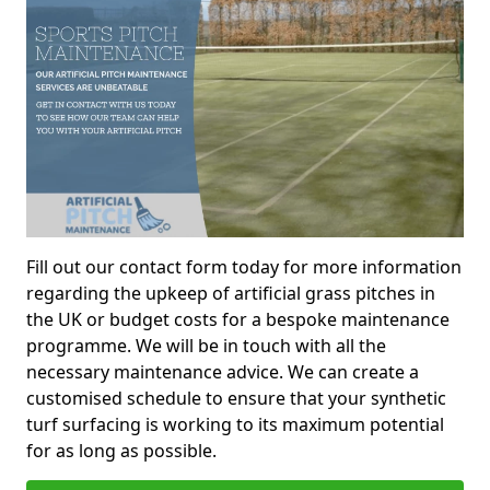
Fill out our contact form today for more information
regarding the upkeep of artificial grass pitches in
the UK or budget costs for a bespoke maintenance
programme. We will be in touch with all the
necessary maintenance advice. We can create a
customised schedule to ensure that your synthetic
turf surfacing is working to its maximum potential
for as long as possible.