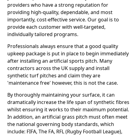
providers who have a strong reputation for
providing high-quality, dependable, and most
importantly, cost-effective service. Our goal is to
provide each customer with well-targeted,
individually tailored programs.
Professionals always ensure that a good quality
upkeep package is put in place to begin immediately
after installing an artificial sports pitch. Many
contractors across the UK supply and install
synthetic turf pitches and claim they are
'maintenance free' however, this is not the case.
By thoroughly maintaining your surface, it can
dramatically increase the life span of synthetic fibres
whilst ensuring it works to their maximum potential.
In addition, an artificial grass pitch must often meet
the national governing body standards, which
include: FIFA, The FA, RFL (Rugby Football League),