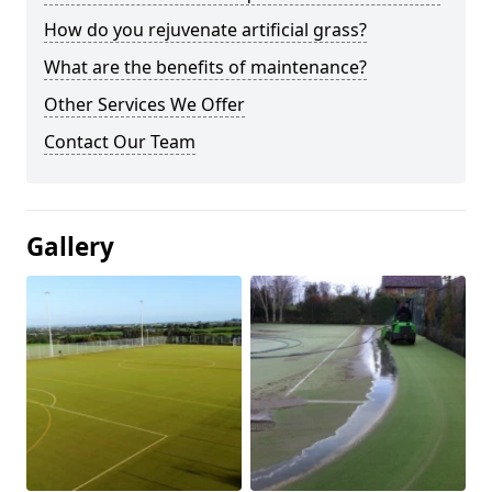
How do you rejuvenate artificial grass?
What are the benefits of maintenance?
Other Services We Offer
Contact Our Team
Gallery