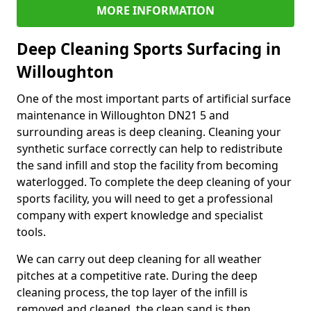
MORE INFORMATION
Deep Cleaning Sports Surfacing in
Willoughton
One of the most important parts of artificial surface
maintenance in Willoughton DN21 5 and
surrounding areas is deep cleaning. Cleaning your
synthetic surface correctly can help to redistribute
the sand infill and stop the facility from becoming
waterlogged. To complete the deep cleaning of your
sports facility, you will need to get a professional
company with expert knowledge and specialist
tools.
We can carry out deep cleaning for all weather
pitches at a competitive rate. During the deep
cleaning process, the top layer of the infill is
removed and cleaned, the clean sand is then