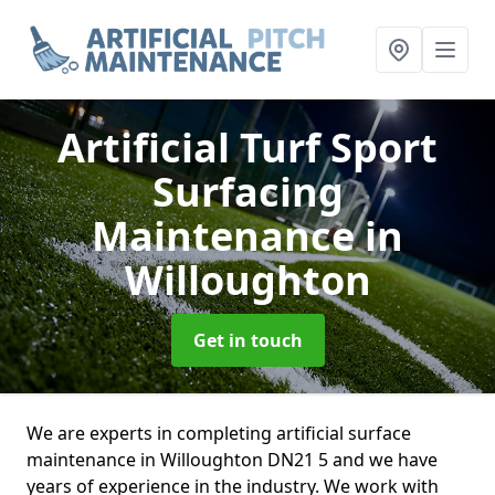
Artificial Turf Sport
Surfacing
Maintenance
in
Willoughton
Get in touch
We are experts in completing artificial surface
maintenance in Willoughton DN21 5 and we have
years of experience in the industry. We work with