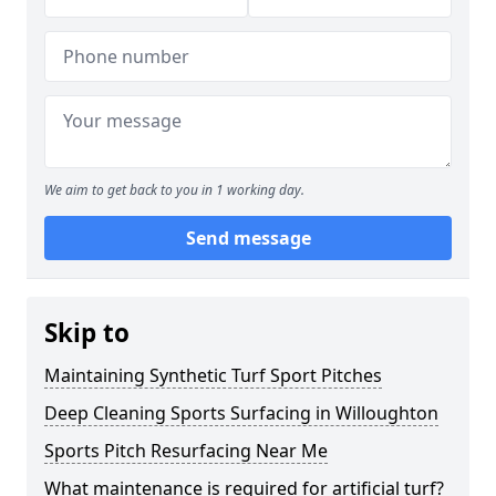
We aim to get back to you in 1 working day.
Send message
Skip to
Maintaining Synthetic Turf Sport Pitches
Deep Cleaning Sports Surfacing in Willoughton
Sports Pitch Resurfacing Near Me
What maintenance is required for artificial turf?