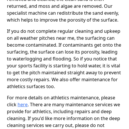
returned, and moss and algae are removed. Our
specialist machine can redistribute the sand evenly,
which helps to improve the porosity of the surface.
If you do not complete regular cleaning and upkeep
on all weather pitches near me, the surfacing can
become contaminated. If contaminants get onto the
surfacing, the surface can lose its porosity, leading
to waterlogging and flooding. So if you notice that
your sports facility is starting to hold water, it is vital
to get the pitch maintained straight away to prevent
more costly repairs. We also offer maintenance for
athletics surfaces too.
For more details on athletics maintenance, please
click
here
. There are many maintenance services we
provide for athletics, including repairs and deep
cleaning. If you'd like more information on the deep
cleaning services we carry out, please do not