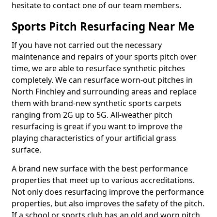
hesitate to contact one of our team members.
Sports Pitch Resurfacing Near Me
If you have not carried out the necessary
maintenance and repairs of your sports pitch over
time, we are able to resurface synthetic pitches
completely. We can resurface worn-out pitches in
North Finchley and surrounding areas and replace
them with brand-new synthetic sports carpets
ranging from 2G up to 5G. All-weather pitch
resurfacing is great if you want to improve the
playing characteristics of your artificial grass
surface.
A brand new surface with the best performance
properties that meet up to various accreditations.
Not only does resurfacing improve the performance
properties, but also improves the safety of the pitch.
If a school or sports club has an old and worn pitch,