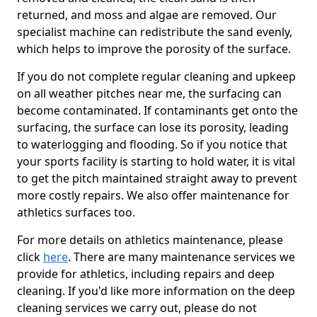
returned, and moss and algae are removed. Our
specialist machine can redistribute the sand evenly,
which helps to improve the porosity of the surface.
If you do not complete regular cleaning and upkeep
on all weather pitches near me, the surfacing can
become contaminated. If contaminants get onto the
surfacing, the surface can lose its porosity, leading
to waterlogging and flooding. So if you notice that
your sports facility is starting to hold water, it is vital
to get the pitch maintained straight away to prevent
more costly repairs. We also offer maintenance for
athletics surfaces too.
For more details on athletics maintenance, please
click
here
. There are many maintenance services we
provide for athletics, including repairs and deep
cleaning. If you'd like more information on the deep
cleaning services we carry out, please do not