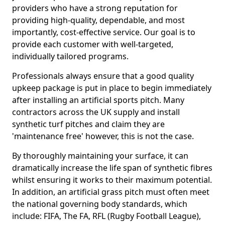
providers who have a strong reputation for
providing high-quality, dependable, and most
importantly, cost-effective service. Our goal is to
provide each customer with well-targeted,
individually tailored programs.
Professionals always ensure that a good quality
upkeep package is put in place to begin immediately
after installing an artificial sports pitch. Many
contractors across the UK supply and install
synthetic turf pitches and claim they are
'maintenance free' however, this is not the case.
By thoroughly maintaining your surface, it can
dramatically increase the life span of synthetic fibres
whilst ensuring it works to their maximum potential.
In addition, an artificial grass pitch must often meet
the national governing body standards, which
include: FIFA, The FA, RFL (Rugby Football League),