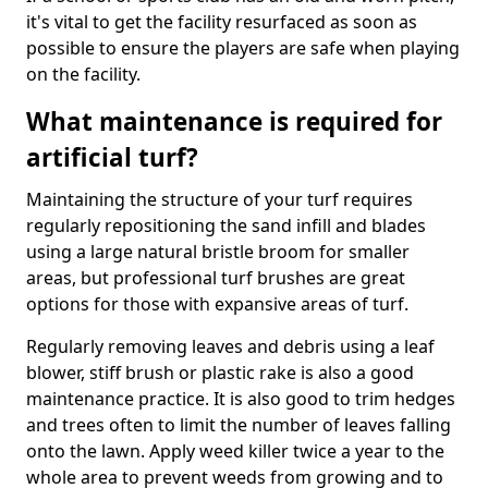
it's vital to get the facility resurfaced as soon as
possible to ensure the players are safe when playing
on the facility.
What maintenance is required for
artificial turf?
Maintaining the structure of your turf requires
regularly repositioning the sand infill and blades
using a large natural bristle broom for smaller
areas, but professional turf brushes are great
options for those with expansive areas of turf.
Regularly removing leaves and debris using a leaf
blower, stiff brush or plastic rake is also a good
maintenance practice. It is also good to trim hedges
and trees often to limit the number of leaves falling
onto the lawn. Apply weed killer twice a year to the
whole area to prevent weeds from growing and to