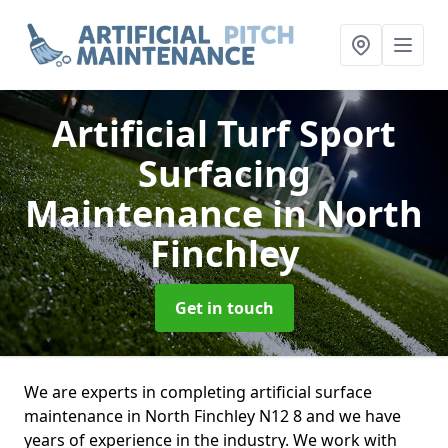
Artificial Turf Sport
Surfacing
Maintenance
in North
Finchley
Get in touch
We are experts in completing artificial surface
maintenance in North Finchley N12 8 and we have
years of experience in the industry. We work with