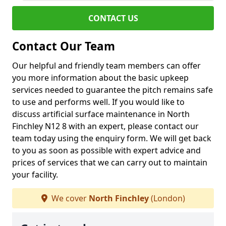
CONTACT US
Contact Our Team
Our helpful and friendly team members can offer
you more information about the basic upkeep
services needed to guarantee the pitch remains safe
to use and performs well. If you would like to
discuss artificial surface maintenance in North
Finchley N12 8 with an expert, please contact our
team today using the enquiry form. We will get back
to you as soon as possible with expert advice and
prices of services that we can carry out to maintain
your facility.
We cover
North Finchley
(London)