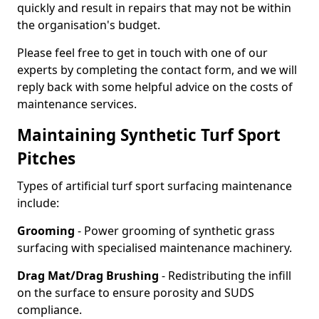
quickly and result in repairs that may not be within
the organisation's budget.
Please feel free to get in touch with one of our
experts by completing the contact form, and we will
reply back with some helpful advice on the costs of
maintenance services.
Maintaining Synthetic Turf Sport
Pitches
Types of artificial turf sport surfacing maintenance
include:
Grooming
- Power grooming of synthetic grass
surfacing with specialised maintenance machinery.
Drag Mat/Drag Brushing
- Redistributing the infill
on the surface to ensure porosity and SUDS
compliance.