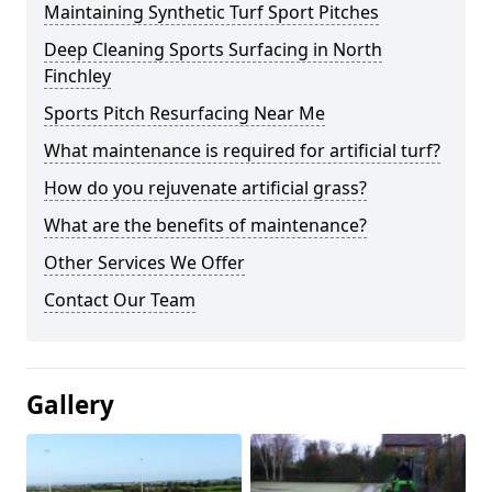
Maintaining Synthetic Turf Sport Pitches
Deep Cleaning Sports Surfacing in North
Finchley
Sports Pitch Resurfacing Near Me
What maintenance is required for artificial turf?
How do you rejuvenate artificial grass?
What are the benefits of maintenance?
Other Services We Offer
Contact Our Team
Gallery