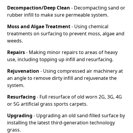
Decompaction/Deep Clean
- Decompacting sand or
rubber infill to make sure permeable system.
Moss and Algae Treatment
- Using chemical
treatments on surfacing to prevent moss, algae and
weeds.
Repairs
- Making minor repairs to areas of heavy
use, including topping up infill and resurfacing.
Rejuvenation
- Using compressed air machinery at
an angle to remove dirty infill and rejuvenate the
system.
Resurfacing
- Full resurface of old worn 2G, 3G, 4G
or 5G artificial grass sports carpets.
Upgrading
- Upgrading an old sand-filled surface by
installing the latest third-generation technology
grass.