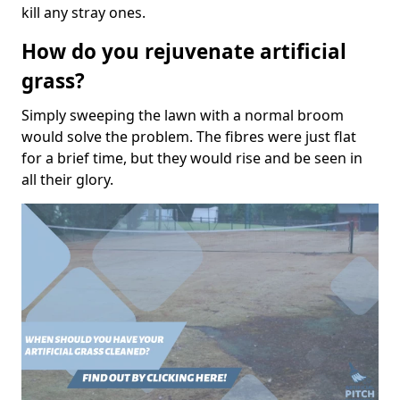
kill any stray ones.
How do you rejuvenate artificial
grass?
Simply sweeping the lawn with a normal broom
would solve the problem. The fibres were just flat
for a brief time, but they would rise and be seen in
all their glory.