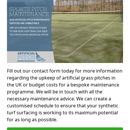
Fill out our contact form today for more information
regarding the upkeep of artificial grass pitches in
the UK or budget costs for a bespoke maintenance
programme. We will be in touch with all the
necessary maintenance advice. We can create a
customised schedule to ensure that your synthetic
turf surfacing is working to its maximum potential
for as long as possible.