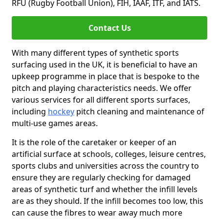
RFU (Rugby Football Union), FIH, IAAF, ITF, and IATS.
Contact Us
With many different types of synthetic sports
surfacing used in the UK, it is beneficial to have an
upkeep programme in place that is bespoke to the
pitch and playing characteristics needs. We offer
various services for all different sports surfaces,
including
hockey
pitch cleaning and maintenance of
multi-use games areas.
It is the role of the caretaker or keeper of an
artificial surface at schools, colleges, leisure centres,
sports clubs and universities across the country to
ensure they are regularly checking for damaged
areas of synthetic turf and whether the infill levels
are as they should. If the infill becomes too low, this
can cause the fibres to wear away much more