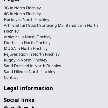
3G in North Finchley
4G in North Finchley
Hockey in North Finchley
Artificial Turf Sport Surfacing Maintenance in North
Finchley
Athletics in North Finchley
Football in North Finchley
MUGA in North Finchley
Rejuvenation in North Finchley
Rugby in North Finchley
Sand Dressed in North Finchley
Sand Filled in North Finchley
Contact
Legal information
Social links