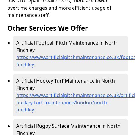
basis to repair breakdowns, there are fewer
overtime charges and more efficient usage of
maintenance staff.
Other Services We Offer
Artificial Football Pitch Maintenance in North
Finchley
https://www.artificialpitchmaintenance.co.uk/footb
finchley
Artificial Hockey Turf Maintenance in North
Finchley
https://www.artificialpitchmaintenance.co.uk/artifici
hockey-turf-maintenance/london/north-
finchley
Artificial Rugby Surface Maintenance in North
Finchley