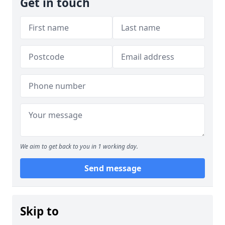
Get in touch
We aim to get back to you in 1 working day.
Send message
Skip to