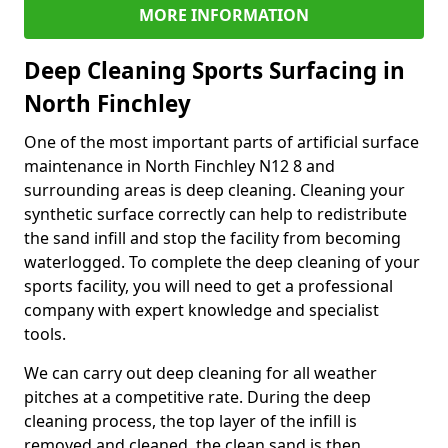
MORE INFORMATION
Deep Cleaning Sports Surfacing in
North Finchley
One of the most important parts of artificial surface
maintenance in North Finchley N12 8 and
surrounding areas is deep cleaning. Cleaning your
synthetic surface correctly can help to redistribute
the sand infill and stop the facility from becoming
waterlogged. To complete the deep cleaning of your
sports facility, you will need to get a professional
company with expert knowledge and specialist
tools.
We can carry out deep cleaning for all weather
pitches at a competitive rate. During the deep
cleaning process, the top layer of the infill is
removed and cleaned, the clean sand is then