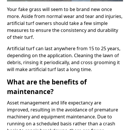
Your fake grass will seem to be brand new once
more. Aside from normal wear and tear and injuries,
artificial turf owners should take a few simple
measures to ensure the consistency and durability
of their turf.
Artificial turf can last anywhere from 15 to 25 years,
depending on the application. Cleaning the lawn of
debris, rinsing it periodically, and cross grooming it
will make artificial turf last a long time.
What are the benefits of
maintenance?
Asset management and life expectancy are
improved, resulting in the avoidance of premature
machinery and equipment maintenance. Due to
running on a scheduled basis rather than a crash