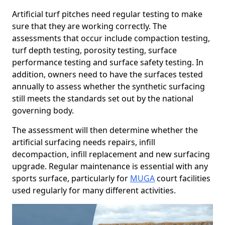
Artificial turf pitches need regular testing to make
sure that they are working correctly. The
assessments that occur include compaction testing,
turf depth testing, porosity testing, surface
performance testing and surface safety testing. In
addition, owners need to have the surfaces tested
annually to assess whether the synthetic surfacing
still meets the standards set out by the national
governing body.
The assessment will then determine whether the
artificial surfacing needs repairs, infill
decompaction, infill replacement and new surfacing
upgrade. Regular maintenance is essential with any
sports surface, particularly for
MUGA
court facilities
used regularly for many different activities.