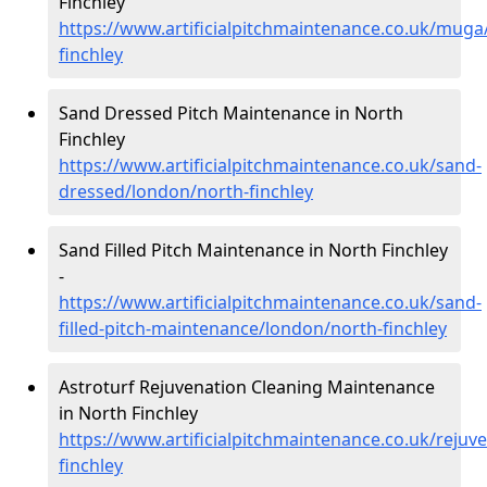
Finchley
https://www.artificialpitchmaintenance.co.uk/muga
finchley
Sand Dressed Pitch Maintenance in North
Finchley
https://www.artificialpitchmaintenance.co.uk/sand-
dressed/london/north-finchley
Sand Filled Pitch Maintenance in North Finchley
-
https://www.artificialpitchmaintenance.co.uk/sand-
filled-pitch-maintenance/london/north-finchley
Astroturf Rejuvenation Cleaning Maintenance
in North Finchley
https://www.artificialpitchmaintenance.co.uk/rejuv
finchley