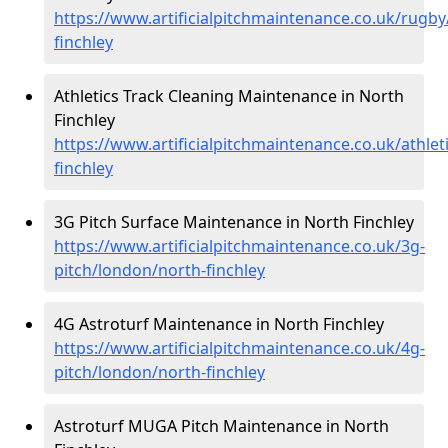
https://www.artificialpitchmaintenance.co.uk/rugb
finchley
Athletics Track Cleaning Maintenance in North
Finchley
https://www.artificialpitchmaintenance.co.uk/athlet
finchley
3G Pitch Surface Maintenance in North Finchley
https://www.artificialpitchmaintenance.co.uk/3g-
pitch/london/north-finchley
4G Astroturf Maintenance in North Finchley
https://www.artificialpitchmaintenance.co.uk/4g-
pitch/london/north-finchley
Astroturf MUGA Pitch Maintenance in North