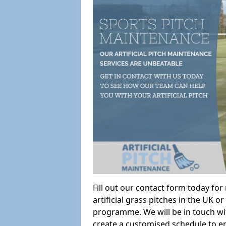
Fill out our contact form today fo
artificial grass pitches in the UK
programme. We will be in touch wi
create a customised schedule to en