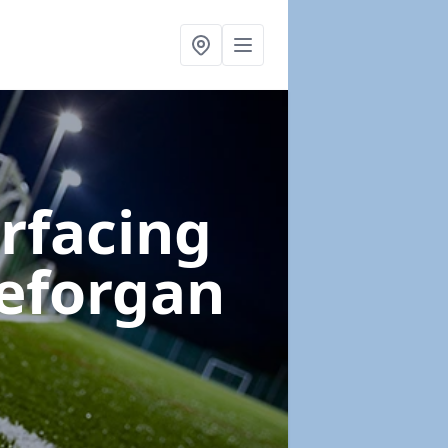
urfacing
eforgan