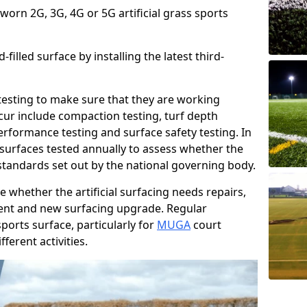
 worn 2G, 3G, 4G or 5G artificial grass sports
filled surface by installing the latest third-
r testing to make sure that they are working
cur include compaction testing, turf depth
performance testing and surface safety testing. In
surfaces tested annually to assess whether the
 standards set out by the national governing body.
 whether the artificial surfacing needs repairs,
ement and new surfacing upgrade. Regular
ports surface, particularly for
MUGA
court
fferent activities.