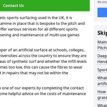
We aim 
Contact Us
tic sports surfacing used in the UK, it is
amme in place that is bespoke to the pitch and
fer various services for all different sports
Ski
leaning and maintenance of multi-use games
Maint
Pitch
eper of an artificial surface at schools, colleges,
niversities across the country to ensure they are
Deep 
s of synthetic turf and whether the infill levels
Hend
comes too low, this can cause the fibres to wear
Sport
in repairs that may not be within the
What 
artifi
th one of our experts by completing the contact
How d
some helpful advice on the costs of maintenance
gras
What 