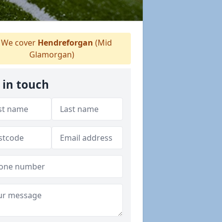
We cover
Hendreforgan
(Mid
Glamorgan)
 in touch