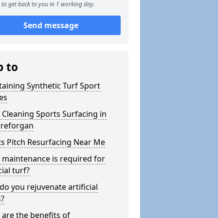
to get back to you in 1 working day.
Send message
p to
aining Synthetic Turf Sport
es
Cleaning Sports Surfacing in
reforgan
s Pitch Resurfacing Near Me
maintenance is required for
cial turf?
o you rejuvenate artificial
s?
are the benefits of