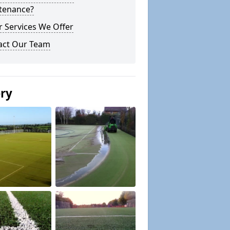
tenance?
 Services We Offer
act Our Team
ery