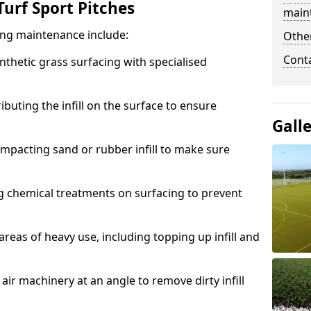
urf Sport Pitches
main
acing maintenance include:
Other
Cont
thetic grass surfacing with specialised
ributing the infill on the surface to ensure
Gall
mpacting sand or rubber infill to make sure
g chemical treatments on surfacing to prevent
reas of heavy use, including topping up infill and
ir machinery at an angle to remove dirty infill