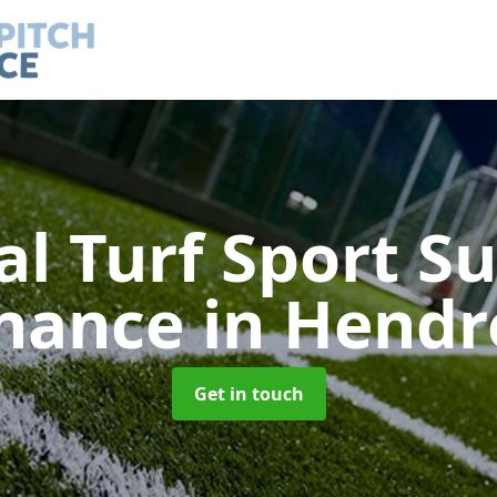
ial Turf Sport S
nance
in Hendr
Get in touch