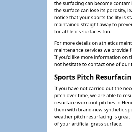
the surfacing can become contamin
the surface can lose its porosity, 
notice that your sports facility is st
maintained straight away to preve
for athletics surfaces too.
For more details on athletics main
maintenance services we provide fo
If you'd like more information on 
not hesitate to contact one of ou
Sports Pitch Resurfaci
If you have not carried out the ne
pitch over time, we are able to res
resurface worn-out pitches in He
them with brand-new synthetic spor
weather pitch resurfacing is great 
of your artificial grass surface.