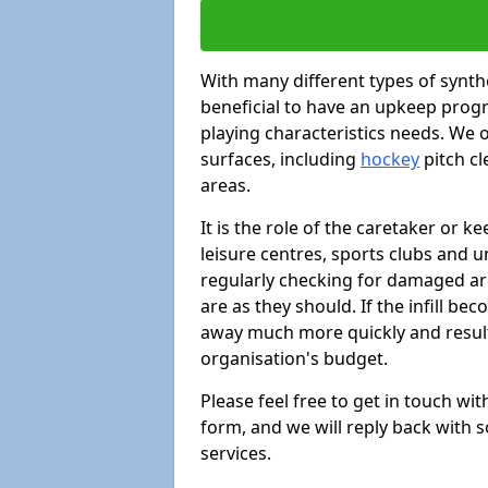
With many different types of synthe
beneficial to have an upkeep progr
playing characteristics needs. We of
surfaces, including
hockey
pitch c
areas.
It is the role of the caretaker or ke
leisure centres, sports clubs and u
regularly checking for damaged area
are as they should. If the infill be
away much more quickly and result 
organisation's budget.
Please feel free to get in touch wi
form, and we will reply back with 
services.