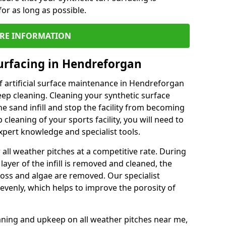
or as long as possible.
RE INFORMATION
urfacing in Hendreforgan
f artificial surface maintenance in Hendreforgan
ep cleaning. Cleaning your synthetic surface
he sand infill and stop the facility from becoming
leaning of your sports facility, you will need to
pert knowledge and specialist tools.
all weather pitches at a competitive rate. During
layer of the infill is removed and cleaned, the
oss and algae are removed. Our specialist
evenly, which helps to improve the porosity of
aning and upkeep on all weather pitches near me,