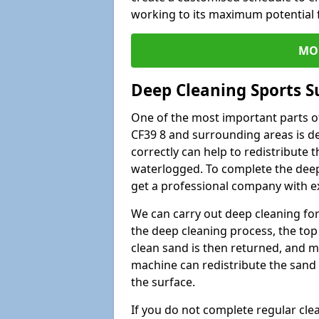
working to its maximum potential f
MO
Deep Cleaning Sports S
One of the most important parts o
CF39 8 and surrounding areas is de
correctly can help to redistribute t
waterlogged. To complete the deep c
get a professional company with ex
We can carry out deep cleaning for 
the deep cleaning process, the top 
clean sand is then returned, and m
machine can redistribute the sand 
the surface.
If you do not complete regular cle