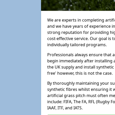
We are experts in completing artif
and we have years of experience i
strong reputation for providing hi
cost-effective service. Our goal is
individually tailored programs.
Professionals always ensure that a
begin immediately after installing 
the UK supply and install synthetic
free' however, this is not the case.
By thoroughly maintaining your surf
synthetic fibres whilst ensuring it
artificial grass pitch must often 
include: FIFA, The FA, RFL (Rugby F
IAAF, ITF, and IATS.