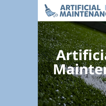
Artific
Mainte