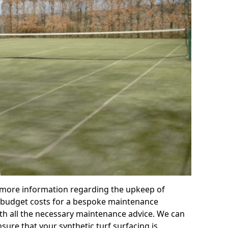
r more information regarding the upkeep of
 or budget costs for a bespoke maintenance
th all the necessary maintenance advice. We can
sure that your synthetic turf surfacing is