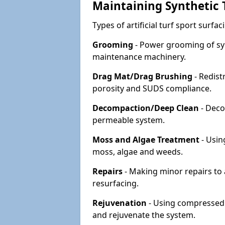
Maintaining Synthetic T
Types of artificial turf sport surf
Grooming
- Power grooming of syn
maintenance machinery.
Drag Mat/Drag Brushing
- Redist
porosity and SUDS compliance.
Decompaction/Deep Clean
- Deco
permeable system.
Moss and Algae Treatment
- Usin
moss, algae and weeds.
Repairs
- Making minor repairs to a
resurfacing.
Rejuvenation
- Using compressed a
and rejuvenate the system.