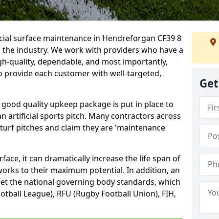
icial surface maintenance in Hendreforgan CF39 8
n the industry. We work with providers who have a
gh-quality, dependable, and most importantly,
 to provide each customer with well-targeted,
Get
 good quality upkeep package is put in place to
an artificial sports pitch. Many contractors across
 turf pitches and claim they are 'maintenance
ace, it can dramatically increase the life span of
 works to their maximum potential. In addition, an
meet the national governing body standards, which
ootball League), RFU (Rugby Football Union), FIH,