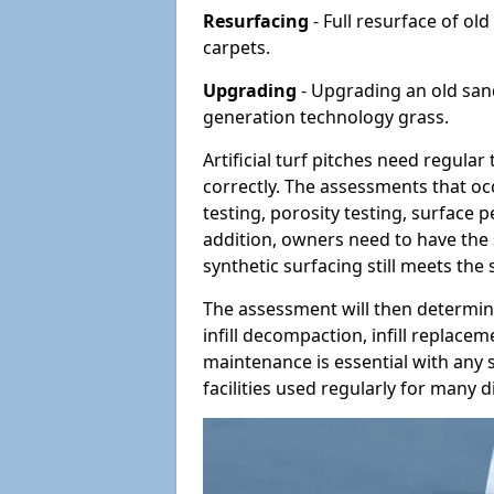
Resurfacing
- Full resurface of old
carpets.
Upgrading
- Upgrading an old sand-
generation technology grass.
Artificial turf pitches need regula
correctly. The assessments that oc
testing, porosity testing, surface 
addition, owners need to have the 
synthetic surfacing still meets the
The assessment will then determine
infill decompaction, infill replac
maintenance is essential with any s
facilities used regularly for many di