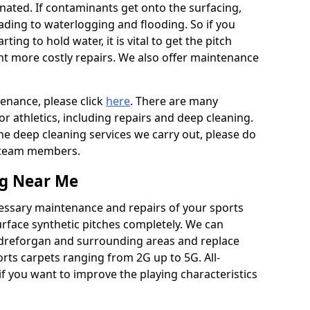
ated. If contaminants get onto the surfacing,
leading to waterlogging and flooding. So if you
arting to hold water, it is vital to get the pitch
nt more costly repairs. We also offer maintenance
tenance, please click
here
. There are many
r athletics, including repairs and deep cleaning.
the deep cleaning services we carry out, please do
r team members.
ng Near Me
cessary maintenance and repairs of your sports
urface synthetic pitches completely. We can
ndreforgan and surrounding areas and replace
ts carpets ranging from 2G up to 5G. All-
if you want to improve the playing characteristics