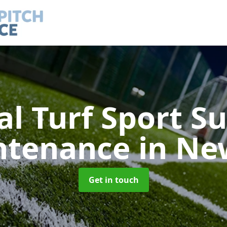
ial Turf Sport S
ntenance
in Ne
Get in touch