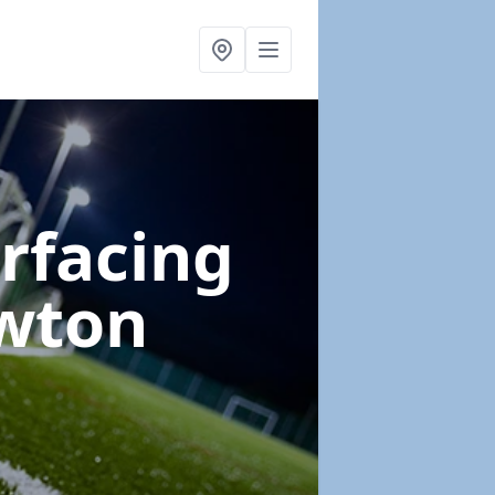
urfacing
wton