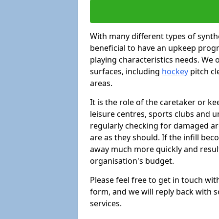
With many different types of synthe
beneficial to have an upkeep progr
playing characteristics needs. We of
surfaces, including
hockey
pitch c
areas.
It is the role of the caretaker or ke
leisure centres, sports clubs and u
regularly checking for damaged area
are as they should. If the infill be
away much more quickly and result 
organisation's budget.
Please feel free to get in touch wi
form, and we will reply back with 
services.