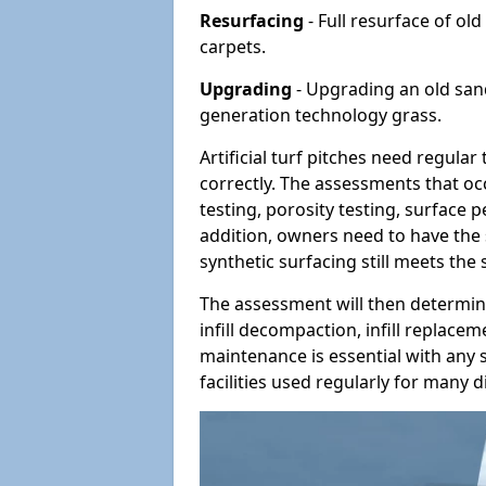
Resurfacing
- Full resurface of old
carpets.
Upgrading
- Upgrading an old sand-
generation technology grass.
Artificial turf pitches need regula
correctly. The assessments that oc
testing, porosity testing, surface 
addition, owners need to have the 
synthetic surfacing still meets the
The assessment will then determine
infill decompaction, infill replac
maintenance is essential with any s
facilities used regularly for many di