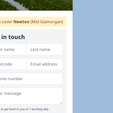
 cover
Newton
(Mid Glamorgan)
 in touch
to get back to you in 1 working day.