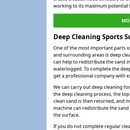
working to its maximum potential f
MO
Deep Cleaning Sports S
One of the most important parts of
and surrounding areas is deep clea
can help to redistribute the sand i
waterlogged. To complete the deep c
get a professional company with ex
We can carry out deep cleaning for 
the deep cleaning process, the top 
clean sand is then returned, and m
machine can redistribute the sand 
the surface.
If you do not complete regular cle