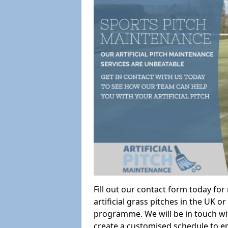
Fill out our contact form today fo
artificial grass pitches in the UK
programme. We will be in touch wi
create a customised schedule to en