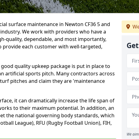
icial surface maintenance in Newton CF36 5 and
We
e industry. We work with providers who have a
gh-quality, dependable, and most importantly,
Get
 to provide each customer with well-targeted,
 good quality upkeep package is put in place to
an artificial sports pitch. Many contractors across
 turf pitches and claim they are 'maintenance
ace, it can dramatically increase the life span of
 works to their maximum potential. In addition, an
meet the national governing body standards, which
ootball League), RFU (Rugby Football Union), FIH,
We aim 