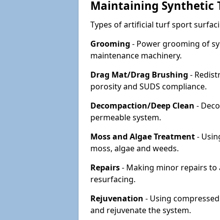
Maintaining Synthetic T
Types of artificial turf sport surf
Grooming
- Power grooming of syn
maintenance machinery.
Drag Mat/Drag Brushing
- Redist
porosity and SUDS compliance.
Decompaction/Deep Clean
- Deco
permeable system.
Moss and Algae Treatment
- Usin
moss, algae and weeds.
Repairs
- Making minor repairs to a
resurfacing.
Rejuvenation
- Using compressed a
and rejuvenate the system.