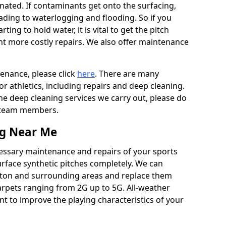
ated. If contaminants get onto the surfacing,
leading to waterlogging and flooding. So if you
arting to hold water, it is vital to get the pitch
nt more costly repairs. We also offer maintenance
tenance, please click
here
. There are many
r athletics, including repairs and deep cleaning.
the deep cleaning services we carry out, please do
r team members.
ng Near Me
cessary maintenance and repairs of your sports
urface synthetic pitches completely. We can
wton and surrounding areas and replace them
arpets ranging from 2G up to 5G. All-weather
ant to improve the playing characteristics of your