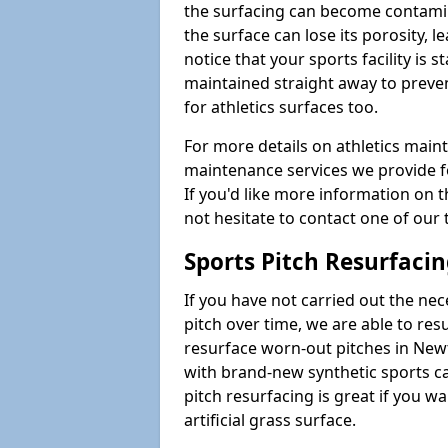
the surfacing can become contamin
the surface can lose its porosity, 
notice that your sports facility is st
maintained straight away to preve
for athletics surfaces too.
For more details on athletics main
maintenance services we provide fo
If you'd like more information on 
not hesitate to contact one of ou
Sports Pitch Resurfaci
If you have not carried out the ne
pitch over time, we are able to res
resurface worn-out pitches in Ne
with brand-new synthetic sports c
pitch resurfacing is great if you w
artificial grass surface.