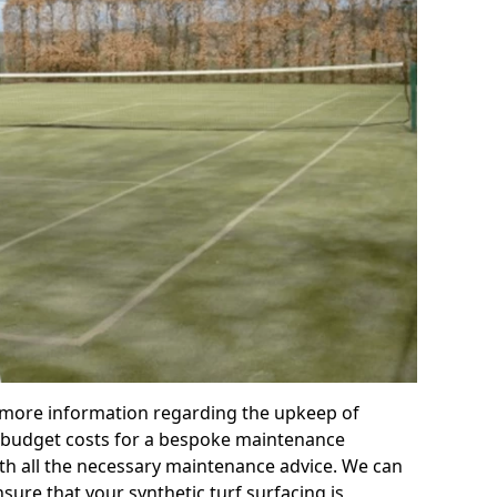
r more information regarding the upkeep of
 or budget costs for a bespoke maintenance
th all the necessary maintenance advice. We can
sure that your synthetic turf surfacing is