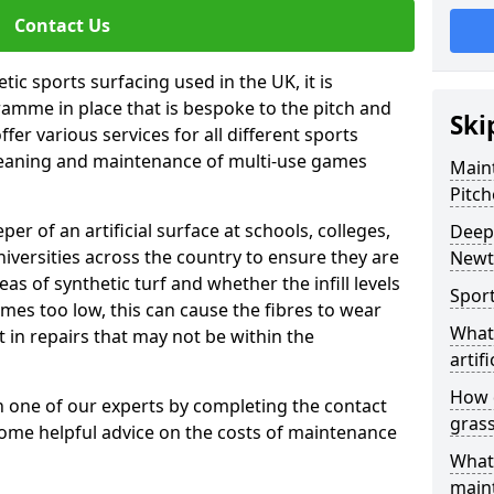
Contact Us
tic sports surfacing used in the UK, it is
amme in place that is bespoke to the pitch and
Ski
fer various services for all different sports
leaning and maintenance of multi-use games
Maint
Pitch
eper of an artificial surface at schools, colleges,
Deep 
niversities across the country to ensure they are
Newt
s of synthetic turf and whether the infill levels
Sport
comes too low, this can cause the fibres to wear
What 
in repairs that may not be within the
artifi
How d
th one of our experts by completing the contact
gras
some helpful advice on the costs of maintenance
What 
main