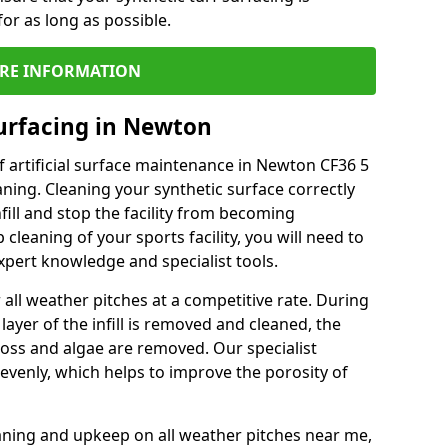
or as long as possible.
RE INFORMATION
urfacing in Newton
 artificial surface maintenance in Newton CF36 5
ning. Cleaning your synthetic surface correctly
nfill and stop the facility from becoming
leaning of your sports facility, you will need to
pert knowledge and specialist tools.
all weather pitches at a competitive rate. During
layer of the infill is removed and cleaned, the
oss and algae are removed. Our specialist
evenly, which helps to improve the porosity of
aning and upkeep on all weather pitches near me,