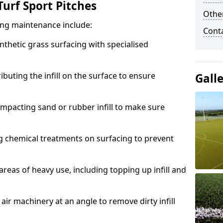
urf Sport Pitches
Other
acing maintenance include:
Cont
thetic grass surfacing with specialised
ributing the infill on the surface to ensure
Gall
mpacting sand or rubber infill to make sure
g chemical treatments on surfacing to prevent
reas of heavy use, including topping up infill and
ir machinery at an angle to remove dirty infill