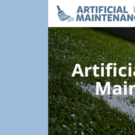
Artific
Mai