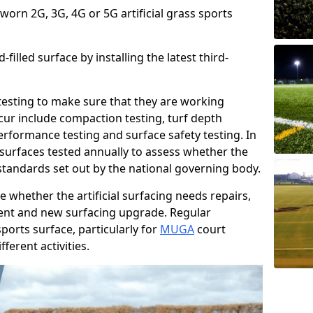
 worn 2G, 3G, 4G or 5G artificial grass sports
filled surface by installing the latest third-
r testing to make sure that they are working
cur include compaction testing, turf depth
performance testing and surface safety testing. In
surfaces tested annually to assess whether the
 standards set out by the national governing body.
 whether the artificial surfacing needs repairs,
ement and new surfacing upgrade. Regular
ports surface, particularly for
MUGA
court
fferent activities.