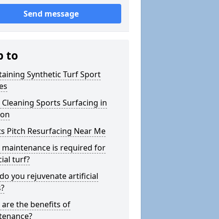
Send message
p to
aining Synthetic Turf Sport
es
Cleaning Sports Surfacing in
on
s Pitch Resurfacing Near Me
maintenance is required for
cial turf?
o you rejuvenate artificial
s?
are the benefits of
tenance?