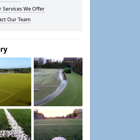
 Services We Offer
act Our Team
ery