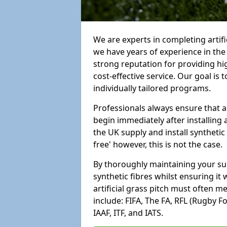
We are experts in completing artif
we have years of experience in th
strong reputation for providing hi
cost-effective service. Our goal is
individually tailored programs.
Professionals always ensure that a
begin immediately after installing 
the UK supply and install synthetic
free' however, this is not the case.
By thoroughly maintaining your surf
synthetic fibres whilst ensuring it
artificial grass pitch must often 
include: FIFA, The FA, RFL (Rugby F
IAAF, ITF, and IATS.