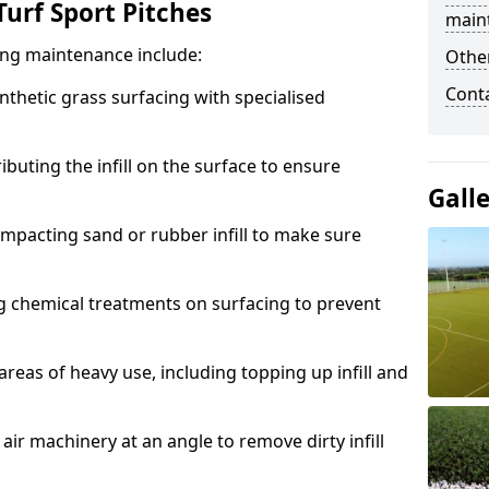
urf Sport Pitches
main
acing maintenance include:
Other
Cont
thetic grass surfacing with specialised
ributing the infill on the surface to ensure
Gall
mpacting sand or rubber infill to make sure
g chemical treatments on surfacing to prevent
reas of heavy use, including topping up infill and
ir machinery at an angle to remove dirty infill