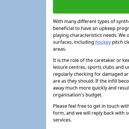
With many different types of synthe
beneficial to have an upkeep progr
playing characteristics needs. We of
surfaces, including
hockey
pitch c
areas.
It is the role of the caretaker or ke
leisure centres, sports clubs and u
regularly checking for damaged area
are as they should. If the infill be
away much more quickly and result 
organisation's budget.
Please feel free to get in touch wi
form, and we will reply back with 
services.