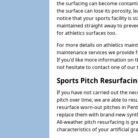
the surfacing can become contamin
the surface can lose its porosity, 
notice that your sports facility is st
maintained straight away to preve
for athletics surfaces too.
For more details on athletics main
maintenance services we provide fo
If you'd like more information on 
not hesitate to contact one of ou
Sports Pitch Resurfaci
If you have not carried out the ne
pitch over time, we are able to res
resurface worn-out pitches in Pe
replace them with brand-new synth
All-weather pitch resurfacing is gr
characteristics of your artificial gr