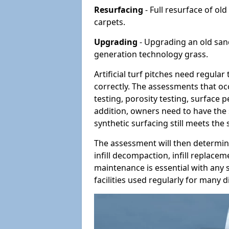
Resurfacing
- Full resurface of old
carpets.
Upgrading
- Upgrading an old sand-
generation technology grass.
Artificial turf pitches need regula
correctly. The assessments that oc
testing, porosity testing, surface 
addition, owners need to have the 
synthetic surfacing still meets the
The assessment will then determine
infill decompaction, infill replac
maintenance is essential with any s
facilities used regularly for many di