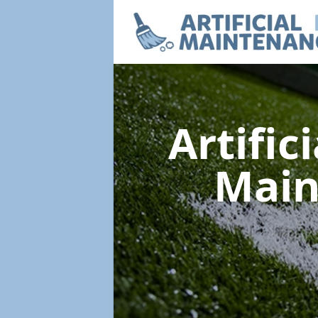
Artific
Mai