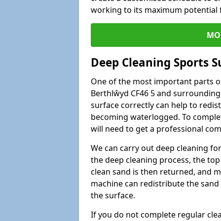
working to its maximum potential f
MO
Deep Cleaning Sports S
One of the most important parts of
Berthlŵyd CF46 5 and surrounding a
surface correctly can help to redist
becoming waterlogged. To complete 
will need to get a professional co
We can carry out deep cleaning for 
the deep cleaning process, the top 
clean sand is then returned, and m
machine can redistribute the sand 
the surface.
If you do not complete regular cle