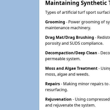
Maintaining Synthetic T
Types of artificial turf sport surf
Grooming
- Power grooming of syn
maintenance machinery.
Drag Mat/Drag Brushing
- Redist
porosity and SUDS compliance.
Decompaction/Deep Clean
- Deco
permeable system.
Moss and Algae Treatment
- Usin
moss, algae and weeds.
Repairs
- Making minor repairs to a
resurfacing.
Rejuvenation
- Using compressed a
and rejuvenate the system.