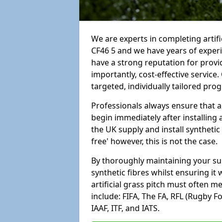
We are experts in completing artif
CF46 5 and we have years of exper
have a strong reputation for provi
importantly, cost-effective service
targeted, individually tailored pro
Professionals always ensure that a
begin immediately after installing 
the UK supply and install synthetic
free' however, this is not the case.
By thoroughly maintaining your surf
synthetic fibres whilst ensuring it
artificial grass pitch must often 
include: FIFA, The FA, RFL (Rugby F
IAAF, ITF, and IATS.