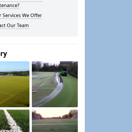
tenance?
 Services We Offer
act Our Team
ery