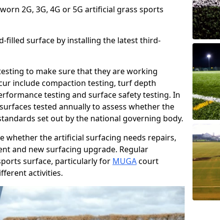
 worn 2G, 3G, 4G or 5G artificial grass sports
filled surface by installing the latest third-
r testing to make sure that they are working
cur include compaction testing, turf depth
performance testing and surface safety testing. In
surfaces tested annually to assess whether the
 standards set out by the national governing body.
 whether the artificial surfacing needs repairs,
ement and new surfacing upgrade. Regular
ports surface, particularly for
MUGA
court
fferent activities.