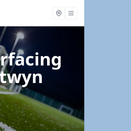
urfacing
ntwyn