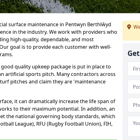
icial surface maintenance in Pentwyn Berthlŵyd
We
ience in the industry. We work with providers who
ding high-quality, dependable, and most
. Our goal is to provide each customer with well-
Get
grams.
 good quality upkeep package is put in place to
an artificial sports pitch. Many contractors across
 turf pitches and claim they are 'maintenance
ace, it can dramatically increase the life span of
 works to their maximum potential. In addition, an
meet the national governing body standards, which
ootball League), RFU (Rugby Football Union), FIH,