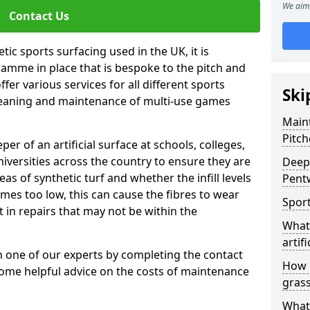
We aim 
Contact Us
tic sports surfacing used in the UK, it is
amme in place that is bespoke to the pitch and
fer various services for all different sports
Ski
leaning and maintenance of multi-use games
Maint
Pitch
eper of an artificial surface at schools, colleges,
niversities across the country to ensure they are
Deep 
s of synthetic turf and whether the infill levels
Pent
comes too low, this can cause the fibres to wear
Sport
in repairs that may not be within the
What 
artifi
th one of our experts by completing the contact
How d
some helpful advice on the costs of maintenance
gras
What 