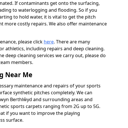
ated. If contaminants get onto the surfacing,
leading to waterlogging and flooding. So if you
arting to hold water, it is vital to get the pitch
nt more costly repairs. We also offer maintenance
tenance, please click
here
. There are many
r athletics, including repairs and deep cleaning.
the deep cleaning services we carry out, please do
r team members.
ng Near Me
cessary maintenance and repairs of your sports
urface synthetic pitches completely. We can
ntwyn Berthlŵyd and surrounding areas and
etic sports carpets ranging from 2G up to 5G.
eat if you want to improve the playing
ass surface.