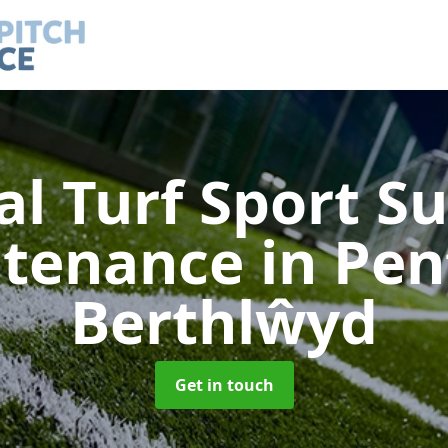
ial Turf Sport S
ntenance
in Pe
Berthlŵyd
Get in touch