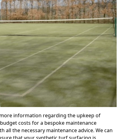
r more information regarding the upkeep of
 or budget costs for a bespoke maintenance
th all the necessary maintenance advice. We can
sure that your synthetic turf surfacing is