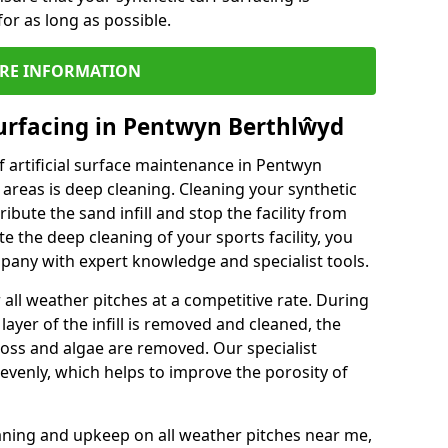
or as long as possible.
RE INFORMATION
urfacing in Pentwyn Berthlŵyd
 artificial surface maintenance in Pentwyn
reas is deep cleaning. Cleaning your synthetic
ribute the sand infill and stop the facility from
the deep cleaning of your sports facility, you
mpany with expert knowledge and specialist tools.
all weather pitches at a competitive rate. During
layer of the infill is removed and cleaned, the
oss and algae are removed. Our specialist
evenly, which helps to improve the porosity of
aning and upkeep on all weather pitches near me,