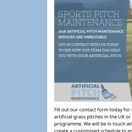
Fill out our contact form today fo
artificial grass pitches in the UK
programme. We will be in touch wi
create a customised schedule to en