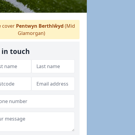
 cover
Pentwyn Berthlŵyd
(Mid
Glamorgan)
 in touch