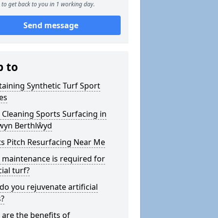
to get back to you in 1 working day.
Send message
p to
aining Synthetic Turf Sport
es
Cleaning Sports Surfacing in
wyn Berthlŵyd
s Pitch Resurfacing Near Me
maintenance is required for
cial turf?
o you rejuvenate artificial
s?
are the benefits of