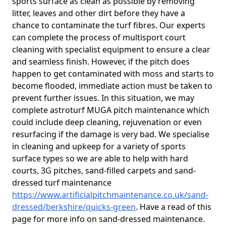
sports surface as clean as possible by removing
litter, leaves and other dirt before they have a
chance to contaminate the turf fibres. Our experts
can complete the process of multisport court
cleaning with specialist equipment to ensure a clear
and seamless finish. However, if the pitch does
happen to get contaminated with moss and starts to
become flooded, immediate action must be taken to
prevent further issues. In this situation, we may
complete astroturf MUGA pitch maintenance which
could include deep cleaning, rejuvenation or even
resurfacing if the damage is very bad. We specialise
in cleaning and upkeep for a variety of sports
surface types so we are able to help with hard
courts, 3G pitches, sand-filled carpets and sand-
dressed turf maintenance
https://www.artificialpitchmaintenance.co.uk/sand-
dressed/berkshire/quicks-green
. Have a read of this
page for more info on sand-dressed maintenance.