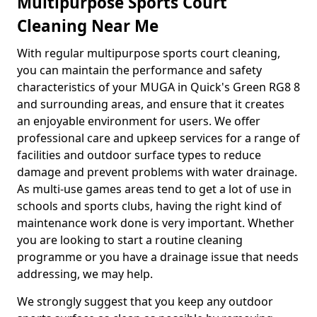
Multipurpose Sports Court
Cleaning Near Me
With regular multipurpose sports court cleaning,
you can maintain the performance and safety
characteristics of your MUGA in Quick's Green RG8 8
and surrounding areas, and ensure that it creates
an enjoyable environment for users. We offer
professional care and upkeep services for a range of
facilities and outdoor surface types to reduce
damage and prevent problems with water drainage.
As multi-use games areas tend to get a lot of use in
schools and sports clubs, having the right kind of
maintenance work done is very important. Whether
you are looking to start a routine cleaning
programme or you have a drainage issue that needs
addressing, we may help.
We strongly suggest that you keep any outdoor