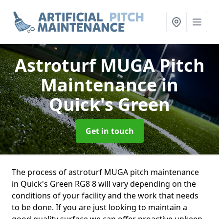
Astroturf MUGA Pitch
Maintenance
in
Quick's Green
Get in touch
The process of astroturf MUGA pitch maintenance
in Quick's Green RG8 8 will vary depending on the
conditions of your facility and the work that needs
to be done. If you are just looking to maintain a