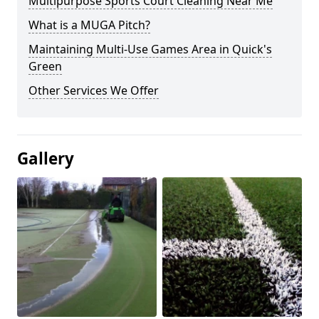
Multipurpose Sports Court Cleaning Near Me
What is a MUGA Pitch?
Maintaining Multi-Use Games Area in Quick's
Green
Other Services We Offer
Gallery