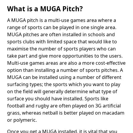
What is a MUGA Pitch?
A MUGA pitch is a multi-use games area where a
range of sports can be played in one single area.
MUGA pitches are often installed in schools and
sports clubs with limited space that would like to
maximise the number of sports players who can
take part and give more opportunities to the users.
Multi-use games areas are also a more cost-effective
option than installing a number of sports pitches. A
MUGA can be installed using a number of different
surfacing types; the sports which you want to play
on the field will generally determine what type of
surface you should have installed. Sports like
football and rugby are often played on 3G artificial
grass, whereas netball is better played on macadam
or polymeric.
Once you get a MUGA installed, it is vital that you