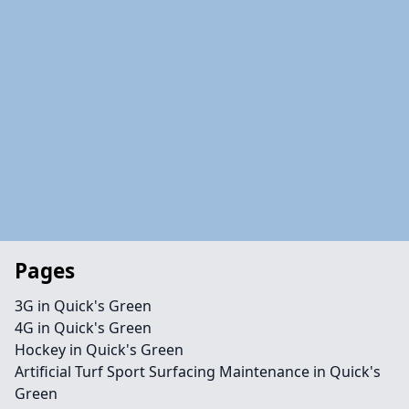
Pages
3G in Quick's Green
4G in Quick's Green
Hockey in Quick's Green
Artificial Turf Sport Surfacing Maintenance in Quick's
Green