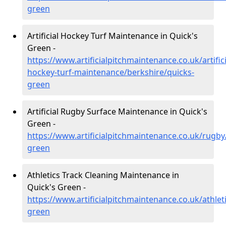
green
Artificial Hockey Turf Maintenance in Quick's
Green -
https://www.artificialpitchmaintenance.co.uk/artifici
hockey-turf-maintenance/berkshire/quicks-
green
Artificial Rugby Surface Maintenance in Quick's
Green -
https://www.artificialpitchmaintenance.co.uk/rugby
green
Athletics Track Cleaning Maintenance in
Quick's Green -
https://www.artificialpitchmaintenance.co.uk/athlet
green