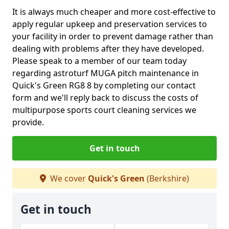
It is always much cheaper and more cost-effective to
apply regular upkeep and preservation services to
your facility in order to prevent damage rather than
dealing with problems after they have developed.
Please speak to a member of our team today
regarding astroturf MUGA pitch maintenance in
Quick's Green RG8 8 by completing our contact
form and we'll reply back to discuss the costs of
multipurpose sports court cleaning services we
provide.
Get in touch
We cover
Quick's Green
(Berkshire)
Get in touch