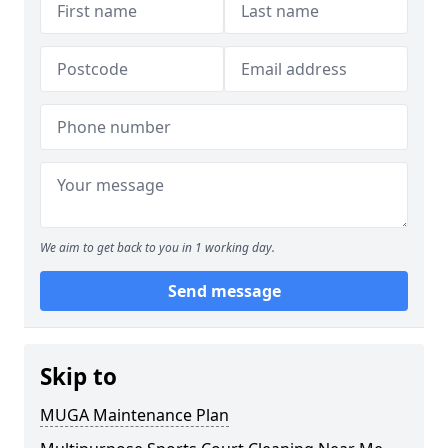
We aim to get back to you in 1 working day.
Send message
Skip to
MUGA Maintenance Plan