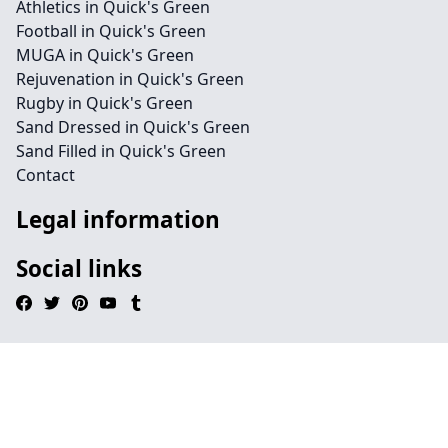
Athletics in Quick's Green
Football in Quick's Green
MUGA in Quick's Green
Rejuvenation in Quick's Green
Rugby in Quick's Green
Sand Dressed in Quick's Green
Sand Filled in Quick's Green
Contact
Legal information
Social links