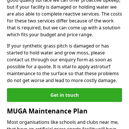
good quality surface we can offer proactive upkeep,
but if your facility is damaged or holding water we
are also able to complete reactive services. The costs
for these two services differ because of the work
that is required, but we can come up with a solution
which fits your budget and price range.
If your synthetic grass pitch is damaged or has
started to hold water and grow moss, please
contact us through our enquiry form as soon as
possible for a quote. It is vital to apply astroturf
maintenance to the surface so that these problems
do not get worse and lead to more costly damage.
Get in touch
MUGA Maintenance Plan
Most organisations like schools and clubs near me,