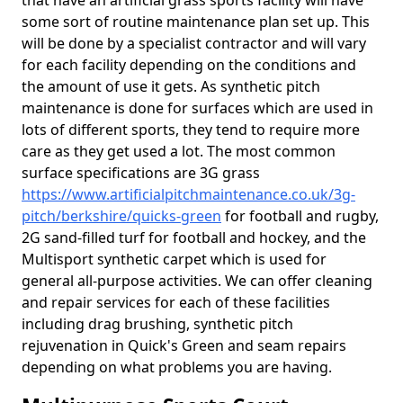
that have an artificial grass sports facility will have
some sort of routine maintenance plan set up. This
will be done by a specialist contractor and will vary
for each facility depending on the conditions and
the amount of use it gets. As synthetic pitch
maintenance is done for surfaces which are used in
lots of different sports, they tend to require more
care as they get used a lot. The most common
surface specifications are 3G grass
https://www.artificialpitchmaintenance.co.uk/3g-
pitch/berkshire/quicks-green
for football and rugby,
2G sand-filled turf for football and hockey, and the
Multisport synthetic carpet which is used for
general all-purpose activities. We can offer cleaning
and repair services for each of these facilities
including drag brushing, synthetic pitch
rejuvenation in Quick's Green and seam repairs
depending on what problems you are having.