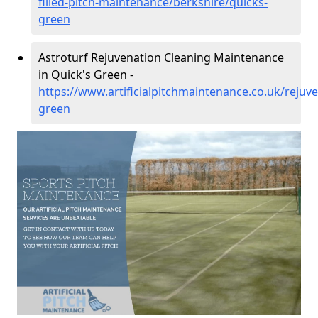
filled-pitch-maintenance/berkshire/quicks-
green
Astroturf Rejuvenation Cleaning Maintenance
in Quick's Green -
https://www.artificialpitchmaintenance.co.uk/rejuv
green