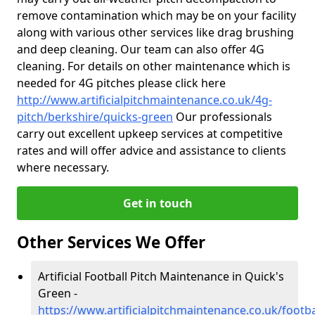
remove contamination which may be on your facility
along with various other services like drag brushing
and deep cleaning. Our team can also offer 4G
cleaning. For details on other maintenance which is
needed for 4G pitches please click here
http://www.artificialpitchmaintenance.co.uk/4g-
pitch/berkshire/quicks-green
Our professionals
carry out excellent upkeep services at competitive
rates and will offer advice and assistance to clients
where necessary.
Get in touch
Other Services We Offer
Artificial Football Pitch Maintenance in Quick's
Green -
https://www.artificialpitchmaintenance.co.uk/footba