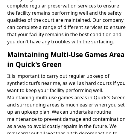
complete regular preservation services to ensure
the facility remains performing well and the safety
qualities of the court are maintained. Our company
can complete a range of different services to ensure
that your facility remains in the best condition and
you don't have any troubles with the surfacing.
Maintaining Multi-Use Games Area
in Quick's Green
It is important to carry out regular upkeep of
synthetic turfs near me, as well as hard courts if you
want to keep your facility performing well.
Maintaining multi-use games areas in Quick's Green
and surrounding areas is much easier when you set
up an upkeep plan. We can undertake routine
maintenance to prevent damage and contamination
as a way to avoid costly repairs in the future. We
may carry out all-weather pitch decompaction to