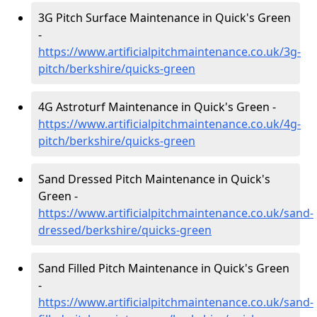
3G Pitch Surface Maintenance in Quick's Green
-
https://www.artificialpitchmaintenance.co.uk/3g-
pitch/berkshire/quicks-green
4G Astroturf Maintenance in Quick's Green -
https://www.artificialpitchmaintenance.co.uk/4g-
pitch/berkshire/quicks-green
Sand Dressed Pitch Maintenance in Quick's
Green -
https://www.artificialpitchmaintenance.co.uk/sand-
dressed/berkshire/quicks-green
Sand Filled Pitch Maintenance in Quick's Green
-
https://www.artificialpitchmaintenance.co.uk/sand-