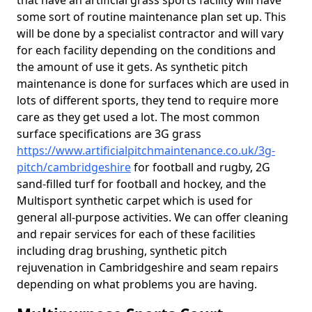
that have an artificial grass sports facility will have
some sort of routine maintenance plan set up. This
will be done by a specialist contractor and will vary
for each facility depending on the conditions and
the amount of use it gets. As synthetic pitch
maintenance is done for surfaces which are used in
lots of different sports, they tend to require more
care as they get used a lot. The most common
surface specifications are 3G grass
https://www.artificialpitchmaintenance.co.uk/3g-
pitch/cambridgeshire
for football and rugby, 2G
sand-filled turf for football and hockey, and the
Multisport synthetic carpet which is used for
general all-purpose activities. We can offer cleaning
and repair services for each of these facilities
including drag brushing, synthetic pitch
rejuvenation in Cambridgeshire and seam repairs
depending on what problems you are having.