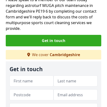
regarding astroturf MUGA pitch maintenance in
Cambridgeshire PE19 6 by completing our contact
form and we'll reply back to discuss the costs of
multipurpose sports court cleaning services we
provide.
Get in touch
We cover
Cambridgeshire
Get in touch