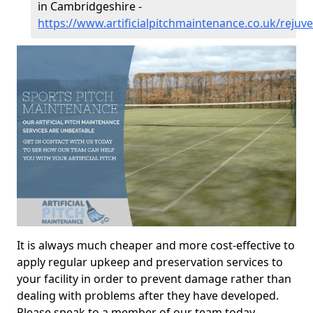
in Cambridgeshire -
https://www.artificialpitchmaintenance.co.uk/reju
It is always much cheaper and more cost-effective to
apply regular upkeep and preservation services to
your facility in order to prevent damage rather than
dealing with problems after they have developed.
Please speak to a member of our team today