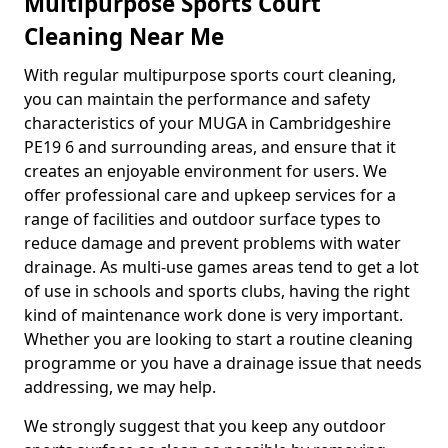
Multipurpose Sports Court
Cleaning Near Me
With regular multipurpose sports court cleaning,
you can maintain the performance and safety
characteristics of your MUGA in Cambridgeshire
PE19 6 and surrounding areas, and ensure that it
creates an enjoyable environment for users. We
offer professional care and upkeep services for a
range of facilities and outdoor surface types to
reduce damage and prevent problems with water
drainage. As multi-use games areas tend to get a lot
of use in schools and sports clubs, having the right
kind of maintenance work done is very important.
Whether you are looking to start a routine cleaning
programme or you have a drainage issue that needs
addressing, we may help.
We strongly suggest that you keep any outdoor