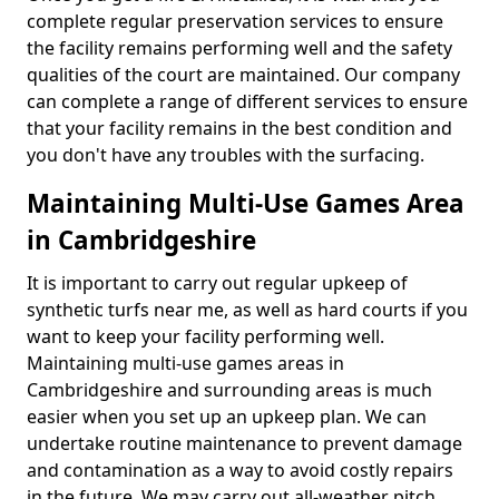
complete regular preservation services to ensure
the facility remains performing well and the safety
qualities of the court are maintained. Our company
can complete a range of different services to ensure
that your facility remains in the best condition and
you don't have any troubles with the surfacing.
Maintaining Multi-Use Games Area
in Cambridgeshire
It is important to carry out regular upkeep of
synthetic turfs near me, as well as hard courts if you
want to keep your facility performing well.
Maintaining multi-use games areas in
Cambridgeshire and surrounding areas is much
easier when you set up an upkeep plan. We can
undertake routine maintenance to prevent damage
and contamination as a way to avoid costly repairs
in the future. We may carry out all-weather pitch