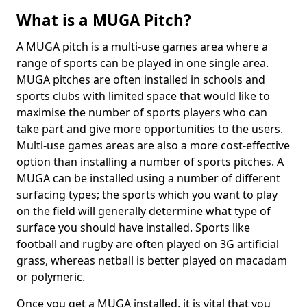
What is a MUGA Pitch?
A MUGA pitch is a multi-use games area where a
range of sports can be played in one single area.
MUGA pitches are often installed in schools and
sports clubs with limited space that would like to
maximise the number of sports players who can
take part and give more opportunities to the users.
Multi-use games areas are also a more cost-effective
option than installing a number of sports pitches. A
MUGA can be installed using a number of different
surfacing types; the sports which you want to play
on the field will generally determine what type of
surface you should have installed. Sports like
football and rugby are often played on 3G artificial
grass, whereas netball is better played on macadam
or polymeric.
Once you get a MUGA installed, it is vital that you