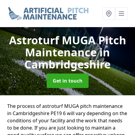
Astroturf MUGA Pitch
Maintenance
in
Cambridgeshire
Get in touch
The process of astroturf MUGA pitch maintenance
in Cambridgeshire PE19 6 will vary depending on the
conditions of your facility and the work that needs
to be done. If you are just looking to maintain a