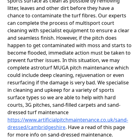
sports surface as clean as possible by removing
litter, leaves and other dirt before they have a
chance to contaminate the turf fibres. Our experts
can complete the process of multisport court
cleaning with specialist equipment to ensure a clear
and seamless finish. However, if the pitch does
happen to get contaminated with moss and starts to
become flooded, immediate action must be taken to
prevent further issues. In this situation, we may
complete astroturf MUGA pitch maintenance which
could include deep cleaning, rejuvenation or even
resurfacing if the damage is very bad. We specialise
in cleaning and upkeep for a variety of sports
surface types so we are able to help with hard
courts, 3G pitches, sand-filled carpets and sand-
dressed turf maintenance
https://www.artificialpitchmaintenance.co.uk/sand-
dressed/cambridgeshire
. Have a read of this page
for more info on sand-dressed maintenance.