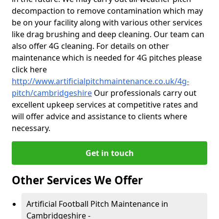
decompaction to remove contamination which may
be on your facility along with various other services
like drag brushing and deep cleaning. Our team can
also offer 4G cleaning. For details on other
maintenance which is needed for 4G pitches please
click here
http://www.artificialpitchmaintenance.co.uk/4g-
pitch/cambridgeshire
Our professionals carry out
excellent upkeep services at competitive rates and
will offer advice and assistance to clients where
necessary.
Get in touch
Other Services We Offer
Artificial Football Pitch Maintenance in
Cambridgeshire -