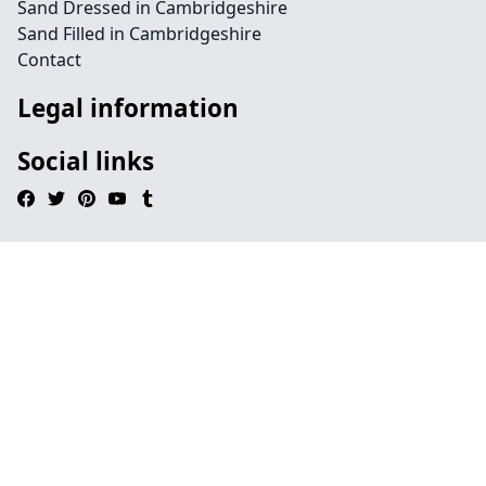
Sand Dressed in Cambridgeshire
Sand Filled in Cambridgeshire
Contact
Legal information
Social links