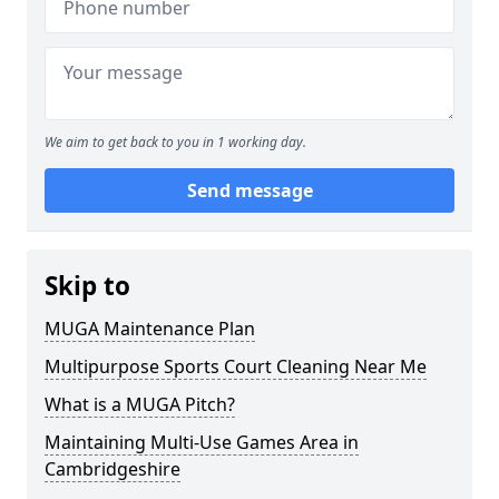
We aim to get back to you in 1 working day.
Send message
Skip to
MUGA Maintenance Plan
Multipurpose Sports Court Cleaning Near Me
What is a MUGA Pitch?
Maintaining Multi-Use Games Area in
Cambridgeshire