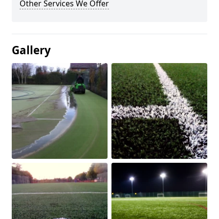
Other Services We Offer
Gallery