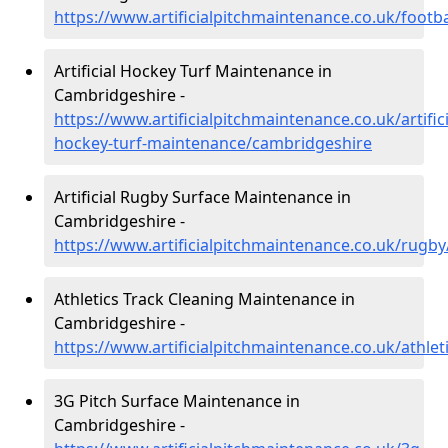
https://www.artificialpitchmaintenance.co.uk/footb
Artificial Hockey Turf Maintenance in
Cambridgeshire -
https://www.artificialpitchmaintenance.co.uk/artifici
hockey-turf-maintenance/cambridgeshire
Artificial Rugby Surface Maintenance in
Cambridgeshire -
https://www.artificialpitchmaintenance.co.uk/rugb
Athletics Track Cleaning Maintenance in
Cambridgeshire -
https://www.artificialpitchmaintenance.co.uk/athle
3G Pitch Surface Maintenance in
Cambridgeshire -