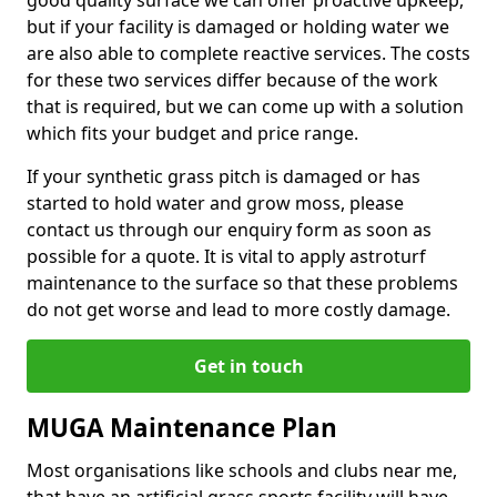
good quality surface we can offer proactive upkeep,
but if your facility is damaged or holding water we
are also able to complete reactive services. The costs
for these two services differ because of the work
that is required, but we can come up with a solution
which fits your budget and price range.
If your synthetic grass pitch is damaged or has
started to hold water and grow moss, please
contact us through our enquiry form as soon as
possible for a quote. It is vital to apply astroturf
maintenance to the surface so that these problems
do not get worse and lead to more costly damage.
Get in touch
MUGA Maintenance Plan
Most organisations like schools and clubs near me,