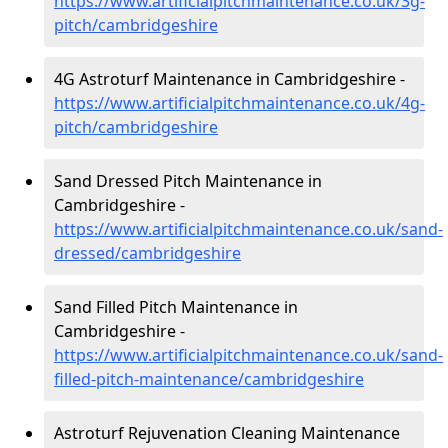
https://www.artificialpitchmaintenance.co.uk/3g-
pitch/cambridgeshire
4G Astroturf Maintenance in Cambridgeshire -
https://www.artificialpitchmaintenance.co.uk/4g-
pitch/cambridgeshire
Sand Dressed Pitch Maintenance in
Cambridgeshire -
https://www.artificialpitchmaintenance.co.uk/sand-
dressed/cambridgeshire
Sand Filled Pitch Maintenance in
Cambridgeshire -
https://www.artificialpitchmaintenance.co.uk/sand-
filled-pitch-maintenance/cambridgeshire
Astroturf Rejuvenation Cleaning Maintenance