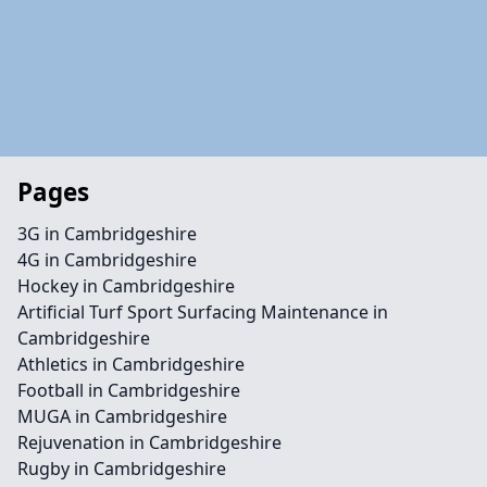
Pages
3G in Cambridgeshire
4G in Cambridgeshire
Hockey in Cambridgeshire
Artificial Turf Sport Surfacing Maintenance in
Cambridgeshire
Athletics in Cambridgeshire
Football in Cambridgeshire
MUGA in Cambridgeshire
Rejuvenation in Cambridgeshire
Rugby in Cambridgeshire