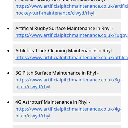
https://www.artificialpitchmaintenance.co.uk/artifici
hockey-turf-maintenance/clwyd/rhyl
Artificial Rugby Surface Maintenance in Rhyl -
https://www.artificialpitchmaintenance.co.uk/rugby
Athletics Track Cleaning Maintenance in Rhyl -
https://www.artificialpitchmaintenance.co.uk/athlet
3G Pitch Surface Maintenance in Rhyl -
https://www.artificialpitchmaintenance.co.uk/3g-
pitch/clwyd/rhyl
4G Astroturf Maintenance in Rhyl -
https://www.artificialpitchmaintenance.co.uk/4g-
pitch/clwyd/rhyl