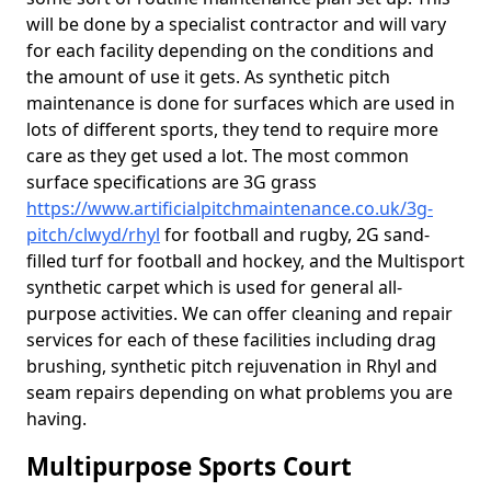
will be done by a specialist contractor and will vary
for each facility depending on the conditions and
the amount of use it gets. As synthetic pitch
maintenance is done for surfaces which are used in
lots of different sports, they tend to require more
care as they get used a lot. The most common
surface specifications are 3G grass
https://www.artificialpitchmaintenance.co.uk/3g-
pitch/clwyd/rhyl
for football and rugby, 2G sand-
filled turf for football and hockey, and the Multisport
synthetic carpet which is used for general all-
purpose activities. We can offer cleaning and repair
services for each of these facilities including drag
brushing, synthetic pitch rejuvenation in Rhyl and
seam repairs depending on what problems you are
having.
Multipurpose Sports Court