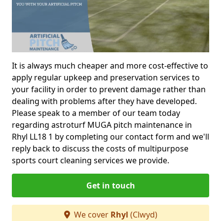
It is always much cheaper and more cost-effective to
apply regular upkeep and preservation services to
your facility in order to prevent damage rather than
dealing with problems after they have developed.
Please speak to a member of our team today
regarding astroturf MUGA pitch maintenance in
Rhyl LL18 1 by completing our contact form and we'll
reply back to discuss the costs of multipurpose
sports court cleaning services we provide.
Get in touch
We cover
Rhyl
(Clwyd)