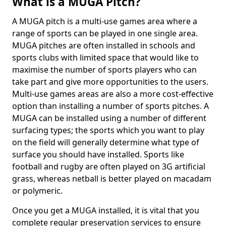
What is a MUGA Pitch?
A MUGA pitch is a multi-use games area where a
range of sports can be played in one single area.
MUGA pitches are often installed in schools and
sports clubs with limited space that would like to
maximise the number of sports players who can
take part and give more opportunities to the users.
Multi-use games areas are also a more cost-effective
option than installing a number of sports pitches. A
MUGA can be installed using a number of different
surfacing types; the sports which you want to play
on the field will generally determine what type of
surface you should have installed. Sports like
football and rugby are often played on 3G artificial
grass, whereas netball is better played on macadam
or polymeric.
Once you get a MUGA installed, it is vital that you
complete regular preservation services to ensure