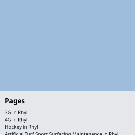
Pages
3G in Rhyl
4G in Rhyl
Hockey in Rhyl
Artificial Turf Sport Surfacing Maintenance in Rhyl