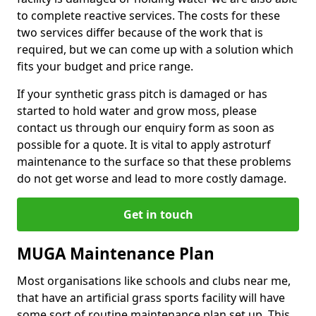
to complete reactive services. The costs for these
two services differ because of the work that is
required, but we can come up with a solution which
fits your budget and price range.
If your synthetic grass pitch is damaged or has
started to hold water and grow moss, please
contact us through our enquiry form as soon as
possible for a quote. It is vital to apply astroturf
maintenance to the surface so that these problems
do not get worse and lead to more costly damage.
Get in touch
MUGA Maintenance Plan
Most organisations like schools and clubs near me,
that have an artificial grass sports facility will have
some sort of routine maintenance plan set up. This