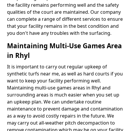
the facility remains performing well and the safety
qualities of the court are maintained. Our company
can complete a range of different services to ensure
that your facility remains in the best condition and
you don't have any troubles with the surfacing.
Maintaining Multi-Use Games Area
in Rhyl
It is important to carry out regular upkeep of
synthetic turfs near me, as well as hard courts if you
want to keep your facility performing well.
Maintaining multi-use games areas in Rhyl and
surrounding areas is much easier when you set up
an upkeep plan. We can undertake routine
maintenance to prevent damage and contamination
as a way to avoid costly repairs in the future. We
may carry out all-weather pitch decompaction to
remove contamination which may be on your facility