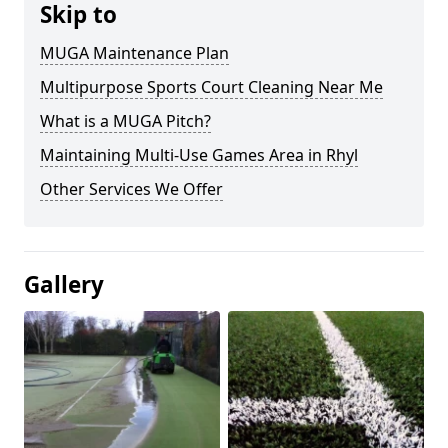
Skip to
MUGA Maintenance Plan
Multipurpose Sports Court Cleaning Near Me
What is a MUGA Pitch?
Maintaining Multi-Use Games Area in Rhyl
Other Services We Offer
Gallery