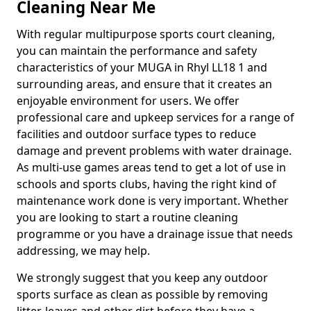
Cleaning Near Me
With regular multipurpose sports court cleaning,
you can maintain the performance and safety
characteristics of your MUGA in Rhyl LL18 1 and
surrounding areas, and ensure that it creates an
enjoyable environment for users. We offer
professional care and upkeep services for a range of
facilities and outdoor surface types to reduce
damage and prevent problems with water drainage.
As multi-use games areas tend to get a lot of use in
schools and sports clubs, having the right kind of
maintenance work done is very important. Whether
you are looking to start a routine cleaning
programme or you have a drainage issue that needs
addressing, we may help.
We strongly suggest that you keep any outdoor
sports surface as clean as possible by removing