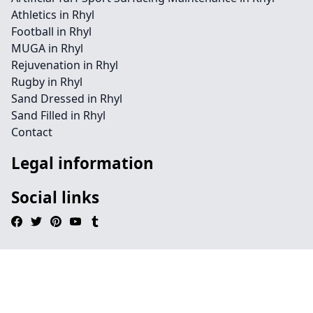
Athletics in Rhyl
Football in Rhyl
MUGA in Rhyl
Rejuvenation in Rhyl
Rugby in Rhyl
Sand Dressed in Rhyl
Sand Filled in Rhyl
Contact
Legal information
Social links