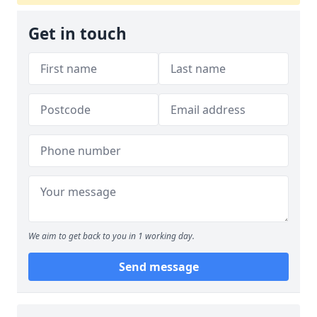
Get in touch
We aim to get back to you in 1 working day.
Send message