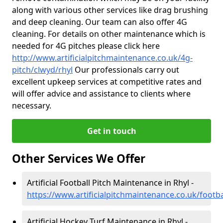
along with various other services like drag brushing
and deep cleaning. Our team can also offer 4G
cleaning. For details on other maintenance which is
needed for 4G pitches please click here
http://www.artificialpitchmaintenance.co.uk/4g-
pitch/clwyd/rhyl
Our professionals carry out
excellent upkeep services at competitive rates and
will offer advice and assistance to clients where
necessary.
Get in touch
Other Services We Offer
Artificial Football Pitch Maintenance in Rhyl -
https://www.artificialpitchmaintenance.co.uk/footba
Artificial Hockey Turf Maintenance in Rhyl -