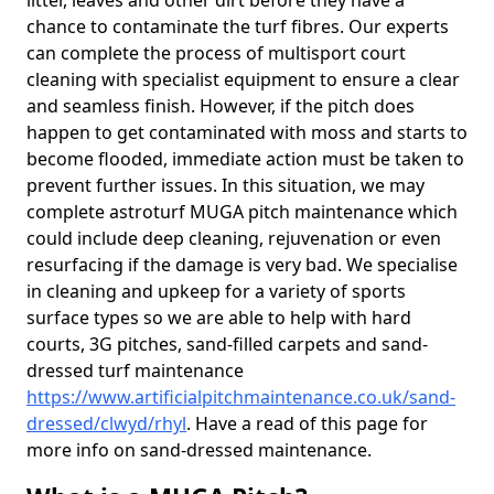
litter, leaves and other dirt before they have a
chance to contaminate the turf fibres. Our experts
can complete the process of multisport court
cleaning with specialist equipment to ensure a clear
and seamless finish. However, if the pitch does
happen to get contaminated with moss and starts to
become flooded, immediate action must be taken to
prevent further issues. In this situation, we may
complete astroturf MUGA pitch maintenance which
could include deep cleaning, rejuvenation or even
resurfacing if the damage is very bad. We specialise
in cleaning and upkeep for a variety of sports
surface types so we are able to help with hard
courts, 3G pitches, sand-filled carpets and sand-
dressed turf maintenance
https://www.artificialpitchmaintenance.co.uk/sand-
dressed/clwyd/rhyl
. Have a read of this page for
more info on sand-dressed maintenance.