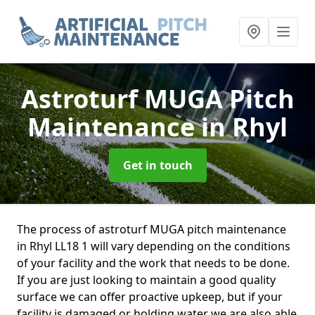
Astroturf MUGA Pitch
Maintenance
in Rhyl
Get in touch
The process of astroturf MUGA pitch maintenance
in Rhyl LL18 1 will vary depending on the conditions
of your facility and the work that needs to be done.
If you are just looking to maintain a good quality
surface we can offer proactive upkeep, but if your
facility is damaged or holding water we are also able