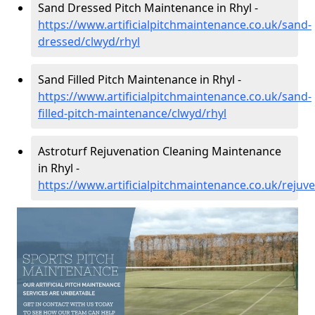
Sand Dressed Pitch Maintenance in Rhyl -
https://www.artificialpitchmaintenance.co.uk/sand-
dressed/clwyd/rhyl
Sand Filled Pitch Maintenance in Rhyl -
https://www.artificialpitchmaintenance.co.uk/sand-
filled-pitch-maintenance/clwyd/rhyl
Astroturf Rejuvenation Cleaning Maintenance
in Rhyl -
https://www.artificialpitchmaintenance.co.uk/rejuv