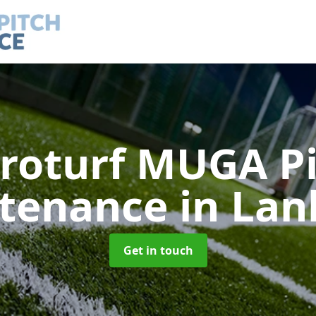
roturf MUGA P
tenance
in Lan
Get in touch