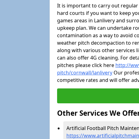
It is important to carry out regula
hard courts if you want to keep you
games areas in Lanlivery and surr
upkeep plan. We can undertake ro
contamination as a way to avoid cos
weather pitch decompaction to rem
along with various other services 
can also offer 4G cleaning. For de
pitches please click here
http://ww
pitch/cornwall/lanlivery
Our profess
competitive rates and will offer ad
Other Services We Offe
Artificial Football Pitch Mainte
https://www.artificialpitchmai