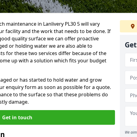
h maintenance in Lanlivery PL30 5 will vary
 facility and the work that needs to be done. If
good quality surface we can offer proactive
Get
aged or holding water we are also able to
ts for these two services differ because of the
come up with a solution which fits your budget
amaged or has started to hold water and grow
r enquiry form as soon as possible for a quote.
tenance to the surface so that these problems do
stly damage.
Get in touch
an
We aim 