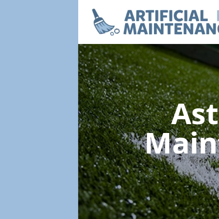
Ast
Main