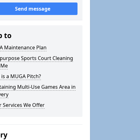
Send message
p to
 Maintenance Plan
ipurpose Sports Court Cleaning
 Me
 is a MUGA Pitch?
taining Multi-Use Games Area in
very
 Services We Offer
ery