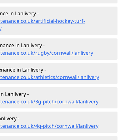
ce in Lanlivery -
tenance.co.uk/artificial-hockey-turf-
y
nance in Lanlivery -
ntenance.co.uk/rugby/cornwall/lanlivery
nance in Lanlivery -
tenance.co.uk/athletics/cornwall/lanlivery
n Lanlivery -
ntenance.co.uk/3g-pitch/cornwall/lanlivery
nlivery -
ntenance.co.uk/4g-pitch/cornwall/lanlivery