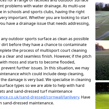
ces for a range of facilities and outdoor surface
t problems with water drainage. As multi-use
e in schools and sports clubs, having the right
very important. Whether you are looking to start
ou have a drainage issue that needs addressing,
 any outdoor sports surface as clean as possible
er dirt before they have a chance to contaminate
omplete the process of multisport court cleaning
 a clear and seamless finish. However, if the pitch
with moss and starts to become flooded,
prevent further issues. In this situation, we may
intenance which could include deep cleaning,
 the damage is very bad. We specialise in cleaning
 surface types so we are able to help with hard
rpets and sand-dressed turf maintenance
ance.co.uk/sand-dressed/cornwall/lanlivery
. Have
 on sand-dressed maintenance.