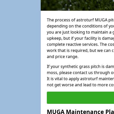
The process of astroturf MUGA pitc
depending on the conditions of your
you are just looking to maintain a 
upkeep, but if your facility is dam
complete reactive services. The cos
work that is required, but we can 
and price range.
If your synthetic grass pitch is d
moss, please contact us through ou
It is vital to apply astroturf main
not get worse and lead to more co
MUGA Maintenance Pl