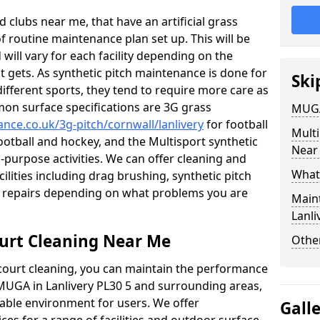
 clubs near me, that have an artificial grass
of routine maintenance plan set up. This will be
 will vary for each facility depending on the
t gets. As synthetic pitch maintenance is done for
Ski
different sports, they tend to require more care as
mon surface specifications are 3G grass
MUGA
ance.co.uk/3g-pitch/cornwall/lanlivery
for football
Mult
football and hockey, and the Multisport synthetic
Near
l-purpose activities. We can offer cleaning and
What
cilities including drag brushing, synthetic pitch
m repairs depending on what problems you are
Main
Lanli
urt Cleaning Near Me
Other
court cleaning, you can maintain the performance
 MUGA in Lanlivery PL30 5 and surrounding areas,
yable environment for users. We offer
Gall