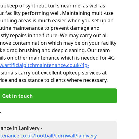
r upkeep of synthetic turfs near me, as well as
r facility performing well. Maintaining multi-use
ounding areas is much easier when you set up an
utine maintenance to prevent damage and
tly repairs in the future. We may carry out all-
ove contamination which may be on your facility
like drag brushing and deep cleaning. Our team
tails on other maintenance which is needed for 4G
w.artificialpitchmaintenance.co.uk/4g-
ionals carry out excellent upkeep services at
vice and assistance to clients where necessary.
Get in touch
r
nance in Lanlivery -
ntenance.co.uk/football/cornwall/lanlivery