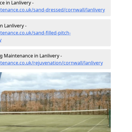
 in Lanlivery -
ntenance.co.uk/sand-dressed/cornwall/lanlivery
n Lanlivery -
tenance.co.uk/sand-filled-pitch-
y
g Maintenance in Lanlivery -
ntenance.co.uk/rejuvenation/cornwall/lanlivery