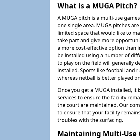
What is a MUGA Pitch?
A MUGA pitch is a multi-use games
one single area. MUGA pitches are 
limited space that would like to 
take part and give more opportunit
a more cost-effective option than 
be installed using a number of dif
to play on the field will generally
installed. Sports like football and 
whereas netball is better played 
Once you get a MUGA installed, it i
services to ensure the facility rem
the court are maintained. Our com
to ensure that your facility remain
troubles with the surfacing.
Maintaining Multi-Use 