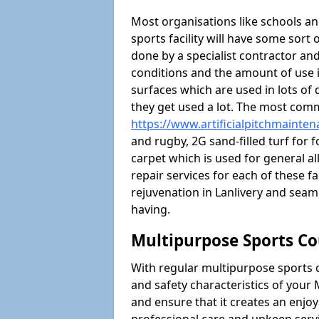
Most organisations like schools and
sports facility will have some sort 
done by a specialist contractor and
conditions and the amount of use i
surfaces which are used in lots of 
they get used a lot. The most com
https://www.artificialpitchmainten
and rugby, 2G sand-filled turf for 
carpet which is used for general al
repair services for each of these fa
rejuvenation in Lanlivery and sea
having.
Multipurpose Sports Co
With regular multipurpose sports 
and safety characteristics of your
and ensure that it creates an enjo