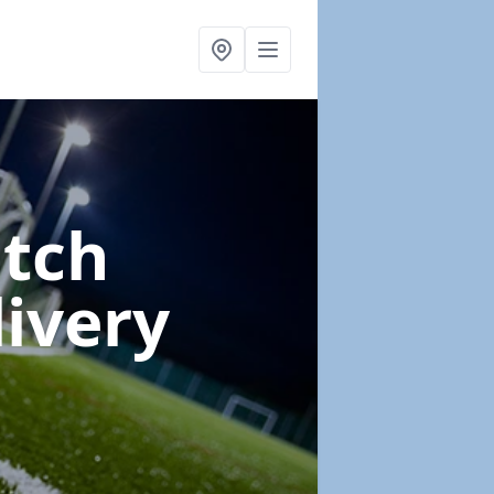
itch
livery