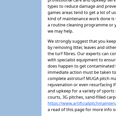
professional care and upkeep servi
types to reduce damage and preven
games areas tend to get a lot of us
kind of maintenance work done is 
a routine cleaning programme or y
we may help.
We strongly suggest that you keep
by removing litter, leaves and oth
the turf fibres. Our experts can c
with specialist equipment to ensure
does happen to get contaminated 
immediate action must be taken to 
complete astroturf MUGA pitch ma
rejuvenation or even resurfacing if
and upkeep for a variety of sports
courts, 3G pitches, sand-filled ca
https://www.artificialpitchmainten
a read of this page for more info