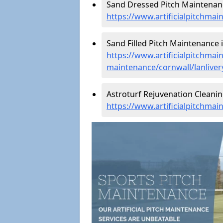
Sand Dressed Pitch Maintenance
https://www.artificialpitchmai
Sand Filled Pitch Maintenance i
https://www.artificialpitchmain
maintenance/cornwall/lanliver
Astroturf Rejuvenation Cleanin
https://www.artificialpitchmai