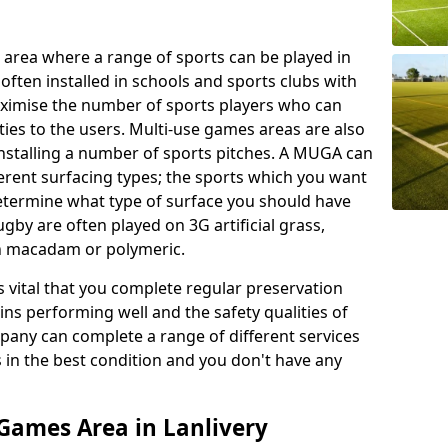
 area where a range of sports can be played in
often installed in schools and sports clubs with
maximise the number of sports players who can
ies to the users. Multi-use games areas are also
installing a number of sports pitches. A MUGA can
ferent surfacing types; the sports which you want
 determine what type of surface you should have
rugby are often played on 3G artificial grass,
on macadam or polymeric.
s vital that you complete regular preservation
ains performing well and the safety qualities of
pany can complete a range of different services
s in the best condition and you don't have any
Games Area in Lanlivery