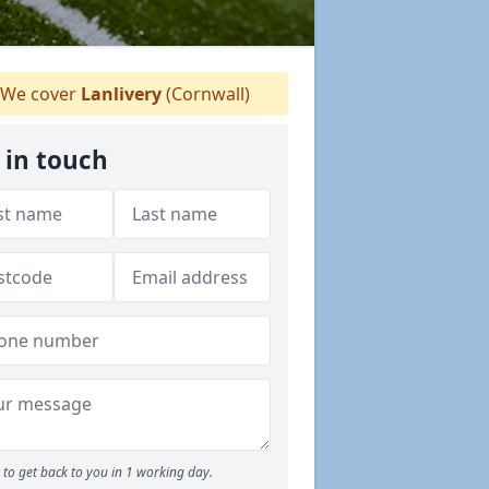
We cover
Lanlivery
(Cornwall)
 in touch
to get back to you in 1 working day.