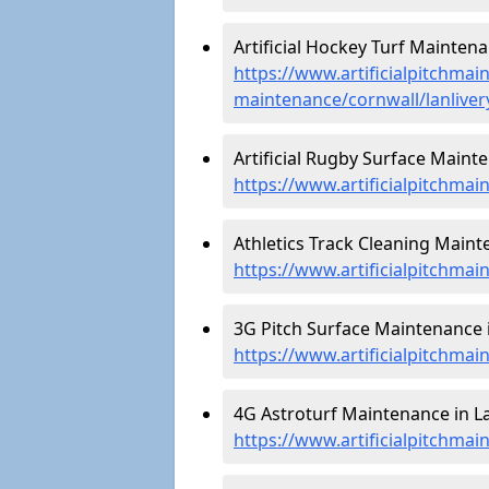
Artificial Hockey Turf Maintenan
https://www.artificialpitchmain
maintenance/cornwall/lanliver
Artificial Rugby Surface Mainte
https://www.artificialpitchmai
Athletics Track Cleaning Mainte
https://www.artificialpitchmain
3G Pitch Surface Maintenance i
https://www.artificialpitchmai
4G Astroturf Maintenance in La
https://www.artificialpitchmai