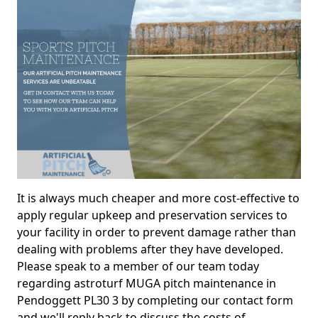
It is always much cheaper and more cost-effective to
apply regular upkeep and preservation services to
your facility in order to prevent damage rather than
dealing with problems after they have developed.
Please speak to a member of our team today
regarding astroturf MUGA pitch maintenance in
Pendoggett PL30 3 by completing our contact form
and we'll reply back to discuss the costs of