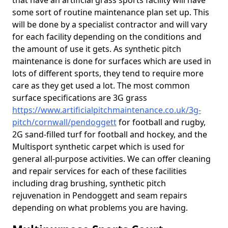
that have an artificial grass sports facility will have
some sort of routine maintenance plan set up. This
will be done by a specialist contractor and will vary
for each facility depending on the conditions and
the amount of use it gets. As synthetic pitch
maintenance is done for surfaces which are used in
lots of different sports, they tend to require more
care as they get used a lot. The most common
surface specifications are 3G grass
https://www.artificialpitchmaintenance.co.uk/3g-
pitch/cornwall/pendoggett
for football and rugby,
2G sand-filled turf for football and hockey, and the
Multisport synthetic carpet which is used for
general all-purpose activities. We can offer cleaning
and repair services for each of these facilities
including drag brushing, synthetic pitch
rejuvenation in Pendoggett and seam repairs
depending on what problems you are having.