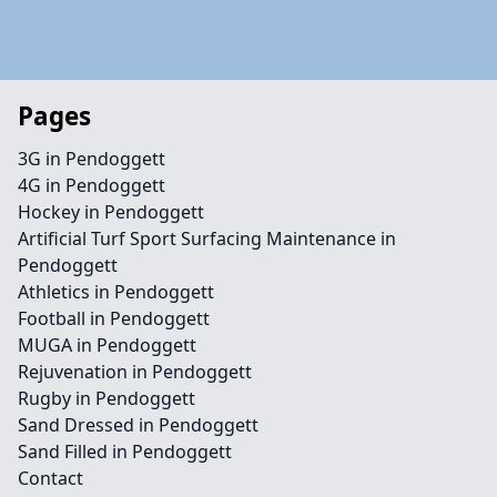
Pages
3G in Pendoggett
4G in Pendoggett
Hockey in Pendoggett
Artificial Turf Sport Surfacing Maintenance in
Pendoggett
Athletics in Pendoggett
Football in Pendoggett
MUGA in Pendoggett
Rejuvenation in Pendoggett
Rugby in Pendoggett
Sand Dressed in Pendoggett
Sand Filled in Pendoggett
Contact