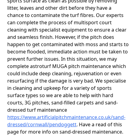
sports surface as clean as possible by removing
litter, leaves and other dirt before they have a
chance to contaminate the turf fibres. Our experts
can complete the process of multisport court
cleaning with specialist equipment to ensure a clear
and seamless finish. However, if the pitch does
happen to get contaminated with moss and starts to
become flooded, immediate action must be taken to
prevent further issues. In this situation, we may
complete astroturf MUGA pitch maintenance which
could include deep cleaning, rejuvenation or even
resurfacing if the damage is very bad. We specialise
in cleaning and upkeep for a variety of sports
surface types so we are able to help with hard
courts, 3G pitches, sand-filled carpets and sand-
dressed turf maintenance
https://www.artificialpitchmaintenance.co.uk/sand-
dressed/cornwall/pendoggett
. Have a read of this
page for more info on sand-dressed maintenance.