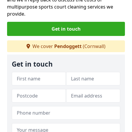
multipurpose sports court cleaning services we
provide.
Get in touch
We cover
Pendoggett
(Cornwall)
Get in touch