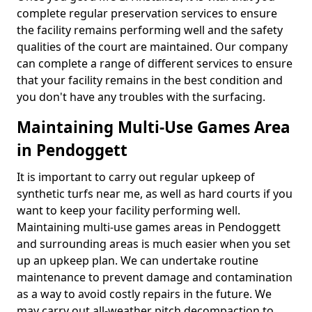
complete regular preservation services to ensure
the facility remains performing well and the safety
qualities of the court are maintained. Our company
can complete a range of different services to ensure
that your facility remains in the best condition and
you don't have any troubles with the surfacing.
Maintaining Multi-Use Games Area
in Pendoggett
It is important to carry out regular upkeep of
synthetic turfs near me, as well as hard courts if you
want to keep your facility performing well.
Maintaining multi-use games areas in Pendoggett
and surrounding areas is much easier when you set
up an upkeep plan. We can undertake routine
maintenance to prevent damage and contamination
as a way to avoid costly repairs in the future. We
may carry out all-weather pitch decompaction to