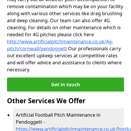
remove contamination which may be on your facility
along with various other services like drag brushing
and deep cleaning. Our team can also offer 4G
cleaning. For details on other maintenance which is
needed for 4G pitches please click here
http://www.artificialpitchmaintenance.co.uk/4g-
pitch/cornwall/pendoggett
Our professionals carry
out excellent upkeep services at competitive rates
and will offer advice and assistance to clients where
necessary.
Get in touch
Other Services We Offer
Artificial Football Pitch Maintenance in
Pendoggett -
https://www.artificialpitchmaintenance.co.uk/footb