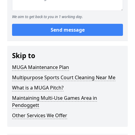
We aim to get back to you in 1 working day.
Send message
Skip to
MUGA Maintenance Plan
Multipurpose Sports Court Cleaning Near Me
What is a MUGA Pitch?
Maintaining Multi-Use Games Area in
Pendoggett
Other Services We Offer