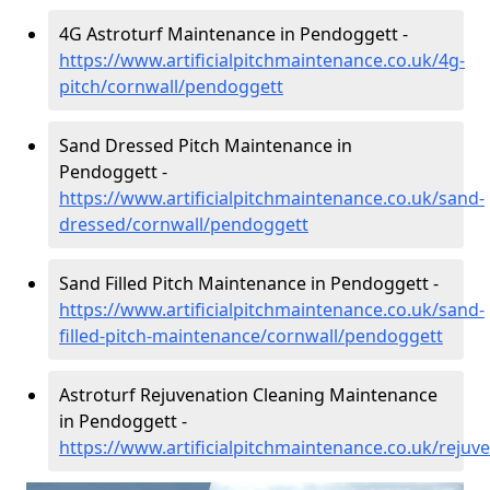
4G Astroturf Maintenance in Pendoggett -
https://www.artificialpitchmaintenance.co.uk/4g-
pitch/cornwall/pendoggett
Sand Dressed Pitch Maintenance in
Pendoggett -
https://www.artificialpitchmaintenance.co.uk/sand-
dressed/cornwall/pendoggett
Sand Filled Pitch Maintenance in Pendoggett -
https://www.artificialpitchmaintenance.co.uk/sand-
filled-pitch-maintenance/cornwall/pendoggett
Astroturf Rejuvenation Cleaning Maintenance
in Pendoggett -
https://www.artificialpitchmaintenance.co.uk/reju