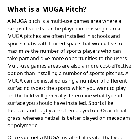
What is a MUGA Pitch?
A MUGA pitch is a multi-use games area where a
range of sports can be played in one single area.
MUGA pitches are often installed in schools and
sports clubs with limited space that would like to
maximise the number of sports players who can
take part and give more opportunities to the users.
Multi-use games areas are also a more cost-effective
option than installing a number of sports pitches. A
MUGA can be installed using a number of different
surfacing types; the sports which you want to play
on the field will generally determine what type of
surface you should have installed. Sports like
football and rugby are often played on 3G artificial
grass, whereas netball is better played on macadam
or polymeric.
Once you get a MUGA installed, it is vital that you