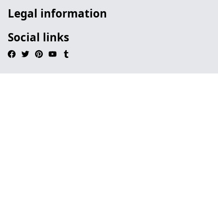
Legal information
Social links