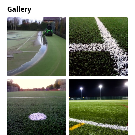
Gallery