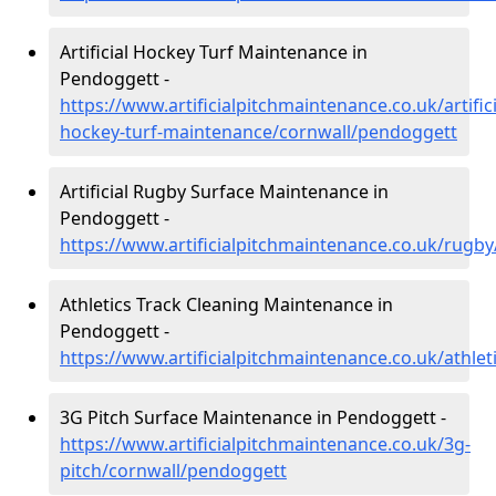
Artificial Hockey Turf Maintenance in
Pendoggett -
https://www.artificialpitchmaintenance.co.uk/artifici
hockey-turf-maintenance/cornwall/pendoggett
Artificial Rugby Surface Maintenance in
Pendoggett -
https://www.artificialpitchmaintenance.co.uk/rugb
Athletics Track Cleaning Maintenance in
Pendoggett -
https://www.artificialpitchmaintenance.co.uk/athle
3G Pitch Surface Maintenance in Pendoggett -
https://www.artificialpitchmaintenance.co.uk/3g-
pitch/cornwall/pendoggett