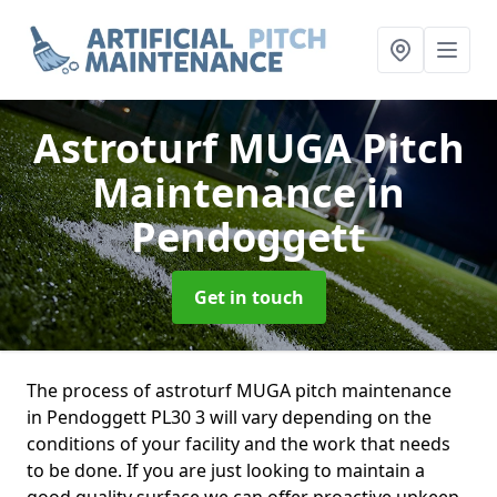
Astroturf MUGA Pitch
Maintenance
in
Pendoggett
Get in touch
The process of astroturf MUGA pitch maintenance
in Pendoggett PL30 3 will vary depending on the
conditions of your facility and the work that needs
to be done. If you are just looking to maintain a