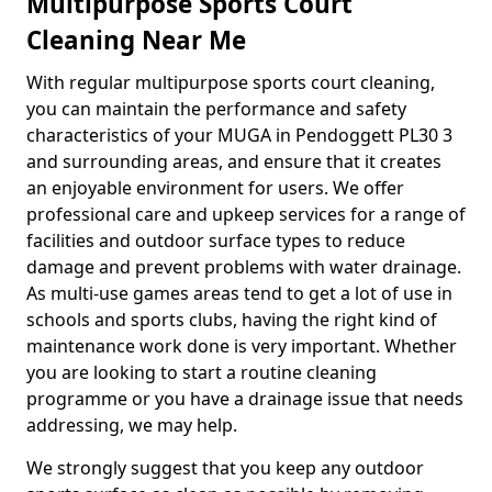
Multipurpose Sports Court
Cleaning Near Me
With regular multipurpose sports court cleaning,
you can maintain the performance and safety
characteristics of your MUGA in Pendoggett PL30 3
and surrounding areas, and ensure that it creates
an enjoyable environment for users. We offer
professional care and upkeep services for a range of
facilities and outdoor surface types to reduce
damage and prevent problems with water drainage.
As multi-use games areas tend to get a lot of use in
schools and sports clubs, having the right kind of
maintenance work done is very important. Whether
you are looking to start a routine cleaning
programme or you have a drainage issue that needs
addressing, we may help.
We strongly suggest that you keep any outdoor