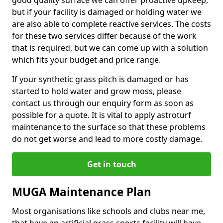
good quality surface we can offer proactive upkeep,
but if your facility is damaged or holding water we
are also able to complete reactive services. The costs
for these two services differ because of the work
that is required, but we can come up with a solution
which fits your budget and price range.
If your synthetic grass pitch is damaged or has
started to hold water and grow moss, please
contact us through our enquiry form as soon as
possible for a quote. It is vital to apply astroturf
maintenance to the surface so that these problems
do not get worse and lead to more costly damage.
Get in touch
MUGA Maintenance Plan
Most organisations like schools and clubs near me,