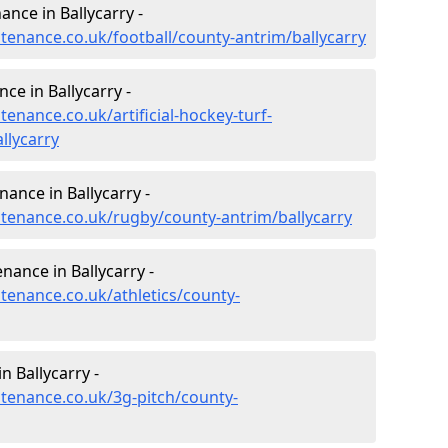
nance in Ballycarry -
ntenance.co.uk/football/county-antrim/ballycarry
ce in Ballycarry -
tenance.co.uk/artificial-hockey-turf-
llycarry
nance in Ballycarry -
intenance.co.uk/rugby/county-antrim/ballycarry
nance in Ballycarry -
ntenance.co.uk/athletics/county-
n Ballycarry -
ntenance.co.uk/3g-pitch/county-