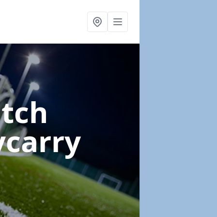
itch
ycarry