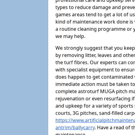
professional care and upkeep servi
types to reduce damage and preven
games areas tend to get a lot of us
kind of maintenance work done is 
a routine cleaning programme or y
we may help.
We strongly suggest that you keep
by removing litter, leaves and oth
the turf fibres. Our experts can c
with specialist equipment to ensure
does happen to get contaminated 
immediate action must be taken to 
complete astroturf MUGA pitch ma
rejuvenation or even resurfacing if
and upkeep for a variety of sports
courts, 3G pitches, sand-filled ca
https://www.artificialpitchmainte
antrim/ballycarry
. Have a read of 
maintenance.