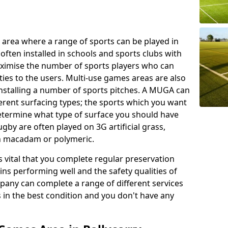
 area where a range of sports can be played in
often installed in schools and sports clubs with
maximise the number of sports players who can
ies to the users. Multi-use games areas are also
installing a number of sports pitches. A MUGA can
ferent surfacing types; the sports which you want
 determine what type of surface you should have
rugby are often played on 3G artificial grass,
on macadam or polymeric.
s vital that you complete regular preservation
ains performing well and the safety qualities of
pany can complete a range of different services
s in the best condition and you don't have any