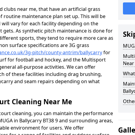
 clubs near me, that have an artificial grass
of routine maintenance plan set up. This will be
 will vary for each facility depending on the
t gets. As synthetic pitch maintenance is done for
Ski
different sports, they tend to require more care as
mon surface specifications are 3G grass
MUGA
ance.co.uk/3g-pitch/county-antrim/ballycarry
for
Mult
turf for football and hockey, and the Multisport
Near
general all-purpose activities. We can offer
What
ch of these facilities including drag brushing,
llycarry and seam repairs depending on what
Main
Bally
urt Cleaning Near Me
Other
court cleaning, you can maintain the performance
 MUGA in Ballycarry BT38 9 and surrounding areas,
yable environment for users. We offer
Gall