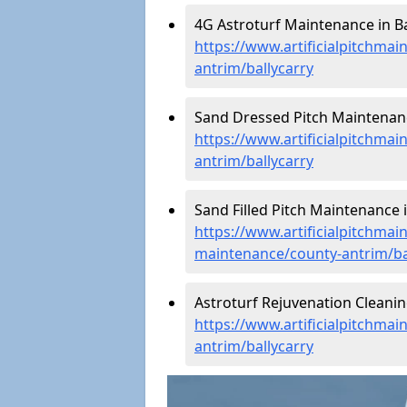
4G Astroturf Maintenance in Ba
https://www.artificialpitchmai
antrim/ballycarry
Sand Dressed Pitch Maintenance
https://www.artificialpitchma
antrim/ballycarry
Sand Filled Pitch Maintenance i
https://www.artificialpitchmain
maintenance/county-antrim/ba
Astroturf Rejuvenation Cleanin
https://www.artificialpitchmai
antrim/ballycarry