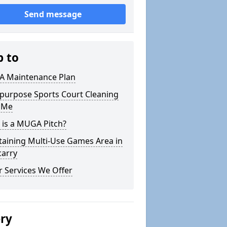
Send message
p to
 Maintenance Plan
ipurpose Sports Court Cleaning
 Me
 is a MUGA Pitch?
taining Multi-Use Games Area in
carry
 Services We Offer
ery