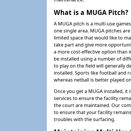
What is a MUGA Pitch?
A MUGA pitch is a multi-use games
one single area. MUGA pitches are 
limited space that would like to 
take part and give more opportunit
a more cost-effective option than 
be installed using a number of dif
to play on the field will generally
installed. Sports like football and 
whereas netball is better played 
Once you get a MUGA installed, it i
services to ensure the facility rem
the court are maintained. Our com
to ensure that your facility remain
troubles with the surfacing.