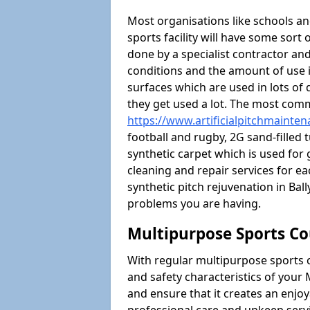
Most organisations like schools and
sports facility will have some sort 
done by a specialist contractor and
conditions and the amount of use i
surfaces which are used in lots of 
they get used a lot. The most com
https://www.artificialpitchmainten
football and rugby, 2G sand-filled 
synthetic carpet which is used for 
cleaning and repair services for ea
synthetic pitch rejuvenation in Ba
problems you are having.
Multipurpose Sports Co
With regular multipurpose sports 
and safety characteristics of your
and ensure that it creates an enjo