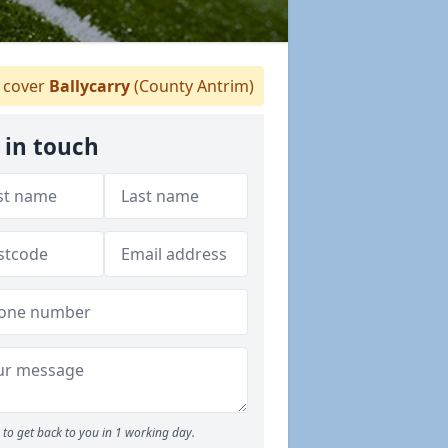
cover
Ballycarry
(County Antrim)
 in touch
to get back to you in 1 working day.