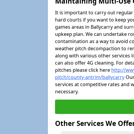
Maintaining Multi-Use 
It is important to carry out regula
hard courts if you want to keep you
games areas in Ballycarry and sur
upkeep plan. We can undertake ro
contamination as a way to avoid cos
weather pitch decompaction to rem
along with various other services 
can also offer 4G cleaning. For de
pitches please click here
http://ww
pitch/county-antrim/ballycarry
Our 
services at competitive rates and w
necessary.
Other Services We Offe