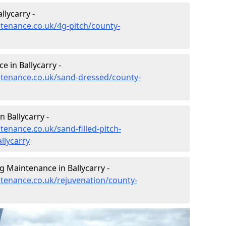
llycarry -
ntenance.co.uk/4g-pitch/county-
 in Ballycarry -
intenance.co.uk/sand-dressed/county-
n Ballycarry -
tenance.co.uk/sand-filled-pitch-
llycarry
g Maintenance in Ballycarry -
ntenance.co.uk/rejuvenation/county-