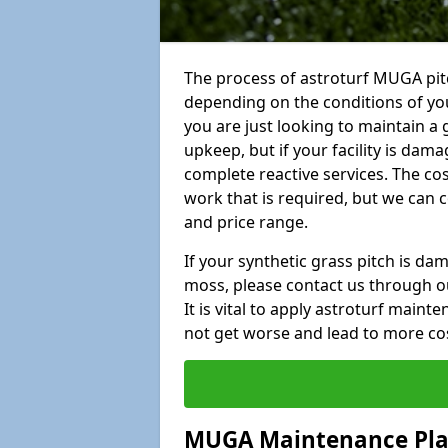
The process of astroturf MUGA pitc
depending on the conditions of your
you are just looking to maintain a 
upkeep, but if your facility is dam
complete reactive services. The cos
work that is required, but we can 
and price range.
If your synthetic grass pitch is d
moss, please contact us through ou
It is vital to apply astroturf main
not get worse and lead to more co
MUGA Maintenance Pl