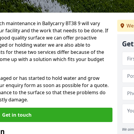
h maintenance in Ballycarry BT38 9 will vary
We 
 facility and the work that needs to be done. If
good quality surface we can offer proactive
Get
aged or holding water we are also able to
ts for these two services differ because of the
come up with a solution which fits your budget
amaged or has started to hold water and grow
r enquiry form as soon as possible for a quote.
tenance to the surface so that these problems do
stly damage.
Get in touch
an
We aim 