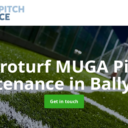
roturf MUGA P
tenance
in Ball
Get in touch