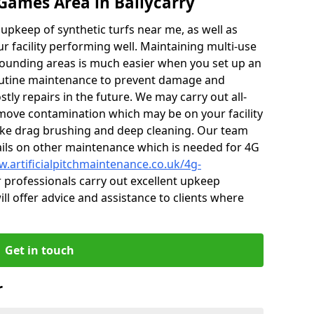
Games Area in Ballycarry
r upkeep of synthetic turfs near me, as well as
r facility performing well. Maintaining multi-use
rounding areas is much easier when you set up an
utine maintenance to prevent damage and
tly repairs in the future. We may carry out all-
ove contamination which may be on your facility
like drag brushing and deep cleaning. Our team
tails on other maintenance which is needed for 4G
w.artificialpitchmaintenance.co.uk/4g-
professionals carry out excellent upkeep
ill offer advice and assistance to clients where
Get in touch
r