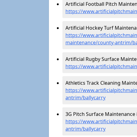
Artificial Football Pitch Mainte
https://www.artificialpitchmai
Artificial Hockey Turf Maintenan
https://www.artificialpitchmain
maintenance/county-antrim/ba
Artificial Rugby Surface Mainte
https://www.artificialpitchma
Athletics Track Cleaning Mainte
https://www.artificialpitchmai
antrim/ballycarry
3G Pitch Surface Maintenance i
https://www.artificialpitchmai
antrim/ballycarry