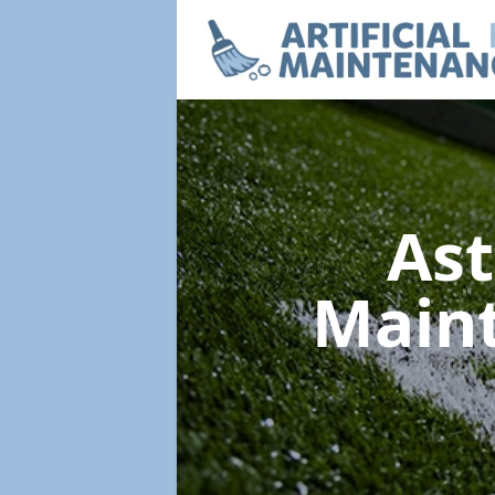
Ast
Main