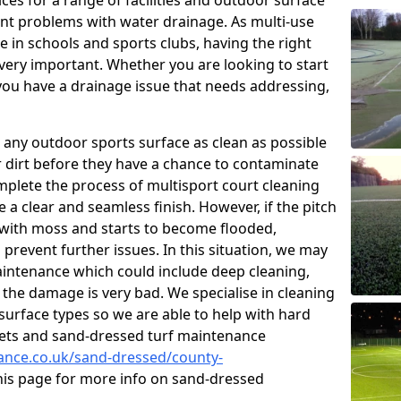
ces for a range of facilities and outdoor surface
t problems with water drainage. As multi-use
e in schools and sports clubs, having the right
very important. Whether you are looking to start
ou have a drainage issue that needs addressing,
 any outdoor sports surface as clean as possible
er dirt before they have a chance to contaminate
omplete the process of multisport court cleaning
 a clear and seamless finish. However, if the pitch
with moss and starts to become flooded,
prevent further issues. In this situation, we may
intenance which could include deep cleaning,
 the damage is very bad. We specialise in cleaning
 surface types so we are able to help with hard
rpets and sand-dressed turf maintenance
nance.co.uk/sand-dressed/county-
this page for more info on sand-dressed