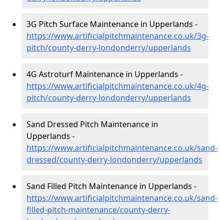
3G Pitch Surface Maintenance in Upperlands -
https://www.artificialpitchmaintenance.co.uk/3g-
pitch/county-derry-londonderry/upperlands
4G Astroturf Maintenance in Upperlands -
https://www.artificialpitchmaintenance.co.uk/4g-
pitch/county-derry-londonderry/upperlands
Sand Dressed Pitch Maintenance in
Upperlands -
https://www.artificialpitchmaintenance.co.uk/sand-
dressed/county-derry-londonderry/upperlands
Sand Filled Pitch Maintenance in Upperlands -
https://www.artificialpitchmaintenance.co.uk/sand-
filled-pitch-maintenance/county-derry-