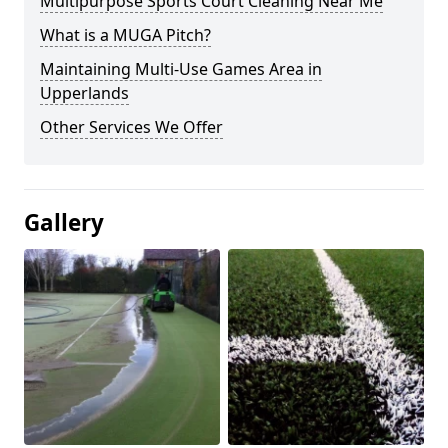
Multipurpose Sports Court Cleaning Near Me
What is a MUGA Pitch?
Maintaining Multi-Use Games Area in
Upperlands
Other Services We Offer
Gallery