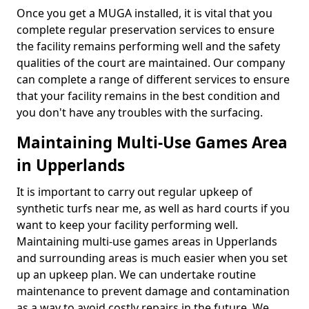
Once you get a MUGA installed, it is vital that you
complete regular preservation services to ensure
the facility remains performing well and the safety
qualities of the court are maintained. Our company
can complete a range of different services to ensure
that your facility remains in the best condition and
you don't have any troubles with the surfacing.
Maintaining Multi-Use Games Area
in Upperlands
It is important to carry out regular upkeep of
synthetic turfs near me, as well as hard courts if you
want to keep your facility performing well.
Maintaining multi-use games areas in Upperlands
and surrounding areas is much easier when you set
up an upkeep plan. We can undertake routine
maintenance to prevent damage and contamination
as a way to avoid costly repairs in the future. We