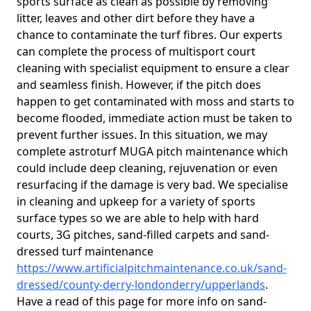
sports surface as clean as possible by removing
litter, leaves and other dirt before they have a
chance to contaminate the turf fibres. Our experts
can complete the process of multisport court
cleaning with specialist equipment to ensure a clear
and seamless finish. However, if the pitch does
happen to get contaminated with moss and starts to
become flooded, immediate action must be taken to
prevent further issues. In this situation, we may
complete astroturf MUGA pitch maintenance which
could include deep cleaning, rejuvenation or even
resurfacing if the damage is very bad. We specialise
in cleaning and upkeep for a variety of sports
surface types so we are able to help with hard
courts, 3G pitches, sand-filled carpets and sand-
dressed turf maintenance
https://www.artificialpitchmaintenance.co.uk/sand-
dressed/county-derry-londonderry/upperlands
.
Have a read of this page for more info on sand-