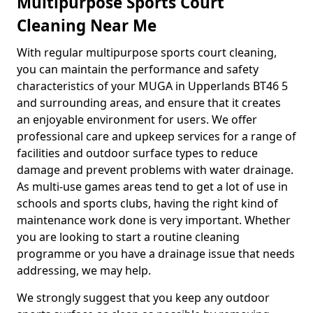
Multipurpose Sports Court
Cleaning Near Me
With regular multipurpose sports court cleaning,
you can maintain the performance and safety
characteristics of your MUGA in Upperlands BT46 5
and surrounding areas, and ensure that it creates
an enjoyable environment for users. We offer
professional care and upkeep services for a range of
facilities and outdoor surface types to reduce
damage and prevent problems with water drainage.
As multi-use games areas tend to get a lot of use in
schools and sports clubs, having the right kind of
maintenance work done is very important. Whether
you are looking to start a routine cleaning
programme or you have a drainage issue that needs
addressing, we may help.
We strongly suggest that you keep any outdoor