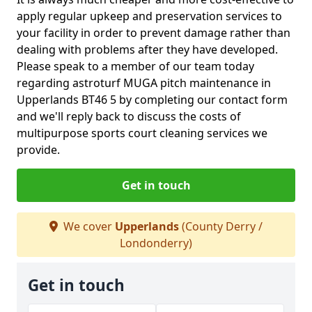
apply regular upkeep and preservation services to
your facility in order to prevent damage rather than
dealing with problems after they have developed.
Please speak to a member of our team today
regarding astroturf MUGA pitch maintenance in
Upperlands BT46 5 by completing our contact form
and we'll reply back to discuss the costs of
multipurpose sports court cleaning services we
provide.
Get in touch
We cover
Upperlands
(County Derry /
Londonderry)
Get in touch