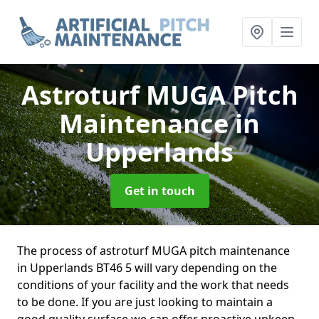
Astroturf MUGA Pitch
Maintenance
in
Upperlands
Get in touch
The process of astroturf MUGA pitch maintenance
in Upperlands BT46 5 will vary depending on the
conditions of your facility and the work that needs
to be done. If you are just looking to maintain a