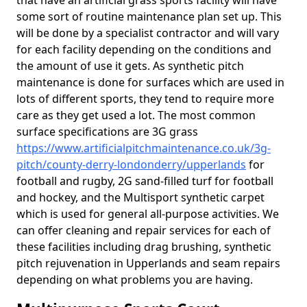
that have an artificial grass sports facility will have
some sort of routine maintenance plan set up. This
will be done by a specialist contractor and will vary
for each facility depending on the conditions and
the amount of use it gets. As synthetic pitch
maintenance is done for surfaces which are used in
lots of different sports, they tend to require more
care as they get used a lot. The most common
surface specifications are 3G grass
https://www.artificialpitchmaintenance.co.uk/3g-
pitch/county-derry-londonderry/upperlands
for
football and rugby, 2G sand-filled turf for football
and hockey, and the Multisport synthetic carpet
which is used for general all-purpose activities. We
can offer cleaning and repair services for each of
these facilities including drag brushing, synthetic
pitch rejuvenation in Upperlands and seam repairs
depending on what problems you are having.