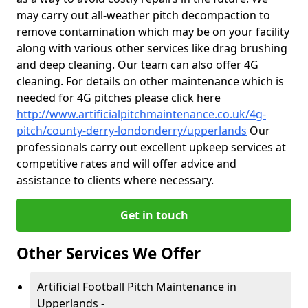
may carry out all-weather pitch decompaction to
remove contamination which may be on your facility
along with various other services like drag brushing
and deep cleaning. Our team can also offer 4G
cleaning. For details on other maintenance which is
needed for 4G pitches please click here
http://www.artificialpitchmaintenance.co.uk/4g-
pitch/county-derry-londonderry/upperlands
Our
professionals carry out excellent upkeep services at
competitive rates and will offer advice and
assistance to clients where necessary.
Get in touch
Other Services We Offer
Artificial Football Pitch Maintenance in
Upperlands -