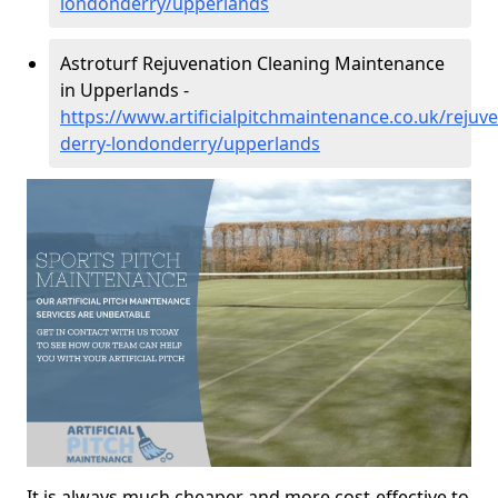
londonderry/upperlands
Astroturf Rejuvenation Cleaning Maintenance
in Upperlands -
https://www.artificialpitchmaintenance.co.uk/rejuv
derry-londonderry/upperlands
It is always much cheaper and more cost-effective to