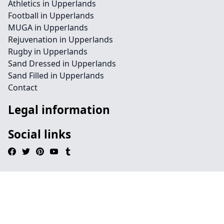
Athletics in Upperlands
Football in Upperlands
MUGA in Upperlands
Rejuvenation in Upperlands
Rugby in Upperlands
Sand Dressed in Upperlands
Sand Filled in Upperlands
Contact
Legal information
Social links