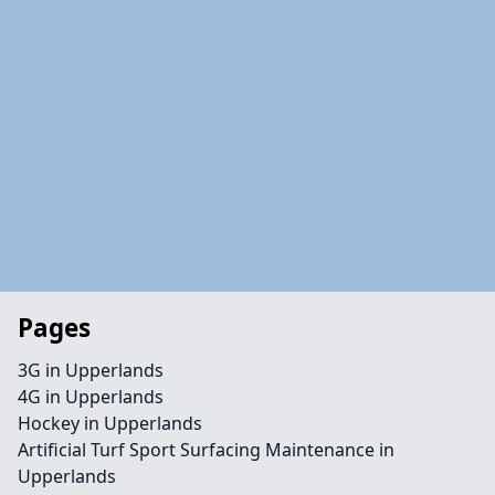
Pages
3G in Upperlands
4G in Upperlands
Hockey in Upperlands
Artificial Turf Sport Surfacing Maintenance in
Upperlands