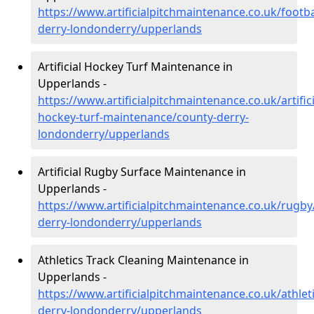
https://www.artificialpitchmaintenance.co.uk/footba
derry-londonderry/upperlands
Artificial Hockey Turf Maintenance in
Upperlands -
https://www.artificialpitchmaintenance.co.uk/artifici
hockey-turf-maintenance/county-derry-
londonderry/upperlands
Artificial Rugby Surface Maintenance in
Upperlands -
https://www.artificialpitchmaintenance.co.uk/rugby
derry-londonderry/upperlands
Athletics Track Cleaning Maintenance in
Upperlands -
https://www.artificialpitchmaintenance.co.uk/athlet
derry-londonderry/upperlands