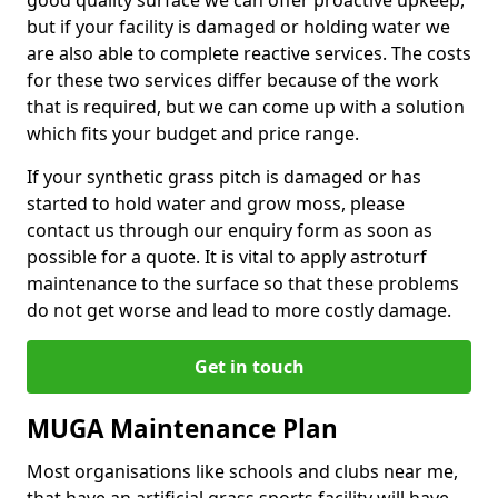
good quality surface we can offer proactive upkeep,
but if your facility is damaged or holding water we
are also able to complete reactive services. The costs
for these two services differ because of the work
that is required, but we can come up with a solution
which fits your budget and price range.
If your synthetic grass pitch is damaged or has
started to hold water and grow moss, please
contact us through our enquiry form as soon as
possible for a quote. It is vital to apply astroturf
maintenance to the surface so that these problems
do not get worse and lead to more costly damage.
Get in touch
MUGA Maintenance Plan
Most organisations like schools and clubs near me,