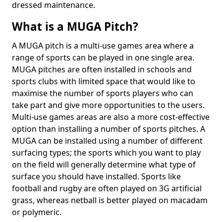
dressed maintenance.
What is a MUGA Pitch?
A MUGA pitch is a multi-use games area where a
range of sports can be played in one single area.
MUGA pitches are often installed in schools and
sports clubs with limited space that would like to
maximise the number of sports players who can
take part and give more opportunities to the users.
Multi-use games areas are also a more cost-effective
option than installing a number of sports pitches. A
MUGA can be installed using a number of different
surfacing types; the sports which you want to play
on the field will generally determine what type of
surface you should have installed. Sports like
football and rugby are often played on 3G artificial
grass, whereas netball is better played on macadam
or polymeric.