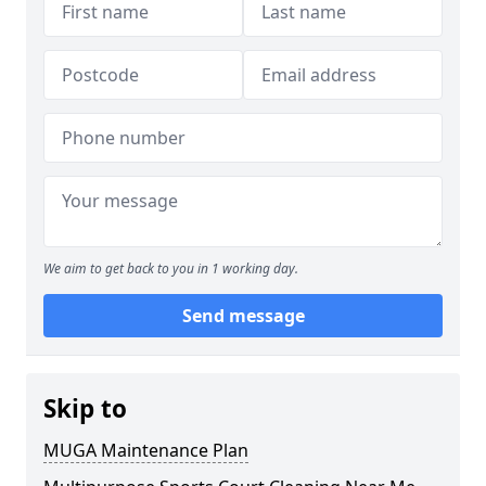
We aim to get back to you in 1 working day.
Send message
Skip to
MUGA Maintenance Plan