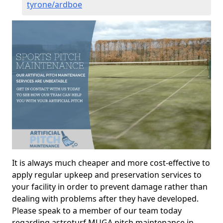
tyrone/ardboe
It is always much cheaper and more cost-effective to
apply regular upkeep and preservation services to
your facility in order to prevent damage rather than
dealing with problems after they have developed.
Please speak to a member of our team today
regarding astroturf MUGA pitch maintenance in