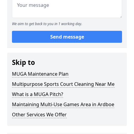
We aim to get back to you in 1 working day.
Send message
Skip to
MUGA Maintenance Plan
Multipurpose Sports Court Cleaning Near Me
What is a MUGA Pitch?
Maintaining Multi-Use Games Area in Ardboe
Other Services We Offer