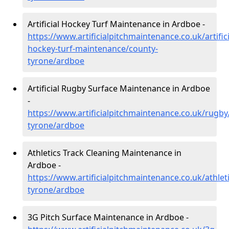
Artificial Hockey Turf Maintenance in Ardboe -
https://www.artificialpitchmaintenance.co.uk/artifici
hockey-turf-maintenance/county-
tyrone/ardboe
Artificial Rugby Surface Maintenance in Ardboe
-
https://www.artificialpitchmaintenance.co.uk/rugby
tyrone/ardboe
Athletics Track Cleaning Maintenance in
Ardboe -
https://www.artificialpitchmaintenance.co.uk/athlet
tyrone/ardboe
3G Pitch Surface Maintenance in Ardboe -