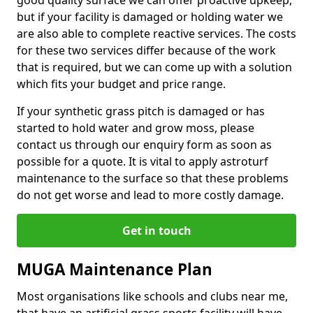
good quality surface we can offer proactive upkeep,
but if your facility is damaged or holding water we
are also able to complete reactive services. The costs
for these two services differ because of the work
that is required, but we can come up with a solution
which fits your budget and price range.
If your synthetic grass pitch is damaged or has
started to hold water and grow moss, please
contact us through our enquiry form as soon as
possible for a quote. It is vital to apply astroturf
maintenance to the surface so that these problems
do not get worse and lead to more costly damage.
Get in touch
MUGA Maintenance Plan
Most organisations like schools and clubs near me,