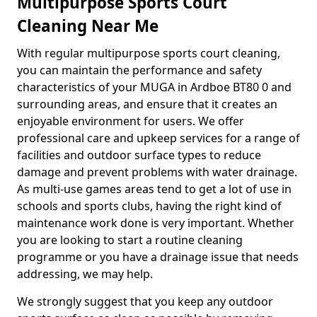
Multipurpose Sports Court
Cleaning Near Me
With regular multipurpose sports court cleaning,
you can maintain the performance and safety
characteristics of your MUGA in Ardboe BT80 0 and
surrounding areas, and ensure that it creates an
enjoyable environment for users. We offer
professional care and upkeep services for a range of
facilities and outdoor surface types to reduce
damage and prevent problems with water drainage.
As multi-use games areas tend to get a lot of use in
schools and sports clubs, having the right kind of
maintenance work done is very important. Whether
you are looking to start a routine cleaning
programme or you have a drainage issue that needs
addressing, we may help.
We strongly suggest that you keep any outdoor