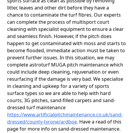
sports surface as clean as possible by removing
litter, leaves and other dirt before they have a
chance to contaminate the turf fibres. Our experts
can complete the process of multisport court
cleaning with specialist equipment to ensure a clear
and seamless finish. However, if the pitch does
happen to get contaminated with moss and starts to
become flooded, immediate action must be taken to
prevent further issues. In this situation, we may
complete astroturf MUGA pitch maintenance which
could include deep cleaning, rejuvenation or even
resurfacing if the damage is very bad. We specialise
in cleaning and upkeep for a variety of sports
surface types so we are able to help with hard
courts, 3G pitches, sand-filled carpets and sand-
dressed turf maintenance
https://www.artificialpitchmaintenance.co.uk/sand-
dressed/county-tyrone/ardboe
. Have a read of this
page for more info on sand-dressed maintenance.