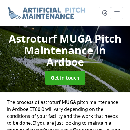
Astroturf MUGA Pitch
Maintenance
in
Ardboe
Get in touch
The process of astroturf MUGA pitch maintenance
in Ardboe BT80 0 will vary depending on the
conditions of your facility and the work that needs
to be done. If you are just looking to maintain a