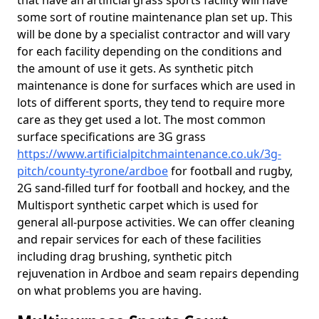
that have an artificial grass sports facility will have
some sort of routine maintenance plan set up. This
will be done by a specialist contractor and will vary
for each facility depending on the conditions and
the amount of use it gets. As synthetic pitch
maintenance is done for surfaces which are used in
lots of different sports, they tend to require more
care as they get used a lot. The most common
surface specifications are 3G grass
https://www.artificialpitchmaintenance.co.uk/3g-
pitch/county-tyrone/ardboe
for football and rugby,
2G sand-filled turf for football and hockey, and the
Multisport synthetic carpet which is used for
general all-purpose activities. We can offer cleaning
and repair services for each of these facilities
including drag brushing, synthetic pitch
rejuvenation in Ardboe and seam repairs depending
on what problems you are having.