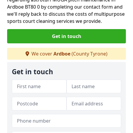
Ardboe BT80 0 by completing our contact form and
we'll reply back to discuss the costs of multipurpose
sports court cleaning services we provide.
Get in touch
We cover
Ardboe
(County Tyrone)
Get in touch