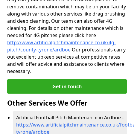
remove contamination which may be on your facility
along with various other services like drag brushing
and deep cleaning. Our team can also offer 4G
cleaning. For details on other maintenance which is
needed for 4G pitches please click here
http://www.artificialpitchmaintenance.co.uk/4g-
pitch/county-tyrone/ardboe
Our professionals carry
out excellent upkeep services at competitive rates
and will offer advice and assistance to clients where
necessary.
Get in touch
Other Services We Offer
Artificial Football Pitch Maintenance in Ardboe -
https://www.artificialpitchmaintenance.co.uk/footba
tyrone/ardboe