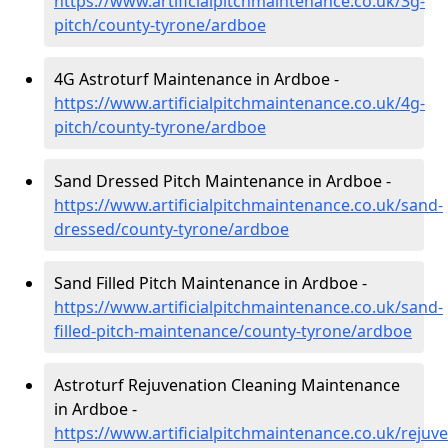
https://www.artificialpitchmaintenance.co.uk/3g-
pitch/county-tyrone/ardboe
4G Astroturf Maintenance in Ardboe -
https://www.artificialpitchmaintenance.co.uk/4g-
pitch/county-tyrone/ardboe
Sand Dressed Pitch Maintenance in Ardboe -
https://www.artificialpitchmaintenance.co.uk/sand-
dressed/county-tyrone/ardboe
Sand Filled Pitch Maintenance in Ardboe -
https://www.artificialpitchmaintenance.co.uk/sand-
filled-pitch-maintenance/county-tyrone/ardboe
Astroturf Rejuvenation Cleaning Maintenance
in Ardboe -
https://www.artificialpitchmaintenance.co.uk/rejuv