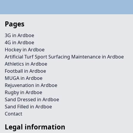
Pages
3G in Ardboe
4G in Ardboe
Hockey in Ardboe
Artificial Turf Sport Surfacing Maintenance in Ardboe
Athletics in Ardboe
Football in Ardboe
MUGA in Ardboe
Rejuvenation in Ardboe
Rugby in Ardboe
Sand Dressed in Ardboe
Sand Filled in Ardboe
Contact
Legal information