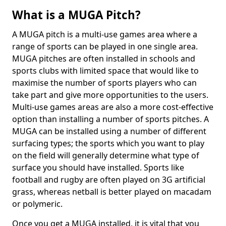
What is a MUGA Pitch?
A MUGA pitch is a multi-use games area where a
range of sports can be played in one single area.
MUGA pitches are often installed in schools and
sports clubs with limited space that would like to
maximise the number of sports players who can
take part and give more opportunities to the users.
Multi-use games areas are also a more cost-effective
option than installing a number of sports pitches. A
MUGA can be installed using a number of different
surfacing types; the sports which you want to play
on the field will generally determine what type of
surface you should have installed. Sports like
football and rugby are often played on 3G artificial
grass, whereas netball is better played on macadam
or polymeric.
Once you get a MUGA installed, it is vital that you