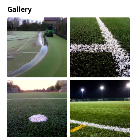
Gallery