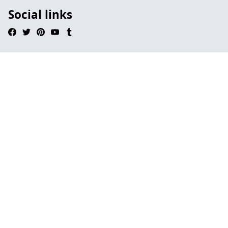
Social links