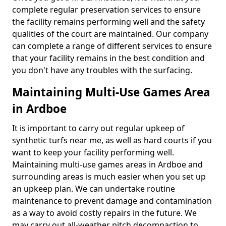
complete regular preservation services to ensure
the facility remains performing well and the safety
qualities of the court are maintained. Our company
can complete a range of different services to ensure
that your facility remains in the best condition and
you don't have any troubles with the surfacing.
Maintaining Multi-Use Games Area
in Ardboe
It is important to carry out regular upkeep of
synthetic turfs near me, as well as hard courts if you
want to keep your facility performing well.
Maintaining multi-use games areas in Ardboe and
surrounding areas is much easier when you set up
an upkeep plan. We can undertake routine
maintenance to prevent damage and contamination
as a way to avoid costly repairs in the future. We
may carry out all-weather pitch decompaction to