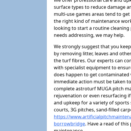
We offer professional care and upk
surface types to reduce damage a
multi-use games areas tend to get a
the right kind of maintenance wor
looking to start a routine cleanin
needs addressing, we may help.
We strongly suggest that you keep
by removing litter, leaves and oth
the turf fibres. Our experts can c
with specialist equipment to ensure
does happen to get contaminated 
immediate action must be taken to 
complete astroturf MUGA pitch ma
rejuvenation or even resurfacing if
and upkeep for a variety of sports
courts, 3G pitches, sand-filled ca
https://www.artificialpitchmainte
borrowbridge
. Have a read of thi
maintenance.