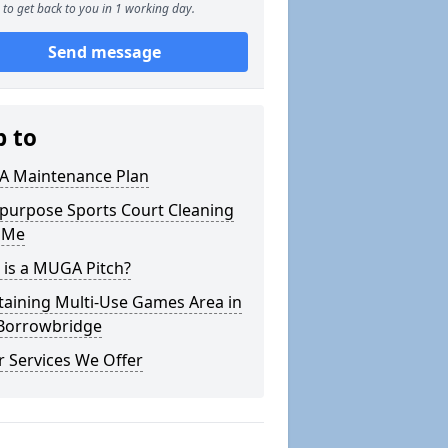
to get back to you in 1 working day.
Send message
p to
 Maintenance Plan
ipurpose Sports Court Cleaning
 Me
 is a MUGA Pitch?
taining Multi-Use Games Area in
Borrowbridge
 Services We Offer