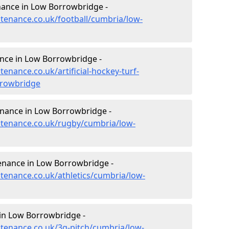
enance in Low Borrowbridge -
ntenance.co.uk/football/cumbria/low-
ance in Low Borrowbridge -
tenance.co.uk/artificial-hockey-turf-
rrowbridge
enance in Low Borrowbridge -
intenance.co.uk/rugby/cumbria/low-
tenance in Low Borrowbridge -
ntenance.co.uk/athletics/cumbria/low-
in Low Borrowbridge -
intenance.co.uk/3g-pitch/cumbria/low-