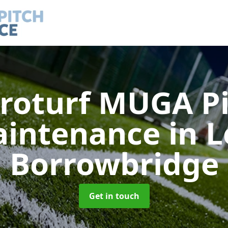
roturf MUGA P
intenance
in 
Borrowbridge
Get in touch