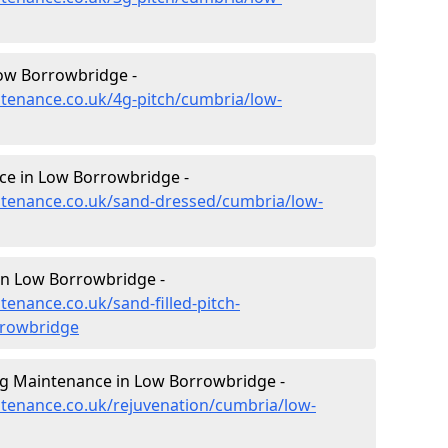
ow Borrowbridge -
intenance.co.uk/4g-pitch/cumbria/low-
ce in Low Borrowbridge -
intenance.co.uk/sand-dressed/cumbria/low-
 in Low Borrowbridge -
tenance.co.uk/sand-filled-pitch-
rrowbridge
ng Maintenance in Low Borrowbridge -
intenance.co.uk/rejuvenation/cumbria/low-