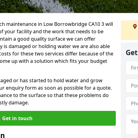
ch maintenance in Low Borrowbridge CA10 3 will
f your facility and the work that needs to be
intain a good quality surface we can offer
ity is damaged or holding water we are also able
Get
costs for these two services differ because of the
come up with a solution which fits your budget
amaged or has started to hold water and grow
r enquiry form as soon as possible for a quote.
tenance to the surface so that these problems do
stly damage.
Get in touch
an