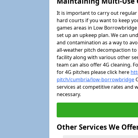
Maintaining Multi-Use
It is important to carry out regula
hard courts if you want to keep you
games areas in Low Borrowbridge 
set up an upkeep plan. We can un
and contamination as a way to avoi
all-weather pitch decompaction t
facility along with various other s
team can also offer 4G cleaning. F
for 4G pitches please click here
htt
pitch/cumbria/low-borrowbridge
O
services at competitive rates and w
necessary.
Other Services We Offe