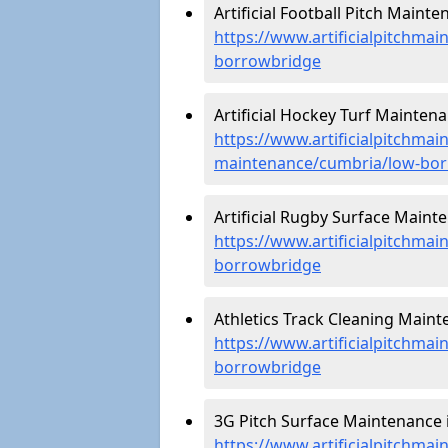
Artificial Football Pitch Maint
https://www.artificialpitchmai
borrowbridge
Artificial Hockey Turf Mainten
https://www.artificialpitchmain
maintenance/cumbria/low-bo
Artificial Rugby Surface Maint
https://www.artificialpitchma
borrowbridge
Athletics Track Cleaning Main
https://www.artificialpitchmai
borrowbridge
3G Pitch Surface Maintenance 
https://www.artificialpitchma