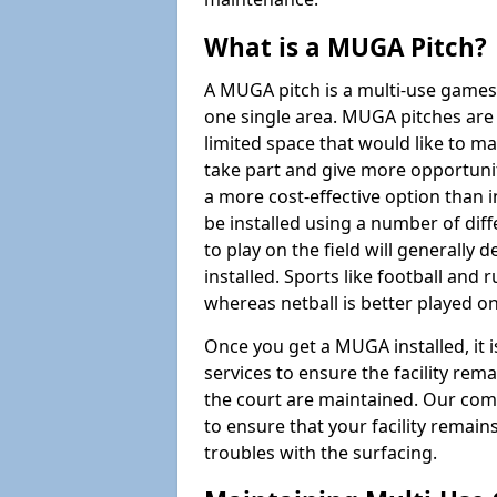
What is a MUGA Pitch?
A MUGA pitch is a multi-use games
one single area. MUGA pitches are 
limited space that would like to 
take part and give more opportunit
a more cost-effective option than 
be installed using a number of dif
to play on the field will generally
installed. Sports like football and 
whereas netball is better played 
Once you get a MUGA installed, it i
services to ensure the facility rem
the court are maintained. Our com
to ensure that your facility remain
troubles with the surfacing.