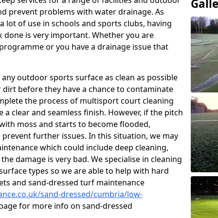
eep services for a range of facilities and outdoor
Gall
nd prevent problems with water drainage. As
 lot of use in schools and sports clubs, having
k done is very important. Whether you are
g programme or you have a drainage issue that
 any outdoor sports surface as clean as possible
er dirt before they have a chance to contaminate
omplete the process of multisport court cleaning
 a clear and seamless finish. However, if the pitch
with moss and starts to become flooded,
prevent further issues. In this situation, we may
intenance which could include deep cleaning,
 the damage is very bad. We specialise in cleaning
 surface types so we are able to help with hard
rpets and sand-dressed turf maintenance
nance.co.uk/sand-dressed/cumbria/low-
s page for more info on sand-dressed