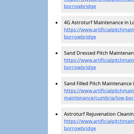
borrowbridge
4G Astroturf Maintenance in L
https://www.artificialpitchma
borrowbridge
Sand Dressed Pitch Maintenan
https://www.artificialpitchma
borrowbridge
Sand Filled Pitch Maintenance
https://www.artificialpitchmain
maintenance/cumbria/low-bo
Astroturf Rejuvenation Cleani
https://www.artificialpitchma
borrowbridge