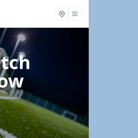
itch
Low