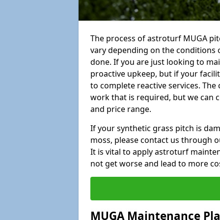
The process of astroturf MUGA pit
vary depending on the conditions o
done. If you are just looking to ma
proactive upkeep, but if your facil
to complete reactive services. The 
work that is required, but we can 
and price range.
If your synthetic grass pitch is d
moss, please contact us through ou
It is vital to apply astroturf main
not get worse and lead to more co
MUGA Maintenance Pl