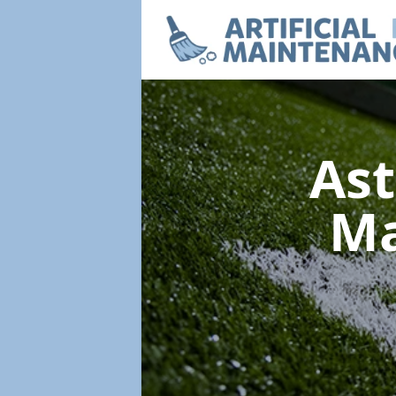
Ast
Ma