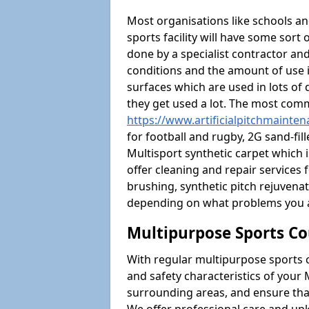
Most organisations like schools and
sports facility will have some sort 
done by a specialist contractor and
conditions and the amount of use i
surfaces which are used in lots of 
they get used a lot. The most com
https://www.artificialpitchmainte
for football and rugby, 2G sand-fil
Multisport synthetic carpet which i
offer cleaning and repair services f
brushing, synthetic pitch rejuven
depending on what problems you a
Multipurpose Sports Co
With regular multipurpose sports 
and safety characteristics of you
surrounding areas, and ensure that