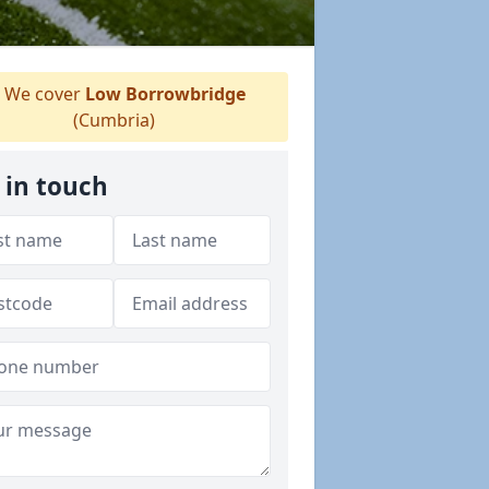
We cover
Low Borrowbridge
(Cumbria)
 in touch