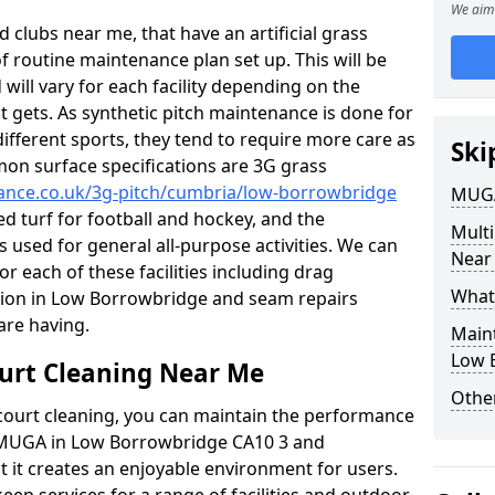
We aim 
 clubs near me, that have an artificial grass
of routine maintenance plan set up. This will be
 will vary for each facility depending on the
t gets. As synthetic pitch maintenance is done for
different sports, they tend to require more care as
Ski
mon surface specifications are 3G grass
nance.co.uk/3g-pitch/cumbria/low-borrowbridge
MUGA
led turf for football and hockey, and the
Mult
s used for general all-purpose activities. We can
Near
or each of these facilities including drag
What
ation in Low Borrowbridge and seam repairs
re having.
Main
Low 
urt Cleaning Near Me
Other
court cleaning, you can maintain the performance
r MUGA in Low Borrowbridge CA10 3 and
 it creates an enjoyable environment for users.