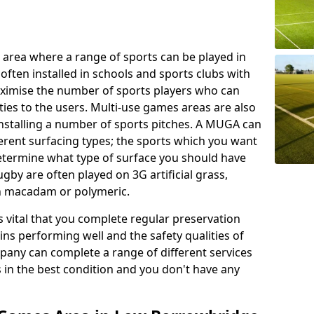
 area where a range of sports can be played in
often installed in schools and sports clubs with
maximise the number of sports players who can
ies to the users. Multi-use games areas are also
installing a number of sports pitches. A MUGA can
ferent surfacing types; the sports which you want
 determine what type of surface you should have
rugby are often played on 3G artificial grass,
on macadam or polymeric.
s vital that you complete regular preservation
ains performing well and the safety qualities of
pany can complete a range of different services
s in the best condition and you don't have any