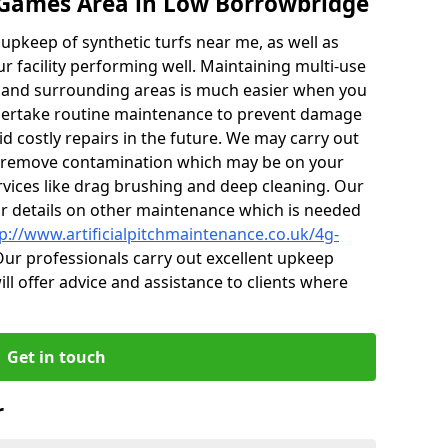
 Games Area in Low Borrowbridge
r upkeep of synthetic turfs near me, as well as
r facility performing well. Maintaining multi-use
and surrounding areas is much easier when you
dertake routine maintenance to prevent damage
d costly repairs in the future. We may carry out
o remove contamination which may be on your
ervices like drag brushing and deep cleaning. Our
or details on other maintenance which is needed
p://www.artificialpitchmaintenance.co.uk/4g-
ur professionals carry out excellent upkeep
ill offer advice and assistance to clients where
Get in touch
r