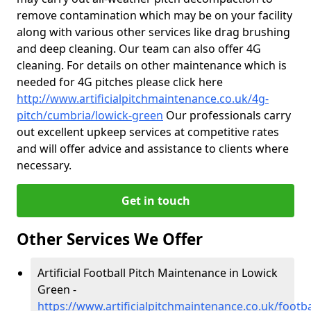
remove contamination which may be on your facility
along with various other services like drag brushing
and deep cleaning. Our team can also offer 4G
cleaning. For details on other maintenance which is
needed for 4G pitches please click here
http://www.artificialpitchmaintenance.co.uk/4g-
pitch/cumbria/lowick-green
Our professionals carry
out excellent upkeep services at competitive rates
and will offer advice and assistance to clients where
necessary.
Get in touch
Other Services We Offer
Artificial Football Pitch Maintenance in Lowick
Green -
https://www.artificialpitchmaintenance.co.uk/footb