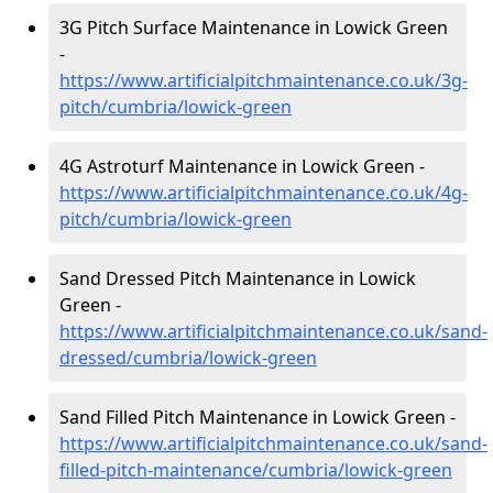
3G Pitch Surface Maintenance in Lowick Green
-
https://www.artificialpitchmaintenance.co.uk/3g-
pitch/cumbria/lowick-green
4G Astroturf Maintenance in Lowick Green -
https://www.artificialpitchmaintenance.co.uk/4g-
pitch/cumbria/lowick-green
Sand Dressed Pitch Maintenance in Lowick
Green -
https://www.artificialpitchmaintenance.co.uk/sand-
dressed/cumbria/lowick-green
Sand Filled Pitch Maintenance in Lowick Green -
https://www.artificialpitchmaintenance.co.uk/sand-
filled-pitch-maintenance/cumbria/lowick-green