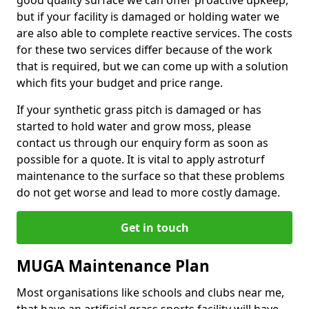
good quality surface we can offer proactive upkeep,
but if your facility is damaged or holding water we
are also able to complete reactive services. The costs
for these two services differ because of the work
that is required, but we can come up with a solution
which fits your budget and price range.
If your synthetic grass pitch is damaged or has
started to hold water and grow moss, please
contact us through our enquiry form as soon as
possible for a quote. It is vital to apply astroturf
maintenance to the surface so that these problems
do not get worse and lead to more costly damage.
Get in touch
MUGA Maintenance Plan
Most organisations like schools and clubs near me,