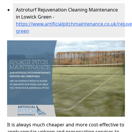
Astroturf Rejuvenation Cleaning Maintenance
in Lowick Green -
https://www.artificialpitchmaintenance.co.uk/rejuv
green
It is always much cheaper and more cost-effective to
apply regular upkeep and preservation services to