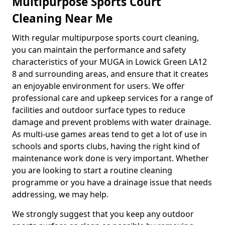
Multipurpose Sports Court
Cleaning Near Me
With regular multipurpose sports court cleaning,
you can maintain the performance and safety
characteristics of your MUGA in Lowick Green LA12
8 and surrounding areas, and ensure that it creates
an enjoyable environment for users. We offer
professional care and upkeep services for a range of
facilities and outdoor surface types to reduce
damage and prevent problems with water drainage.
As multi-use games areas tend to get a lot of use in
schools and sports clubs, having the right kind of
maintenance work done is very important. Whether
you are looking to start a routine cleaning
programme or you have a drainage issue that needs
addressing, we may help.
We strongly suggest that you keep any outdoor