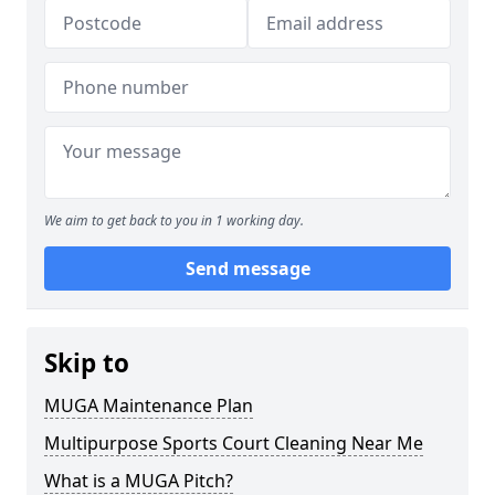
We aim to get back to you in 1 working day.
Send message
Skip to
MUGA Maintenance Plan
Multipurpose Sports Court Cleaning Near Me
What is a MUGA Pitch?