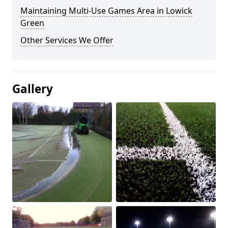
Maintaining Multi-Use Games Area in Lowick
Green
Other Services We Offer
Gallery