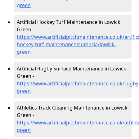
green
Artificial Hockey Turf Maintenance in Lowick
Green -
https://www.artificialpitchmaintenance.co.uk/artifici
hockey-turf-maintenance/cumbria/lowick-
green
Artificial Rugby Surface Maintenance in Lowick
Green -
https://www.artificialpitchmaintenance.co.uk/rugby
green
Athletics Track Cleaning Maintenance in Lowick
Green -
https://www.artificialpitchmaintenance.co.uk/athlet
green