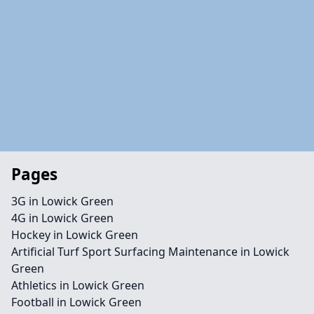
Pages
3G in Lowick Green
4G in Lowick Green
Hockey in Lowick Green
Artificial Turf Sport Surfacing Maintenance in Lowick
Green
Athletics in Lowick Green
Football in Lowick Green