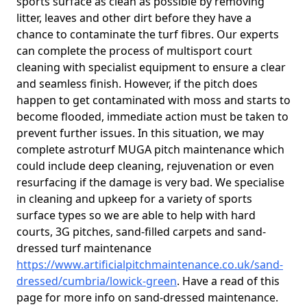
sports surface as clean as possible by removing
litter, leaves and other dirt before they have a
chance to contaminate the turf fibres. Our experts
can complete the process of multisport court
cleaning with specialist equipment to ensure a clear
and seamless finish. However, if the pitch does
happen to get contaminated with moss and starts to
become flooded, immediate action must be taken to
prevent further issues. In this situation, we may
complete astroturf MUGA pitch maintenance which
could include deep cleaning, rejuvenation or even
resurfacing if the damage is very bad. We specialise
in cleaning and upkeep for a variety of sports
surface types so we are able to help with hard
courts, 3G pitches, sand-filled carpets and sand-
dressed turf maintenance
https://www.artificialpitchmaintenance.co.uk/sand-
dressed/cumbria/lowick-green
. Have a read of this
page for more info on sand-dressed maintenance.