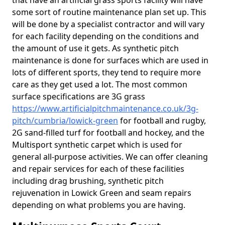
that have an artificial grass sports facility will have
some sort of routine maintenance plan set up. This
will be done by a specialist contractor and will vary
for each facility depending on the conditions and
the amount of use it gets. As synthetic pitch
maintenance is done for surfaces which are used in
lots of different sports, they tend to require more
care as they get used a lot. The most common
surface specifications are 3G grass
https://www.artificialpitchmaintenance.co.uk/3g-
pitch/cumbria/lowick-green
for football and rugby,
2G sand-filled turf for football and hockey, and the
Multisport synthetic carpet which is used for
general all-purpose activities. We can offer cleaning
and repair services for each of these facilities
including drag brushing, synthetic pitch
rejuvenation in Lowick Green and seam repairs
depending on what problems you are having.