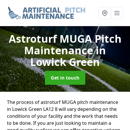
Astroturf MUGA Pitch
Maintenance
in
Lowick Green
Get in touch
The process of astroturf MUGA pitch maintenance
in Lowick Green LA12 8 will vary depending on the
conditions of your facility and the work that needs
to be done. If you are just looking to maintain a