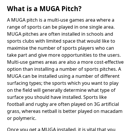
What is a MUGA Pitch?
A MUGA pitch is a multi-use games area where a
range of sports can be played in one single area.
MUGA pitches are often installed in schools and
sports clubs with limited space that would like to
maximise the number of sports players who can
take part and give more opportunities to the users.
Multi-use games areas are also a more cost-effective
option than installing a number of sports pitches. A
MUGA can be installed using a number of different
surfacing types; the sports which you want to play
on the field will generally determine what type of
surface you should have installed. Sports like
football and rugby are often played on 3G artificial
grass, whereas netball is better played on macadam
or polymeric.
Once you get a MUGA installed, it is vital that you