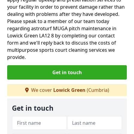
your facility in order to prevent damage rather than
dealing with problems after they have developed.
Please speak to a member of our team today
regarding astroturf MUGA pitch maintenance in
Lowick Green LA12 8 by completing our contact
form and we'll reply back to discuss the costs of
multipurpose sports court cleaning services we
provide.
Get in touch
We cover
Lowick Green
(Cumbria)
Get in touch