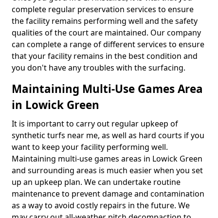
complete regular preservation services to ensure
the facility remains performing well and the safety
qualities of the court are maintained. Our company
can complete a range of different services to ensure
that your facility remains in the best condition and
you don't have any troubles with the surfacing.
Maintaining Multi-Use Games Area
in Lowick Green
It is important to carry out regular upkeep of
synthetic turfs near me, as well as hard courts if you
want to keep your facility performing well.
Maintaining multi-use games areas in Lowick Green
and surrounding areas is much easier when you set
up an upkeep plan. We can undertake routine
maintenance to prevent damage and contamination
as a way to avoid costly repairs in the future. We
may carry out all-weather pitch decompaction to