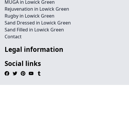
MUGA in Lowick Green
Rejuvenation in Lowick Green
Rugby in Lowick Green
Sand Dressed in Lowick Green
Sand Filled in Lowick Green
Contact
Legal information
Social links