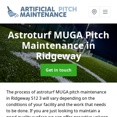
Astroturf MUGA Pitch
Maintenance
in
Ridgeway
Get in touch
The process of astroturf MUGA pitch maintenance
in Ridgeway S12 3 will vary depending on the
conditions of your facility and the work that needs
to be done. If you are just looking to maintain a