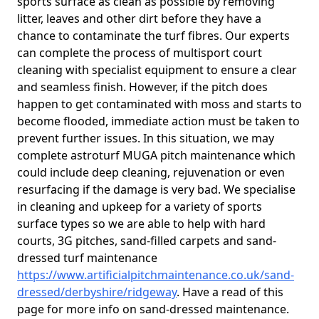
sports surface as clean as possible by removing
litter, leaves and other dirt before they have a
chance to contaminate the turf fibres. Our experts
can complete the process of multisport court
cleaning with specialist equipment to ensure a clear
and seamless finish. However, if the pitch does
happen to get contaminated with moss and starts to
become flooded, immediate action must be taken to
prevent further issues. In this situation, we may
complete astroturf MUGA pitch maintenance which
could include deep cleaning, rejuvenation or even
resurfacing if the damage is very bad. We specialise
in cleaning and upkeep for a variety of sports
surface types so we are able to help with hard
courts, 3G pitches, sand-filled carpets and sand-
dressed turf maintenance
https://www.artificialpitchmaintenance.co.uk/sand-
dressed/derbyshire/ridgeway
. Have a read of this
page for more info on sand-dressed maintenance.