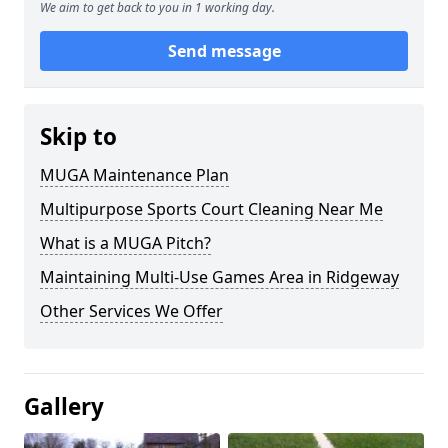
We aim to get back to you in 1 working day.
Send message
Skip to
MUGA Maintenance Plan
Multipurpose Sports Court Cleaning Near Me
What is a MUGA Pitch?
Maintaining Multi-Use Games Area in Ridgeway
Other Services We Offer
Gallery