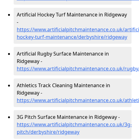
Artificial Hockey Turf Maintenance in Ridgeway
-
https://www.artificialpitchmaintenance.co.uk/artifici
hockey-turf-maintenance/derbyshire/ridgeway
Artificial Rugby Surface Maintenance in
Ridgeway -
https://www.artificialpitchmaintenance.co.uk/rugb
Athletics Track Cleaning Maintenance in
Ridgeway -
https://www.artificialpitchmaintenance.co.uk/athle
3G Pitch Surface Maintenance in Ridgeway -
https://www.artificialpitchmaintenance.co.uk/3g-
pitch/derbyshire/ridgeway