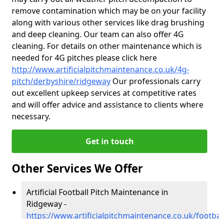
remove contamination which may be on your facility
along with various other services like drag brushing
and deep cleaning. Our team can also offer 4G
cleaning. For details on other maintenance which is
needed for 4G pitches please click here
http://www.artificialpitchmaintenance.co.uk/4g-
pitch/derbyshire/ridgeway
Our professionals carry
out excellent upkeep services at competitive rates
and will offer advice and assistance to clients where
necessary.
Get in touch
Other Services We Offer
Artificial Football Pitch Maintenance in
Ridgeway -
https://www.artificialpitchmaintenance.co.uk/footb