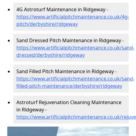
4G Astroturf Maintenance in Ridgeway -
https://www.artificialpitchmaintenance.co.uk/4g-
pitch/derbyshire/ridgeway
Sand Dressed Pitch Maintenance in Ridgeway -
https://www.artificialpitchmaintenance.co.uk/sand-
dressed/derbyshire/ridgeway
Sand Filled Pitch Maintenance in Ridgeway -
https://www.artificialpitchmaintenance.co.uk/sand-
filled-pitch-maintenance/derbyshire/ridgeway
Astroturf Rejuvenation Cleaning Maintenance
in Ridgeway -
https://www.artificialpitchmaintenance.co.uk/reju