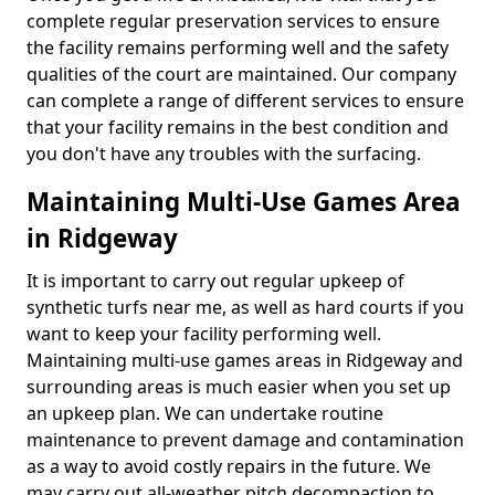
complete regular preservation services to ensure
the facility remains performing well and the safety
qualities of the court are maintained. Our company
can complete a range of different services to ensure
that your facility remains in the best condition and
you don't have any troubles with the surfacing.
Maintaining Multi-Use Games Area
in Ridgeway
It is important to carry out regular upkeep of
synthetic turfs near me, as well as hard courts if you
want to keep your facility performing well.
Maintaining multi-use games areas in Ridgeway and
surrounding areas is much easier when you set up
an upkeep plan. We can undertake routine
maintenance to prevent damage and contamination
as a way to avoid costly repairs in the future. We
may carry out all-weather pitch decompaction to