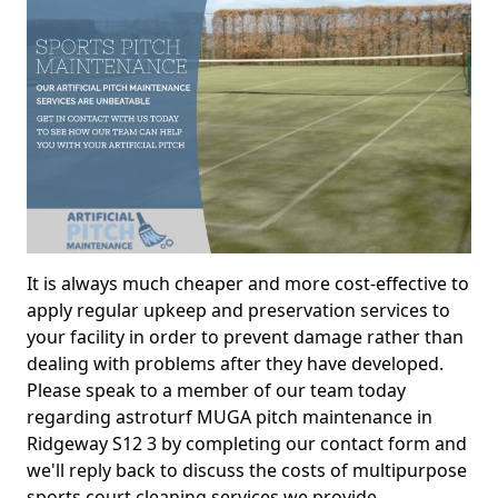
It is always much cheaper and more cost-effective to
apply regular upkeep and preservation services to
your facility in order to prevent damage rather than
dealing with problems after they have developed.
Please speak to a member of our team today
regarding astroturf MUGA pitch maintenance in
Ridgeway S12 3 by completing our contact form and
we'll reply back to discuss the costs of multipurpose
sports court cleaning services we provide.