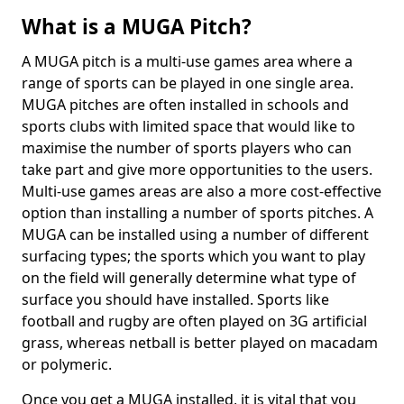
What is a MUGA Pitch?
A MUGA pitch is a multi-use games area where a
range of sports can be played in one single area.
MUGA pitches are often installed in schools and
sports clubs with limited space that would like to
maximise the number of sports players who can
take part and give more opportunities to the users.
Multi-use games areas are also a more cost-effective
option than installing a number of sports pitches. A
MUGA can be installed using a number of different
surfacing types; the sports which you want to play
on the field will generally determine what type of
surface you should have installed. Sports like
football and rugby are often played on 3G artificial
grass, whereas netball is better played on macadam
or polymeric.
Once you get a MUGA installed, it is vital that you