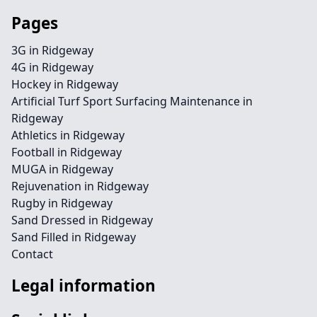
Pages
3G in Ridgeway
4G in Ridgeway
Hockey in Ridgeway
Artificial Turf Sport Surfacing Maintenance in
Ridgeway
Athletics in Ridgeway
Football in Ridgeway
MUGA in Ridgeway
Rejuvenation in Ridgeway
Rugby in Ridgeway
Sand Dressed in Ridgeway
Sand Filled in Ridgeway
Contact
Legal information