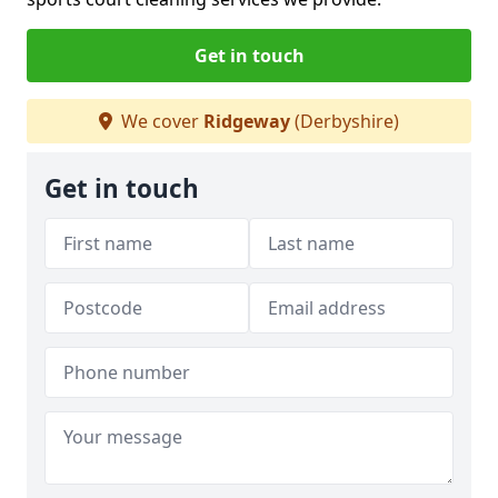
Get in touch
We cover
Ridgeway
(Derbyshire)
Get in touch