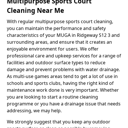
Multipurpose Sports Court
Cleaning Near Me
With regular multipurpose sports court cleaning,
you can maintain the performance and safety
characteristics of your MUGA in Ridgeway S12 3 and
surrounding areas, and ensure that it creates an
enjoyable environment for users. We offer
professional care and upkeep services for a range of
facilities and outdoor surface types to reduce
damage and prevent problems with water drainage.
As multi-use games areas tend to get a lot of use in
schools and sports clubs, having the right kind of
maintenance work done is very important. Whether
you are looking to start a routine cleaning
programme or you have a drainage issue that needs
addressing, we may help.
We strongly suggest that you keep any outdoor