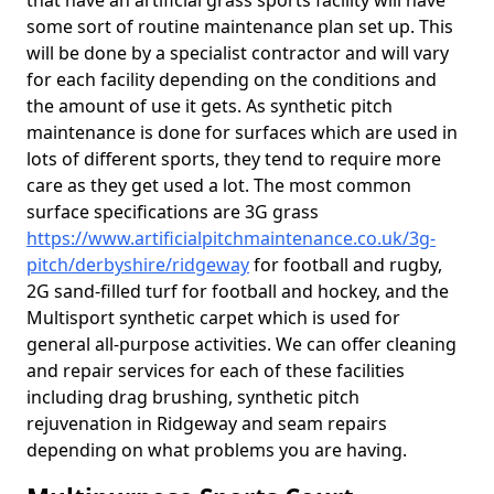
that have an artificial grass sports facility will have
some sort of routine maintenance plan set up. This
will be done by a specialist contractor and will vary
for each facility depending on the conditions and
the amount of use it gets. As synthetic pitch
maintenance is done for surfaces which are used in
lots of different sports, they tend to require more
care as they get used a lot. The most common
surface specifications are 3G grass
https://www.artificialpitchmaintenance.co.uk/3g-
pitch/derbyshire/ridgeway
for football and rugby,
2G sand-filled turf for football and hockey, and the
Multisport synthetic carpet which is used for
general all-purpose activities. We can offer cleaning
and repair services for each of these facilities
including drag brushing, synthetic pitch
rejuvenation in Ridgeway and seam repairs
depending on what problems you are having.