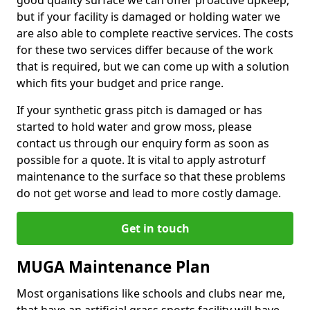
good quality surface we can offer proactive upkeep,
but if your facility is damaged or holding water we
are also able to complete reactive services. The costs
for these two services differ because of the work
that is required, but we can come up with a solution
which fits your budget and price range.
If your synthetic grass pitch is damaged or has
started to hold water and grow moss, please
contact us through our enquiry form as soon as
possible for a quote. It is vital to apply astroturf
maintenance to the surface so that these problems
do not get worse and lead to more costly damage.
Get in touch
MUGA Maintenance Plan
Most organisations like schools and clubs near me,