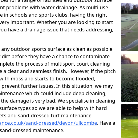
ces for a range of facilities and outdoor surface
t problems with water drainage. As multi-use
e in schools and sports clubs, having the right
very important. Whether you are looking to start
ou have a drainage issue that needs addressing,
 any outdoor sports surface as clean as possible
er dirt before they have a chance to contaminate
omplete the process of multisport court cleaning
 a clear and seamless finish. However, if the pitch
with moss and starts to become flooded,
prevent further issues. In this situation, we may
intenance which could include deep cleaning,
 the damage is very bad. We specialise in cleaning
 surface types so we are able to help with hard
rpets and sand-dressed turf maintenance
enance.co.uk/sand-dressed/devon/ullcombe
. Have a
n sand-dressed maintenance.