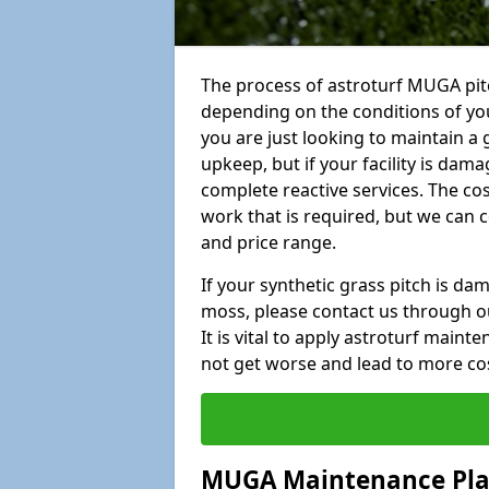
The process of astroturf MUGA pit
depending on the conditions of your
you are just looking to maintain a 
upkeep, but if your facility is dam
complete reactive services. The cos
work that is required, but we can 
and price range.
If your synthetic grass pitch is d
moss, please contact us through ou
It is vital to apply astroturf main
not get worse and lead to more co
MUGA Maintenance Pl