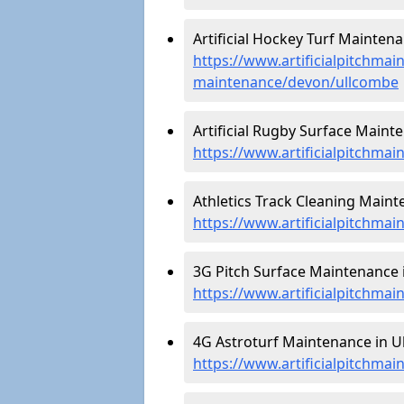
Artificial Hockey Turf Mainten
https://www.artificialpitchmain
maintenance/devon/ullcombe
Artificial Rugby Surface Maint
https://www.artificialpitchma
Athletics Track Cleaning Maint
https://www.artificialpitchma
3G Pitch Surface Maintenance 
https://www.artificialpitchma
4G Astroturf Maintenance in U
https://www.artificialpitchma