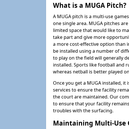
What is a MUGA Pitch?
A MUGA pitch is a multi-use games
one single area. MUGA pitches are 
limited space that would like to 
take part and give more opportunit
a more cost-effective option than 
be installed using a number of dif
to play on the field will generally
installed. Sports like football and 
whereas netball is better played 
Once you get a MUGA installed, it i
services to ensure the facility rem
the court are maintained. Our com
to ensure that your facility remain
troubles with the surfacing.
Maintaining Multi-Use