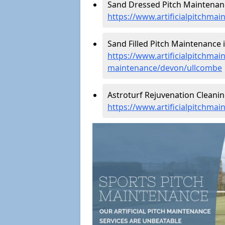
Sand Dressed Pitch Maintenanc
https://www.artificialpitchma
Sand Filled Pitch Maintenance 
https://www.artificialpitchmain
maintenance/devon/ullcombe
Astroturf Rejuvenation Cleani
https://www.artificialpitchma