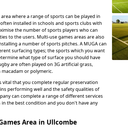
 area where a range of sports can be played in
often installed in schools and sports clubs with
maximise the number of sports players who can
ies to the users. Multi-use games areas are also
installing a number of sports pitches. A MUGA can
ferent surfacing types; the sports which you want
 determine what type of surface you should have
rugby are often played on 3G artificial grass,
on macadam or polymeric.
s vital that you complete regular preservation
ains performing well and the safety qualities of
pany can complete a range of different services
s in the best condition and you don't have any
 Games Area in Ullcombe