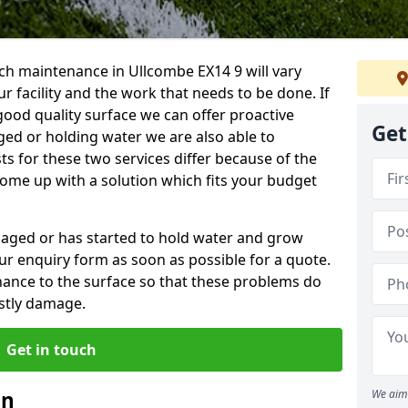
ch maintenance in Ullcombe EX14 9 will vary
 facility and the work that needs to be done. If
good quality surface we can offer proactive
Get
aged or holding water we are also able to
ts for these two services differ because of the
come up with a solution which fits your budget
amaged or has started to hold water and grow
r enquiry form as soon as possible for a quote.
tenance to the surface so that these problems do
stly damage.
Get in touch
an
We aim 