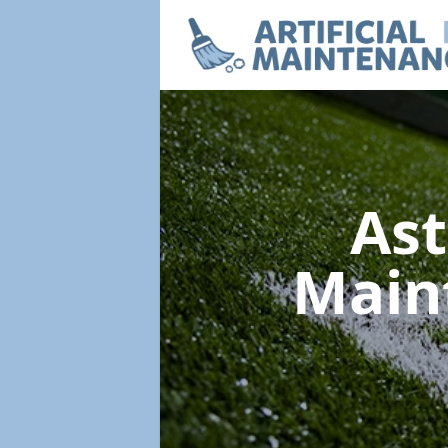
Ast
Main