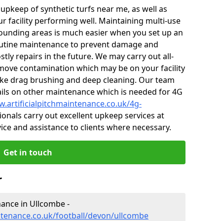
r upkeep of synthetic turfs near me, as well as
r facility performing well. Maintaining multi-use
ounding areas is much easier when you set up an
utine maintenance to prevent damage and
tly repairs in the future. We may carry out all-
ove contamination which may be on your facility
like drag brushing and deep cleaning. Our team
tails on other maintenance which is needed for 4G
w.artificialpitchmaintenance.co.uk/4g-
onals carry out excellent upkeep services at
vice and assistance to clients where necessary.
Get in touch
r
enance in Ullcombe -
intenance.co.uk/football/devon/ullcombe