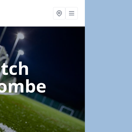
itch
combe