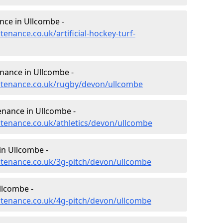
ance in Ullcombe -
tenance.co.uk/artificial-hockey-turf-
enance in Ullcombe -
intenance.co.uk/rugby/devon/ullcombe
enance in Ullcombe -
intenance.co.uk/athletics/devon/ullcombe
in Ullcombe -
intenance.co.uk/3g-pitch/devon/ullcombe
llcombe -
intenance.co.uk/4g-pitch/devon/ullcombe