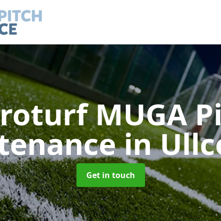
roturf MUGA P
tenance
in Ull
Get in touch