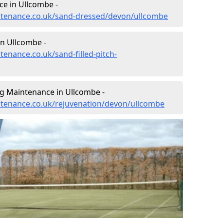
e in Ullcombe -
intenance.co.uk/sand-dressed/devon/ullcombe
in Ullcombe -
tenance.co.uk/sand-filled-pitch-
ng Maintenance in Ullcombe -
intenance.co.uk/rejuvenation/devon/ullcombe