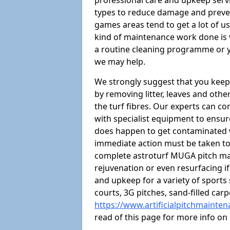
professional care and upkeep servi
types to reduce damage and preven
games areas tend to get a lot of us
kind of maintenance work done is 
a routine cleaning programme or y
we may help.
We strongly suggest that you keep
by removing litter, leaves and oth
the turf fibres. Our experts can c
with specialist equipment to ensure
does happen to get contaminated 
immediate action must be taken to 
complete astroturf MUGA pitch ma
rejuvenation or even resurfacing if
and upkeep for a variety of sports
courts, 3G pitches, sand-filled ca
https://www.artificialpitchmaint
read of this page for more info o