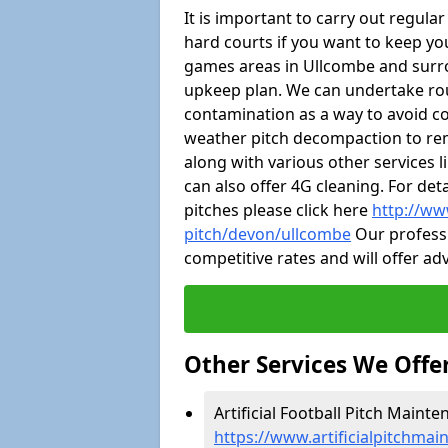
It is important to carry out regula
hard courts if you want to keep you
games areas in Ullcombe and surr
upkeep plan. We can undertake ro
contamination as a way to avoid cos
weather pitch decompaction to rem
along with various other services 
can also offer 4G cleaning. For de
pitches please click here
http://ww
pitch/devon/ullcombe
Our professi
competitive rates and will offer ad
Other Services We Offe
Artificial Football Pitch Maint
https://www.artificialpitchma