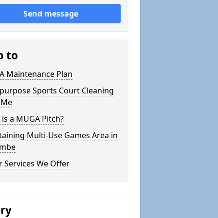
Send message
p to
 Maintenance Plan
ipurpose Sports Court Cleaning
 Me
 is a MUGA Pitch?
taining Multi-Use Games Area in
ombe
 Services We Offer
ery