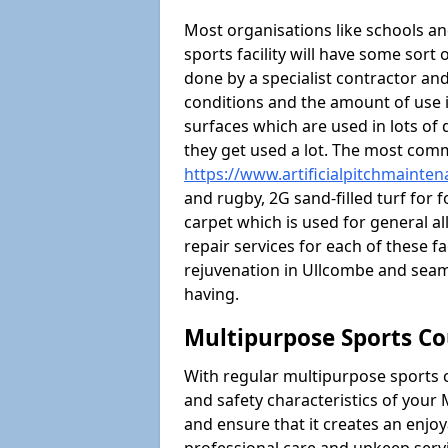
Most organisations like schools and
sports facility will have some sort 
done by a specialist contractor and
conditions and the amount of use i
surfaces which are used in lots of 
they get used a lot. The most com
https://www.artificialpitchmainte
and rugby, 2G sand-filled turf for 
carpet which is used for general al
repair services for each of these fa
rejuvenation in Ullcombe and sea
having.
Multipurpose Sports Co
With regular multipurpose sports 
and safety characteristics of you
and ensure that it creates an enjo