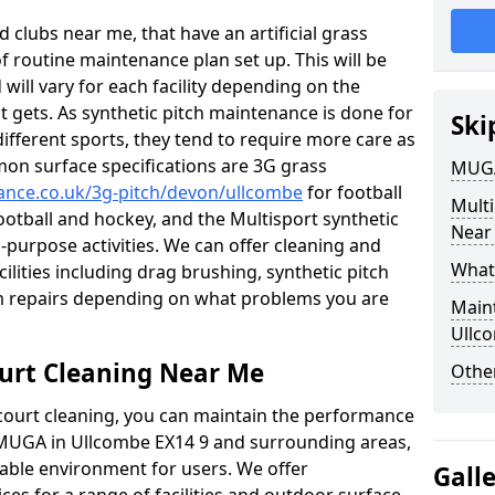
 clubs near me, that have an artificial grass
of routine maintenance plan set up. This will be
 will vary for each facility depending on the
t gets. As synthetic pitch maintenance is done for
Ski
different sports, they tend to require more care as
mon surface specifications are 3G grass
MUGA
nance.co.uk/3g-pitch/devon/ullcombe
for football
Mult
football and hockey, and the Multisport synthetic
Near
l-purpose activities. We can offer cleaning and
What
cilities including drag brushing, synthetic pitch
m repairs depending on what problems you are
Main
Ullc
urt Cleaning Near Me
Other
court cleaning, you can maintain the performance
r MUGA in Ullcombe EX14 9 and surrounding areas,
yable environment for users. We offer
Gall