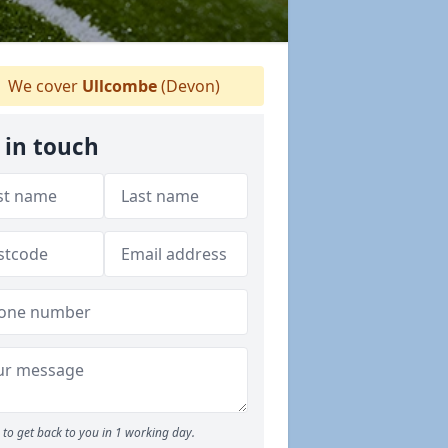
We cover
Ullcombe
(Devon)
 in touch
to get back to you in 1 working day.