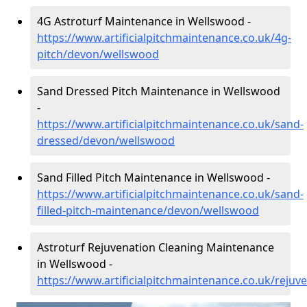
4G Astroturf Maintenance in Wellswood -
https://www.artificialpitchmaintenance.co.uk/4g-
pitch/devon/wellswood
Sand Dressed Pitch Maintenance in Wellswood
-
https://www.artificialpitchmaintenance.co.uk/sand-
dressed/devon/wellswood
Sand Filled Pitch Maintenance in Wellswood -
https://www.artificialpitchmaintenance.co.uk/sand-
filled-pitch-maintenance/devon/wellswood
Astroturf Rejuvenation Cleaning Maintenance
in Wellswood -
https://www.artificialpitchmaintenance.co.uk/reju