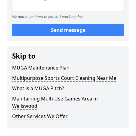
We aim to get back to you in 1 working day.
Send message
Skip to
MUGA Maintenance Plan
Multipurpose Sports Court Cleaning Near Me
What is a MUGA Pitch?
Maintaining Multi-Use Games Area in
Wellswood
Other Services We Offer