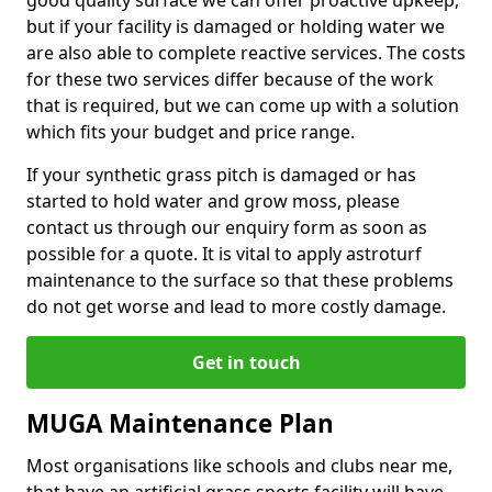
good quality surface we can offer proactive upkeep,
but if your facility is damaged or holding water we
are also able to complete reactive services. The costs
for these two services differ because of the work
that is required, but we can come up with a solution
which fits your budget and price range.
If your synthetic grass pitch is damaged or has
started to hold water and grow moss, please
contact us through our enquiry form as soon as
possible for a quote. It is vital to apply astroturf
maintenance to the surface so that these problems
do not get worse and lead to more costly damage.
Get in touch
MUGA Maintenance Plan
Most organisations like schools and clubs near me,