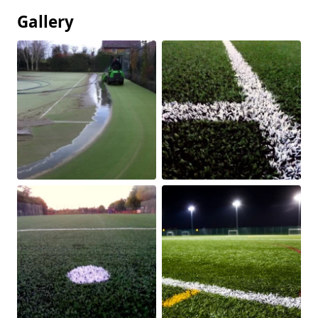
Gallery