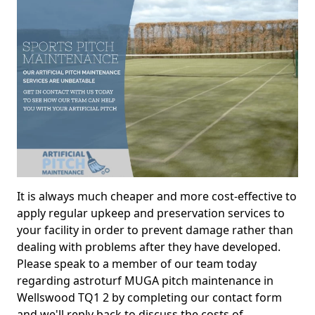
It is always much cheaper and more cost-effective to
apply regular upkeep and preservation services to
your facility in order to prevent damage rather than
dealing with problems after they have developed.
Please speak to a member of our team today
regarding astroturf MUGA pitch maintenance in
Wellswood TQ1 2 by completing our contact form
and we'll reply back to discuss the costs of