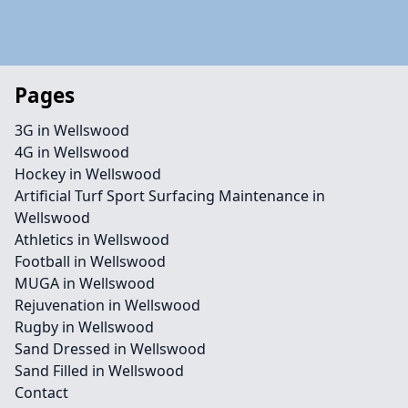
Pages
3G in Wellswood
4G in Wellswood
Hockey in Wellswood
Artificial Turf Sport Surfacing Maintenance in
Wellswood
Athletics in Wellswood
Football in Wellswood
MUGA in Wellswood
Rejuvenation in Wellswood
Rugby in Wellswood
Sand Dressed in Wellswood
Sand Filled in Wellswood
Contact