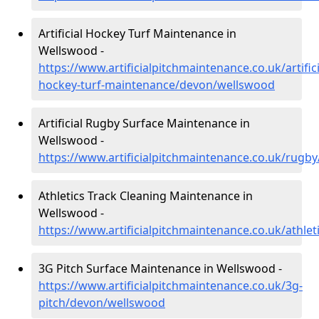
Artificial Hockey Turf Maintenance in
Wellswood -
https://www.artificialpitchmaintenance.co.uk/artifici
hockey-turf-maintenance/devon/wellswood
Artificial Rugby Surface Maintenance in
Wellswood -
https://www.artificialpitchmaintenance.co.uk/rug
Athletics Track Cleaning Maintenance in
Wellswood -
https://www.artificialpitchmaintenance.co.uk/athle
3G Pitch Surface Maintenance in Wellswood -
https://www.artificialpitchmaintenance.co.uk/3g-
pitch/devon/wellswood