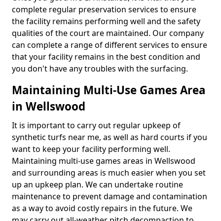
complete regular preservation services to ensure
the facility remains performing well and the safety
qualities of the court are maintained. Our company
can complete a range of different services to ensure
that your facility remains in the best condition and
you don't have any troubles with the surfacing.
Maintaining Multi-Use Games Area
in Wellswood
It is important to carry out regular upkeep of
synthetic turfs near me, as well as hard courts if you
want to keep your facility performing well.
Maintaining multi-use games areas in Wellswood
and surrounding areas is much easier when you set
up an upkeep plan. We can undertake routine
maintenance to prevent damage and contamination
as a way to avoid costly repairs in the future. We
may carry out all-weather pitch decompaction to