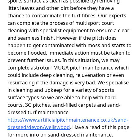
sports surface as clean as possible by removing
litter, leaves and other dirt before they have a
chance to contaminate the turf fibres. Our experts
can complete the process of multisport court
cleaning with specialist equipment to ensure a clear
and seamless finish. However, if the pitch does
happen to get contaminated with moss and starts to
become flooded, immediate action must be taken to
prevent further issues. In this situation, we may
complete astroturf MUGA pitch maintenance which
could include deep cleaning, rejuvenation or even
resurfacing if the damage is very bad. We specialise
in cleaning and upkeep for a variety of sports
surface types so we are able to help with hard
courts, 3G pitches, sand-filled carpets and sand-
dressed turf maintenance
https://www.artificialpitchmaintenance.co.uk/sand-
dressed/devon/wellswood
. Have a read of this page
for more info on sand-dressed maintenance.