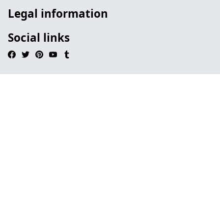
Legal information
Social links