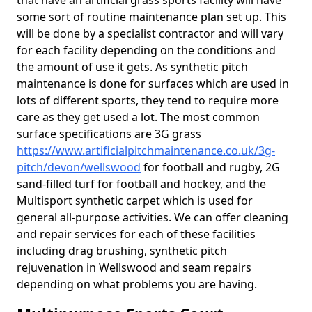
that have an artificial grass sports facility will have
some sort of routine maintenance plan set up. This
will be done by a specialist contractor and will vary
for each facility depending on the conditions and
the amount of use it gets. As synthetic pitch
maintenance is done for surfaces which are used in
lots of different sports, they tend to require more
care as they get used a lot. The most common
surface specifications are 3G grass
https://www.artificialpitchmaintenance.co.uk/3g-
pitch/devon/wellswood
for football and rugby, 2G
sand-filled turf for football and hockey, and the
Multisport synthetic carpet which is used for
general all-purpose activities. We can offer cleaning
and repair services for each of these facilities
including drag brushing, synthetic pitch
rejuvenation in Wellswood and seam repairs
depending on what problems you are having.