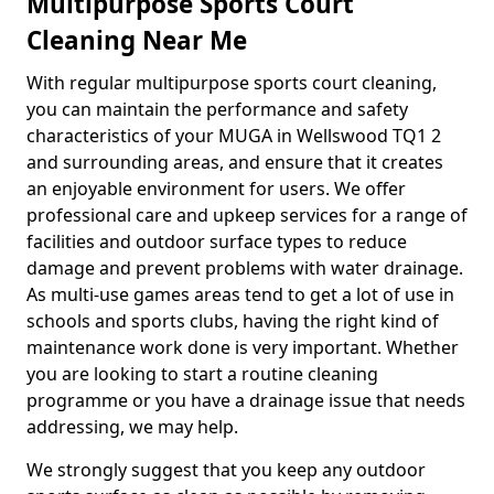
Multipurpose Sports Court
Cleaning Near Me
With regular multipurpose sports court cleaning,
you can maintain the performance and safety
characteristics of your MUGA in Wellswood TQ1 2
and surrounding areas, and ensure that it creates
an enjoyable environment for users. We offer
professional care and upkeep services for a range of
facilities and outdoor surface types to reduce
damage and prevent problems with water drainage.
As multi-use games areas tend to get a lot of use in
schools and sports clubs, having the right kind of
maintenance work done is very important. Whether
you are looking to start a routine cleaning
programme or you have a drainage issue that needs
addressing, we may help.
We strongly suggest that you keep any outdoor