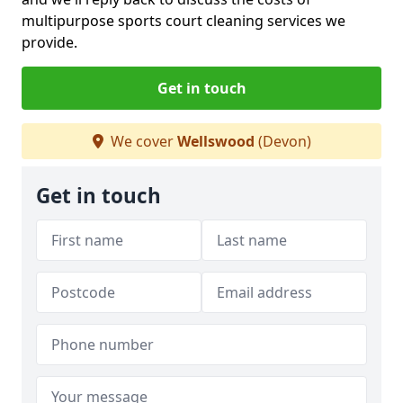
multipurpose sports court cleaning services we
provide.
Get in touch
We cover
Wellswood
(Devon)
Get in touch