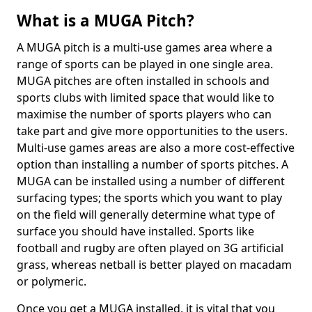
What is a MUGA Pitch?
A MUGA pitch is a multi-use games area where a
range of sports can be played in one single area.
MUGA pitches are often installed in schools and
sports clubs with limited space that would like to
maximise the number of sports players who can
take part and give more opportunities to the users.
Multi-use games areas are also a more cost-effective
option than installing a number of sports pitches. A
MUGA can be installed using a number of different
surfacing types; the sports which you want to play
on the field will generally determine what type of
surface you should have installed. Sports like
football and rugby are often played on 3G artificial
grass, whereas netball is better played on macadam
or polymeric.
Once you get a MUGA installed, it is vital that you