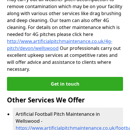
remove contamination which may be on your facility
along with various other services like drag brushing
and deep cleaning. Our team can also offer 4G
cleaning. For details on other maintenance which is
needed for 4G pitches please click here
http://www.artificialpitchmaintenance.co.uk/4g-
pitch/devon/wellswood
Our professionals carry out
excellent upkeep services at competitive rates and
will offer advice and assistance to clients where
necessary.
Get in touch
Other Services We Offer
Artificial Football Pitch Maintenance in
Wellswood -
https://www.artificialpitchmaintenance.co.uk/foot