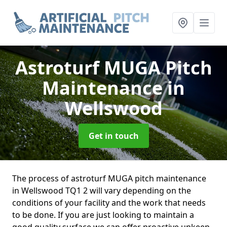
Astroturf MUGA Pitch
Maintenance
in
Wellswood
Get in touch
The process of astroturf MUGA pitch maintenance
in Wellswood TQ1 2 will vary depending on the
conditions of your facility and the work that needs
to be done. If you are just looking to maintain a