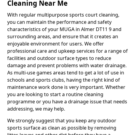
Cleaning Near Me
With regular multipurpose sports court cleaning,
you can maintain the performance and safety
characteristics of your MUGA in Almer DT11 9 and
surrounding areas, and ensure that it creates an
enjoyable environment for users. We offer
professional care and upkeep services for a range of
facilities and outdoor surface types to reduce
damage and prevent problems with water drainage.
As multi-use games areas tend to get a lot of use in
schools and sports clubs, having the right kind of
maintenance work done is very important. Whether
you are looking to start a routine cleaning
programme or you have a drainage issue that needs
addressing, we may help.
We strongly suggest that you keep any outdoor
sports surface as clean as possible by removing