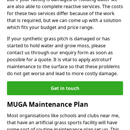
are also able to complete reactive services. The costs
for these two services differ because of the work
that is required, but we can come up with a solution
which fits your budget and price range.
If your synthetic grass pitch is damaged or has
started to hold water and grow moss, please
contact us through our enquiry form as soon as
possible for a quote. It is vital to apply astroturf
maintenance to the surface so that these problems
do not get worse and lead to more costly damage.
Get in touch
MUGA Maintenance Plan
Most organisations like schools and clubs near me,
that have an artificial grass sports facility will have
some sort of routine maintenance plan set up. This