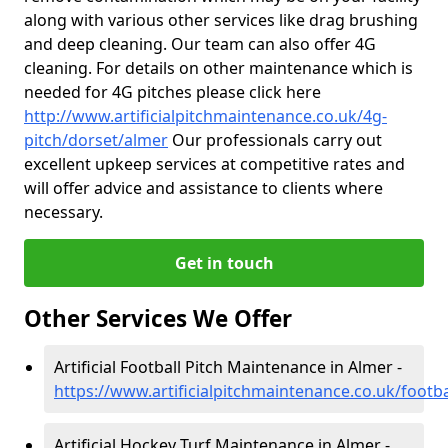
along with various other services like drag brushing
and deep cleaning. Our team can also offer 4G
cleaning. For details on other maintenance which is
needed for 4G pitches please click here
http://www.artificialpitchmaintenance.co.uk/4g-
pitch/dorset/almer
Our professionals carry out
excellent upkeep services at competitive rates and
will offer advice and assistance to clients where
necessary.
Get in touch
Other Services We Offer
Artificial Football Pitch Maintenance in Almer -
https://www.artificialpitchmaintenance.co.uk/footb
Artificial Hockey Turf Maintenance in Almer -