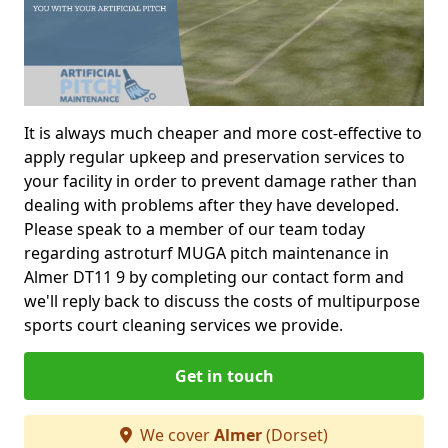
It is always much cheaper and more cost-effective to
apply regular upkeep and preservation services to
your facility in order to prevent damage rather than
dealing with problems after they have developed.
Please speak to a member of our team today
regarding astroturf MUGA pitch maintenance in
Almer DT11 9 by completing our contact form and
we'll reply back to discuss the costs of multipurpose
sports court cleaning services we provide.
Get in touch
We cover
Almer
(Dorset)