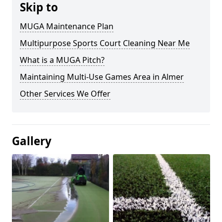
Skip to
MUGA Maintenance Plan
Multipurpose Sports Court Cleaning Near Me
What is a MUGA Pitch?
Maintaining Multi-Use Games Area in Almer
Other Services We Offer
Gallery