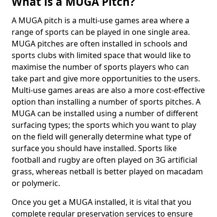
What is a MUGA Pitch?
A MUGA pitch is a multi-use games area where a
range of sports can be played in one single area.
MUGA pitches are often installed in schools and
sports clubs with limited space that would like to
maximise the number of sports players who can
take part and give more opportunities to the users.
Multi-use games areas are also a more cost-effective
option than installing a number of sports pitches. A
MUGA can be installed using a number of different
surfacing types; the sports which you want to play
on the field will generally determine what type of
surface you should have installed. Sports like
football and rugby are often played on 3G artificial
grass, whereas netball is better played on macadam
or polymeric.
Once you get a MUGA installed, it is vital that you
complete regular preservation services to ensure