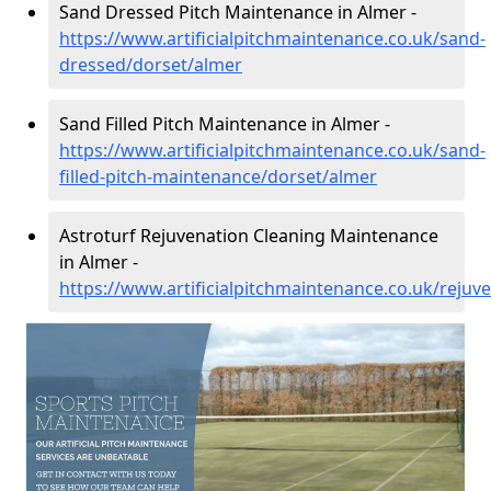
Sand Dressed Pitch Maintenance in Almer -
https://www.artificialpitchmaintenance.co.uk/sand-
dressed/dorset/almer
Sand Filled Pitch Maintenance in Almer -
https://www.artificialpitchmaintenance.co.uk/sand-
filled-pitch-maintenance/dorset/almer
Astroturf Rejuvenation Cleaning Maintenance
in Almer -
https://www.artificialpitchmaintenance.co.uk/rejuv