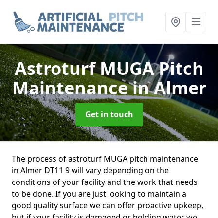
Astroturf MUGA Pitch
Maintenance
in Almer
Get in touch
The process of astroturf MUGA pitch maintenance
in Almer DT11 9 will vary depending on the
conditions of your facility and the work that needs
to be done. If you are just looking to maintain a
good quality surface we can offer proactive upkeep,
but if your facility is damaged or holding water we