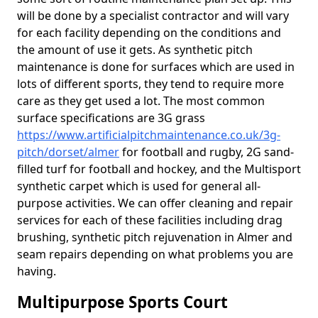
will be done by a specialist contractor and will vary
for each facility depending on the conditions and
the amount of use it gets. As synthetic pitch
maintenance is done for surfaces which are used in
lots of different sports, they tend to require more
care as they get used a lot. The most common
surface specifications are 3G grass
https://www.artificialpitchmaintenance.co.uk/3g-
pitch/dorset/almer
for football and rugby, 2G sand-
filled turf for football and hockey, and the Multisport
synthetic carpet which is used for general all-
purpose activities. We can offer cleaning and repair
services for each of these facilities including drag
brushing, synthetic pitch rejuvenation in Almer and
seam repairs depending on what problems you are
having.
Multipurpose Sports Court