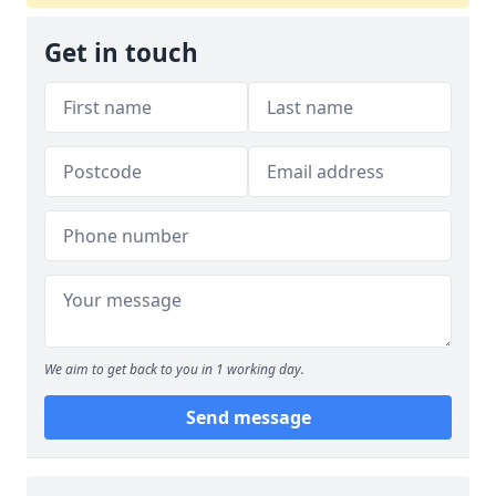
Get in touch
We aim to get back to you in 1 working day.
Send message