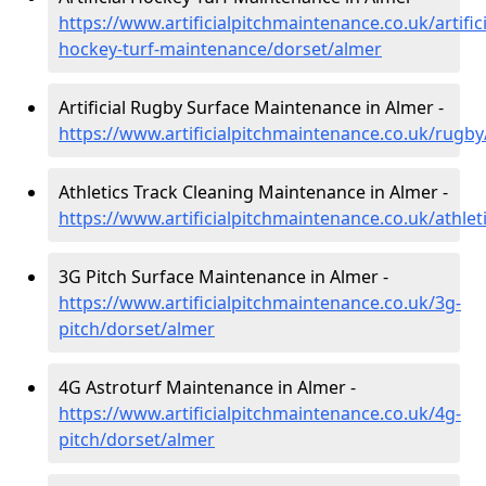
https://www.artificialpitchmaintenance.co.uk/artifici
hockey-turf-maintenance/dorset/almer
Artificial Rugby Surface Maintenance in Almer -
https://www.artificialpitchmaintenance.co.uk/rugb
Athletics Track Cleaning Maintenance in Almer -
https://www.artificialpitchmaintenance.co.uk/athlet
3G Pitch Surface Maintenance in Almer -
https://www.artificialpitchmaintenance.co.uk/3g-
pitch/dorset/almer
4G Astroturf Maintenance in Almer -
https://www.artificialpitchmaintenance.co.uk/4g-
pitch/dorset/almer