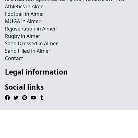
Athletics in Almer
Football in Almer
MUGA in Almer
Rejuvenation in Almer
Rugby in Almer
Sand Dressed in Almer
Sand Filled in Almer
Contact
Legal information
Social links