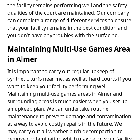
the facility remains performing well and the safety
qualities of the court are maintained. Our company
can complete a range of different services to ensure
that your facility remains in the best condition and
you don't have any troubles with the surfacing.
Maintaining Multi-Use Games Area
in Almer
It is important to carry out regular upkeep of
synthetic turfs near me, as well as hard courts if you
want to keep your facility performing well.
Maintaining multi-use games areas in Almer and
surrounding areas is much easier when you set up
an upkeep plan. We can undertake routine
maintenance to prevent damage and contamination
as a way to avoid costly repairs in the future. We
may carry out all-weather pitch decompaction to
remove contamination which may be on your facility