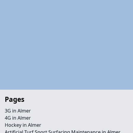
Pages
3G in Almer
4G in Almer
Hockey in Almer
Artificial Turf Sport Surfacing Maintenance in Almer