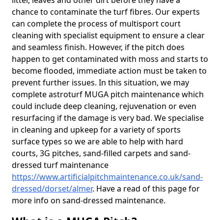
litter, leaves and other dirt before they have a
chance to contaminate the turf fibres. Our experts
can complete the process of multisport court
cleaning with specialist equipment to ensure a clear
and seamless finish. However, if the pitch does
happen to get contaminated with moss and starts to
become flooded, immediate action must be taken to
prevent further issues. In this situation, we may
complete astroturf MUGA pitch maintenance which
could include deep cleaning, rejuvenation or even
resurfacing if the damage is very bad. We specialise
in cleaning and upkeep for a variety of sports
surface types so we are able to help with hard
courts, 3G pitches, sand-filled carpets and sand-
dressed turf maintenance
https://www.artificialpitchmaintenance.co.uk/sand-
dressed/dorset/almer
. Have a read of this page for
more info on sand-dressed maintenance.