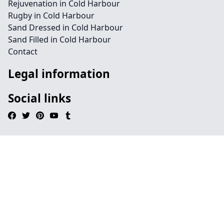
Rejuvenation in Cold Harbour
Rugby in Cold Harbour
Sand Dressed in Cold Harbour
Sand Filled in Cold Harbour
Contact
Legal information
Social links