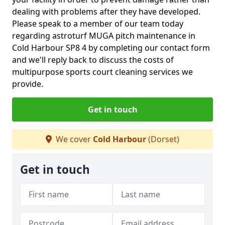
dealing with problems after they have developed.
Please speak to a member of our team today
regarding astroturf MUGA pitch maintenance in
Cold Harbour SP8 4 by completing our contact form
and we'll reply back to discuss the costs of
multipurpose sports court cleaning services we
provide.
Get in touch
We cover
Cold Harbour
(Dorset)
Get in touch