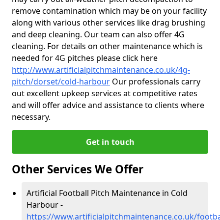
remove contamination which may be on your facility
along with various other services like drag brushing
and deep cleaning. Our team can also offer 4G
cleaning. For details on other maintenance which is
needed for 4G pitches please click here
http://www.artificialpitchmaintenance.co.uk/4g-
pitch/dorset/cold-harbour
Our professionals carry
out excellent upkeep services at competitive rates
and will offer advice and assistance to clients where
necessary.
Get in touch
Other Services We Offer
Artificial Football Pitch Maintenance in Cold
Harbour -
https://www.artificialpitchmaintenance.co.uk/footba