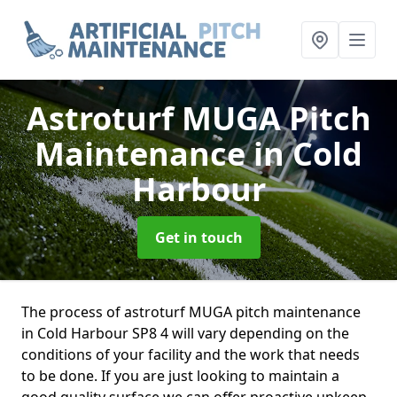
Astroturf MUGA Pitch
Maintenance
in Cold
Harbour
Get in touch
The process of astroturf MUGA pitch maintenance
in Cold Harbour SP8 4 will vary depending on the
conditions of your facility and the work that needs
to be done. If you are just looking to maintain a