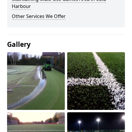
Harbour
Other Services We Offer
Gallery