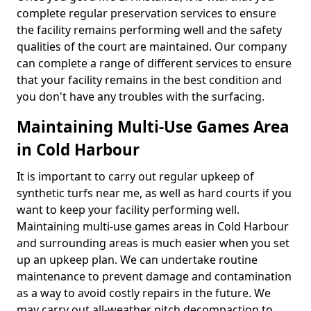
complete regular preservation services to ensure
the facility remains performing well and the safety
qualities of the court are maintained. Our company
can complete a range of different services to ensure
that your facility remains in the best condition and
you don't have any troubles with the surfacing.
Maintaining Multi-Use Games Area
in Cold Harbour
It is important to carry out regular upkeep of
synthetic turfs near me, as well as hard courts if you
want to keep your facility performing well.
Maintaining multi-use games areas in Cold Harbour
and surrounding areas is much easier when you set
up an upkeep plan. We can undertake routine
maintenance to prevent damage and contamination
as a way to avoid costly repairs in the future. We
may carry out all-weather pitch decompaction to