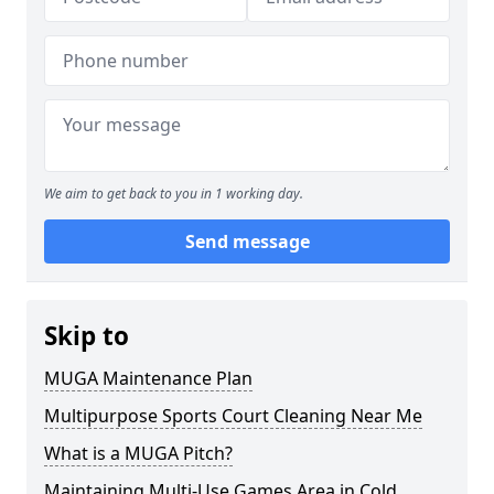
We aim to get back to you in 1 working day.
Send message
Skip to
MUGA Maintenance Plan
Multipurpose Sports Court Cleaning Near Me
What is a MUGA Pitch?
Maintaining Multi-Use Games Area in Cold