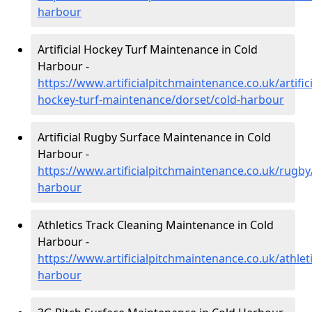
harbour
Artificial Hockey Turf Maintenance in Cold
Harbour -
https://www.artificialpitchmaintenance.co.uk/artifici
hockey-turf-maintenance/dorset/cold-harbour
Artificial Rugby Surface Maintenance in Cold
Harbour -
https://www.artificialpitchmaintenance.co.uk/rugby
harbour
Athletics Track Cleaning Maintenance in Cold
Harbour -
https://www.artificialpitchmaintenance.co.uk/athlet
harbour