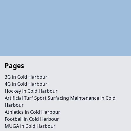
Pages
3G in Cold Harbour
4G in Cold Harbour
Hockey in Cold Harbour
Artificial Turf Sport Surfacing Maintenance in Cold
Harbour
Athletics in Cold Harbour
Football in Cold Harbour
MUGA in Cold Harbour