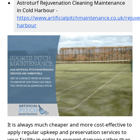
Astroturf Rejuvenation Cleaning Maintenance
in Cold Harbour -
https://www.artificialpitchmaintenance.co.uk/rejuv
harbour
It is always much cheaper and more cost-effective to
apply regular upkeep and preservation services to
your facility in order to prevent damage rather than