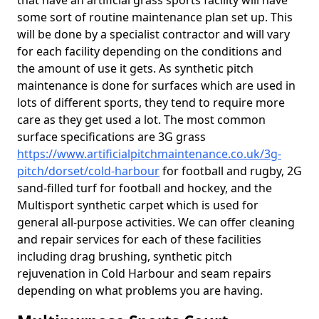
that have an artificial grass sports facility will have
some sort of routine maintenance plan set up. This
will be done by a specialist contractor and will vary
for each facility depending on the conditions and
the amount of use it gets. As synthetic pitch
maintenance is done for surfaces which are used in
lots of different sports, they tend to require more
care as they get used a lot. The most common
surface specifications are 3G grass
https://www.artificialpitchmaintenance.co.uk/3g-
pitch/dorset/cold-harbour
for football and rugby, 2G
sand-filled turf for football and hockey, and the
Multisport synthetic carpet which is used for
general all-purpose activities. We can offer cleaning
and repair services for each of these facilities
including drag brushing, synthetic pitch
rejuvenation in Cold Harbour and seam repairs
depending on what problems you are having.