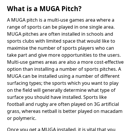
What is a MUGA Pitch?
A MUGA pitch is a multi-use games area where a
range of sports can be played in one single area.
MUGA pitches are often installed in schools and
sports clubs with limited space that would like to
maximise the number of sports players who can
take part and give more opportunities to the users.
Multi-use games areas are also a more cost-effective
option than installing a number of sports pitches. A
MUGA can be installed using a number of different
surfacing types; the sports which you want to play
on the field will generally determine what type of
surface you should have installed. Sports like
football and rugby are often played on 3G artificial
grass, whereas netball is better played on macadam
or polymeric.
Once you get a MUGA installed, it is vital that you