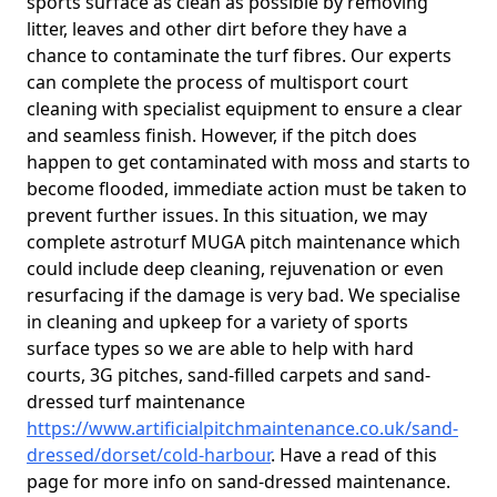
sports surface as clean as possible by removing
litter, leaves and other dirt before they have a
chance to contaminate the turf fibres. Our experts
can complete the process of multisport court
cleaning with specialist equipment to ensure a clear
and seamless finish. However, if the pitch does
happen to get contaminated with moss and starts to
become flooded, immediate action must be taken to
prevent further issues. In this situation, we may
complete astroturf MUGA pitch maintenance which
could include deep cleaning, rejuvenation or even
resurfacing if the damage is very bad. We specialise
in cleaning and upkeep for a variety of sports
surface types so we are able to help with hard
courts, 3G pitches, sand-filled carpets and sand-
dressed turf maintenance
https://www.artificialpitchmaintenance.co.uk/sand-
dressed/dorset/cold-harbour
. Have a read of this
page for more info on sand-dressed maintenance.