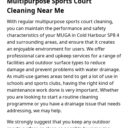
Multipurpose Sports Court
Cleaning Near Me
With regular multipurpose sports court cleaning,
you can maintain the performance and safety
characteristics of your MUGA in Cold Harbour SP8 4
and surrounding areas, and ensure that it creates
an enjoyable environment for users. We offer
professional care and upkeep services for a range of
facilities and outdoor surface types to reduce
damage and prevent problems with water drainage.
As multi-use games areas tend to get a lot of use in
schools and sports clubs, having the right kind of
maintenance work done is very important. Whether
you are looking to start a routine cleaning
programme or you have a drainage issue that needs
addressing, we may help.
We strongly suggest that you keep any outdoor