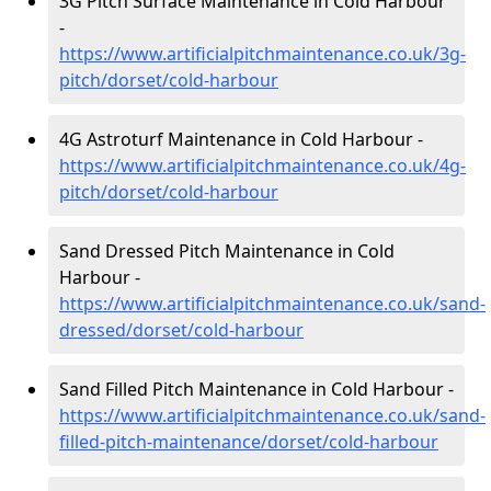
3G Pitch Surface Maintenance in Cold Harbour
-
https://www.artificialpitchmaintenance.co.uk/3g-
pitch/dorset/cold-harbour
4G Astroturf Maintenance in Cold Harbour -
https://www.artificialpitchmaintenance.co.uk/4g-
pitch/dorset/cold-harbour
Sand Dressed Pitch Maintenance in Cold
Harbour -
https://www.artificialpitchmaintenance.co.uk/sand-
dressed/dorset/cold-harbour
Sand Filled Pitch Maintenance in Cold Harbour -
https://www.artificialpitchmaintenance.co.uk/sand-
filled-pitch-maintenance/dorset/cold-harbour