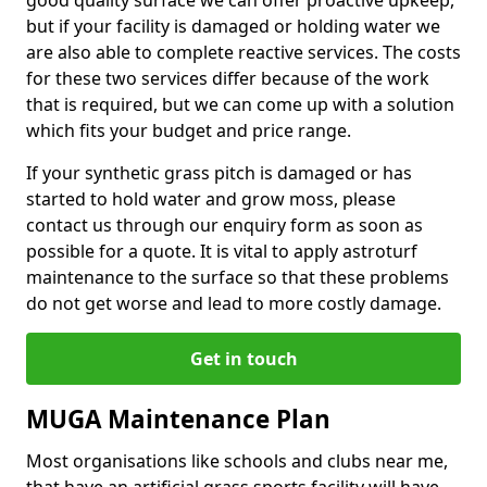
good quality surface we can offer proactive upkeep,
but if your facility is damaged or holding water we
are also able to complete reactive services. The costs
for these two services differ because of the work
that is required, but we can come up with a solution
which fits your budget and price range.
If your synthetic grass pitch is damaged or has
started to hold water and grow moss, please
contact us through our enquiry form as soon as
possible for a quote. It is vital to apply astroturf
maintenance to the surface so that these problems
do not get worse and lead to more costly damage.
Get in touch
MUGA Maintenance Plan
Most organisations like schools and clubs near me,