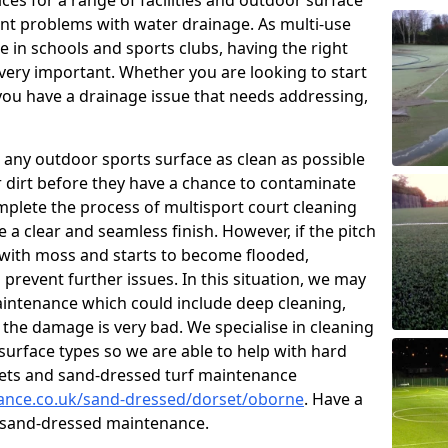
ces for a range of facilities and outdoor surface
t problems with water drainage. As multi-use
e in schools and sports clubs, having the right
very important. Whether you are looking to start
ou have a drainage issue that needs addressing,
 any outdoor sports surface as clean as possible
er dirt before they have a chance to contaminate
omplete the process of multisport court cleaning
 a clear and seamless finish. However, if the pitch
with moss and starts to become flooded,
prevent further issues. In this situation, we may
intenance which could include deep cleaning,
 the damage is very bad. We specialise in cleaning
 surface types so we are able to help with hard
rpets and sand-dressed turf maintenance
nance.co.uk/sand-dressed/dorset/oborne
. Have a
n sand-dressed maintenance.