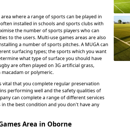
 area where a range of sports can be played in
often installed in schools and sports clubs with
maximise the number of sports players who can
ies to the users. Multi-use games areas are also
installing a number of sports pitches. A MUGA can
ferent surfacing types; the sports which you want
 determine what type of surface you should have
rugby are often played on 3G artificial grass,
on macadam or polymeric.
s vital that you complete regular preservation
ains performing well and the safety qualities of
pany can complete a range of different services
s in the best condition and you don't have any
 Games Area in Oborne