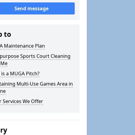
Send message
p to
 Maintenance Plan
ipurpose Sports Court Cleaning
 Me
 is a MUGA Pitch?
taining Multi-Use Games Area in
ne
 Services We Offer
ery