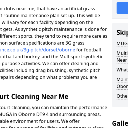
 clubs near me, that have an artificial grass
of routine maintenance plan set up. This will be
 will vary for each facility depending on the
t gets. As synthetic pitch maintenance is done for
Ski
different sports, they tend to require more care as
mon surface specifications are 3G grass
MUGA
nance.co.uk/3g-pitch/dorset/oborne
for football
Mult
football and hockey, and the Multisport synthetic
Near
l-purpose activities. We can offer cleaning and
What
cilities including drag brushing, synthetic pitch
repairs depending on what problems you are
Main
Obor
urt Cleaning Near Me
Other
court cleaning, you can maintain the performance
r MUGA in Oborne DT9 4 and surrounding areas,
yable environment for users. We offer
Gall