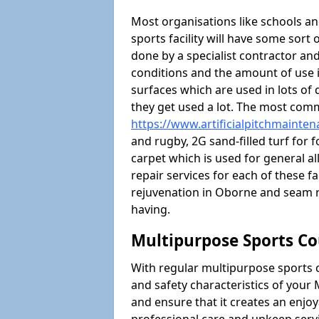
Most organisations like schools and
sports facility will have some sort 
done by a specialist contractor and
conditions and the amount of use i
surfaces which are used in lots of 
they get used a lot. The most com
https://www.artificialpitchmainte
and rugby, 2G sand-filled turf for 
carpet which is used for general al
repair services for each of these fa
rejuvenation in Oborne and seam 
having.
Multipurpose Sports Co
With regular multipurpose sports 
and safety characteristics of you
and ensure that it creates an enjo