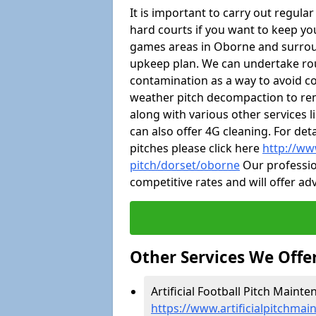
It is important to carry out regula
hard courts if you want to keep you
games areas in Oborne and surrou
upkeep plan. We can undertake ro
contamination as a way to avoid cos
weather pitch decompaction to rem
along with various other services 
can also offer 4G cleaning. For de
pitches please click here
http://ww
pitch/dorset/oborne
Our profession
competitive rates and will offer ad
Other Services We Offe
Artificial Football Pitch Maint
https://www.artificialpitchma