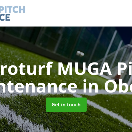
roturf MUGA P
ntenance
in Ob
Get in touch