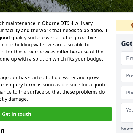
ch maintenance in Oborne DT9 4 will vary
 facility and the work that needs to be done. If
good quality surface we can offer proactive
Get
aged or holding water we are also able to
ts for these two services differ because of the
come up with a solution which fits your budget
amaged or has started to hold water and grow
r enquiry form as soon as possible for a quote.
tenance to the surface so that these problems do
stly damage.
Get in touch
an
We aim 