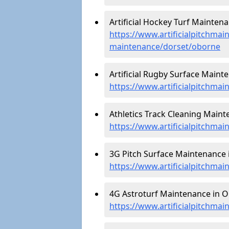
Artificial Hockey Turf Mainten
https://www.artificialpitchmain
maintenance/dorset/oborne
Artificial Rugby Surface Maint
https://www.artificialpitchma
Athletics Track Cleaning Maint
https://www.artificialpitchmai
3G Pitch Surface Maintenance 
https://www.artificialpitchma
4G Astroturf Maintenance in O
https://www.artificialpitchma