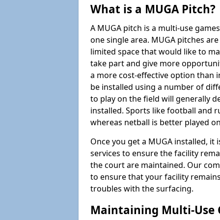
What is a MUGA Pitch?
A MUGA pitch is a multi-use games
one single area. MUGA pitches are 
limited space that would like to 
take part and give more opportunit
a more cost-effective option than 
be installed using a number of dif
to play on the field will generally
installed. Sports like football and 
whereas netball is better played 
Once you get a MUGA installed, it i
services to ensure the facility rem
the court are maintained. Our com
to ensure that your facility remain
troubles with the surfacing.
Maintaining Multi-Use