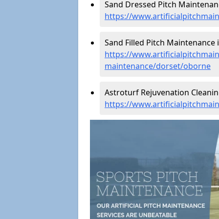
Sand Dressed Pitch Maintenan
https://www.artificialpitchma
Sand Filled Pitch Maintenance 
https://www.artificialpitchmain
maintenance/dorset/oborne
Astroturf Rejuvenation Cleani
https://www.artificialpitchma