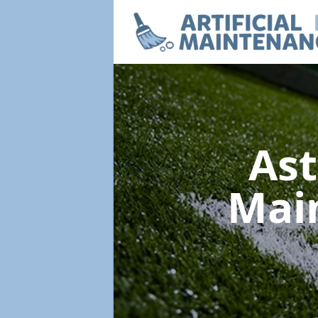
Ast
Mai