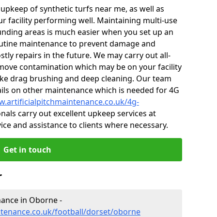
r upkeep of synthetic turfs near me, as well as
r facility performing well. Maintaining multi-use
nding areas is much easier when you set up an
utine maintenance to prevent damage and
tly repairs in the future. We may carry out all-
ove contamination which may be on your facility
like drag brushing and deep cleaning. Our team
tails on other maintenance which is needed for 4G
w.artificialpitchmaintenance.co.uk/4g-
als carry out excellent upkeep services at
vice and assistance to clients where necessary.
Get in touch
r
enance in Oborne -
intenance.co.uk/football/dorset/oborne