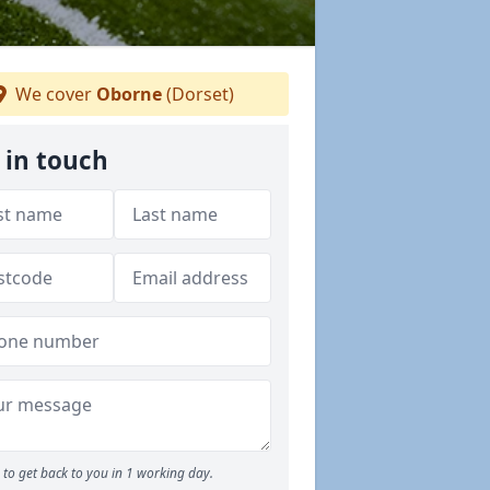
We cover
Oborne
(Dorset)
 in touch
to get back to you in 1 working day.