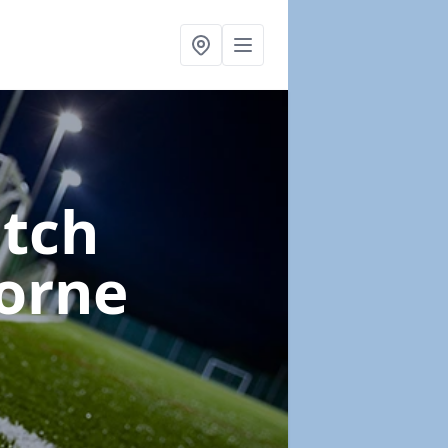
itch
orne