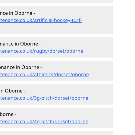
ance in Oborne -
tenance.co.uk/artificial-hockey-turf-
enance in Oborne -
intenance.co.uk/rugby/dorset/oborne
enance in Oborne -
ntenance.co.uk/athletics/dorset/oborne
in Oborne -
intenance.co.uk/3g-pitch/dorset/oborne
borne -
intenance.co.uk/4g-pitch/dorset/oborne