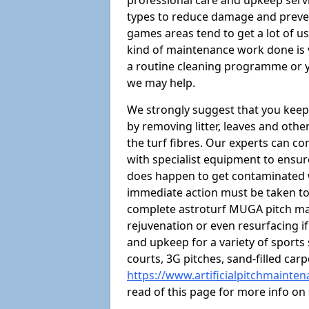
professional care and upkeep servi
types to reduce damage and preven
games areas tend to get a lot of us
kind of maintenance work done is 
a routine cleaning programme or y
we may help.
We strongly suggest that you keep
by removing litter, leaves and oth
the turf fibres. Our experts can c
with specialist equipment to ensure
does happen to get contaminated 
immediate action must be taken to 
complete astroturf MUGA pitch ma
rejuvenation or even resurfacing if
and upkeep for a variety of sports
courts, 3G pitches, sand-filled ca
https://www.artificialpitchmainte
read of this page for more info o