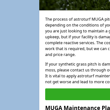
The process of astroturf MUGA pit
depending on the conditions of your
you are just looking to maintain a 
upkeep, but if your facility is dam
complete reactive services. The cos
work that is required, but we can 
and price range.
If your synthetic grass pitch is d
moss, please contact us through ou
It is vital to apply astroturf main
not get worse and lead to more co
MUGA Maintenance Pl