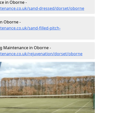
ce in Oborne -
intenance.co.uk/sand-dressed/dorset/oborne
in Oborne -
tenance.co.uk/sand-filled-pitch-
ng Maintenance in Oborne -
intenance.co.uk/rejuvenation/dorset/oborne