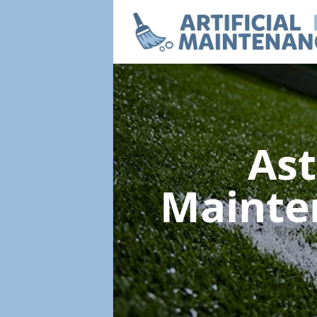
Ast
Mainte