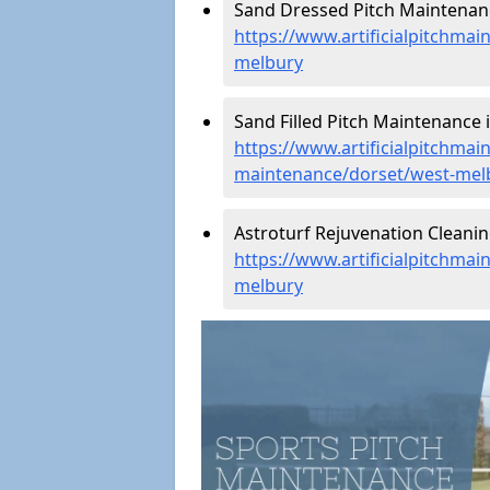
Sand Dressed Pitch Maintenanc
https://www.artificialpitchma
melbury
Sand Filled Pitch Maintenance 
https://www.artificialpitchmain
maintenance/dorset/west-mel
Astroturf Rejuvenation Cleani
https://www.artificialpitchmai
melbury