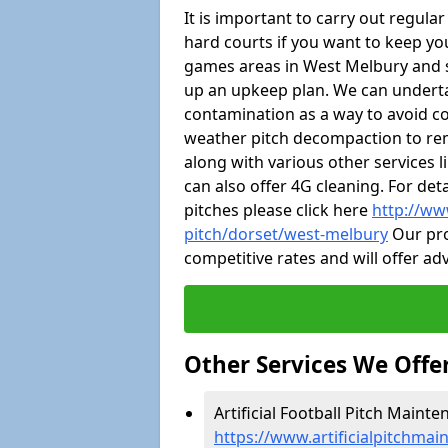
It is important to carry out regula
hard courts if you want to keep you
games areas in West Melbury and 
up an upkeep plan. We can undert
contamination as a way to avoid cos
weather pitch decompaction to rem
along with various other services 
can also offer 4G cleaning. For de
pitches please click here
http://ww
pitch/dorset/west-melbury
Our pro
competitive rates and will offer ad
Other Services We Offe
Artificial Football Pitch Maint
https://www.artificialpitchma