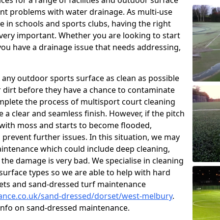
ces for a range of facilities and outdoor surface
t problems with water drainage. As multi-use
e in schools and sports clubs, having the right
very important. Whether you are looking to start
ou have a drainage issue that needs addressing,
 any outdoor sports surface as clean as possible
er dirt before they have a chance to contaminate
omplete the process of multisport court cleaning
 a clear and seamless finish. However, if the pitch
with moss and starts to become flooded,
prevent further issues. In this situation, we may
intenance which could include deep cleaning,
 the damage is very bad. We specialise in cleaning
 surface types so we are able to help with hard
rpets and sand-dressed turf maintenance
nance.co.uk/sand-dressed/dorset/west-melbury
.
 info on sand-dressed maintenance.