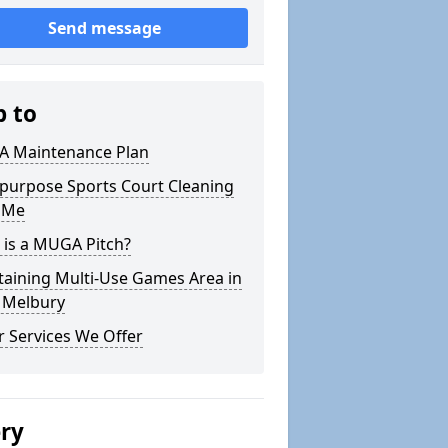
Send message
p to
 Maintenance Plan
ipurpose Sports Court Cleaning
 Me
 is a MUGA Pitch?
taining Multi-Use Games Area in
 Melbury
 Services We Offer
ery