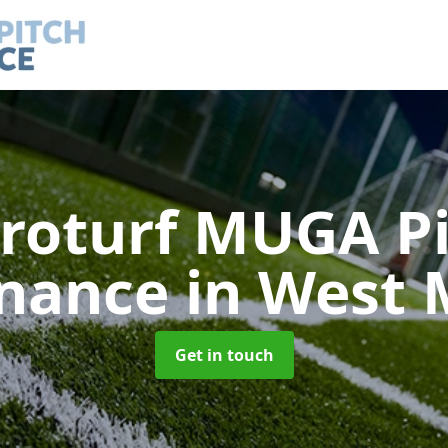
roturf MUGA P
nance
in West 
Get in touch