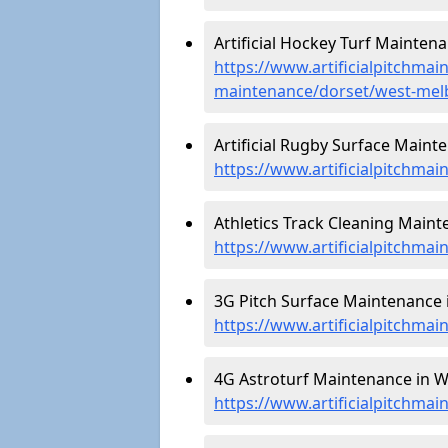
Artificial Hockey Turf Mainten
https://www.artificialpitchmain
maintenance/dorset/west-mel
Artificial Rugby Surface Maint
https://www.artificialpitchma
Athletics Track Cleaning Maint
https://www.artificialpitchmai
3G Pitch Surface Maintenance 
https://www.artificialpitchma
4G Astroturf Maintenance in W
https://www.artificialpitchma