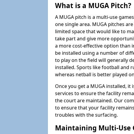
What is a MUGA Pitch?
A MUGA pitch is a multi-use games
one single area. MUGA pitches are 
limited space that would like to 
take part and give more opportunit
a more cost-effective option than 
be installed using a number of dif
to play on the field will generally
installed. Sports like football and 
whereas netball is better played 
Once you get a MUGA installed, it i
services to ensure the facility rem
the court are maintained. Our com
to ensure that your facility remain
troubles with the surfacing.
Maintaining Multi-Use