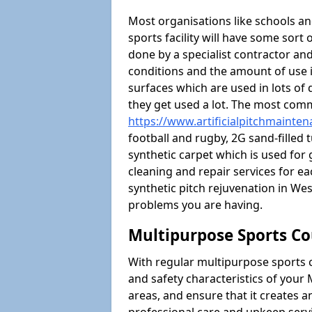
Most organisations like schools and
sports facility will have some sort 
done by a specialist contractor and
conditions and the amount of use i
surfaces which are used in lots of 
they get used a lot. The most com
https://www.artificialpitchmainte
football and rugby, 2G sand-filled 
synthetic carpet which is used for 
cleaning and repair services for ea
synthetic pitch rejuvenation in W
problems you are having.
Multipurpose Sports Co
With regular multipurpose sports 
and safety characteristics of you
areas, and ensure that it creates 