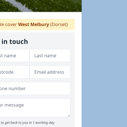
e cover
West Melbury
(Dorset)
 in touch
to get back to you in 1 working day.