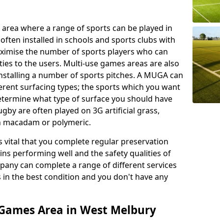
 area where a range of sports can be played in
often installed in schools and sports clubs with
maximise the number of sports players who can
ies to the users. Multi-use games areas are also
installing a number of sports pitches. A MUGA can
ferent surfacing types; the sports which you want
 determine what type of surface you should have
rugby are often played on 3G artificial grass,
on macadam or polymeric.
s vital that you complete regular preservation
ains performing well and the safety qualities of
pany can complete a range of different services
s in the best condition and you don't have any
 Games Area in West Melbury