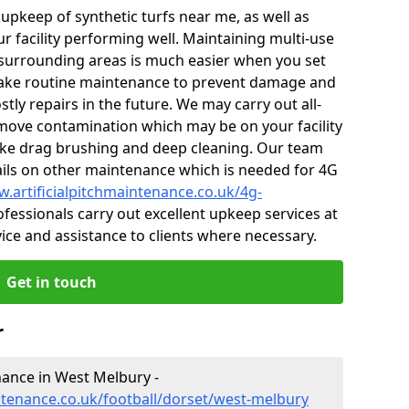
r upkeep of synthetic turfs near me, as well as
r facility performing well. Maintaining multi-use
surrounding areas is much easier when you set
ake routine maintenance to prevent damage and
tly repairs in the future. We may carry out all-
ove contamination which may be on your facility
like drag brushing and deep cleaning. Our team
tails on other maintenance which is needed for 4G
w.artificialpitchmaintenance.co.uk/4g-
fessionals carry out excellent upkeep services at
vice and assistance to clients where necessary.
Get in touch
r
enance in West Melbury -
intenance.co.uk/football/dorset/west-melbury