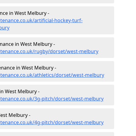
ance in West Melbury -
tenance.co.uk/artificial-hockey-turf-
bury
enance in West Melbury -
intenance.co.uk/rugby/dorset/west-melbury
enance in West Melbury -
ntenance.co.uk/athletics/dorset/west-melbury
in West Melbury -
intenance.co.uk/3g-pitch/dorset/west-melbury
est Melbury -
intenance.co.uk/4g-pitch/dorset/west-melbury