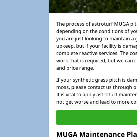
The process of astroturf MUGA pit
depending on the conditions of your
you are just looking to maintain a 
upkeep, but if your facility is dam
complete reactive services. The cos
work that is required, but we can 
and price range.
If your synthetic grass pitch is d
moss, please contact us through ou
It is vital to apply astroturf main
not get worse and lead to more co
MUGA Maintenance Pl