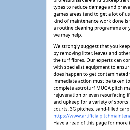
professional care and upkeep servi
types to reduce damage and preven
games areas tend to get a lot of us
kind of maintenance work done is 
a routine cleaning programme or y
we may help.
We strongly suggest that you keep
by removing litter, leaves and oth
the turf fibres. Our experts can c
with specialist equipment to ensure
does happen to get contaminated 
immediate action must be taken to 
complete astroturf MUGA pitch ma
rejuvenation or even resurfacing if
and upkeep for a variety of sports
courts, 3G pitches, sand-filled ca
https://www.artificialpitchmainte
Have a read of this page for more