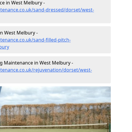
e in West Melbury -
intenance.co.uk/sand-dressed/dorset/west-
in West Melbury -
tenance.co.uk/sand-filled-pitch-
bury
ng Maintenance in West Melbury -
ntenance.co.uk/rejuvenation/dorset/west-