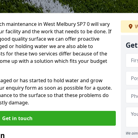
ch maintenance in West Melbury SP7 0 will vary
W
 facility and the work that needs to be done. If
good quality surface we can offer proactive
Get
aged or holding water we are also able to
ts for these two services differ because of the
come up with a solution which fits your budget
amaged or has started to hold water and grow
r enquiry form as soon as possible for a quote.
tenance to the surface so that these problems do
stly damage.
Get in touch
an
We aim 