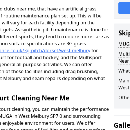
 clubs near me, that have an artificial grass
of routine maintenance plan set up. This will be
 will vary for each facility depending on the
t gets. As synthetic pitch maintenance is done for
Ski
different sports, they tend to require more care as
mon surface specifications are 3G grass
MUGA
nance.co.uk/3g-pitch/dorset/west-melbury
for
Mult
turf for football and hockey, and the Multisport
Near
general all-purpose activities. We can offer
What
ch of these facilities including drag brushing,
est Melbury and seam repairs depending on what
Main
West
urt Cleaning Near Me
Other
court cleaning, you can maintain the performance
r MUGA in West Melbury SP7 0 and surrounding
an enjoyable environment for users. We offer
Gall