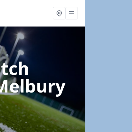
itch
Melbury