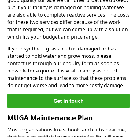
good quality surface we can offer proactive upkeep,
but if your facility is damaged or holding water we
are also able to complete reactive services. The costs
for these two services differ because of the work
that is required, but we can come up with a solution
which fits your budget and price range.
If your synthetic grass pitch is damaged or has
started to hold water and grow moss, please
contact us through our enquiry form as soon as
possible for a quote. It is vital to apply astroturf
maintenance to the surface so that these problems
do not get worse and lead to more costly damage.
Get in touch
MUGA Maintenance Plan
Most organisations like schools and clubs near me,