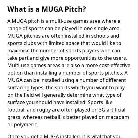
What is a MUGA Pitch?
A MUGA pitch is a multi-use games area where a
range of sports can be played in one single area.
MUGA pitches are often installed in schools and
sports clubs with limited space that would like to
maximise the number of sports players who can
take part and give more opportunities to the users.
Multi-use games areas are also a more cost-effective
option than installing a number of sports pitches. A
MUGA can be installed using a number of different
surfacing types; the sports which you want to play
on the field will generally determine what type of
surface you should have installed. Sports like
football and rugby are often played on 3G artificial
grass, whereas netball is better played on macadam
or polymeric.
Once you get a MUGA installed, it is vital that you