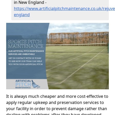
in New England -
https://www.artificialpitchmaintenance.co.uk/rejuv
england
It is always much cheaper and more cost-effective to
apply regular upkeep and preservation services to
your facility in order to prevent damage rather than
dealing with problems after they have developed.