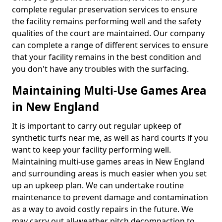
complete regular preservation services to ensure
the facility remains performing well and the safety
qualities of the court are maintained. Our company
can complete a range of different services to ensure
that your facility remains in the best condition and
you don't have any troubles with the surfacing.
Maintaining Multi-Use Games Area
in New England
It is important to carry out regular upkeep of
synthetic turfs near me, as well as hard courts if you
want to keep your facility performing well.
Maintaining multi-use games areas in New England
and surrounding areas is much easier when you set
up an upkeep plan. We can undertake routine
maintenance to prevent damage and contamination
as a way to avoid costly repairs in the future. We
may carry out all-weather pitch decompaction to