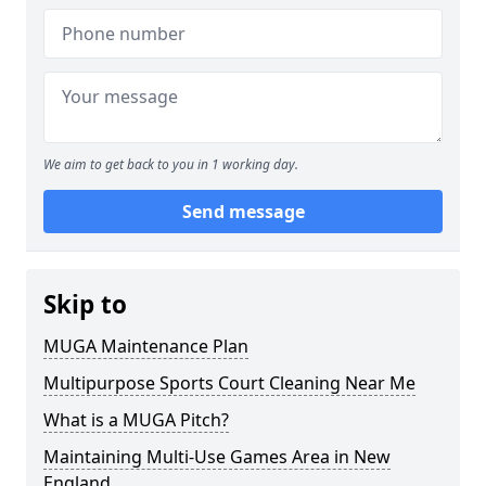
We aim to get back to you in 1 working day.
Send message
Skip to
MUGA Maintenance Plan
Multipurpose Sports Court Cleaning Near Me
What is a MUGA Pitch?
Maintaining Multi-Use Games Area in New
England