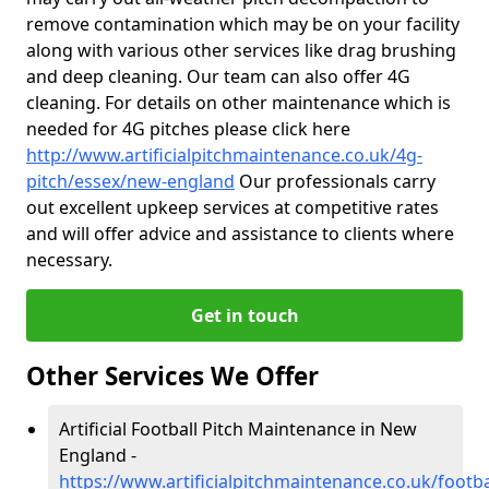
remove contamination which may be on your facility
along with various other services like drag brushing
and deep cleaning. Our team can also offer 4G
cleaning. For details on other maintenance which is
needed for 4G pitches please click here
http://www.artificialpitchmaintenance.co.uk/4g-
pitch/essex/new-england
Our professionals carry
out excellent upkeep services at competitive rates
and will offer advice and assistance to clients where
necessary.
Get in touch
Other Services We Offer
Artificial Football Pitch Maintenance in New
England -
https://www.artificialpitchmaintenance.co.uk/footb