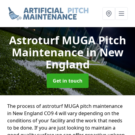
Astroturf MUGA Pitch
Maintenance
in New
England
Get in touch
The process of astroturf MUGA pitch maintenance
in New England CO9 4 will vary depending on the
conditions of your facility and the work that needs
to be done. If you are just looking to maintain a