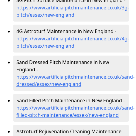
3G Pitch Surface Maintenance in New England -
https://www.artificialpitchmaintenance.co.uk/3g-
pitch/essex/new-england
4G Astroturf Maintenance in New England -
https://www.artificialpitchmaintenance.co.uk/4g-
pitch/essex/new-england
Sand Dressed Pitch Maintenance in New
England -
https://www.artificialpitchmaintenance.co.uk/sand-
dressed/essex/new-england
Sand Filled Pitch Maintenance in New England -
https://www.artificialpitchmaintenance.co.uk/sand-
filled-pitch-maintenance/essex/new-england
Astroturf Rejuvenation Cleaning Maintenance