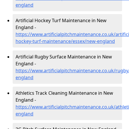
england
Artificial Hockey Turf Maintenance in New
England -
https://www.artificialpitchmaintenance.co.uk/artifici
hockey-turf-maintenance/essex/new-england
Artificial Rugby Surface Maintenance in New
England -
https://www.artificialpitchmaintenance.co.uk/rugb
england
Athletics Track Cleaning Maintenance in New
England -
https://www.artificialpitchmaintenance.co.uk/athlet
england