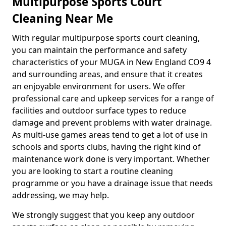
Multipurpose Sports Court
Cleaning Near Me
With regular multipurpose sports court cleaning,
you can maintain the performance and safety
characteristics of your MUGA in New England CO9 4
and surrounding areas, and ensure that it creates
an enjoyable environment for users. We offer
professional care and upkeep services for a range of
facilities and outdoor surface types to reduce
damage and prevent problems with water drainage.
As multi-use games areas tend to get a lot of use in
schools and sports clubs, having the right kind of
maintenance work done is very important. Whether
you are looking to start a routine cleaning
programme or you have a drainage issue that needs
addressing, we may help.
We strongly suggest that you keep any outdoor