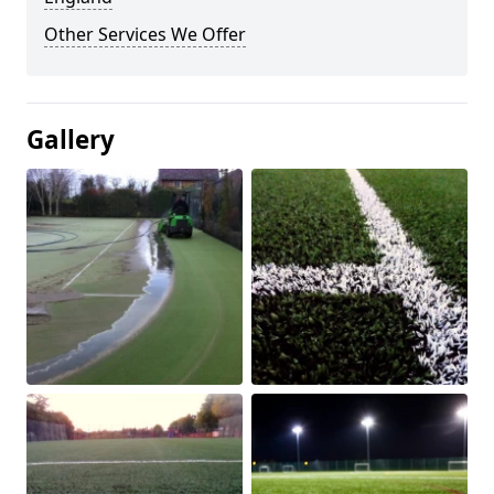
Other Services We Offer
Gallery