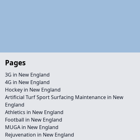
Pages
3G in New England
4G in New England
Hockey in New England
Artificial Turf Sport Surfacing Maintenance in New
England
Athletics in New England
Football in New England
MUGA in New England
Rejuvenation in New England