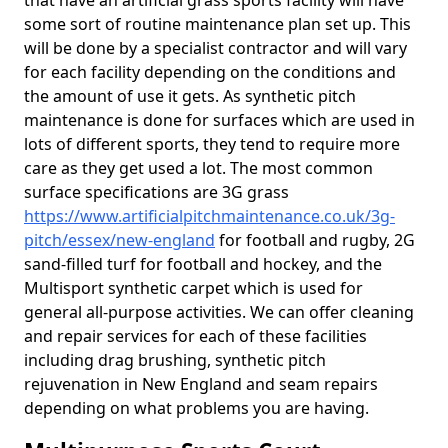
that have an artificial grass sports facility will have
some sort of routine maintenance plan set up. This
will be done by a specialist contractor and will vary
for each facility depending on the conditions and
the amount of use it gets. As synthetic pitch
maintenance is done for surfaces which are used in
lots of different sports, they tend to require more
care as they get used a lot. The most common
surface specifications are 3G grass
https://www.artificialpitchmaintenance.co.uk/3g-
pitch/essex/new-england
for football and rugby, 2G
sand-filled turf for football and hockey, and the
Multisport synthetic carpet which is used for
general all-purpose activities. We can offer cleaning
and repair services for each of these facilities
including drag brushing, synthetic pitch
rejuvenation in New England and seam repairs
depending on what problems you are having.