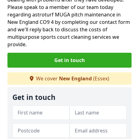
Please speak to a member of our team today
regarding astroturf MUGA pitch maintenance in
New England CO9 4 by completing our contact form
and we'll reply back to discuss the costs of
multipurpose sports court cleaning services we
provide.
Get in touch
We cover
New England
(Essex)
Get in touch