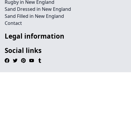
Rugby in New England
Sand Dressed in New England
Sand Filled in New England
Contact
Legal information
Social links