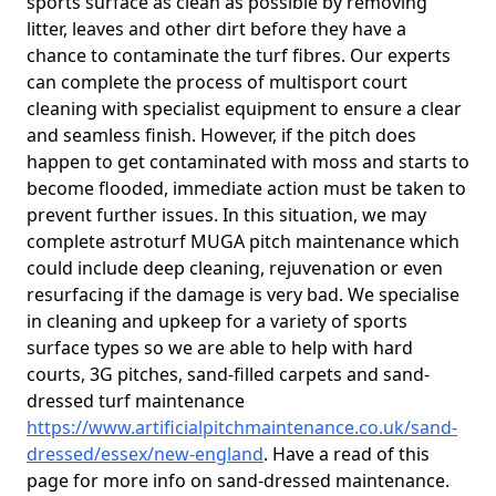
sports surface as clean as possible by removing
litter, leaves and other dirt before they have a
chance to contaminate the turf fibres. Our experts
can complete the process of multisport court
cleaning with specialist equipment to ensure a clear
and seamless finish. However, if the pitch does
happen to get contaminated with moss and starts to
become flooded, immediate action must be taken to
prevent further issues. In this situation, we may
complete astroturf MUGA pitch maintenance which
could include deep cleaning, rejuvenation or even
resurfacing if the damage is very bad. We specialise
in cleaning and upkeep for a variety of sports
surface types so we are able to help with hard
courts, 3G pitches, sand-filled carpets and sand-
dressed turf maintenance
https://www.artificialpitchmaintenance.co.uk/sand-
dressed/essex/new-england
. Have a read of this
page for more info on sand-dressed maintenance.