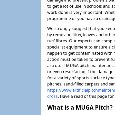
damage and prevent problems with
to get a lot of use in schools and 
work done is very important. Wheth
programme or you have a drainage
We strongly suggest that you keep
by removing litter, leaves and oth
turf fibres. Our experts can compl
specialist equipment to ensure a cl
happen to get contaminated with 
action must be taken to prevent fu
astroturf MUGA pitch maintenance 
or even resurfacing if the damage 
for a variety of sports surface typ
pitches, sand-filled carpets and s
https://www.artificialpitchmainte
cross
. Have a read of this page f
What is a MUGA Pitch?