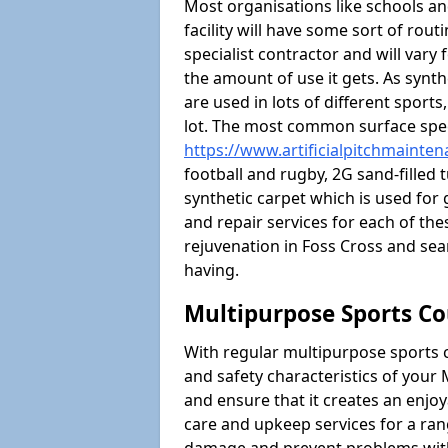
Most organisations like schools and
facility will have some sort of rou
specialist contractor and will vary
the amount of use it gets. As synt
are used in lots of different sport
lot. The most common surface spec
https://www.artificialpitchmainten
football and rugby, 2G sand-filled 
synthetic carpet which is used for 
and repair services for each of thes
rejuvenation in Foss Cross and s
having.
Multipurpose Sports Co
With regular multipurpose sports 
and safety characteristics of you
and ensure that it creates an enjo
care and upkeep services for a ran