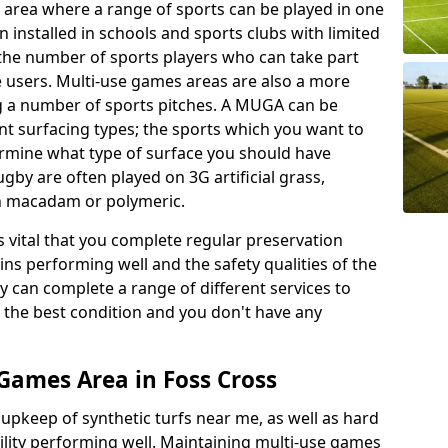
 area where a range of sports can be played in one
 installed in schools and sports clubs with limited
 the number of sports players who can take part
e users. Multi-use games areas are also a more
ing a number of sports pitches. A MUGA can be
ent surfacing types; the sports which you want to
termine what type of surface you should have
rugby are often played on 3G artificial grass,
on macadam or polymeric.
s vital that you complete regular preservation
ains performing well and the safety qualities of the
 can complete a range of different services to
n the best condition and you don't have any
Games Area in Foss Cross
r upkeep of synthetic turfs near me, as well as hard
cility performing well. Maintaining multi-use games