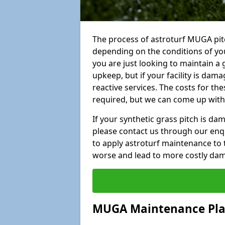
The process of astroturf MUGA pit
depending on the conditions of your
you are just looking to maintain a 
upkeep, but if your facility is dam
reactive services. The costs for th
required, but we can come up with 
If your synthetic grass pitch is d
please contact us through our enqui
to apply astroturf maintenance to 
worse and lead to more costly da
MUGA Maintenance Pl