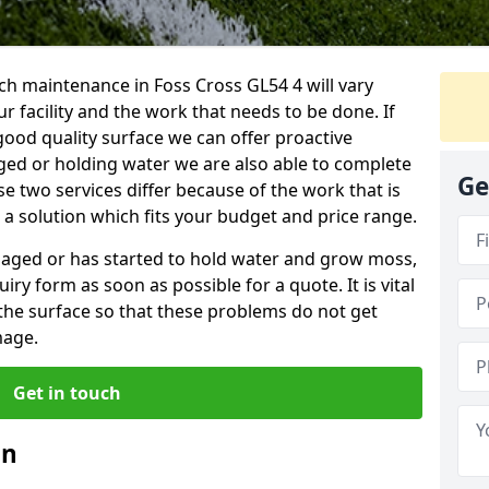
ch maintenance in Foss Cross GL54 4 will vary
 facility and the work that needs to be done. If
good quality surface we can offer proactive
aged or holding water we are also able to complete
Ge
ese two services differ because of the work that is
a solution which fits your budget and price range.
amaged or has started to hold water and grow moss,
ry form as soon as possible for a quote. It is vital
the surface so that these problems do not get
mage.
Get in touch
an