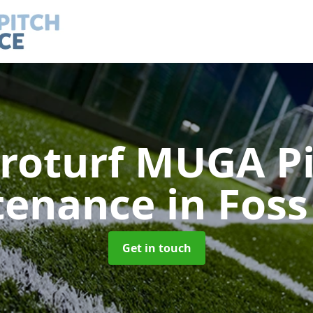
roturf MUGA P
tenance
in Foss
Get in touch