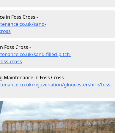
e in Foss Cross -
ntenance.co.uk/sand-
cross
n Foss Cross -
tenance.co.uk/sand-filled-pitch-
foss-cross
g Maintenance in Foss Cross -
ntenance.co.uk/rejuvenation/gloucestershire/foss-