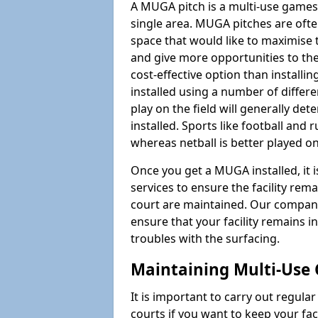
A MUGA pitch is a multi-use games
single area. MUGA pitches are often
space that would like to maximise
and give more opportunities to th
cost-effective option than install
installed using a number of differ
play on the field will generally de
installed. Sports like football and 
whereas netball is better played 
Once you get a MUGA installed, it i
services to ensure the facility rem
court are maintained. Our company
ensure that your facility remains i
troubles with the surfacing.
Maintaining Multi-Use 
It is important to carry out regula
courts if you want to keep your fa