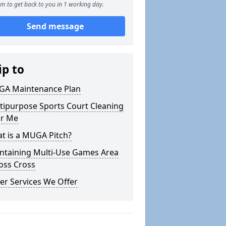
m to get back to you in 1 working day.
Send message
ip to
A Maintenance Plan
tipurpose Sports Court Cleaning
r Me
t is a MUGA Pitch?
ntaining Multi-Use Games Area
Foss Cross
er Services We Offer