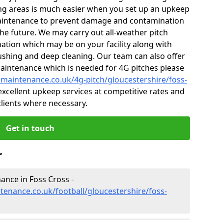
ng areas is much easier when you set up an upkeep
aintenance to prevent damage and contamination
 the future. We may carry out all-weather pitch
ion which may be on your facility along with
rushing and deep cleaning. Our team can also offer
maintenance which is needed for 4G pitches please
chmaintenance.co.uk/4g-pitch/gloucestershire/foss-
xcellent upkeep services at competitive rates and
 clients where necessary.
Get in touch
r
nance in Foss Cross -
ntenance.co.uk/football/gloucestershire/foss-