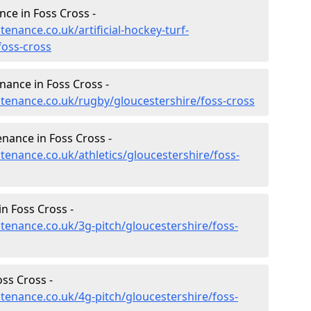
nce in Foss Cross -
tenance.co.uk/artificial-hockey-turf-
foss-cross
nance in Foss Cross -
intenance.co.uk/rugby/gloucestershire/foss-cross
enance in Foss Cross -
ntenance.co.uk/athletics/gloucestershire/foss-
n Foss Cross -
ntenance.co.uk/3g-pitch/gloucestershire/foss-
ss Cross -
ntenance.co.uk/4g-pitch/gloucestershire/foss-