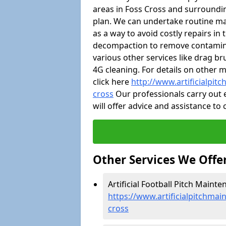
areas in Foss Cross and surroundi
plan. We can undertake routine m
as a way to avoid costly repairs in
decompaction to remove contaminat
various other services like drag b
4G cleaning. For details on other 
click here
http://www.artificialpit
cross
Our professionals carry out e
will offer advice and assistance to
Other Services We Offe
Artificial Football Pitch Mainte
https://www.artificialpitchmai
cross