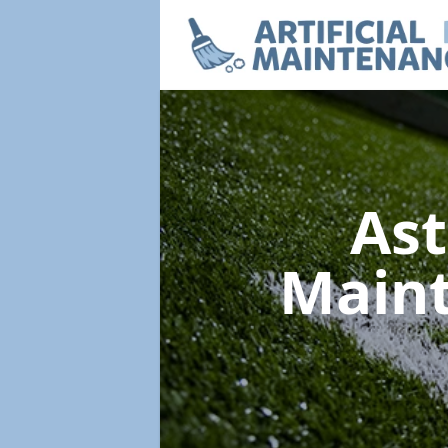
Ast
Main