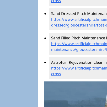
cross
Sand Dressed Pitch Maintenanc
https://www.artificialpitchmai
dressed/gloucestershire/foss-
Sand Filled Pitch Maintenance i
https://www.artificialpitchmain
maintenance/gloucestershire/
Astroturf Rejuvenation Cleanin
https://www.artificialpitchmai
cross