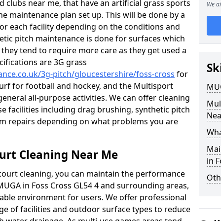
 clubs near me, that have an artificial grass sports
We ai
tine maintenance plan set up. This will be done by a
 for each facility depending on the conditions and
hetic pitch maintenance is done for surfaces which
s, they tend to require more care as they get used a
ifications are 3G grass
Sk
ance.co.uk/3g-pitch/gloucestershire/foss-cross
for
turf for football and hockey, and the Multisport
MUG
general all-purpose activities. We can offer cleaning
Mul
e facilities including drag brushing, synthetic pitch
Nea
eam repairs depending on what problems you are
Wha
Mai
urt Cleaning Near Me
in 
court cleaning, you can maintain the performance
Oth
r MUGA in Foss Cross GL54 4 and surrounding areas,
yable environment for users. We offer professional
ge of facilities and outdoor surface types to reduce