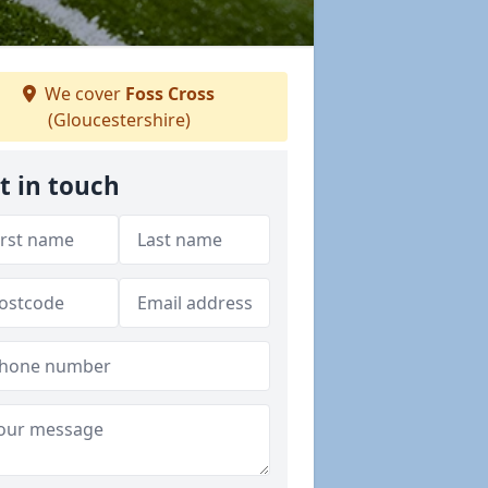
We cover
Foss Cross
(Gloucestershire)
t in touch