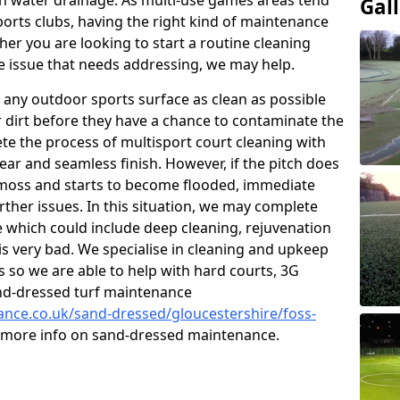
 water drainage. As multi-use games areas tend
Gal
sports clubs, having the right kind of maintenance
er you are looking to start a routine cleaning
 issue that needs addressing, we may help.
 any outdoor sports surface as clean as possible
er dirt before they have a chance to contaminate the
ete the process of multisport court cleaning with
ear and seamless finish. However, if the pitch does
moss and starts to become flooded, immediate
rther issues. In this situation, we may complete
which could include deep cleaning, rejuvenation
is very bad. We specialise in cleaning and upkeep
es so we are able to help with hard courts, 3G
and-dressed turf maintenance
nance.co.uk/sand-dressed/gloucestershire/foss-
or more info on sand-dressed maintenance.