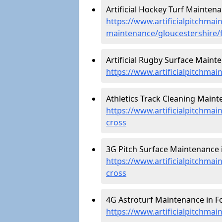
Artificial Hockey Turf Maintena
https://www.artificialpitchmain
maintenance/gloucestershire/
Artificial Rugby Surface Mainte
https://www.artificialpitchma
Athletics Track Cleaning Maint
https://www.artificialpitchmai
cross
3G Pitch Surface Maintenance i
https://www.artificialpitchmai
cross
4G Astroturf Maintenance in Fo
https://www.artificialpitchmai