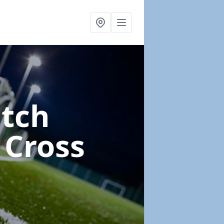
itch
 Cross