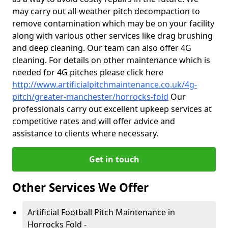
may carry out all-weather pitch decompaction to
remove contamination which may be on your facility
along with various other services like drag brushing
and deep cleaning. Our team can also offer 4G
cleaning. For details on other maintenance which is
needed for 4G pitches please click here
http://www.artificialpitchmaintenance.co.uk/4g-
pitch/greater-manchester/horrocks-fold
Our
professionals carry out excellent upkeep services at
competitive rates and will offer advice and
assistance to clients where necessary.
Get in touch
Other Services We Offer
Artificial Football Pitch Maintenance in
Horrocks Fold -