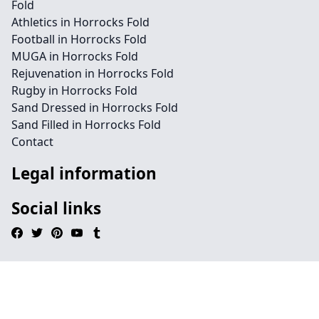
Fold
Athletics in Horrocks Fold
Football in Horrocks Fold
MUGA in Horrocks Fold
Rejuvenation in Horrocks Fold
Rugby in Horrocks Fold
Sand Dressed in Horrocks Fold
Sand Filled in Horrocks Fold
Contact
Legal information
Social links