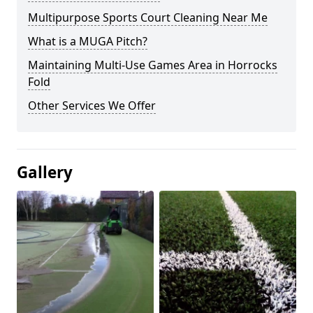
Multipurpose Sports Court Cleaning Near Me
What is a MUGA Pitch?
Maintaining Multi-Use Games Area in Horrocks
Fold
Other Services We Offer
Gallery