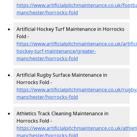
https://www.artificialpitchmaintenance.co.uk/footba
manchester/horrocks-fold
Artificial Hockey Turf Maintenance in Horrocks
Fold -
https://www.artificialpitchmaintenance.co.uk/artifici
hockey-turf-maintenance/greater-
manchester/horrocks-fold
Artificial Rugby Surface Maintenance in
Horrocks Fold -
https://www.artificialpitchmaintenance.co.uk/rugby
manchester/horrocks-fold
Athletics Track Cleaning Maintenance in
Horrocks Fold -
https://www.artificialpitchmaintenance.co.uk/athlet
manchester/horrocks-fold