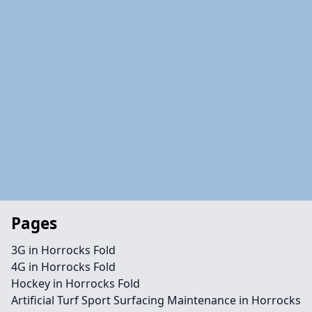
Pages
3G in Horrocks Fold
4G in Horrocks Fold
Hockey in Horrocks Fold
Artificial Turf Sport Surfacing Maintenance in Horrocks