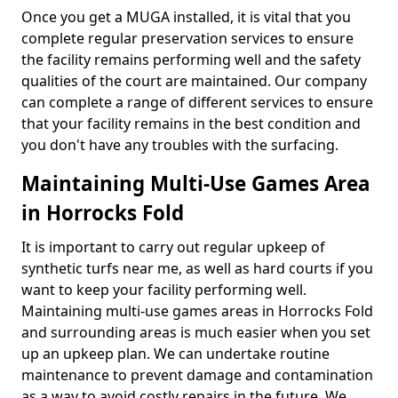
Once you get a MUGA installed, it is vital that you
complete regular preservation services to ensure
the facility remains performing well and the safety
qualities of the court are maintained. Our company
can complete a range of different services to ensure
that your facility remains in the best condition and
you don't have any troubles with the surfacing.
Maintaining Multi-Use Games Area
in Horrocks Fold
It is important to carry out regular upkeep of
synthetic turfs near me, as well as hard courts if you
want to keep your facility performing well.
Maintaining multi-use games areas in Horrocks Fold
and surrounding areas is much easier when you set
up an upkeep plan. We can undertake routine
maintenance to prevent damage and contamination
as a way to avoid costly repairs in the future. We