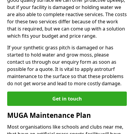
good quality surface we can offer proactive upkeep,
but if your facility is damaged or holding water we
are also able to complete reactive services. The costs
for these two services differ because of the work
that is required, but we can come up with a solution
which fits your budget and price range.
If your synthetic grass pitch is damaged or has
started to hold water and grow moss, please
contact us through our enquiry form as soon as
possible for a quote. It is vital to apply astroturf
maintenance to the surface so that these problems
do not get worse and lead to more costly damage.
Get in touch
MUGA Maintenance Plan
Most organisations like schools and clubs near me,