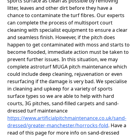
sports surface as clean as possible by removing
litter, leaves and other dirt before they have a
chance to contaminate the turf fibres. Our experts
can complete the process of multisport court
cleaning with specialist equipment to ensure a clear
and seamless finish. However, if the pitch does
happen to get contaminated with moss and starts to
become flooded, immediate action must be taken to
prevent further issues. In this situation, we may
complete astroturf MUGA pitch maintenance which
could include deep cleaning, rejuvenation or even
resurfacing if the damage is very bad. We specialise
in cleaning and upkeep for a variety of sports
surface types so we are able to help with hard
courts, 3G pitches, sand-filled carpets and sand-
dressed turf maintenance
https://www.artificialpitchmaintenance.co.uk/sand-
dressed/greater-manchester/horrocks-fold
. Have a
read of this page for more info on sand-dressed