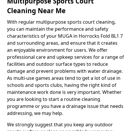
Multipurpose Sports Court
Cleaning Near Me
With regular multipurpose sports court cleaning,
you can maintain the performance and safety
characteristics of your MUGA in Horrocks Fold BL1 7
and surrounding areas, and ensure that it creates
an enjoyable environment for users. We offer
professional care and upkeep services for a range of
facilities and outdoor surface types to reduce
damage and prevent problems with water drainage.
As multi-use games areas tend to get a lot of use in
schools and sports clubs, having the right kind of
maintenance work done is very important. Whether
you are looking to start a routine cleaning
programme or you have a drainage issue that needs
addressing, we may help.
We strongly suggest that you keep any outdoor