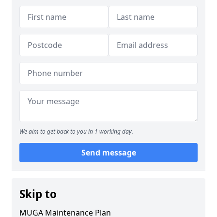
We aim to get back to you in 1 working day.
Send message
Skip to
MUGA Maintenance Plan