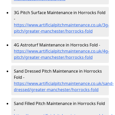
3G Pitch Surface Maintenance in Horrocks Fold
-
https://www.artificialpitchmaintenance.co.uk/3g-
pitch/greater-manchester/horrocks-fold
4G Astroturf Maintenance in Horrocks Fold -
https://www.artificialpitchmaintenance.co.uk/4g-
pitch/greater-manchester/horrocks-fold
Sand Dressed Pitch Maintenance in Horrocks
Fold -
https://www.artificialpitchmaintenance.co.uk/sand-
dressed/greater-manchester/horrocks-fold
Sand Filled Pitch Maintenance in Horrocks Fold
-