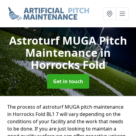
Astroturf MUGA Pitch
Maintenance
in
Horrocks Fold
Get in touch
The process of astroturf MUGA pitch maintenance
in Horrocks Fold BL1 7 will vary depending on the
conditions of your facility and the work that needs
to be done. If you are just looking to maintain a