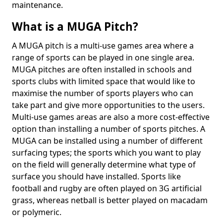
maintenance.
What is a MUGA Pitch?
A MUGA pitch is a multi-use games area where a
range of sports can be played in one single area.
MUGA pitches are often installed in schools and
sports clubs with limited space that would like to
maximise the number of sports players who can
take part and give more opportunities to the users.
Multi-use games areas are also a more cost-effective
option than installing a number of sports pitches. A
MUGA can be installed using a number of different
surfacing types; the sports which you want to play
on the field will generally determine what type of
surface you should have installed. Sports like
football and rugby are often played on 3G artificial
grass, whereas netball is better played on macadam
or polymeric.