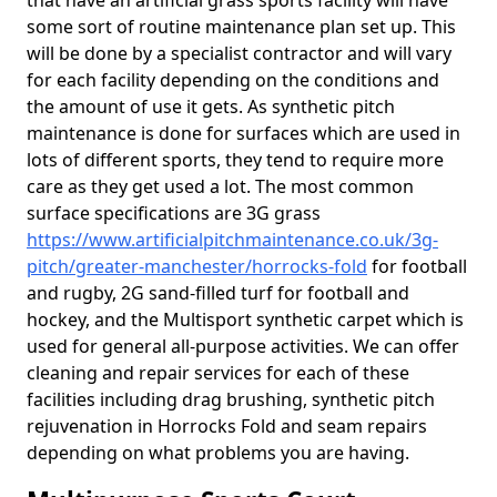
that have an artificial grass sports facility will have
some sort of routine maintenance plan set up. This
will be done by a specialist contractor and will vary
for each facility depending on the conditions and
the amount of use it gets. As synthetic pitch
maintenance is done for surfaces which are used in
lots of different sports, they tend to require more
care as they get used a lot. The most common
surface specifications are 3G grass
https://www.artificialpitchmaintenance.co.uk/3g-
pitch/greater-manchester/horrocks-fold
for football
and rugby, 2G sand-filled turf for football and
hockey, and the Multisport synthetic carpet which is
used for general all-purpose activities. We can offer
cleaning and repair services for each of these
facilities including drag brushing, synthetic pitch
rejuvenation in Horrocks Fold and seam repairs
depending on what problems you are having.