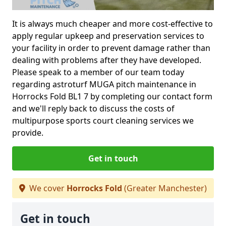
It is always much cheaper and more cost-effective to
apply regular upkeep and preservation services to
your facility in order to prevent damage rather than
dealing with problems after they have developed.
Please speak to a member of our team today
regarding astroturf MUGA pitch maintenance in
Horrocks Fold BL1 7 by completing our contact form
and we'll reply back to discuss the costs of
multipurpose sports court cleaning services we
provide.
Get in touch
We cover
Horrocks Fold
(Greater Manchester)
Get in touch