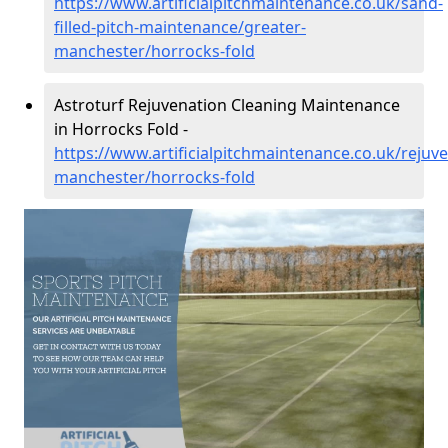
https://www.artificialpitchmaintenance.co.uk/sand-
filled-pitch-maintenance/greater-
manchester/horrocks-fold
Astroturf Rejuvenation Cleaning Maintenance
in Horrocks Fold -
https://www.artificialpitchmaintenance.co.uk/rejuv
manchester/horrocks-fold