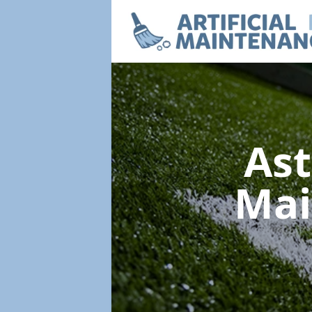
Ast
Mai