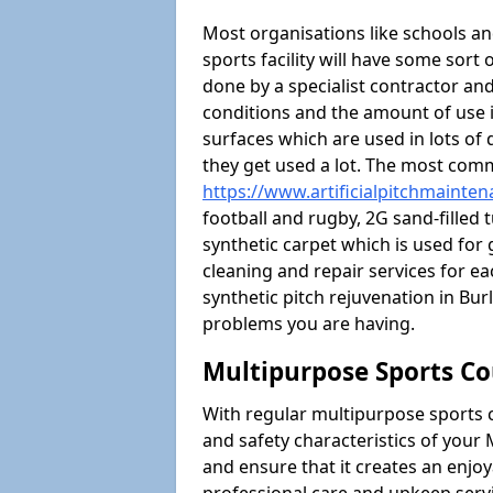
Most organisations like schools and
sports facility will have some sort 
done by a specialist contractor and
conditions and the amount of use i
surfaces which are used in lots of 
they get used a lot. The most com
https://www.artificialpitchmainte
football and rugby, 2G sand-filled 
synthetic carpet which is used for 
cleaning and repair services for ea
synthetic pitch rejuvenation in B
problems you are having.
Multipurpose Sports Co
With regular multipurpose sports 
and safety characteristics of you
and ensure that it creates an enjo