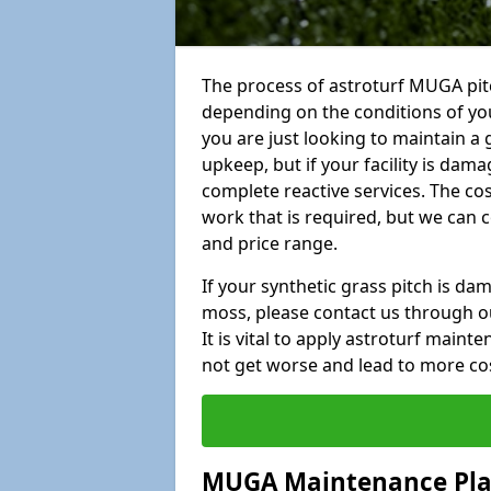
The process of astroturf MUGA pit
depending on the conditions of your
you are just looking to maintain a 
upkeep, but if your facility is dam
complete reactive services. The cos
work that is required, but we can 
and price range.
If your synthetic grass pitch is d
moss, please contact us through ou
It is vital to apply astroturf main
not get worse and lead to more co
MUGA Maintenance Pl