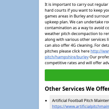
It is important to carry out regula
hard courts if you want to keep you
games areas in Burley and surroun
upkeep plan. We can undertake ro
contamination as a way to avoid cos
weather pitch decompaction to rem
along with various other services 
can also offer 4G cleaning. For de
pitches please click here
http://ww
pitch/hampshire/burley
Our profes
competitive rates and will offer ad
Other Services We Offe
Artificial Football Pitch Mainte
https://www.artificialpitchma