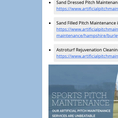
Sand Dressed Pitch Maintenanc
https://www.artificialpitchma
Sand Filled Pitch Maintenance i
https://www.artificialpitchmain
maintenance/hampshire/burle
Astroturf Rejuvenation Cleanin
https://www.artificialpitchma