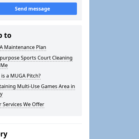
Send message
p to
 Maintenance Plan
ipurpose Sports Court Cleaning
 Me
 is a MUGA Pitch?
taining Multi-Use Games Area in
y
 Services We Offer
ery