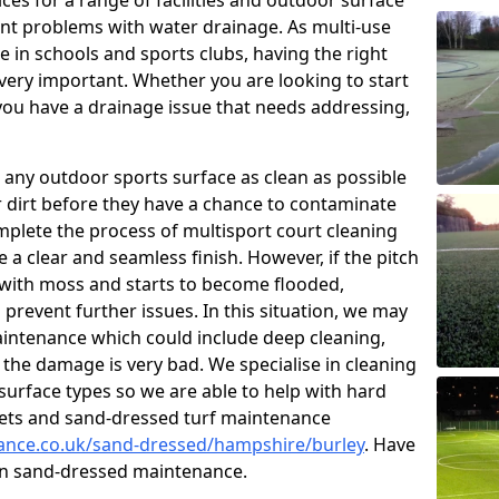
ces for a range of facilities and outdoor surface
t problems with water drainage. As multi-use
e in schools and sports clubs, having the right
very important. Whether you are looking to start
ou have a drainage issue that needs addressing,
 any outdoor sports surface as clean as possible
er dirt before they have a chance to contaminate
omplete the process of multisport court cleaning
 a clear and seamless finish. However, if the pitch
with moss and starts to become flooded,
prevent further issues. In this situation, we may
intenance which could include deep cleaning,
 the damage is very bad. We specialise in cleaning
 surface types so we are able to help with hard
rpets and sand-dressed turf maintenance
nance.co.uk/sand-dressed/hampshire/burley
. Have
 on sand-dressed maintenance.