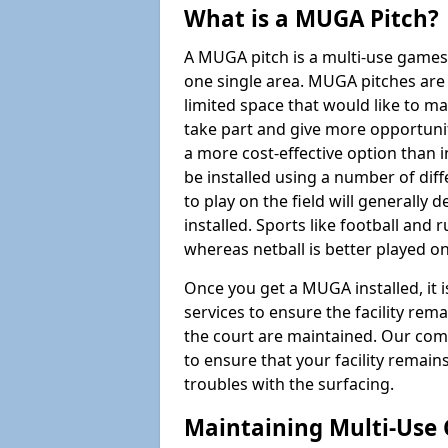
What is a MUGA Pitch?
A MUGA pitch is a multi-use games
one single area. MUGA pitches are 
limited space that would like to 
take part and give more opportunit
a more cost-effective option than 
be installed using a number of dif
to play on the field will generally
installed. Sports like football and 
whereas netball is better played 
Once you get a MUGA installed, it i
services to ensure the facility rem
the court are maintained. Our com
to ensure that your facility remain
troubles with the surfacing.
Maintaining Multi-Use 