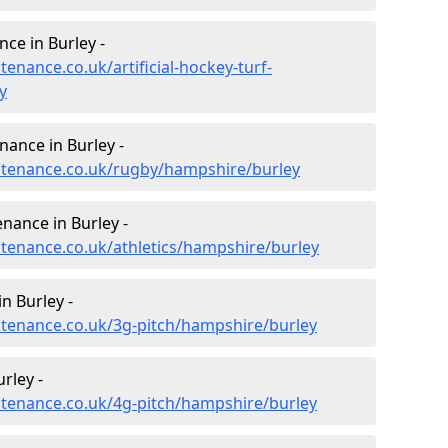
nce in Burley -
tenance.co.uk/artificial-hockey-turf-
y
nance in Burley -
intenance.co.uk/rugby/hampshire/burley
nance in Burley -
ntenance.co.uk/athletics/hampshire/burley
n Burley -
intenance.co.uk/3g-pitch/hampshire/burley
rley -
intenance.co.uk/4g-pitch/hampshire/burley