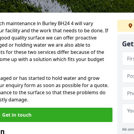
ch maintenance in Burley BH24 4 will vary
 facility and the work that needs to be done. If
good quality surface we can offer proactive
Get
aged or holding water we are also able to
ts for these two services differ because of the
come up with a solution which fits your budget
amaged or has started to hold water and grow
r enquiry form as soon as possible for a quote.
tenance to the surface so that these problems do
stly damage.
Get in touch
an
We aim 