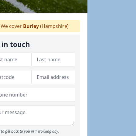
We cover
Burley
(Hampshire)
 in touch
to get back to you in 1 working day.