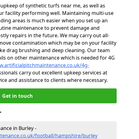
r upkeep of synthetic turfs near me, as well as
r facility performing well. Maintaining multi-use
ding areas is much easier when you set up an
utine maintenance to prevent damage and
tly repairs in the future. We may carry out all-
ove contamination which may be on your facility
like drag brushing and deep cleaning. Our team
tails on other maintenance which is needed for 4G
w.artificialpitchmaintenance.co.uk/4g-
sionals carry out excellent upkeep services at
vice and assistance to clients where necessary.
Get in touch
r
nance in Burley -
intenance.co.uk/football/hampshire/burley