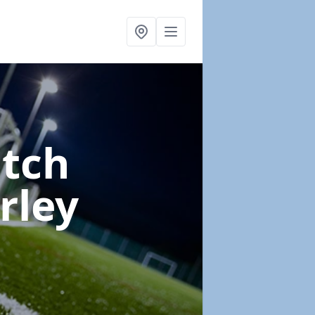
itch
rley