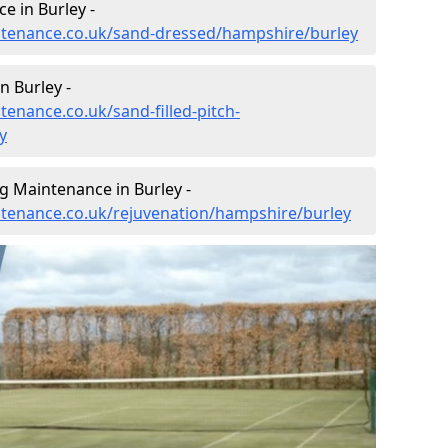
e in Burley -
intenance.co.uk/sand-dressed/hampshire/burley
n Burley -
tenance.co.uk/sand-filled-pitch-
y
g Maintenance in Burley -
intenance.co.uk/rejuvenation/hampshire/burley