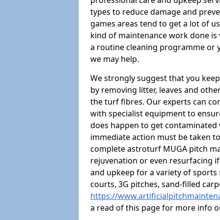
professional care and upkeep servi
types to reduce damage and preven
games areas tend to get a lot of us
kind of maintenance work done is 
a routine cleaning programme or y
we may help.
We strongly suggest that you keep
by removing litter, leaves and oth
the turf fibres. Our experts can c
with specialist equipment to ensure
does happen to get contaminated 
immediate action must be taken to 
complete astroturf MUGA pitch ma
rejuvenation or even resurfacing if
and upkeep for a variety of sports
courts, 3G pitches, sand-filled ca
https://www.artificialpitchmainte
a read of this page for more info