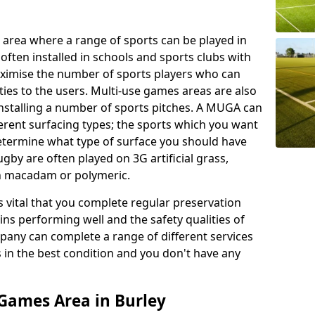
 area where a range of sports can be played in
often installed in schools and sports clubs with
maximise the number of sports players who can
ies to the users. Multi-use games areas are also
installing a number of sports pitches. A MUGA can
ferent surfacing types; the sports which you want
 determine what type of surface you should have
rugby are often played on 3G artificial grass,
on macadam or polymeric.
s vital that you complete regular preservation
ains performing well and the safety qualities of
pany can complete a range of different services
s in the best condition and you don't have any
Games Area in Burley