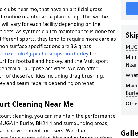
 clubs near me, that have an artificial grass
of routine maintenance plan set up. This will be
 will vary for each facility depending on the
t gets. As synthetic pitch maintenance is done for
Ski
different sports, they tend to require more care as
mon surface specifications are 3G grass
MUGA
nance.co.uk/3g-pitch/hampshire/burley
for
Mult
turf for football and hockey, and the Multisport
Near
general all-purpose activities. We can offer
What
ch of these facilities including drag brushing,
urley and seam repairs depending on what
Main
Burle
urt Cleaning Near Me
Other
court cleaning, you can maintain the performance
r MUGA in Burley BH24 4 and surrounding areas,
yable environment for users. We offer
Gall