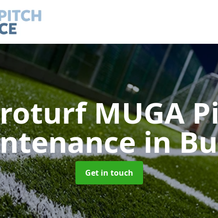
roturf MUGA P
ntenance
in Bu
Get in touch