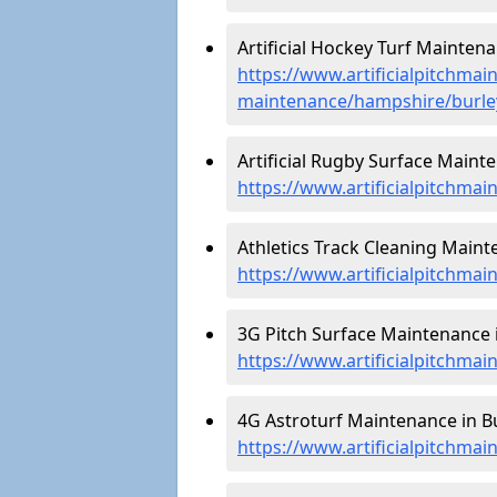
Artificial Hockey Turf Maintena
https://www.artificialpitchmain
maintenance/hampshire/burle
Artificial Rugby Surface Mainte
https://www.artificialpitchma
Athletics Track Cleaning Mainte
https://www.artificialpitchmai
3G Pitch Surface Maintenance i
https://www.artificialpitchma
4G Astroturf Maintenance in Bu
https://www.artificialpitchma