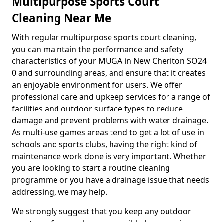
Multipurpose Sports Court
Cleaning Near Me
With regular multipurpose sports court cleaning,
you can maintain the performance and safety
characteristics of your MUGA in New Cheriton SO24
0 and surrounding areas, and ensure that it creates
an enjoyable environment for users. We offer
professional care and upkeep services for a range of
facilities and outdoor surface types to reduce
damage and prevent problems with water drainage.
As multi-use games areas tend to get a lot of use in
schools and sports clubs, having the right kind of
maintenance work done is very important. Whether
you are looking to start a routine cleaning
programme or you have a drainage issue that needs
addressing, we may help.
We strongly suggest that you keep any outdoor