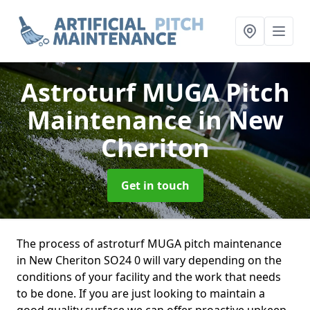
Astroturf MUGA Pitch
Maintenance
in New
Cheriton
Get in touch
The process of astroturf MUGA pitch maintenance
in New Cheriton SO24 0 will vary depending on the
conditions of your facility and the work that needs
to be done. If you are just looking to maintain a