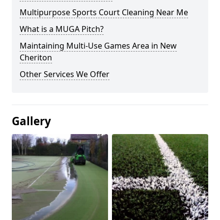
Multipurpose Sports Court Cleaning Near Me
What is a MUGA Pitch?
Maintaining Multi-Use Games Area in New
Cheriton
Other Services We Offer
Gallery