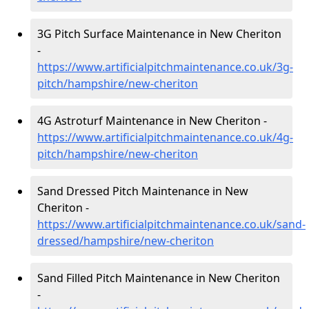
3G Pitch Surface Maintenance in New Cheriton
-
https://www.artificialpitchmaintenance.co.uk/3g-
pitch/hampshire/new-cheriton
4G Astroturf Maintenance in New Cheriton -
https://www.artificialpitchmaintenance.co.uk/4g-
pitch/hampshire/new-cheriton
Sand Dressed Pitch Maintenance in New
Cheriton -
https://www.artificialpitchmaintenance.co.uk/sand-
dressed/hampshire/new-cheriton
Sand Filled Pitch Maintenance in New Cheriton
-