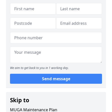
We aim to get back to you in 1 working day.
Send message
Skip to
MUGA Maintenance Plan