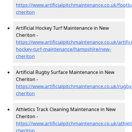
https://www.artificialpitchmaintenance.co.uk/foot
cheriton
Artificial Hockey Turf Maintenance in New
Cheriton -
https://www.artificialpitchmaintenance.co.uk/artifici
hockey-turf-maintenance/hampshire/new-
cheriton
Artificial Rugby Surface Maintenance in New
Cheriton -
https://www.artificialpitchmaintenance.co.uk/rug
cheriton
Athletics Track Cleaning Maintenance in New
Cheriton -
https://www.artificialpitchmaintenance.co.uk/athle
cheriton