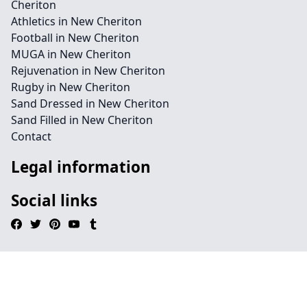
Cheriton
Athletics in New Cheriton
Football in New Cheriton
MUGA in New Cheriton
Rejuvenation in New Cheriton
Rugby in New Cheriton
Sand Dressed in New Cheriton
Sand Filled in New Cheriton
Contact
Legal information
Social links