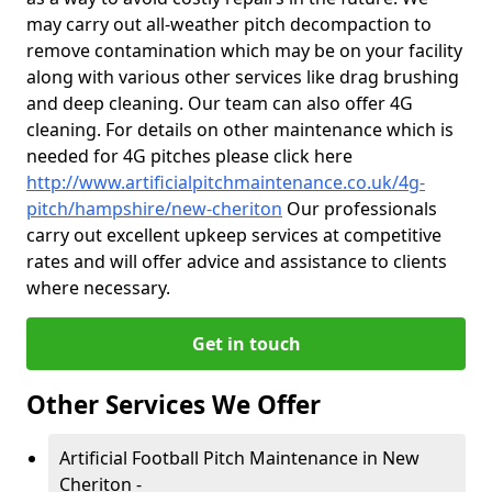
may carry out all-weather pitch decompaction to
remove contamination which may be on your facility
along with various other services like drag brushing
and deep cleaning. Our team can also offer 4G
cleaning. For details on other maintenance which is
needed for 4G pitches please click here
http://www.artificialpitchmaintenance.co.uk/4g-
pitch/hampshire/new-cheriton
Our professionals
carry out excellent upkeep services at competitive
rates and will offer advice and assistance to clients
where necessary.
Get in touch
Other Services We Offer
Artificial Football Pitch Maintenance in New
Cheriton -