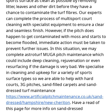
sports surface as clean as possible by removing
litter, leaves and other dirt before they have a
chance to contaminate the turf fibres. Our experts
can complete the process of multisport court
cleaning with specialist equipment to ensure a clear
and seamless finish. However, if the pitch does
happen to get contaminated with moss and starts to
become flooded, immediate action must be taken to
prevent further issues. In this situation, we may
complete astroturf MUGA pitch maintenance which
could include deep cleaning, rejuvenation or even
resurfacing if the damage is very bad. We specialise
in cleaning and upkeep for a variety of sports
surface types so we are able to help with hard
courts, 3G pitches, sand-filled carpets and sand-
dressed turf maintenance
https://www.artificialpitchmaintenance.co.uk/sand-
dressed/hampshire/new-cheriton
. Have a read of
this page for more info on sand-dressed