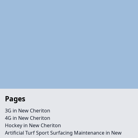
Pages
3G in New Cheriton
4G in New Cheriton
Hockey in New Cheriton
Artificial Turf Sport Surfacing Maintenance in New