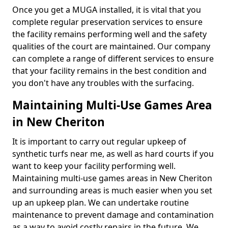
Once you get a MUGA installed, it is vital that you
complete regular preservation services to ensure
the facility remains performing well and the safety
qualities of the court are maintained. Our company
can complete a range of different services to ensure
that your facility remains in the best condition and
you don't have any troubles with the surfacing.
Maintaining Multi-Use Games Area
in New Cheriton
It is important to carry out regular upkeep of
synthetic turfs near me, as well as hard courts if you
want to keep your facility performing well.
Maintaining multi-use games areas in New Cheriton
and surrounding areas is much easier when you set
up an upkeep plan. We can undertake routine
maintenance to prevent damage and contamination
as a way to avoid costly repairs in the future. We