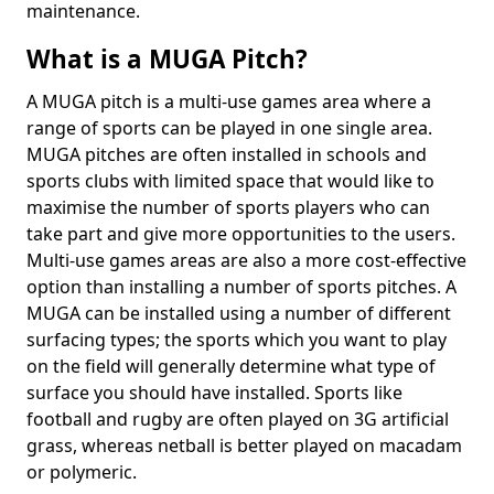
maintenance.
What is a MUGA Pitch?
A MUGA pitch is a multi-use games area where a
range of sports can be played in one single area.
MUGA pitches are often installed in schools and
sports clubs with limited space that would like to
maximise the number of sports players who can
take part and give more opportunities to the users.
Multi-use games areas are also a more cost-effective
option than installing a number of sports pitches. A
MUGA can be installed using a number of different
surfacing types; the sports which you want to play
on the field will generally determine what type of
surface you should have installed. Sports like
football and rugby are often played on 3G artificial
grass, whereas netball is better played on macadam
or polymeric.