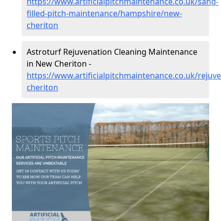
https://www.artificialpitchmaintenance.co.uk/sand-
filled-pitch-maintenance/hampshire/new-
cheriton
Astroturf Rejuvenation Cleaning Maintenance
in New Cheriton -
https://www.artificialpitchmaintenance.co.uk/reju
cheriton