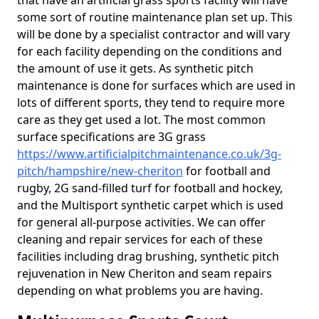
that have an artificial grass sports facility will have
some sort of routine maintenance plan set up. This
will be done by a specialist contractor and will vary
for each facility depending on the conditions and
the amount of use it gets. As synthetic pitch
maintenance is done for surfaces which are used in
lots of different sports, they tend to require more
care as they get used a lot. The most common
surface specifications are 3G grass
https://www.artificialpitchmaintenance.co.uk/3g-
pitch/hampshire/new-cheriton
for football and
rugby, 2G sand-filled turf for football and hockey,
and the Multisport synthetic carpet which is used
for general all-purpose activities. We can offer
cleaning and repair services for each of these
facilities including drag brushing, synthetic pitch
rejuvenation in New Cheriton and seam repairs
depending on what problems you are having.