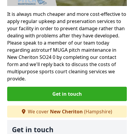
It is always much cheaper and more cost-effective to
apply regular upkeep and preservation services to
your facility in order to prevent damage rather than
dealing with problems after they have developed.
Please speak to a member of our team today
regarding astroturf MUGA pitch maintenance in
New Cheriton SO24 0 by completing our contact
form and we'll reply back to discuss the costs of
multipurpose sports court cleaning services we
provide.
Get in touch
We cover
New Cheriton
(Hampshire)
Get in touch