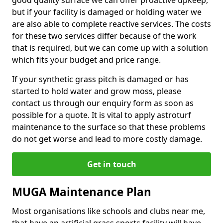
good quality surface we can offer proactive upkeep,
but if your facility is damaged or holding water we
are also able to complete reactive services. The costs
for these two services differ because of the work
that is required, but we can come up with a solution
which fits your budget and price range.
If your synthetic grass pitch is damaged or has
started to hold water and grow moss, please
contact us through our enquiry form as soon as
possible for a quote. It is vital to apply astroturf
maintenance to the surface so that these problems
do not get worse and lead to more costly damage.
Get in touch
MUGA Maintenance Plan
Most organisations like schools and clubs near me,