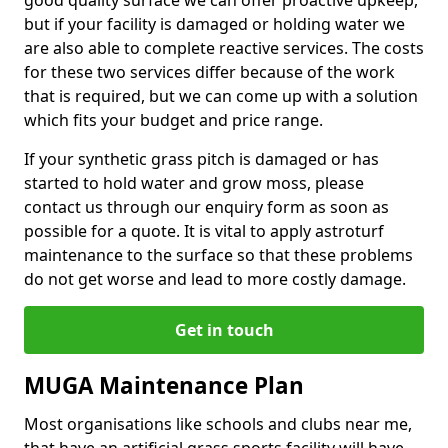
good quality surface we can offer proactive upkeep,
but if your facility is damaged or holding water we
are also able to complete reactive services. The costs
for these two services differ because of the work
that is required, but we can come up with a solution
which fits your budget and price range.
If your synthetic grass pitch is damaged or has
started to hold water and grow moss, please
contact us through our enquiry form as soon as
possible for a quote. It is vital to apply astroturf
maintenance to the surface so that these problems
do not get worse and lead to more costly damage.
Get in touch
MUGA Maintenance Plan
Most organisations like schools and clubs near me,