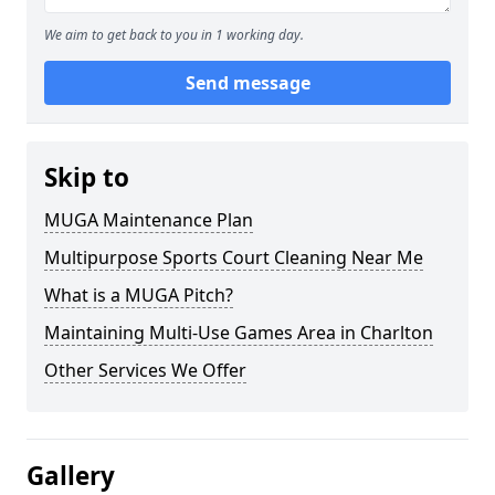
We aim to get back to you in 1 working day.
Send message
Skip to
MUGA Maintenance Plan
Multipurpose Sports Court Cleaning Near Me
What is a MUGA Pitch?
Maintaining Multi-Use Games Area in Charlton
Other Services We Offer
Gallery