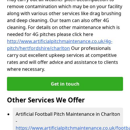
remove contamination which may be on your facility
along with various other services like drag brushing
and deep cleaning. Our team can also offer 4G
cleaning. For details on other maintenance which is
needed for 4G pitches please click here
http://www.artificialpitchmaintenance.co.uk/4g-
pitch/hertfordshire/charlton
Our professionals
carry out excellent upkeep services at competitive
rates and will offer advice and assistance to clients
where necessary.
Get in touch
Other Services We Offer
Artificial Football Pitch Maintenance in Charlton
-
https://www.artificialpitchmaintenance.co.uk/footba