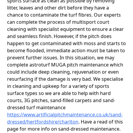
sports surface as clean as possible by removing
litter, leaves and other dirt before they have a
chance to contaminate the turf fibres. Our experts
can complete the process of multisport court
cleaning with specialist equipment to ensure a clear
and seamless finish. However, if the pitch does
happen to get contaminated with moss and starts to
become flooded, immediate action must be taken to
prevent further issues. In this situation, we may
complete astroturf MUGA pitch maintenance which
could include deep cleaning, rejuvenation or even
resurfacing if the damage is very bad. We specialise
in cleaning and upkeep for a variety of sports
surface types so we are able to help with hard
courts, 3G pitches, sand-filled carpets and sand-
dressed turf maintenance
https://www.artificialpitchmaintenance.co.uk/sand-
dressed/hertfordshire/charlton
. Have a read of this
page for more info on sand-dressed maintenance.