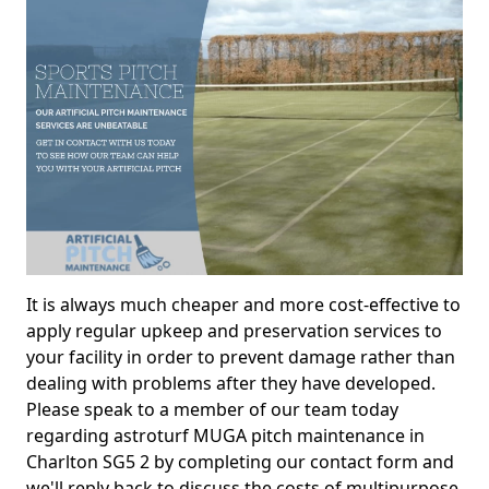
It is always much cheaper and more cost-effective to
apply regular upkeep and preservation services to
your facility in order to prevent damage rather than
dealing with problems after they have developed.
Please speak to a member of our team today
regarding astroturf MUGA pitch maintenance in
Charlton SG5 2 by completing our contact form and
we'll reply back to discuss the costs of multipurpose