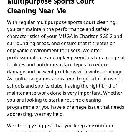
Multipurpose Sports Court
Cleaning Near Me
With regular multipurpose sports court cleaning,
you can maintain the performance and safety
characteristics of your MUGA in Charlton SG5 2 and
surrounding areas, and ensure that it creates an
enjoyable environment for users. We offer
professional care and upkeep services for a range of
facilities and outdoor surface types to reduce
damage and prevent problems with water drainage.
As multi-use games areas tend to get a lot of use in
schools and sports clubs, having the right kind of
maintenance work done is very important. Whether
you are looking to start a routine cleaning
programme or you have a drainage issue that needs
addressing, we may help.
We strongly suggest that you keep any outdoor