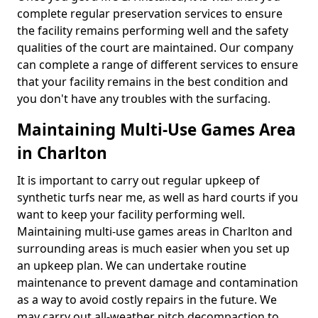
complete regular preservation services to ensure
the facility remains performing well and the safety
qualities of the court are maintained. Our company
can complete a range of different services to ensure
that your facility remains in the best condition and
you don't have any troubles with the surfacing.
Maintaining Multi-Use Games Area
in Charlton
It is important to carry out regular upkeep of
synthetic turfs near me, as well as hard courts if you
want to keep your facility performing well.
Maintaining multi-use games areas in Charlton and
surrounding areas is much easier when you set up
an upkeep plan. We can undertake routine
maintenance to prevent damage and contamination
as a way to avoid costly repairs in the future. We
may carry out all-weather pitch decompaction to