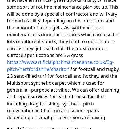
that have an artificial grass sports facility will have
some sort of routine maintenance plan set up. This
will be done by a specialist contractor and will vary
for each facility depending on the conditions and
the amount of use it gets. As synthetic pitch
maintenance is done for surfaces which are used in
lots of different sports, they tend to require more
care as they get used a lot. The most common
surface specifications are 3G grass
https://www.artificialpitchmaintenance.co.uk/3g-
pitch/hertfordshire/charlton
for football and rugby,
2G sand-filled turf for football and hockey, and the
Multisport synthetic carpet which is used for
general all-purpose activities. We can offer cleaning
and repair services for each of these facilities
including drag brushing, synthetic pitch
rejuvenation in Charlton and seam repairs
depending on what problems you are having.