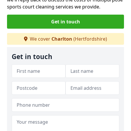
sports court cleaning services we provide.
Get in touch
We cover
Charlton
(Hertfordshire)
Get in touch