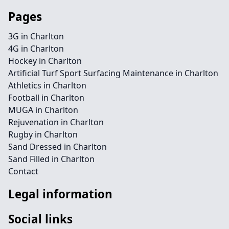
Pages
3G in Charlton
4G in Charlton
Hockey in Charlton
Artificial Turf Sport Surfacing Maintenance in Charlton
Athletics in Charlton
Football in Charlton
MUGA in Charlton
Rejuvenation in Charlton
Rugby in Charlton
Sand Dressed in Charlton
Sand Filled in Charlton
Contact
Legal information
Social links