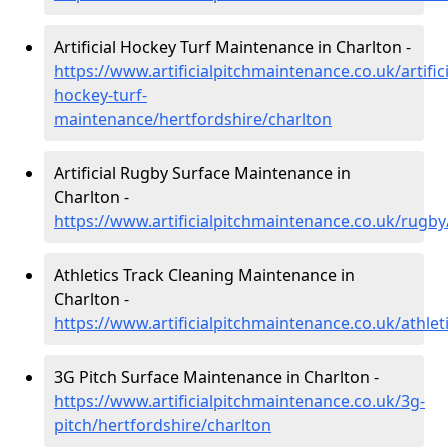
Artificial Hockey Turf Maintenance in Charlton -
https://www.artificialpitchmaintenance.co.uk/artifici
hockey-turf-
maintenance/hertfordshire/charlton
Artificial Rugby Surface Maintenance in
Charlton -
https://www.artificialpitchmaintenance.co.uk/rugby
Athletics Track Cleaning Maintenance in
Charlton -
https://www.artificialpitchmaintenance.co.uk/athlet
3G Pitch Surface Maintenance in Charlton -
https://www.artificialpitchmaintenance.co.uk/3g-
pitch/hertfordshire/charlton