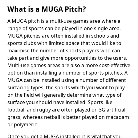
What is a MUGA Pitch?
A MUGA pitch is a multi-use games area where a
range of sports can be played in one single area.
MUGA pitches are often installed in schools and
sports clubs with limited space that would like to
maximise the number of sports players who can
take part and give more opportunities to the users.
Multi-use games areas are also a more cost-effective
option than installing a number of sports pitches. A
MUGA can be installed using a number of different
surfacing types; the sports which you want to play
on the field will generally determine what type of
surface you should have installed. Sports like
football and rugby are often played on 3G artificial
grass, whereas netball is better played on macadam
or polymeric.
Once you get a MUGA installed, it is vital that you