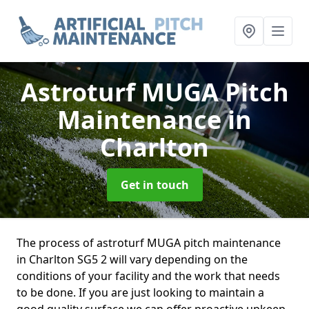
Astroturf MUGA Pitch
Maintenance
in
Charlton
Get in touch
The process of astroturf MUGA pitch maintenance
in Charlton SG5 2 will vary depending on the
conditions of your facility and the work that needs
to be done. If you are just looking to maintain a