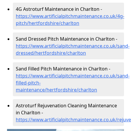
4G Astroturf Maintenance in Charlton -
https://www.artificialpitchmaintenance.co.uk/4g-
pitch/hertfordshire/charlton
Sand Dressed Pitch Maintenance in Charlton -
https://www.artificialpitchmaintenance.co.uk/sand-
dressed/hertfordshire/charlton
Sand Filled Pitch Maintenance in Charlton -
https://www.artificialpitchmaintenance.co.uk/sand-
filled-pitch-
maintenance/hertfordshire/charlton
Astroturf Rejuvenation Cleaning Maintenance
in Charlton -
https://www.artificialpitchmaintenance.co.uk/rejuv