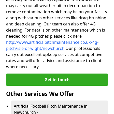
may carry out all-weather pitch decompaction to
remove contamination which may be on your facility
along with various other services like drag brushing
and deep cleaning. Our team can also offer 4G
cleaning. For details on other maintenance which is
needed for 4G pitches please click here
http://www.artificialpitchmaintenance.co.uk/4g-
pitch/isle-of-wight/newchurch
Our professionals
carry out excellent upkeep services at competitive
rates and will offer advice and assistance to clients
where necessary.
Get in touch
Other Services We Offer
Artificial Football Pitch Maintenance in
Newchurch -