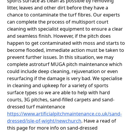
sports surface as clean as possible by removing
litter, leaves and other dirt before they have a
chance to contaminate the turf fibres. Our experts
can complete the process of multisport court
cleaning with specialist equipment to ensure a clear
and seamless finish. However, if the pitch does
happen to get contaminated with moss and starts to
become flooded, immediate action must be taken to
prevent further issues. In this situation, we may
complete astroturf MUGA pitch maintenance which
could include deep cleaning, rejuvenation or even
resurfacing if the damage is very bad. We specialise
in cleaning and upkeep for a variety of sports
surface types so we are able to help with hard
courts, 3G pitches, sand-filled carpets and sand-
dressed turf maintenance
https://www.artificialpitchmaintenance.co.uk/sand-
dressed/isle-of-wight/newchurch
. Have a read of
this page for more info on sand-dressed