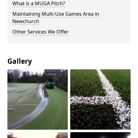
What is a MUGA Pitch?
Maintaining Multi-Use Games Area in
Newchurch
Other Services We Offer
Gallery