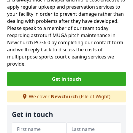
apply regular upkeep and preservation services to
your facility in order to prevent damage rather than
dealing with problems after they have developed.
Please speak to a member of our team today
regarding astroturf MUGA pitch maintenance in
Newchurch PO36 0 by completing our contact form
and we'll reply back to discuss the costs of
multipurpose sports court cleaning services we
provide.
Get in touch
We cover
Newchurch
(Isle of Wight)
Get in touch