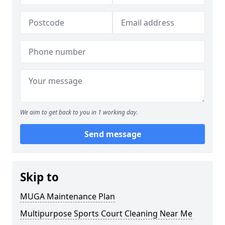
We aim to get back to you in 1 working day.
Send message
Skip to
MUGA Maintenance Plan
Multipurpose Sports Court Cleaning Near Me