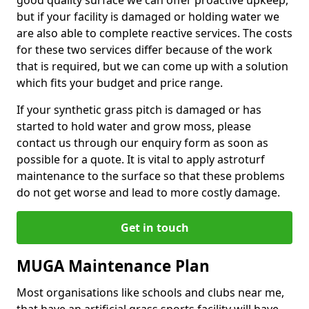
good quality surface we can offer proactive upkeep,
but if your facility is damaged or holding water we
are also able to complete reactive services. The costs
for these two services differ because of the work
that is required, but we can come up with a solution
which fits your budget and price range.
If your synthetic grass pitch is damaged or has
started to hold water and grow moss, please
contact us through our enquiry form as soon as
possible for a quote. It is vital to apply astroturf
maintenance to the surface so that these problems
do not get worse and lead to more costly damage.
Get in touch
MUGA Maintenance Plan
Most organisations like schools and clubs near me,