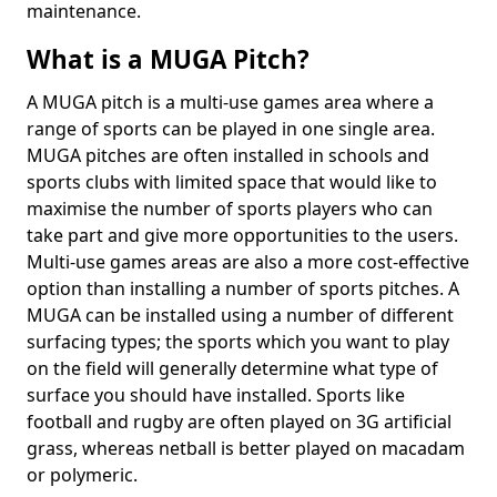
maintenance.
What is a MUGA Pitch?
A MUGA pitch is a multi-use games area where a
range of sports can be played in one single area.
MUGA pitches are often installed in schools and
sports clubs with limited space that would like to
maximise the number of sports players who can
take part and give more opportunities to the users.
Multi-use games areas are also a more cost-effective
option than installing a number of sports pitches. A
MUGA can be installed using a number of different
surfacing types; the sports which you want to play
on the field will generally determine what type of
surface you should have installed. Sports like
football and rugby are often played on 3G artificial
grass, whereas netball is better played on macadam
or polymeric.