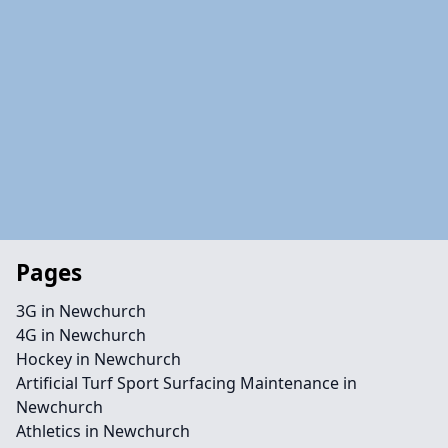
Pages
3G in Newchurch
4G in Newchurch
Hockey in Newchurch
Artificial Turf Sport Surfacing Maintenance in
Newchurch
Athletics in Newchurch