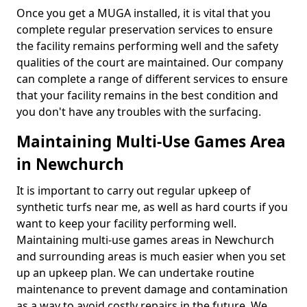
Once you get a MUGA installed, it is vital that you
complete regular preservation services to ensure
the facility remains performing well and the safety
qualities of the court are maintained. Our company
can complete a range of different services to ensure
that your facility remains in the best condition and
you don't have any troubles with the surfacing.
Maintaining Multi-Use Games Area
in Newchurch
It is important to carry out regular upkeep of
synthetic turfs near me, as well as hard courts if you
want to keep your facility performing well.
Maintaining multi-use games areas in Newchurch
and surrounding areas is much easier when you set
up an upkeep plan. We can undertake routine
maintenance to prevent damage and contamination
as a way to avoid costly repairs in the future. We