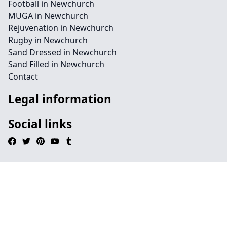
Football in Newchurch
MUGA in Newchurch
Rejuvenation in Newchurch
Rugby in Newchurch
Sand Dressed in Newchurch
Sand Filled in Newchurch
Contact
Legal information
Social links