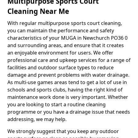
Multipurpose Sports Court
Cleaning Near Me
With regular multipurpose sports court cleaning,
you can maintain the performance and safety
characteristics of your MUGA in Newchurch PO36 0
and surrounding areas, and ensure that it creates
an enjoyable environment for users. We offer
professional care and upkeep services for a range of
facilities and outdoor surface types to reduce
damage and prevent problems with water drainage.
As multi-use games areas tend to get a lot of use in
schools and sports clubs, having the right kind of
maintenance work done is very important. Whether
you are looking to start a routine cleaning
programme or you have a drainage issue that needs
addressing, we may help.
We strongly suggest that you keep any outdoor