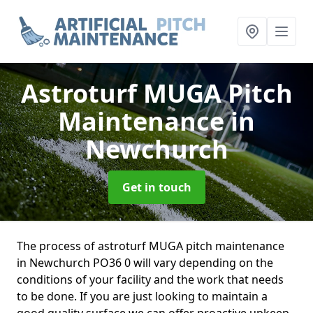
Astroturf MUGA Pitch
Maintenance
in
Newchurch
Get in touch
The process of astroturf MUGA pitch maintenance
in Newchurch PO36 0 will vary depending on the
conditions of your facility and the work that needs
to be done. If you are just looking to maintain a