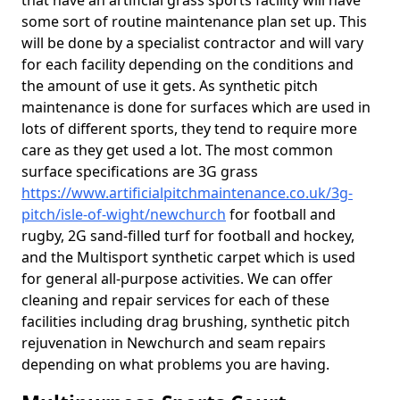
that have an artificial grass sports facility will have
some sort of routine maintenance plan set up. This
will be done by a specialist contractor and will vary
for each facility depending on the conditions and
the amount of use it gets. As synthetic pitch
maintenance is done for surfaces which are used in
lots of different sports, they tend to require more
care as they get used a lot. The most common
surface specifications are 3G grass
https://www.artificialpitchmaintenance.co.uk/3g-
pitch/isle-of-wight/newchurch
for football and
rugby, 2G sand-filled turf for football and hockey,
and the Multisport synthetic carpet which is used
for general all-purpose activities. We can offer
cleaning and repair services for each of these
facilities including drag brushing, synthetic pitch
rejuvenation in Newchurch and seam repairs
depending on what problems you are having.