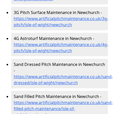
3G Pitch Surface Maintenance in Newchurch -
https://www.artificialpitchmaintenance.co.uk/3g-
pitch/isle-of-wight/newchurch
4G Astroturf Maintenance in Newchurch -
https://www.artificialpitchmaintenance.co.uk/4g-
pitch/isle-of-wight/newchurch
Sand Dressed Pitch Maintenance in Newchurch
-
https://www.artificialpitchmaintenance.co.uk/sand-
dressed/isle-of-wight/newchurch
Sand Filled Pitch Maintenance in Newchurch -
https://www.artificialpitchmaintenance.co.uk/sand-
filled-pitch-maintenance/isle-of-