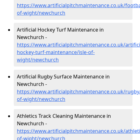
https://www.artificialpitchmaintenance.co.uk/footbal
of-wight/newchurch
Artificial Hockey Turf Maintenance in
Newchurch -
https://www.artificialpitchmaintenance.co.uk/artifici
hockey-turf-maintenance/isle-of-
wight/newchurch
Artificial Rugby Surface Maintenance in
Newchurch -
https://www.artificialpitchmaintenance.co.uk/rugby/
of-wight/newchurch
Athletics Track Cleaning Maintenance in
Newchurch -
https://www.artificialpitchmaintenance.co.uk/athleti
of-wight/newchurch