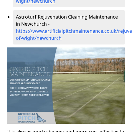
wight/newchurch
Astroturf Rejuvenation Cleaning Maintenance
in Newchurch -
https://www.artificialpitchmaintenance.co.uk/rejuve
of-wight/newchurch
It is always much cheaper and more cost-effective to