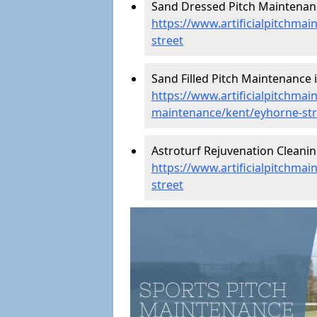
Sand Dressed Pitch Maintenanc
https://www.artificialpitchma
street
Sand Filled Pitch Maintenance 
https://www.artificialpitchmain
maintenance/kent/eyhorne-str
Astroturf Rejuvenation Cleanin
https://www.artificialpitchma
street