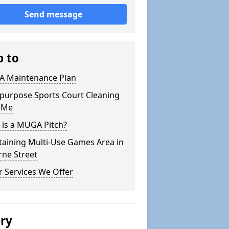
Send message
p to
 Maintenance Plan
ipurpose Sports Court Cleaning
 Me
 is a MUGA Pitch?
taining Multi-Use Games Area in
rne Street
 Services We Offer
ery