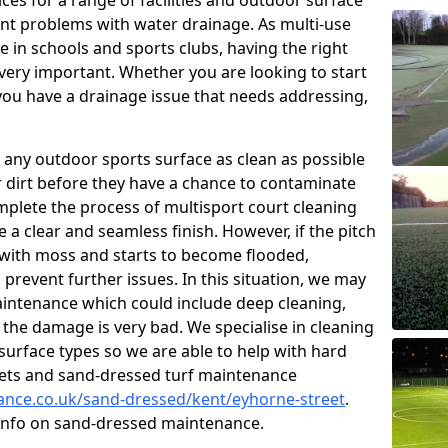
ces for a range of facilities and outdoor surface
t problems with water drainage. As multi-use
e in schools and sports clubs, having the right
very important. Whether you are looking to start
ou have a drainage issue that needs addressing,
 any outdoor sports surface as clean as possible
er dirt before they have a chance to contaminate
omplete the process of multisport court cleaning
 a clear and seamless finish. However, if the pitch
with moss and starts to become flooded,
prevent further issues. In this situation, we may
intenance which could include deep cleaning,
 the damage is very bad. We specialise in cleaning
 surface types so we are able to help with hard
rpets and sand-dressed turf maintenance
nance.co.uk/sand-dressed/kent/eyhorne-street
.
 info on sand-dressed maintenance.