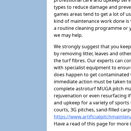
professional care and upkeep servi
types to reduce damage and preven
games areas tend to get a lot of us
kind of maintenance work done is 
a routine cleaning programme or y
we may help.
We strongly suggest that you keep
by removing litter, leaves and oth
the turf fibres. Our experts can c
with specialist equipment to ensure
does happen to get contaminated 
immediate action must be taken to 
complete astroturf MUGA pitch ma
rejuvenation or even resurfacing if
and upkeep for a variety of sports
courts, 3G pitches, sand-filled ca
https://www.artificialpitchmainte
Have a read of this page for more