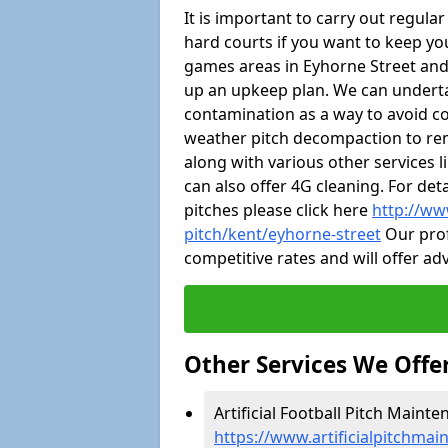
It is important to carry out regula
hard courts if you want to keep you
games areas in Eyhorne Street and
up an upkeep plan. We can undert
contamination as a way to avoid cos
weather pitch decompaction to rem
along with various other services 
can also offer 4G cleaning. For de
pitches please click here
http://ww
pitch/kent/eyhorne-street
Our prof
competitive rates and will offer ad
Other Services We Offe
Artificial Football Pitch Mainte
https://www.artificialpitchmai