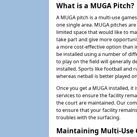
What is a MUGA Pitch?
A MUGA pitch is a multi-use games
one single area. MUGA pitches are 
limited space that would like to 
take part and give more opportunit
a more cost-effective option than 
be installed using a number of dif
to play on the field will generally
installed. Sports like football and 
whereas netball is better played 
Once you get a MUGA installed, it i
services to ensure the facility rem
the court are maintained. Our com
to ensure that your facility remain
troubles with the surfacing.
Maintaining Multi-Use 