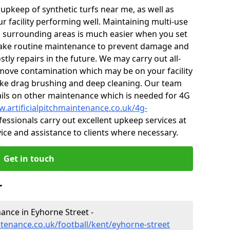
r upkeep of synthetic turfs near me, as well as
r facility performing well. Maintaining multi-use
 surrounding areas is much easier when you set
ake routine maintenance to prevent damage and
tly repairs in the future. We may carry out all-
ove contamination which may be on your facility
like drag brushing and deep cleaning. Our team
tails on other maintenance which is needed for 4G
w.artificialpitchmaintenance.co.uk/4g-
essionals carry out excellent upkeep services at
vice and assistance to clients where necessary.
Get in touch
r
nance in Eyhorne Street -
ntenance.co.uk/football/kent/eyhorne-street