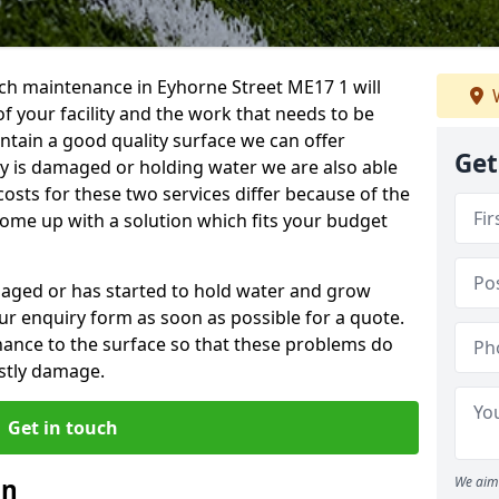
ch maintenance in Eyhorne Street ME17 1 will
W
f your facility and the work that needs to be
intain a good quality surface we can offer
Get
ity is damaged or holding water we are also able
costs for these two services differ because of the
come up with a solution which fits your budget
amaged or has started to hold water and grow
r enquiry form as soon as possible for a quote.
tenance to the surface so that these problems do
stly damage.
Get in touch
an
We aim 