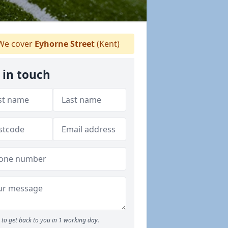
e cover
Eyhorne Street
(Kent)
 in touch
to get back to you in 1 working day.