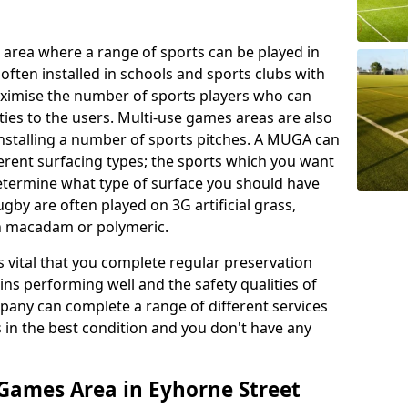
 area where a range of sports can be played in
often installed in schools and sports clubs with
maximise the number of sports players who can
ies to the users. Multi-use games areas are also
installing a number of sports pitches. A MUGA can
ferent surfacing types; the sports which you want
 determine what type of surface you should have
rugby are often played on 3G artificial grass,
on macadam or polymeric.
s vital that you complete regular preservation
ains performing well and the safety qualities of
pany can complete a range of different services
s in the best condition and you don't have any
Games Area in Eyhorne Street