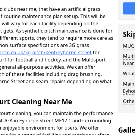
 clubs near me, that have an artificial grass
of routine maintenance plan set up. This will be
 will vary for each facility depending on the
t gets. As synthetic pitch maintenance is done for
Ski
different sports, they tend to require more care as
mon surface specifications are 3G grass
MUGA
nance.co.uk/3g-pitch/kent/eyhorne-street
for
Mult
turf for football and hockey, and the Multisport
Near
general all-purpose activities. We can offer
What
ch of these facilities including drag brushing,
yhorne Street and seam repairs depending on what
Main
Eyho
urt Cleaning Near Me
Other
court cleaning, you can maintain the performance
r MUGA in Eyhorne Street ME17 1 and surrounding
an enjoyable environment for users. We offer
Gall