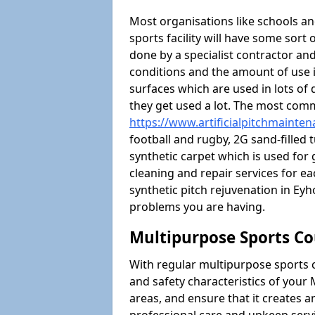
Most organisations like schools and
sports facility will have some sort 
done by a specialist contractor and
conditions and the amount of use i
surfaces which are used in lots of 
they get used a lot. The most com
https://www.artificialpitchmainte
football and rugby, 2G sand-filled 
synthetic carpet which is used for 
cleaning and repair services for ea
synthetic pitch rejuvenation in E
problems you are having.
Multipurpose Sports Co
With regular multipurpose sports 
and safety characteristics of you
areas, and ensure that it creates 