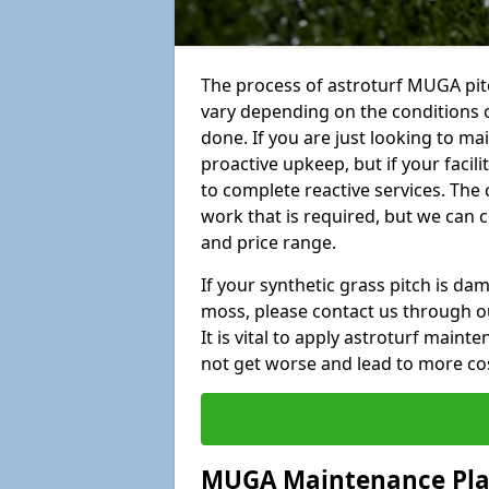
The process of astroturf MUGA pit
vary depending on the conditions o
done. If you are just looking to ma
proactive upkeep, but if your facil
to complete reactive services. The 
work that is required, but we can 
and price range.
If your synthetic grass pitch is d
moss, please contact us through ou
It is vital to apply astroturf main
not get worse and lead to more co
MUGA Maintenance Pl