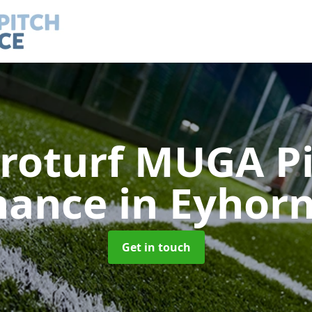
roturf MUGA P
nance
in Eyhorn
Get in touch