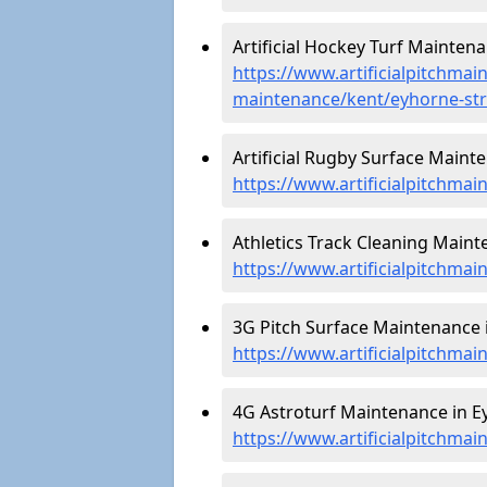
Artificial Hockey Turf Maintena
https://www.artificialpitchmain
maintenance/kent/eyhorne-str
Artificial Rugby Surface Maint
https://www.artificialpitchma
Athletics Track Cleaning Maint
https://www.artificialpitchmai
3G Pitch Surface Maintenance i
https://www.artificialpitchmai
4G Astroturf Maintenance in Ey
https://www.artificialpitchmai