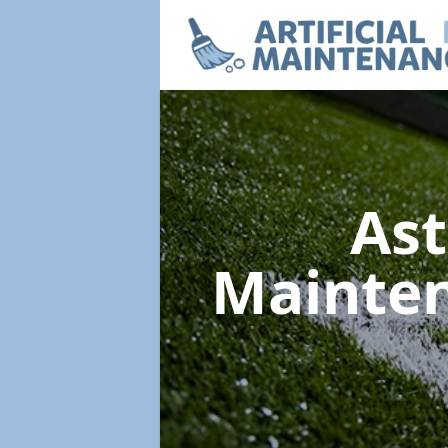
Ast
Mainte