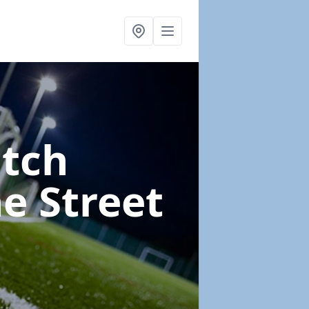
itch
e Street