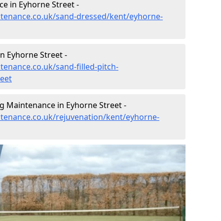
e in Eyhorne Street -
intenance.co.uk/sand-dressed/kent/eyhorne-
in Eyhorne Street -
tenance.co.uk/sand-filled-pitch-
eet
g Maintenance in Eyhorne Street -
intenance.co.uk/rejuvenation/kent/eyhorne-