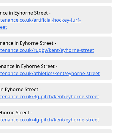
nce in Eyhorne Street -
tenance.co.uk/artificial-hockey-turf-
eet
enance in Eyhorne Street -
intenance.co.uk/rugby/kent/eyhorne-street
enance in Eyhorne Street -
ntenance.co.uk/athletics/kent/eyhorne-street
n Eyhorne Street -
ntenance.co.uk/3g-pitch/kent/eyhorne-street
horne Street -
ntenance.co.uk/4g-pitch/kent/eyhorne-street