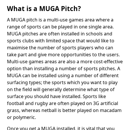
What is a MUGA Pitch?
A MUGA pitch is a multi-use games area where a
range of sports can be played in one single area.
MUGA pitches are often installed in schools and
sports clubs with limited space that would like to
maximise the number of sports players who can
take part and give more opportunities to the users.
Multi-use games areas are also a more cost-effective
option than installing a number of sports pitches. A
MUGA can be installed using a number of different
surfacing types; the sports which you want to play
on the field will generally determine what type of
surface you should have installed. Sports like
football and rugby are often played on 3G artificial
grass, whereas netball is better played on macadam
or polymeric.
Once you get a MUGA installed, it is vital that you