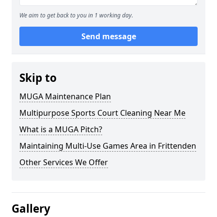
We aim to get back to you in 1 working day.
Send message
Skip to
MUGA Maintenance Plan
Multipurpose Sports Court Cleaning Near Me
What is a MUGA Pitch?
Maintaining Multi-Use Games Area in Frittenden
Other Services We Offer
Gallery