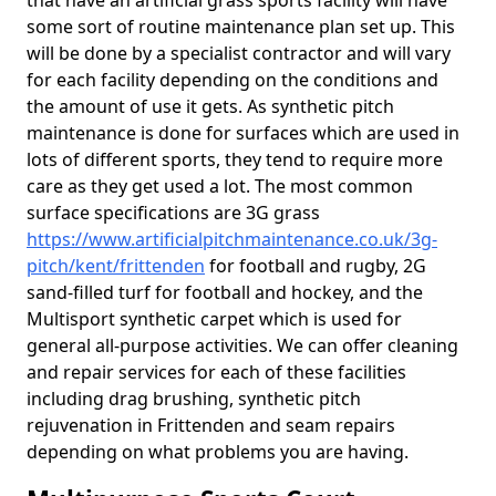
that have an artificial grass sports facility will have
some sort of routine maintenance plan set up. This
will be done by a specialist contractor and will vary
for each facility depending on the conditions and
the amount of use it gets. As synthetic pitch
maintenance is done for surfaces which are used in
lots of different sports, they tend to require more
care as they get used a lot. The most common
surface specifications are 3G grass
https://www.artificialpitchmaintenance.co.uk/3g-
pitch/kent/frittenden
for football and rugby, 2G
sand-filled turf for football and hockey, and the
Multisport synthetic carpet which is used for
general all-purpose activities. We can offer cleaning
and repair services for each of these facilities
including drag brushing, synthetic pitch
rejuvenation in Frittenden and seam repairs
depending on what problems you are having.