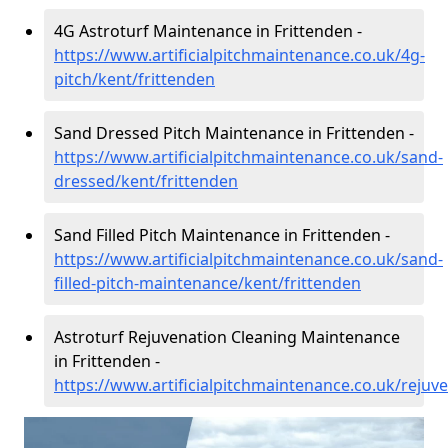
4G Astroturf Maintenance in Frittenden -
https://www.artificialpitchmaintenance.co.uk/4g-
pitch/kent/frittenden
Sand Dressed Pitch Maintenance in Frittenden -
https://www.artificialpitchmaintenance.co.uk/sand-
dressed/kent/frittenden
Sand Filled Pitch Maintenance in Frittenden -
https://www.artificialpitchmaintenance.co.uk/sand-
filled-pitch-maintenance/kent/frittenden
Astroturf Rejuvenation Cleaning Maintenance
in Frittenden -
https://www.artificialpitchmaintenance.co.uk/rejuv