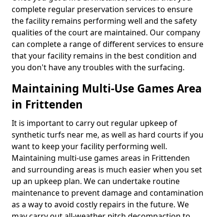
complete regular preservation services to ensure
the facility remains performing well and the safety
qualities of the court are maintained. Our company
can complete a range of different services to ensure
that your facility remains in the best condition and
you don't have any troubles with the surfacing.
Maintaining Multi-Use Games Area
in Frittenden
It is important to carry out regular upkeep of
synthetic turfs near me, as well as hard courts if you
want to keep your facility performing well.
Maintaining multi-use games areas in Frittenden
and surrounding areas is much easier when you set
up an upkeep plan. We can undertake routine
maintenance to prevent damage and contamination
as a way to avoid costly repairs in the future. We
may carry out all-weather pitch decompaction to