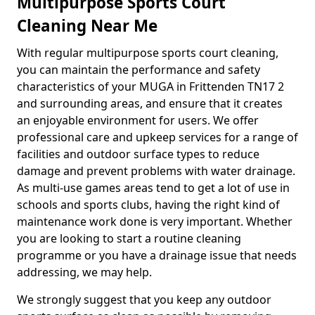
Multipurpose Sports Court
Cleaning Near Me
With regular multipurpose sports court cleaning,
you can maintain the performance and safety
characteristics of your MUGA in Frittenden TN17 2
and surrounding areas, and ensure that it creates
an enjoyable environment for users. We offer
professional care and upkeep services for a range of
facilities and outdoor surface types to reduce
damage and prevent problems with water drainage.
As multi-use games areas tend to get a lot of use in
schools and sports clubs, having the right kind of
maintenance work done is very important. Whether
you are looking to start a routine cleaning
programme or you have a drainage issue that needs
addressing, we may help.
We strongly suggest that you keep any outdoor