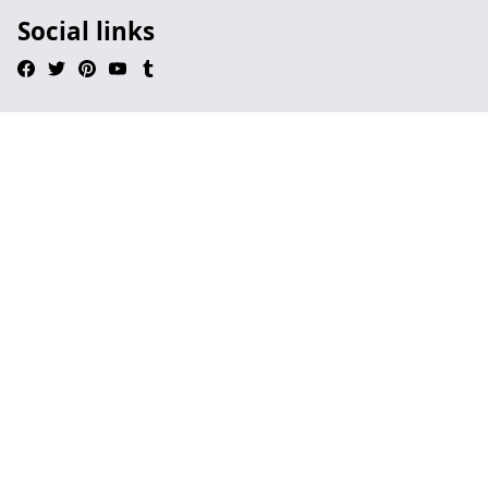
Social links