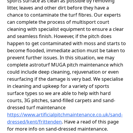
sports surface as clean as possible by removing
litter, leaves and other dirt before they have a
chance to contaminate the turf fibres. Our experts
can complete the process of multisport court
cleaning with specialist equipment to ensure a clear
and seamless finish. However, if the pitch does
happen to get contaminated with moss and starts to
become flooded, immediate action must be taken to
prevent further issues. In this situation, we may
complete astroturf MUGA pitch maintenance which
could include deep cleaning, rejuvenation or even
resurfacing if the damage is very bad. We specialise
in cleaning and upkeep for a variety of sports
surface types so we are able to help with hard
courts, 3G pitches, sand-filled carpets and sand-
dressed turf maintenance
https://www.artificialpitchmaintenance.co.uk/sand-
dressed/kent/frittenden
. Have a read of this page
for more info on sand-dressed maintenance.