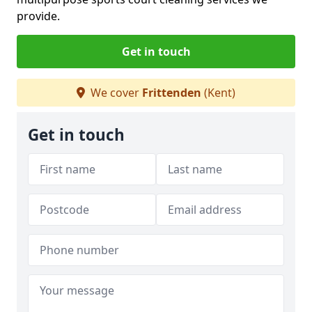
provide.
Get in touch
We cover
Frittenden
(Kent)
Get in touch