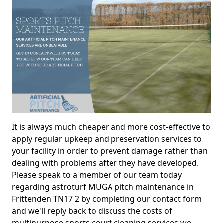
It is always much cheaper and more cost-effective to
apply regular upkeep and preservation services to
your facility in order to prevent damage rather than
dealing with problems after they have developed.
Please speak to a member of our team today
regarding astroturf MUGA pitch maintenance in
Frittenden TN17 2 by completing our contact form
and we'll reply back to discuss the costs of
multipurpose sports court cleaning services we