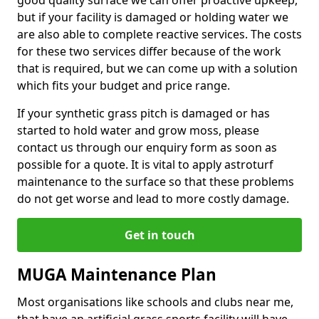
good quality surface we can offer proactive upkeep,
but if your facility is damaged or holding water we
are also able to complete reactive services. The costs
for these two services differ because of the work
that is required, but we can come up with a solution
which fits your budget and price range.
If your synthetic grass pitch is damaged or has
started to hold water and grow moss, please
contact us through our enquiry form as soon as
possible for a quote. It is vital to apply astroturf
maintenance to the surface so that these problems
do not get worse and lead to more costly damage.
Get in touch
MUGA Maintenance Plan
Most organisations like schools and clubs near me,