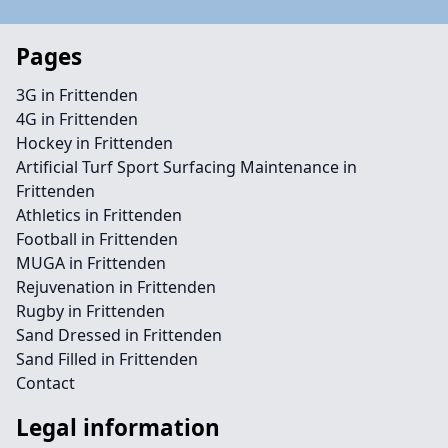
Pages
3G in Frittenden
4G in Frittenden
Hockey in Frittenden
Artificial Turf Sport Surfacing Maintenance in
Frittenden
Athletics in Frittenden
Football in Frittenden
MUGA in Frittenden
Rejuvenation in Frittenden
Rugby in Frittenden
Sand Dressed in Frittenden
Sand Filled in Frittenden
Contact
Legal information