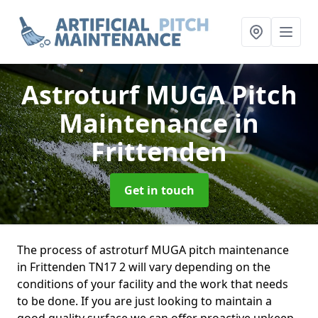
Astroturf MUGA Pitch
Maintenance
in
Frittenden
Get in touch
The process of astroturf MUGA pitch maintenance
in Frittenden TN17 2 will vary depending on the
conditions of your facility and the work that needs
to be done. If you are just looking to maintain a