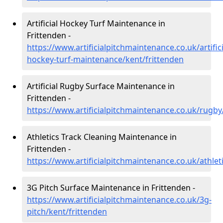
Artificial Hockey Turf Maintenance in
Frittenden -
https://www.artificialpitchmaintenance.co.uk/artifici
hockey-turf-maintenance/kent/frittenden
Artificial Rugby Surface Maintenance in
Frittenden -
https://www.artificialpitchmaintenance.co.uk/rugby
Athletics Track Cleaning Maintenance in
Frittenden -
https://www.artificialpitchmaintenance.co.uk/athlet
3G Pitch Surface Maintenance in Frittenden -
https://www.artificialpitchmaintenance.co.uk/3g-
pitch/kent/frittenden