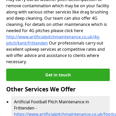
remove contamination which may be on your facility
along with various other services like drag brushing
and deep cleaning. Our team can also offer 4G
cleaning. For details on other maintenance which is
needed for 4G pitches please click here
http://www.artificialpitchmaintenance.co.uk/4g-
pitch/kent/frittenden
Our professionals carry out
excellent upkeep services at competitive rates and
will offer advice and assistance to clients where
necessary.
Get in touch
Other Services We Offer
Artificial Football Pitch Maintenance in
Frittenden -
https://www.artificialpitchmaintenance.co.uk/footba