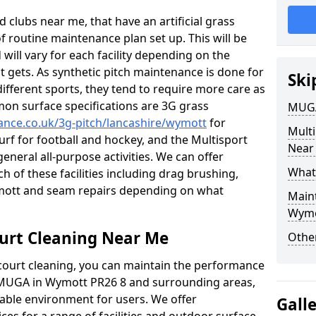
 clubs near me, that have an artificial grass
of routine maintenance plan set up. This will be
 will vary for each facility depending on the
t gets. As synthetic pitch maintenance is done for
Ski
different sports, they tend to require more care as
mon surface specifications are 3G grass
MUGA
nance.co.uk/3g-pitch/lancashire/wymott
for
Mult
turf for football and hockey, and the Multisport
Near
general all-purpose activities. We can offer
What
ch of these facilities including drag brushing,
ymott and seam repairs depending on what
Main
Wymo
urt Cleaning Near Me
Other
court cleaning, you can maintain the performance
r MUGA in Wymott PR26 8 and surrounding areas,
yable environment for users. We offer
Gall