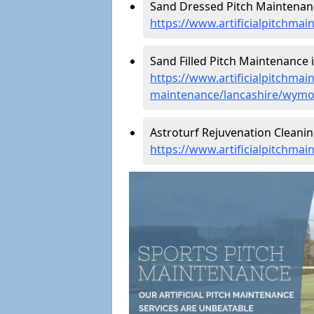
Sand Dressed Pitch Maintenan
https://www.artificialpitchma
Sand Filled Pitch Maintenance 
https://www.artificialpitchmain
maintenance/lancashire/wymo
Astroturf Rejuvenation Cleani
https://www.artificialpitchma