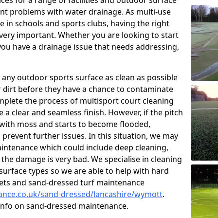
ces for a range of facilities and outdoor surface
t problems with water drainage. As multi-use
e in schools and sports clubs, having the right
very important. Whether you are looking to start
ou have a drainage issue that needs addressing,
 any outdoor sports surface as clean as possible
er dirt before they have a chance to contaminate
omplete the process of multisport court cleaning
 a clear and seamless finish. However, if the pitch
with moss and starts to become flooded,
prevent further issues. In this situation, we may
intenance which could include deep cleaning,
 the damage is very bad. We specialise in cleaning
 surface types so we are able to help with hard
rpets and sand-dressed turf maintenance
nance.co.uk/sand-dressed/lancashire/wymott
.
 info on sand-dressed maintenance.