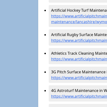
Artificial Hockey Turf Mainten
https://www.artificialpitchmain
maintenance/lancashire/wymo
Artificial Rugby Surface Maint
https://www.artificialpitchma
Athletics Track Cleaning Maint
https://www.artificialpitchmai
3G Pitch Surface Maintenance 
https://www.artificialpitchma
4G Astroturf Maintenance in W
https://www.artificialpitchma