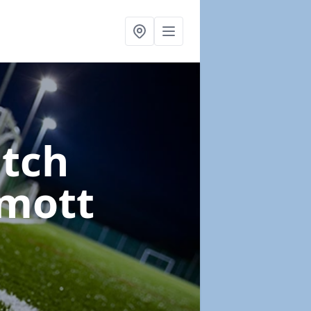
itch
mott