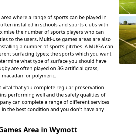
 area where a range of sports can be played in
often installed in schools and sports clubs with
maximise the number of sports players who can
ies to the users. Multi-use games areas are also
installing a number of sports pitches. A MUGA can
ferent surfacing types; the sports which you want
 determine what type of surface you should have
rugby are often played on 3G artificial grass,
on macadam or polymeric.
s vital that you complete regular preservation
ains performing well and the safety qualities of
pany can complete a range of different services
s in the best condition and you don't have any
 Games Area in Wymott