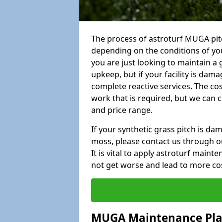
The process of astroturf MUGA pit
depending on the conditions of your
you are just looking to maintain a 
upkeep, but if your facility is dam
complete reactive services. The cos
work that is required, but we can 
and price range.
If your synthetic grass pitch is d
moss, please contact us through ou
It is vital to apply astroturf main
not get worse and lead to more co
MUGA Maintenance Pl