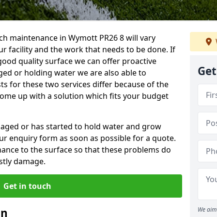
ch maintenance in Wymott PR26 8 will vary
 facility and the work that needs to be done. If
good quality surface we can offer proactive
Get
aged or holding water we are also able to
ts for these two services differ because of the
come up with a solution which fits your budget
amaged or has started to hold water and grow
r enquiry form as soon as possible for a quote.
tenance to the surface so that these problems do
stly damage.
Get in touch
an
We aim 