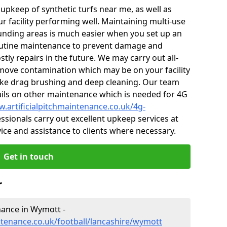
r upkeep of synthetic turfs near me, as well as
r facility performing well. Maintaining multi-use
nding areas is much easier when you set up an
utine maintenance to prevent damage and
tly repairs in the future. We may carry out all-
ove contamination which may be on your facility
like drag brushing and deep cleaning. Our team
tails on other maintenance which is needed for 4G
w.artificialpitchmaintenance.co.uk/4g-
sionals carry out excellent upkeep services at
vice and assistance to clients where necessary.
Get in touch
r
enance in Wymott -
intenance.co.uk/football/lancashire/wymott