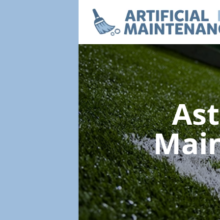
Ast
Mai