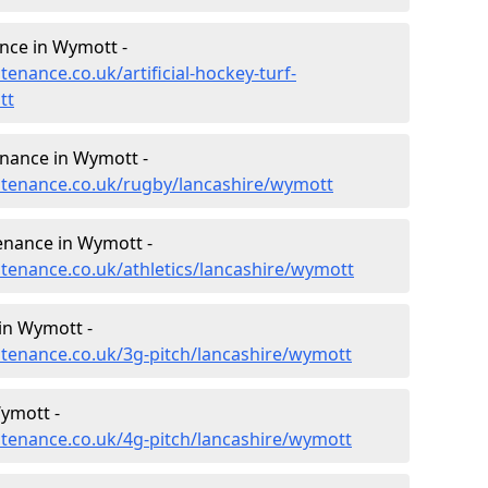
ance in Wymott -
tenance.co.uk/artificial-hockey-turf-
tt
enance in Wymott -
intenance.co.uk/rugby/lancashire/wymott
enance in Wymott -
ntenance.co.uk/athletics/lancashire/wymott
in Wymott -
intenance.co.uk/3g-pitch/lancashire/wymott
ymott -
intenance.co.uk/4g-pitch/lancashire/wymott