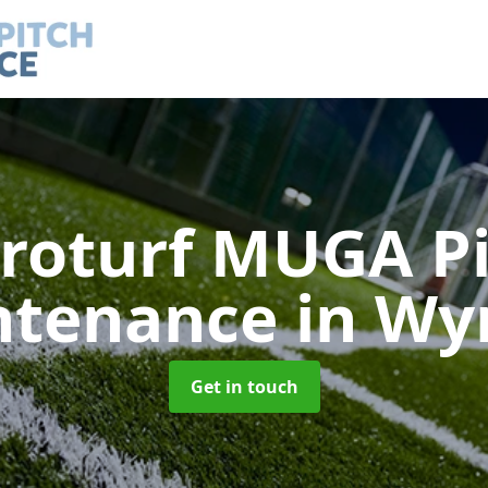
roturf MUGA P
ntenance
in Wy
Get in touch