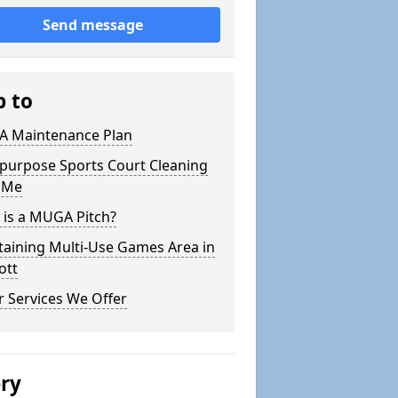
Send message
p to
 Maintenance Plan
ipurpose Sports Court Cleaning
 Me
 is a MUGA Pitch?
taining Multi-Use Games Area in
tt
 Services We Offer
ery