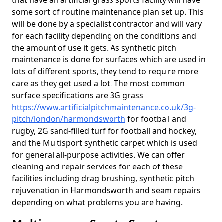
that have an artificial grass sports facility will have
some sort of routine maintenance plan set up. This
will be done by a specialist contractor and will vary
for each facility depending on the conditions and
the amount of use it gets. As synthetic pitch
maintenance is done for surfaces which are used in
lots of different sports, they tend to require more
care as they get used a lot. The most common
surface specifications are 3G grass
https://www.artificialpitchmaintenance.co.uk/3g-
pitch/london/harmondsworth
for football and
rugby, 2G sand-filled turf for football and hockey,
and the Multisport synthetic carpet which is used
for general all-purpose activities. We can offer
cleaning and repair services for each of these
facilities including drag brushing, synthetic pitch
rejuvenation in Harmondsworth and seam repairs
depending on what problems you are having.