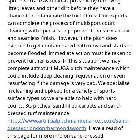
sports surface as clean as possible by removing
litter, leaves and other dirt before they have a
chance to contaminate the turf fibres. Our experts
can complete the process of multisport court
cleaning with specialist equipment to ensure a clear
and seamless finish. However, if the pitch does
happen to get contaminated with moss and starts to
become flooded, immediate action must be taken to
prevent further issues. In this situation, we may
complete astroturf MUGA pitch maintenance which
could include deep cleaning, rejuvenation or even
resurfacing if the damage is very bad. We specialise
in cleaning and upkeep for a variety of sports
surface types so we are able to help with hard
courts, 3G pitches, sand-filled carpets and sand-
dressed turf maintenance
https://www.artificialpitchmaintenance.co.uk/sand-
dressed/london/harmondsworth
. Have a read of
this page for more info on sand-dressed