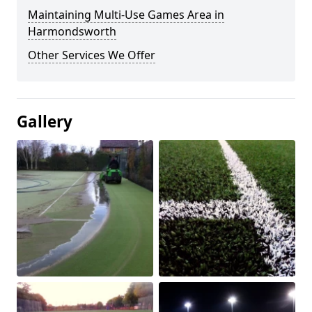
Maintaining Multi-Use Games Area in
Harmondsworth
Other Services We Offer
Gallery