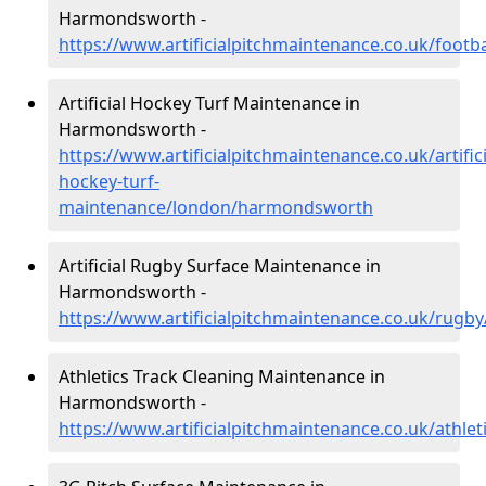
Harmondsworth -
https://www.artificialpitchmaintenance.co.uk/foo
Artificial Hockey Turf Maintenance in
Harmondsworth -
https://www.artificialpitchmaintenance.co.uk/artifici
hockey-turf-
maintenance/london/harmondsworth
Artificial Rugby Surface Maintenance in
Harmondsworth -
https://www.artificialpitchmaintenance.co.uk/ru
Athletics Track Cleaning Maintenance in
Harmondsworth -
https://www.artificialpitchmaintenance.co.uk/athl