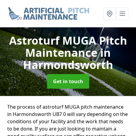
Astroturf MUGA Pitch
Maintenance
in
Harmondsworth
Get in touch
The process of astroturf MUGA pitch maintenance
in Harmondsworth UB7 0 will vary depending on the
conditions of your facility and the work that needs
to be done. If you are just looking to maintain a