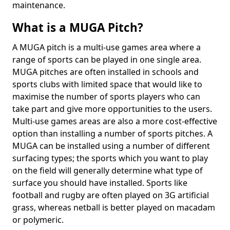
maintenance.
What is a MUGA Pitch?
A MUGA pitch is a multi-use games area where a
range of sports can be played in one single area.
MUGA pitches are often installed in schools and
sports clubs with limited space that would like to
maximise the number of sports players who can
take part and give more opportunities to the users.
Multi-use games areas are also a more cost-effective
option than installing a number of sports pitches. A
MUGA can be installed using a number of different
surfacing types; the sports which you want to play
on the field will generally determine what type of
surface you should have installed. Sports like
football and rugby are often played on 3G artificial
grass, whereas netball is better played on macadam
or polymeric.