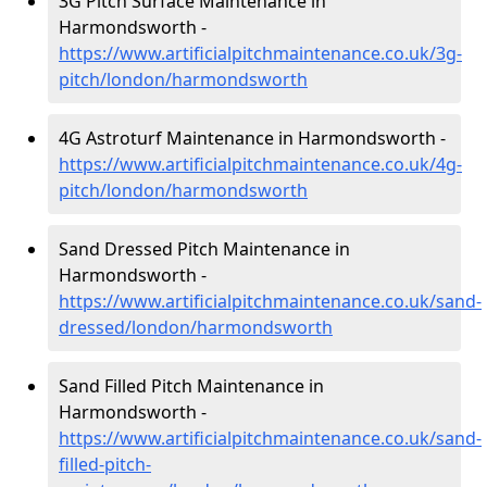
3G Pitch Surface Maintenance in
Harmondsworth -
https://www.artificialpitchmaintenance.co.uk/3g-
pitch/london/harmondsworth
4G Astroturf Maintenance in Harmondsworth -
https://www.artificialpitchmaintenance.co.uk/4g-
pitch/london/harmondsworth
Sand Dressed Pitch Maintenance in
Harmondsworth -
https://www.artificialpitchmaintenance.co.uk/sand-
dressed/london/harmondsworth
Sand Filled Pitch Maintenance in
Harmondsworth -
https://www.artificialpitchmaintenance.co.uk/sand-
filled-pitch-