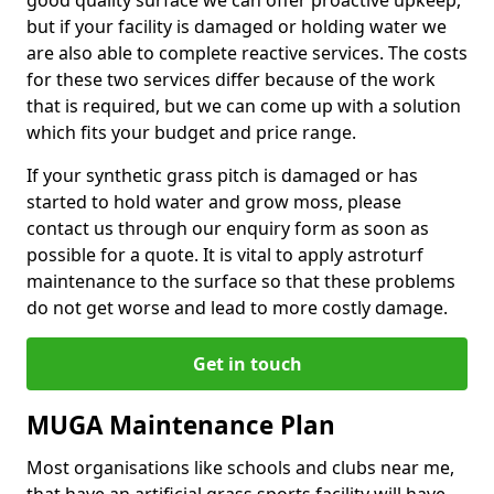
good quality surface we can offer proactive upkeep,
but if your facility is damaged or holding water we
are also able to complete reactive services. The costs
for these two services differ because of the work
that is required, but we can come up with a solution
which fits your budget and price range.
If your synthetic grass pitch is damaged or has
started to hold water and grow moss, please
contact us through our enquiry form as soon as
possible for a quote. It is vital to apply astroturf
maintenance to the surface so that these problems
do not get worse and lead to more costly damage.
Get in touch
MUGA Maintenance Plan
Most organisations like schools and clubs near me,