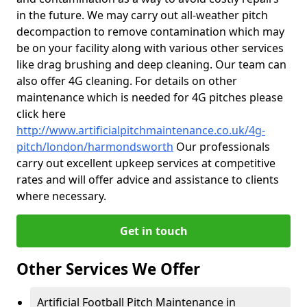
in the future. We may carry out all-weather pitch
decompaction to remove contamination which may
be on your facility along with various other services
like drag brushing and deep cleaning. Our team can
also offer 4G cleaning. For details on other
maintenance which is needed for 4G pitches please
click here
http://www.artificialpitchmaintenance.co.uk/4g-
pitch/london/harmondsworth
Our professionals
carry out excellent upkeep services at competitive
rates and will offer advice and assistance to clients
where necessary.
Get in touch
Other Services We Offer
Artificial Football Pitch Maintenance in