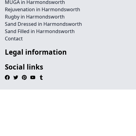
MUGA in Harmondsworth
Rejuvenation in Harmondsworth
Rugby in Harmondsworth
Sand Dressed in Harmondsworth
Sand Filled in Harmondsworth
Contact
Legal information
Social links