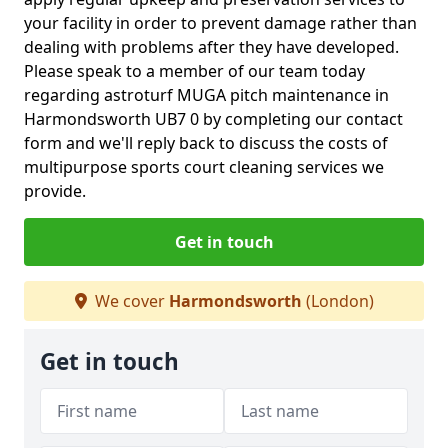
your facility in order to prevent damage rather than
dealing with problems after they have developed.
Please speak to a member of our team today
regarding astroturf MUGA pitch maintenance in
Harmondsworth UB7 0 by completing our contact
form and we'll reply back to discuss the costs of
multipurpose sports court cleaning services we
provide.
Get in touch
We cover
Harmondsworth
(London)
Get in touch