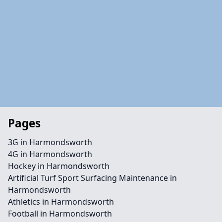
Pages
3G in Harmondsworth
4G in Harmondsworth
Hockey in Harmondsworth
Artificial Turf Sport Surfacing Maintenance in
Harmondsworth
Athletics in Harmondsworth
Football in Harmondsworth