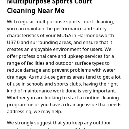
Multipurpose Sports Court
Cleaning Near Me
With regular multipurpose sports court cleaning,
you can maintain the performance and safety
characteristics of your MUGA in Harmondsworth
UB7 0 and surrounding areas, and ensure that it
creates an enjoyable environment for users. We
offer professional care and upkeep services for a
range of facilities and outdoor surface types to
reduce damage and prevent problems with water
drainage. As multi-use games areas tend to get a lot
of use in schools and sports clubs, having the right
kind of maintenance work done is very important.
Whether you are looking to start a routine cleaning
programme or you have a drainage issue that needs
addressing, we may help.
We strongly suggest that you keep any outdoor