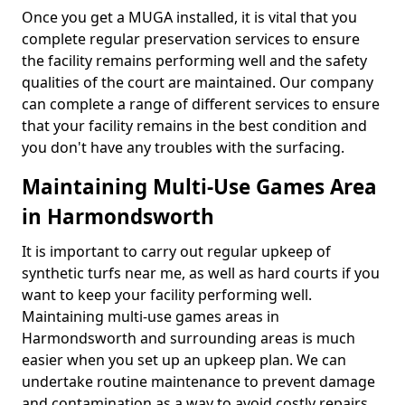
Once you get a MUGA installed, it is vital that you
complete regular preservation services to ensure
the facility remains performing well and the safety
qualities of the court are maintained. Our company
can complete a range of different services to ensure
that your facility remains in the best condition and
you don't have any troubles with the surfacing.
Maintaining Multi-Use Games Area
in Harmondsworth
It is important to carry out regular upkeep of
synthetic turfs near me, as well as hard courts if you
want to keep your facility performing well.
Maintaining multi-use games areas in
Harmondsworth and surrounding areas is much
easier when you set up an upkeep plan. We can
undertake routine maintenance to prevent damage
and contamination as a way to avoid costly repairs