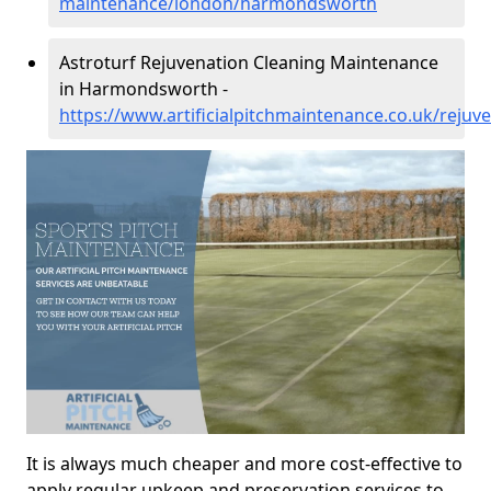
maintenance/london/harmondsworth
Astroturf Rejuvenation Cleaning Maintenance
in Harmondsworth -
https://www.artificialpitchmaintenance.co.uk/rej
It is always much cheaper and more cost-effective to
apply regular upkeep and preservation services to