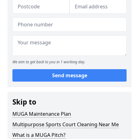
We aim to get back to you in 1 working day.
Send message
Skip to
MUGA Maintenance Plan
Multipurpose Sports Court Cleaning Near Me
What is a MUGA Pitch?