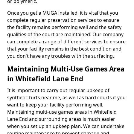
or polymeric.
Once you get a MUGA installed, it is vital that you
complete regular preservation services to ensure
the facility remains performing well and the safety
qualities of the court are maintained. Our company
can complete a range of different services to ensure
that your facility remains in the best condition and
you don't have any troubles with the surfacing.
Maintaining Multi-Use Games Area
in Whitefield Lane End
It is important to carry out regular upkeep of
synthetic turfs near me, as well as hard courts if you
want to keep your facility performing well.
Maintaining multi-use games areas in Whitefield
Lane End and surrounding areas is much easier
when you set up an upkeep plan. We can undertake
routine maintenance to prevent damage and