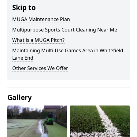
Skip to
MUGA Maintenance Plan
Multipurpose Sports Court Cleaning Near Me
What is a MUGA Pitch?
Maintaining Multi-Use Games Area in Whitefield
Lane End
Other Services We Offer
Gallery