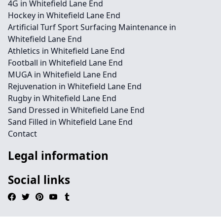
4G in Whitefield Lane End
Hockey in Whitefield Lane End
Artificial Turf Sport Surfacing Maintenance in
Whitefield Lane End
Athletics in Whitefield Lane End
Football in Whitefield Lane End
MUGA in Whitefield Lane End
Rejuvenation in Whitefield Lane End
Rugby in Whitefield Lane End
Sand Dressed in Whitefield Lane End
Sand Filled in Whitefield Lane End
Contact
Legal information
Social links