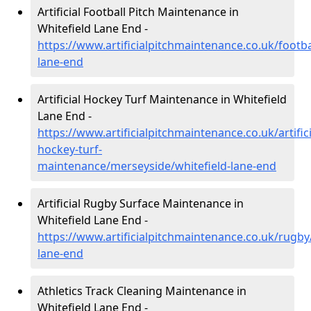
Artificial Football Pitch Maintenance in
Whitefield Lane End -
https://www.artificialpitchmaintenance.co.uk/footba
lane-end
Artificial Hockey Turf Maintenance in Whitefield
Lane End -
https://www.artificialpitchmaintenance.co.uk/artifici
hockey-turf-
maintenance/merseyside/whitefield-lane-end
Artificial Rugby Surface Maintenance in
Whitefield Lane End -
https://www.artificialpitchmaintenance.co.uk/rugby
lane-end
Athletics Track Cleaning Maintenance in
Whitefield Lane End -