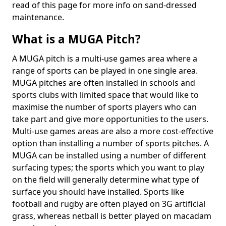
read of this page for more info on sand-dressed
maintenance.
What is a MUGA Pitch?
A MUGA pitch is a multi-use games area where a
range of sports can be played in one single area.
MUGA pitches are often installed in schools and
sports clubs with limited space that would like to
maximise the number of sports players who can
take part and give more opportunities to the users.
Multi-use games areas are also a more cost-effective
option than installing a number of sports pitches. A
MUGA can be installed using a number of different
surfacing types; the sports which you want to play
on the field will generally determine what type of
surface you should have installed. Sports like
football and rugby are often played on 3G artificial
grass, whereas netball is better played on macadam