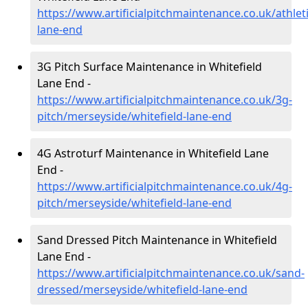
https://www.artificialpitchmaintenance.co.uk/athlet
lane-end
3G Pitch Surface Maintenance in Whitefield
Lane End -
https://www.artificialpitchmaintenance.co.uk/3g-
pitch/merseyside/whitefield-lane-end
4G Astroturf Maintenance in Whitefield Lane
End -
https://www.artificialpitchmaintenance.co.uk/4g-
pitch/merseyside/whitefield-lane-end
Sand Dressed Pitch Maintenance in Whitefield
Lane End -
https://www.artificialpitchmaintenance.co.uk/sand-
dressed/merseyside/whitefield-lane-end