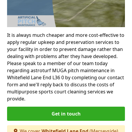
It is always much cheaper and more cost-effective to
apply regular upkeep and preservation services to
your facility in order to prevent damage rather than
dealing with problems after they have developed.
Please speak to a member of our team today
regarding astroturf MUGA pitch maintenance in
Whitefield Lane End L36 0 by completing our contact
form and we'll reply back to discuss the costs of
multipurpose sports court cleaning services we
provide.
Get in touch
We cover
Whitefield Lane End
(Merseyside)