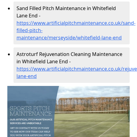
Sand Filled Pitch Maintenance in Whitefield
Lane End -
https://www.artificialpitchmaintenance.co.uk/sand-
filled-pitch-
maintenance/merseyside/whitefield-lane-end
Astroturf Rejuvenation Cleaning Maintenance
in Whitefield Lane End -
https://www.artificialpitchmaintenance.co.uk/rejuv
lane-end