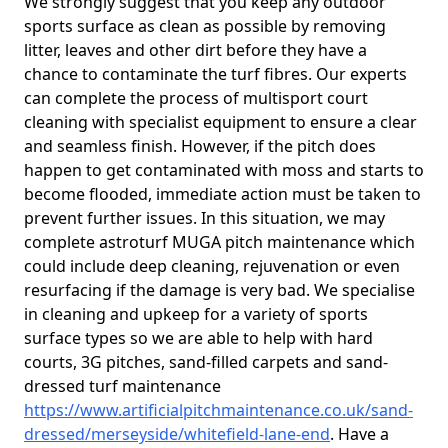
We strongly suggest that you keep any outdoor
sports surface as clean as possible by removing
litter, leaves and other dirt before they have a
chance to contaminate the turf fibres. Our experts
can complete the process of multisport court
cleaning with specialist equipment to ensure a clear
and seamless finish. However, if the pitch does
happen to get contaminated with moss and starts to
become flooded, immediate action must be taken to
prevent further issues. In this situation, we may
complete astroturf MUGA pitch maintenance which
could include deep cleaning, rejuvenation or even
resurfacing if the damage is very bad. We specialise
in cleaning and upkeep for a variety of sports
surface types so we are able to help with hard
courts, 3G pitches, sand-filled carpets and sand-
dressed turf maintenance
https://www.artificialpitchmaintenance.co.uk/sand-
dressed/merseyside/whitefield-lane-end
. Have a