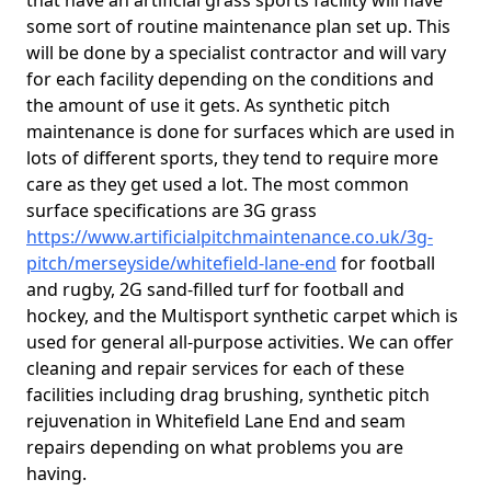
that have an artificial grass sports facility will have
some sort of routine maintenance plan set up. This
will be done by a specialist contractor and will vary
for each facility depending on the conditions and
the amount of use it gets. As synthetic pitch
maintenance is done for surfaces which are used in
lots of different sports, they tend to require more
care as they get used a lot. The most common
surface specifications are 3G grass
https://www.artificialpitchmaintenance.co.uk/3g-
pitch/merseyside/whitefield-lane-end
for football
and rugby, 2G sand-filled turf for football and
hockey, and the Multisport synthetic carpet which is
used for general all-purpose activities. We can offer
cleaning and repair services for each of these
facilities including drag brushing, synthetic pitch
rejuvenation in Whitefield Lane End and seam
repairs depending on what problems you are
having.