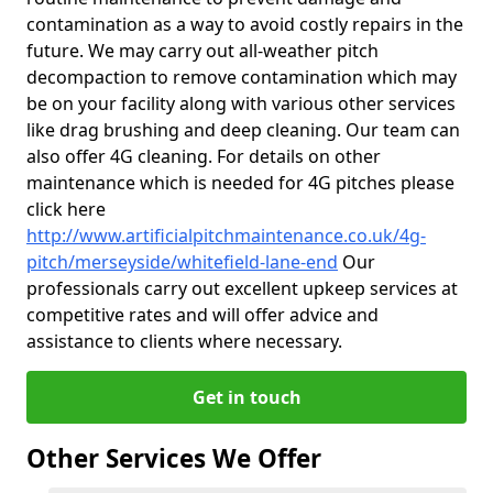
contamination as a way to avoid costly repairs in the
future. We may carry out all-weather pitch
decompaction to remove contamination which may
be on your facility along with various other services
like drag brushing and deep cleaning. Our team can
also offer 4G cleaning. For details on other
maintenance which is needed for 4G pitches please
click here
http://www.artificialpitchmaintenance.co.uk/4g-
pitch/merseyside/whitefield-lane-end
Our
professionals carry out excellent upkeep services at
competitive rates and will offer advice and
assistance to clients where necessary.
Get in touch
Other Services We Offer