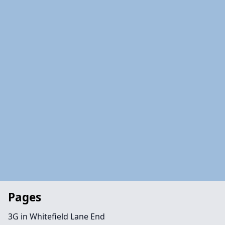
Pages
3G in Whitefield Lane End