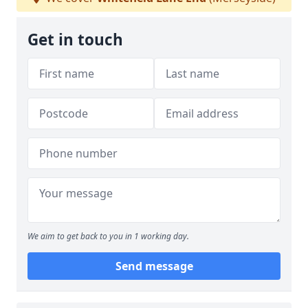
Get in touch
We aim to get back to you in 1 working day.
Send message