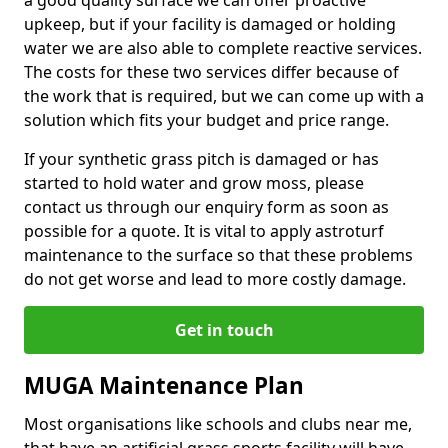
a good quality surface we can offer proactive
upkeep, but if your facility is damaged or holding
water we are also able to complete reactive services.
The costs for these two services differ because of
the work that is required, but we can come up with a
solution which fits your budget and price range.
If your synthetic grass pitch is damaged or has
started to hold water and grow moss, please
contact us through our enquiry form as soon as
possible for a quote. It is vital to apply astroturf
maintenance to the surface so that these problems
do not get worse and lead to more costly damage.
Get in touch
MUGA Maintenance Plan
Most organisations like schools and clubs near me,