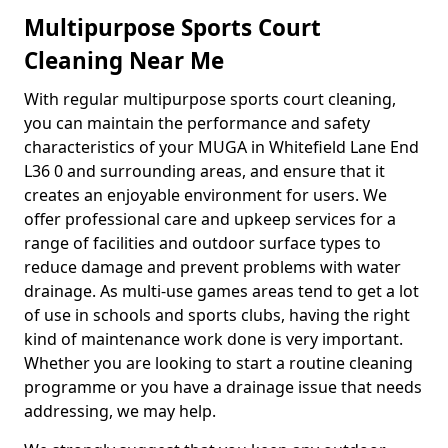
Multipurpose Sports Court
Cleaning Near Me
With regular multipurpose sports court cleaning,
you can maintain the performance and safety
characteristics of your MUGA in Whitefield Lane End
L36 0 and surrounding areas, and ensure that it
creates an enjoyable environment for users. We
offer professional care and upkeep services for a
range of facilities and outdoor surface types to
reduce damage and prevent problems with water
drainage. As multi-use games areas tend to get a lot
of use in schools and sports clubs, having the right
kind of maintenance work done is very important.
Whether you are looking to start a routine cleaning
programme or you have a drainage issue that needs
addressing, we may help.