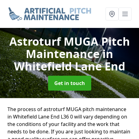
Astroturf MUGA Pitch
Maintenance
in
Whitefield Lane End
Get in touch
The process of astroturf MUGA pitch maintenance
in Whitefield Lane End L36 0 will vary depending on
the conditions of your facility and the work that
needs to be done. If you are just looking to maintain