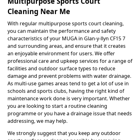
Multipurpose Sports Court
Cleaning Near Me
With regular multipurpose sports court cleaning,
you can maintain the performance and safety
characteristics of your MUGA in Glan-y-llyn CF15 7
and surrounding areas, and ensure that it creates
an enjoyable environment for users. We offer
professional care and upkeep services for a range of
facilities and outdoor surface types to reduce
damage and prevent problems with water drainage.
As multi-use games areas tend to get a lot of use in
schools and sports clubs, having the right kind of
maintenance work done is very important. Whether
you are looking to start a routine cleaning
programme or you have a drainage issue that needs
addressing, we may help.
We strongly suggest that you keep any outdoor