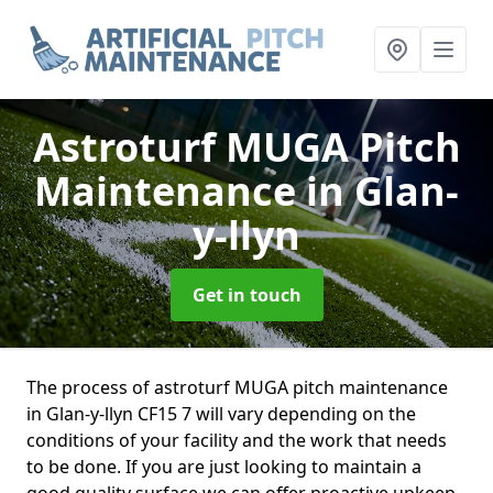
Astroturf MUGA Pitch
Maintenance
in Glan-
y-llyn
Get in touch
The process of astroturf MUGA pitch maintenance
in Glan-y-llyn CF15 7 will vary depending on the
conditions of your facility and the work that needs
to be done. If you are just looking to maintain a