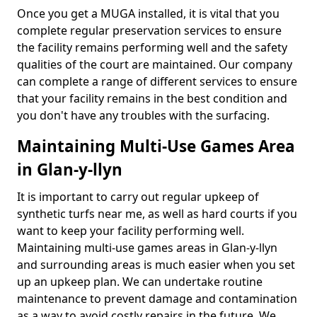
Once you get a MUGA installed, it is vital that you
complete regular preservation services to ensure
the facility remains performing well and the safety
qualities of the court are maintained. Our company
can complete a range of different services to ensure
that your facility remains in the best condition and
you don't have any troubles with the surfacing.
Maintaining Multi-Use Games Area
in Glan-y-llyn
It is important to carry out regular upkeep of
synthetic turfs near me, as well as hard courts if you
want to keep your facility performing well.
Maintaining multi-use games areas in Glan-y-llyn
and surrounding areas is much easier when you set
up an upkeep plan. We can undertake routine
maintenance to prevent damage and contamination
as a way to avoid costly repairs in the future. We