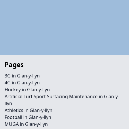
Pages
3G in Glan-y-llyn
4G in Glan-y-llyn
Hockey in Glan-y-llyn
Artificial Turf Sport Surfacing Maintenance in Glan-y-
llyn
Athletics in Glan-y-llyn
Football in Glan-y-llyn
MUGA in Glan-y-llyn