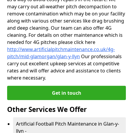
may carry out all-weather pitch decompaction to
remove contamination which may be on your facility
along with various other services like drag brushing
and deep cleaning. Our team can also offer 4G
cleaning. For details on other maintenance which is
needed for 4G pitches please click here
http://www.artificialpitchmaintenance.co.uk/4g-
pitch/mid-glamorgan/glan-y-llyn
Our professionals
carry out excellent upkeep services at competitive
rates and will offer advice and assistance to clients
where necessary.
Get in touch
Other Services We Offer
Artificial Football Pitch Maintenance in Glan-y-
llyn -