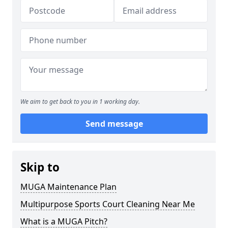
We aim to get back to you in 1 working day.
Send message
Skip to
MUGA Maintenance Plan
Multipurpose Sports Court Cleaning Near Me
What is a MUGA Pitch?