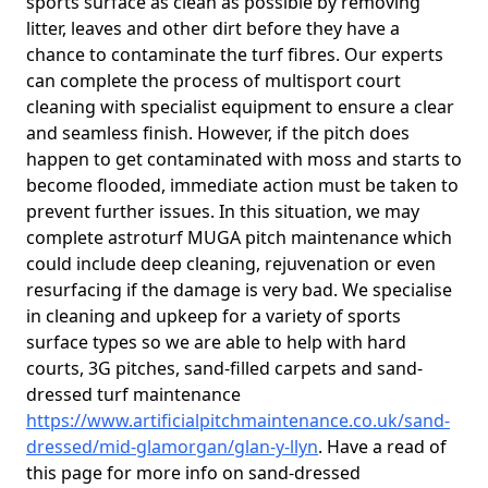
sports surface as clean as possible by removing
litter, leaves and other dirt before they have a
chance to contaminate the turf fibres. Our experts
can complete the process of multisport court
cleaning with specialist equipment to ensure a clear
and seamless finish. However, if the pitch does
happen to get contaminated with moss and starts to
become flooded, immediate action must be taken to
prevent further issues. In this situation, we may
complete astroturf MUGA pitch maintenance which
could include deep cleaning, rejuvenation or even
resurfacing if the damage is very bad. We specialise
in cleaning and upkeep for a variety of sports
surface types so we are able to help with hard
courts, 3G pitches, sand-filled carpets and sand-
dressed turf maintenance
https://www.artificialpitchmaintenance.co.uk/sand-
dressed/mid-glamorgan/glan-y-llyn
. Have a read of
this page for more info on sand-dressed