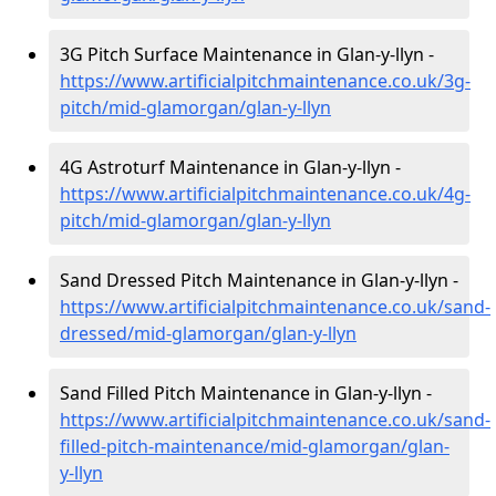
3G Pitch Surface Maintenance in Glan-y-llyn -
https://www.artificialpitchmaintenance.co.uk/3g-
pitch/mid-glamorgan/glan-y-llyn
4G Astroturf Maintenance in Glan-y-llyn -
https://www.artificialpitchmaintenance.co.uk/4g-
pitch/mid-glamorgan/glan-y-llyn
Sand Dressed Pitch Maintenance in Glan-y-llyn -
https://www.artificialpitchmaintenance.co.uk/sand-
dressed/mid-glamorgan/glan-y-llyn
Sand Filled Pitch Maintenance in Glan-y-llyn -
https://www.artificialpitchmaintenance.co.uk/sand-
filled-pitch-maintenance/mid-glamorgan/glan-
y-llyn