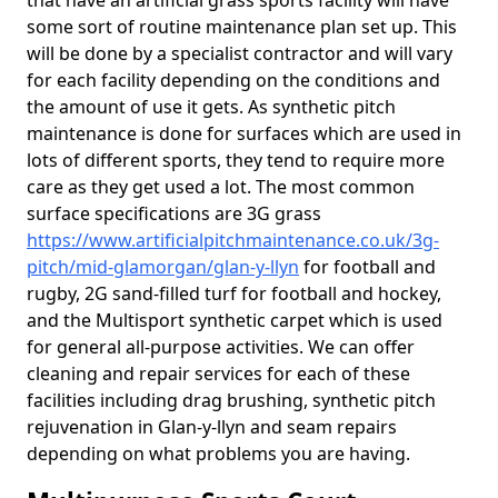
that have an artificial grass sports facility will have
some sort of routine maintenance plan set up. This
will be done by a specialist contractor and will vary
for each facility depending on the conditions and
the amount of use it gets. As synthetic pitch
maintenance is done for surfaces which are used in
lots of different sports, they tend to require more
care as they get used a lot. The most common
surface specifications are 3G grass
https://www.artificialpitchmaintenance.co.uk/3g-
pitch/mid-glamorgan/glan-y-llyn
for football and
rugby, 2G sand-filled turf for football and hockey,
and the Multisport synthetic carpet which is used
for general all-purpose activities. We can offer
cleaning and repair services for each of these
facilities including drag brushing, synthetic pitch
rejuvenation in Glan-y-llyn and seam repairs
depending on what problems you are having.