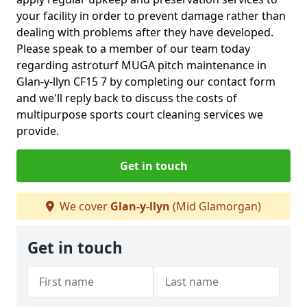
your facility in order to prevent damage rather than
dealing with problems after they have developed.
Please speak to a member of our team today
regarding astroturf MUGA pitch maintenance in
Glan-y-llyn CF15 7 by completing our contact form
and we'll reply back to discuss the costs of
multipurpose sports court cleaning services we
provide.
Get in touch
We cover
Glan-y-llyn
(Mid Glamorgan)
Get in touch