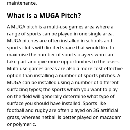
maintenance.
What is a MUGA Pitch?
A MUGA pitch is a multi-use games area where a
range of sports can be played in one single area.
MUGA pitches are often installed in schools and
sports clubs with limited space that would like to
maximise the number of sports players who can
take part and give more opportunities to the users.
Multi-use games areas are also a more cost-effective
option than installing a number of sports pitches. A
MUGA can be installed using a number of different
surfacing types; the sports which you want to play
on the field will generally determine what type of
surface you should have installed. Sports like
football and rugby are often played on 3G artificial
grass, whereas netball is better played on macadam
or polymeric.