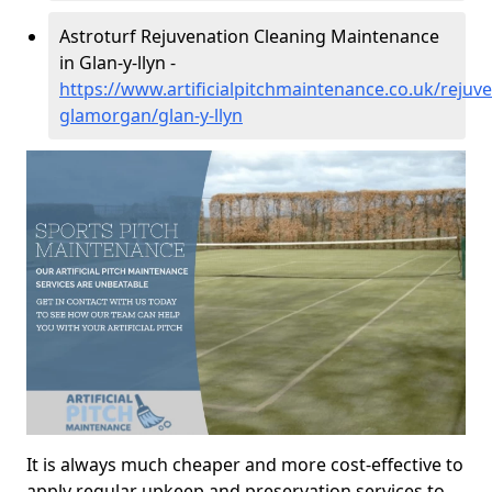
Astroturf Rejuvenation Cleaning Maintenance
in Glan-y-llyn -
https://www.artificialpitchmaintenance.co.uk/rejuv
glamorgan/glan-y-llyn
It is always much cheaper and more cost-effective to
apply regular upkeep and preservation services to