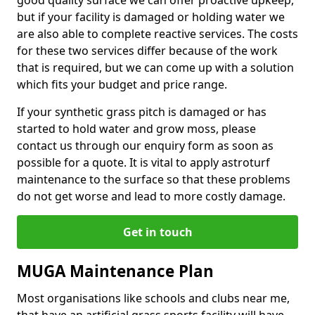
good quality surface we can offer proactive upkeep,
but if your facility is damaged or holding water we
are also able to complete reactive services. The costs
for these two services differ because of the work
that is required, but we can come up with a solution
which fits your budget and price range.
If your synthetic grass pitch is damaged or has
started to hold water and grow moss, please
contact us through our enquiry form as soon as
possible for a quote. It is vital to apply astroturf
maintenance to the surface so that these problems
do not get worse and lead to more costly damage.
Get in touch
MUGA Maintenance Plan
Most organisations like schools and clubs near me,