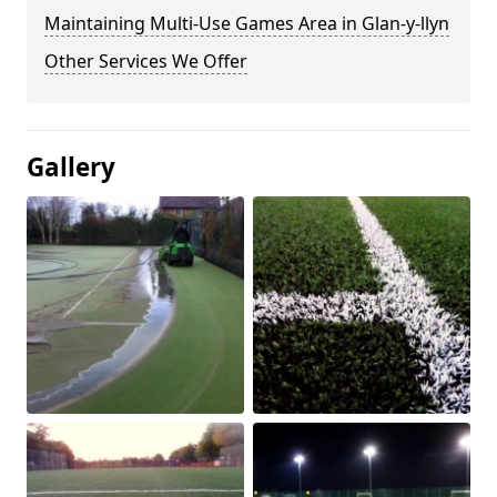
Maintaining Multi-Use Games Area in Glan-y-llyn
Other Services We Offer
Gallery