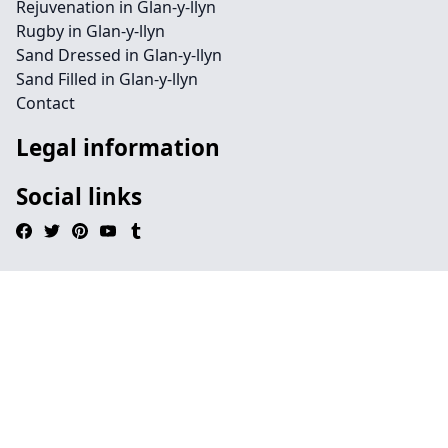
Rejuvenation in Glan-y-llyn
Rugby in Glan-y-llyn
Sand Dressed in Glan-y-llyn
Sand Filled in Glan-y-llyn
Contact
Legal information
Social links