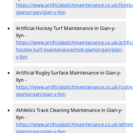
https://www.artificialpitchmaintenance.co.uk/footba
glamorgan/glan-y-llyn
Artificial Hockey Turf Maintenance in Glan-y-
llyn -
https://www.artificialpitchmaintenance.co.uk/artifici
hockey-turf-maintenance/mid-glamorgan/glan-
y-llyn
Artificial Rugby Surface Maintenance in Glan-y-
llyn -
https://www.artificialpitchmaintenance.co.uk/rugby
glamorgan/glan-y-llyn
Athletics Track Cleaning Maintenance in Glan-y-
llyn -
https://www.artificialpitchmaintenance.co.uk/athlet
glamorgan/glan-y-llyn