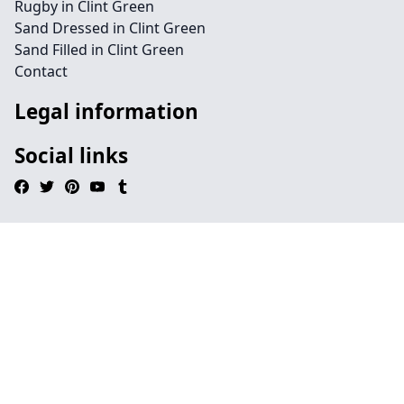
Rugby in Clint Green
Sand Dressed in Clint Green
Sand Filled in Clint Green
Contact
Legal information
Social links