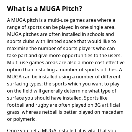
What is a MUGA Pitch?
A MUGA pitch is a multi-use games area where a
range of sports can be played in one single area.
MUGA pitches are often installed in schools and
sports clubs with limited space that would like to
maximise the number of sports players who can
take part and give more opportunities to the users.
Multi-use games areas are also a more cost-effective
option than installing a number of sports pitches. A
MUGA can be installed using a number of different
surfacing types; the sports which you want to play
on the field will generally determine what type of
surface you should have installed. Sports like
football and rugby are often played on 3G artificial
grass, whereas netball is better played on macadam
or polymeric.
Once you get a MUGA installed, it is vital that you