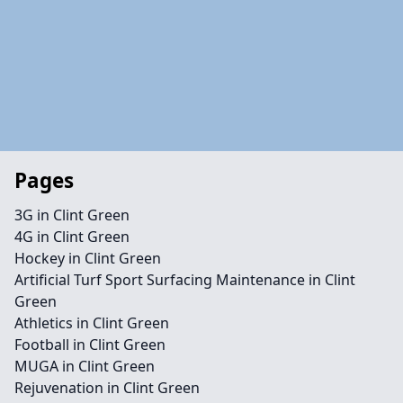
Pages
3G in Clint Green
4G in Clint Green
Hockey in Clint Green
Artificial Turf Sport Surfacing Maintenance in Clint
Green
Athletics in Clint Green
Football in Clint Green
MUGA in Clint Green
Rejuvenation in Clint Green