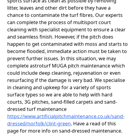
sports surface as clean as possible by removing
litter, leaves and other dirt before they have a
chance to contaminate the turf fibres. Our experts
can complete the process of multisport court
cleaning with specialist equipment to ensure a clear
and seamless finish. However, if the pitch does
happen to get contaminated with moss and starts to
become flooded, immediate action must be taken to
prevent further issues. In this situation, we may
complete astroturf MUGA pitch maintenance which
could include deep cleaning, rejuvenation or even
resurfacing if the damage is very bad. We specialise
in cleaning and upkeep for a variety of sports
surface types so we are able to help with hard
courts, 3G pitches, sand-filled carpets and sand-
dressed turf maintenance
https://www.artificialpitchmaintenance.co.uk/sand-
dressed/norfolk/clint-green
. Have a read of this
page for more info on sand-dressed maintenance.