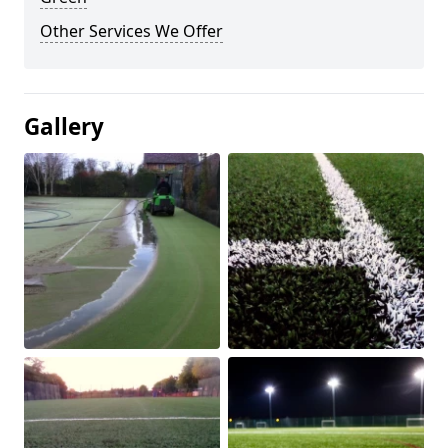
Other Services We Offer
Gallery