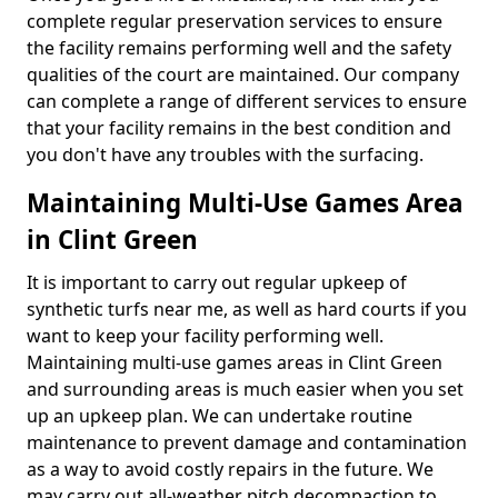
complete regular preservation services to ensure
the facility remains performing well and the safety
qualities of the court are maintained. Our company
can complete a range of different services to ensure
that your facility remains in the best condition and
you don't have any troubles with the surfacing.
Maintaining Multi-Use Games Area
in Clint Green
It is important to carry out regular upkeep of
synthetic turfs near me, as well as hard courts if you
want to keep your facility performing well.
Maintaining multi-use games areas in Clint Green
and surrounding areas is much easier when you set
up an upkeep plan. We can undertake routine
maintenance to prevent damage and contamination
as a way to avoid costly repairs in the future. We
may carry out all-weather pitch decompaction to