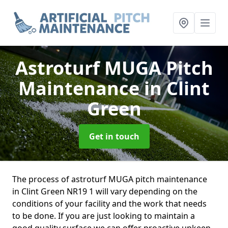
Astroturf MUGA Pitch
Maintenance
in Clint
Green
Get in touch
The process of astroturf MUGA pitch maintenance
in Clint Green NR19 1 will vary depending on the
conditions of your facility and the work that needs
to be done. If you are just looking to maintain a