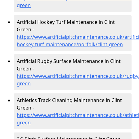
green
Artificial Hockey Turf Maintenance in Clint
Green -
https://www.artificialpitchmaintenance.co.uk/artifici
hockey-turf-maintenance/norfolk/clint-green
Artificial Rugby Surface Maintenance in Clint
Green -
https://www.artificialpitchmaintenance.co.uk/rugby/
green
Athletics Track Cleaning Maintenance in Clint
Green -
https://www.artificialpitchmaintenance.co.uk/athleti
green