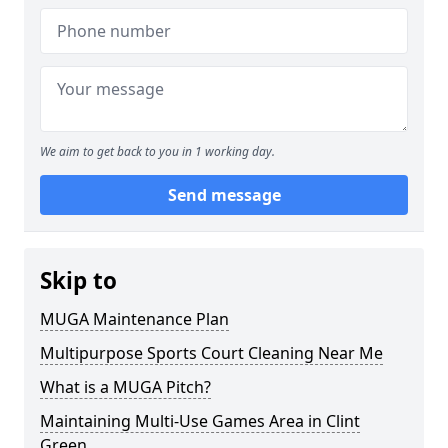
We aim to get back to you in 1 working day.
Send message
Skip to
MUGA Maintenance Plan
Multipurpose Sports Court Cleaning Near Me
What is a MUGA Pitch?
Maintaining Multi-Use Games Area in Clint
Green