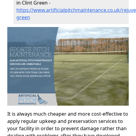
in Clint Green -
https://www.artificialpitchmaintenance.co.uk/rejuve
green
It is always much cheaper and more cost-effective to
apply regular upkeep and preservation services to
your facility in order to prevent damage rather than
dealing with problems after they have developed.