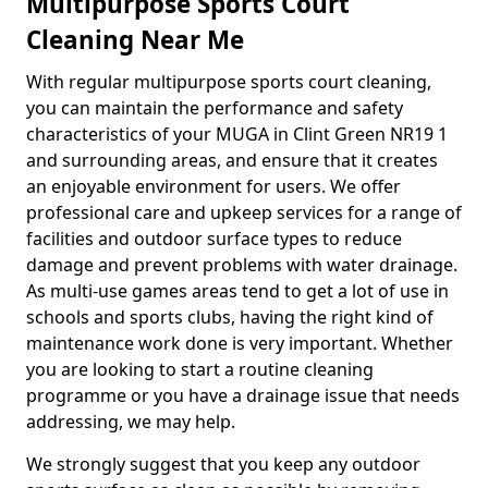
Multipurpose Sports Court
Cleaning Near Me
With regular multipurpose sports court cleaning,
you can maintain the performance and safety
characteristics of your MUGA in Clint Green NR19 1
and surrounding areas, and ensure that it creates
an enjoyable environment for users. We offer
professional care and upkeep services for a range of
facilities and outdoor surface types to reduce
damage and prevent problems with water drainage.
As multi-use games areas tend to get a lot of use in
schools and sports clubs, having the right kind of
maintenance work done is very important. Whether
you are looking to start a routine cleaning
programme or you have a drainage issue that needs
addressing, we may help.
We strongly suggest that you keep any outdoor