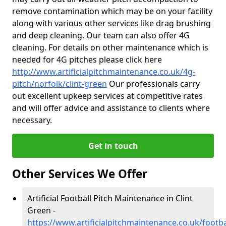
remove contamination which may be on your facility
along with various other services like drag brushing
and deep cleaning. Our team can also offer 4G
cleaning. For details on other maintenance which is
needed for 4G pitches please click here
http://www.artificialpitchmaintenance.co.uk/4g-
pitch/norfolk/clint-green
Our professionals carry
out excellent upkeep services at competitive rates
and will offer advice and assistance to clients where
necessary.
Get in touch
Other Services We Offer
Artificial Football Pitch Maintenance in Clint
Green -
https://www.artificialpitchmaintenance.co.uk/footbal