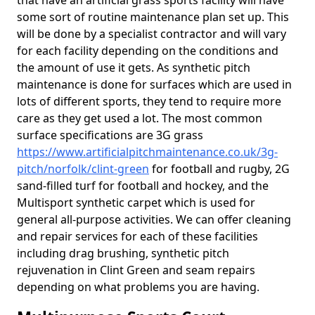
that have an artificial grass sports facility will have
some sort of routine maintenance plan set up. This
will be done by a specialist contractor and will vary
for each facility depending on the conditions and
the amount of use it gets. As synthetic pitch
maintenance is done for surfaces which are used in
lots of different sports, they tend to require more
care as they get used a lot. The most common
surface specifications are 3G grass
https://www.artificialpitchmaintenance.co.uk/3g-
pitch/norfolk/clint-green
for football and rugby, 2G
sand-filled turf for football and hockey, and the
Multisport synthetic carpet which is used for
general all-purpose activities. We can offer cleaning
and repair services for each of these facilities
including drag brushing, synthetic pitch
rejuvenation in Clint Green and seam repairs
depending on what problems you are having.