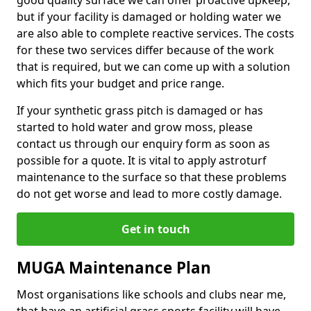
good quality surface we can offer proactive upkeep,
but if your facility is damaged or holding water we
are also able to complete reactive services. The costs
for these two services differ because of the work
that is required, but we can come up with a solution
which fits your budget and price range.
If your synthetic grass pitch is damaged or has
started to hold water and grow moss, please
contact us through our enquiry form as soon as
possible for a quote. It is vital to apply astroturf
maintenance to the surface so that these problems
do not get worse and lead to more costly damage.
Get in touch
MUGA Maintenance Plan
Most organisations like schools and clubs near me,