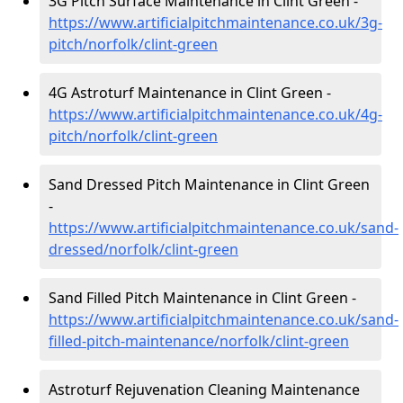
3G Pitch Surface Maintenance in Clint Green -
https://www.artificialpitchmaintenance.co.uk/3g-
pitch/norfolk/clint-green
4G Astroturf Maintenance in Clint Green -
https://www.artificialpitchmaintenance.co.uk/4g-
pitch/norfolk/clint-green
Sand Dressed Pitch Maintenance in Clint Green
-
https://www.artificialpitchmaintenance.co.uk/sand-
dressed/norfolk/clint-green
Sand Filled Pitch Maintenance in Clint Green -
https://www.artificialpitchmaintenance.co.uk/sand-
filled-pitch-maintenance/norfolk/clint-green
Astroturf Rejuvenation Cleaning Maintenance