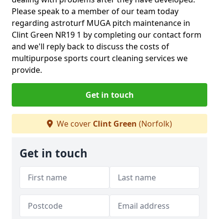
Please speak to a member of our team today
regarding astroturf MUGA pitch maintenance in
Clint Green NR19 1 by completing our contact form
and we'll reply back to discuss the costs of
multipurpose sports court cleaning services we
provide.
Get in touch
We cover
Clint Green
(Norfolk)
Get in touch