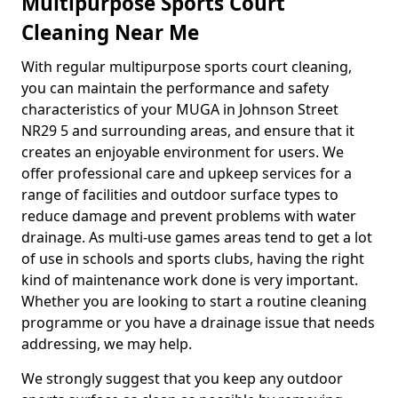
Multipurpose Sports Court
Cleaning Near Me
With regular multipurpose sports court cleaning,
you can maintain the performance and safety
characteristics of your MUGA in Johnson Street
NR29 5 and surrounding areas, and ensure that it
creates an enjoyable environment for users. We
offer professional care and upkeep services for a
range of facilities and outdoor surface types to
reduce damage and prevent problems with water
drainage. As multi-use games areas tend to get a lot
of use in schools and sports clubs, having the right
kind of maintenance work done is very important.
Whether you are looking to start a routine cleaning
programme or you have a drainage issue that needs
addressing, we may help.
We strongly suggest that you keep any outdoor