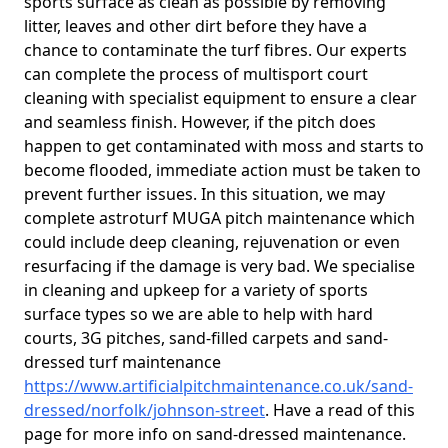
sports surface as clean as possible by removing
litter, leaves and other dirt before they have a
chance to contaminate the turf fibres. Our experts
can complete the process of multisport court
cleaning with specialist equipment to ensure a clear
and seamless finish. However, if the pitch does
happen to get contaminated with moss and starts to
become flooded, immediate action must be taken to
prevent further issues. In this situation, we may
complete astroturf MUGA pitch maintenance which
could include deep cleaning, rejuvenation or even
resurfacing if the damage is very bad. We specialise
in cleaning and upkeep for a variety of sports
surface types so we are able to help with hard
courts, 3G pitches, sand-filled carpets and sand-
dressed turf maintenance
https://www.artificialpitchmaintenance.co.uk/sand-
dressed/norfolk/johnson-street
. Have a read of this
page for more info on sand-dressed maintenance.