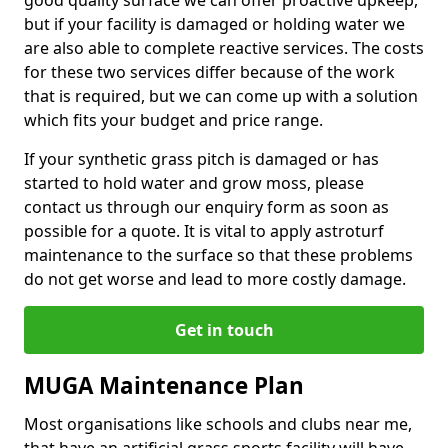
good quality surface we can offer proactive upkeep,
but if your facility is damaged or holding water we
are also able to complete reactive services. The costs
for these two services differ because of the work
that is required, but we can come up with a solution
which fits your budget and price range.
If your synthetic grass pitch is damaged or has
started to hold water and grow moss, please
contact us through our enquiry form as soon as
possible for a quote. It is vital to apply astroturf
maintenance to the surface so that these problems
do not get worse and lead to more costly damage.
Get in touch
MUGA Maintenance Plan
Most organisations like schools and clubs near me,