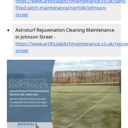
https://www.artificialpitchmaintenance.co.uk/sand-
filled-pitch-maintenance/norfolk/johnson-
street
Astroturf Rejuvenation Cleaning Maintenance
in Johnson Street -
https://www.artificialpitchmaintenance.co.uk/rejuv
street