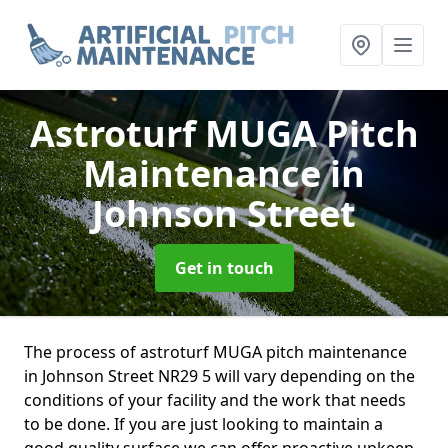
Astroturf MUGA Pitch
Maintenance
in
Johnson Street
Get in touch
The process of astroturf MUGA pitch maintenance
in Johnson Street NR29 5 will vary depending on the
conditions of your facility and the work that needs
to be done. If you are just looking to maintain a