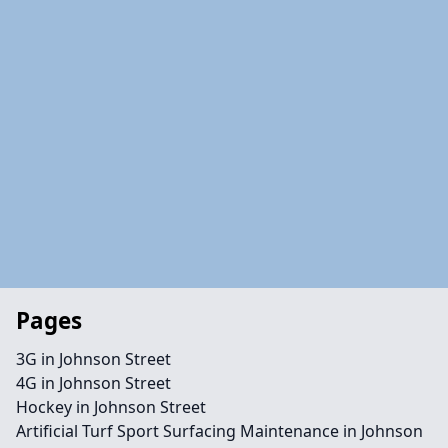
Pages
3G in Johnson Street
4G in Johnson Street
Hockey in Johnson Street
Artificial Turf Sport Surfacing Maintenance in Johnson