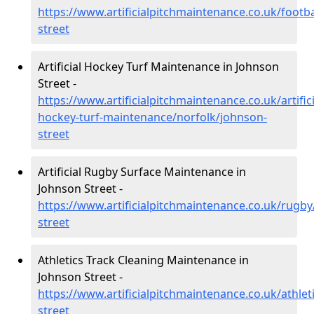
https://www.artificialpitchmaintenance.co.uk/footb
street
Artificial Hockey Turf Maintenance in Johnson
Street -
https://www.artificialpitchmaintenance.co.uk/artifici
hockey-turf-maintenance/norfolk/johnson-
street
Artificial Rugby Surface Maintenance in
Johnson Street -
https://www.artificialpitchmaintenance.co.uk/rugby
street
Athletics Track Cleaning Maintenance in
Johnson Street -
https://www.artificialpitchmaintenance.co.uk/athlet
street