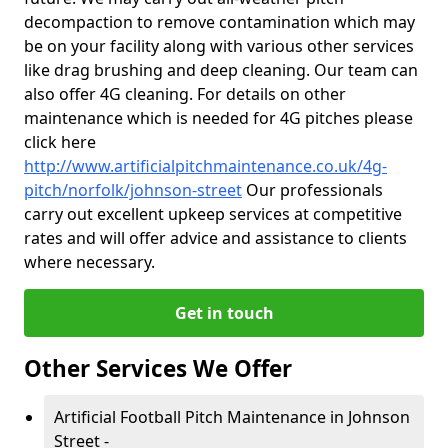
decompaction to remove contamination which may
be on your facility along with various other services
like drag brushing and deep cleaning. Our team can
also offer 4G cleaning. For details on other
maintenance which is needed for 4G pitches please
click here
http://www.artificialpitchmaintenance.co.uk/4g-
pitch/norfolk/johnson-street
Our professionals
carry out excellent upkeep services at competitive
rates and will offer advice and assistance to clients
where necessary.
Get in touch
Other Services We Offer
Artificial Football Pitch Maintenance in Johnson
Street -