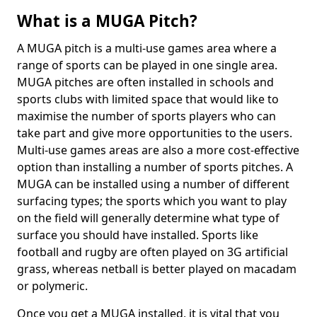
What is a MUGA Pitch?
A MUGA pitch is a multi-use games area where a
range of sports can be played in one single area.
MUGA pitches are often installed in schools and
sports clubs with limited space that would like to
maximise the number of sports players who can
take part and give more opportunities to the users.
Multi-use games areas are also a more cost-effective
option than installing a number of sports pitches. A
MUGA can be installed using a number of different
surfacing types; the sports which you want to play
on the field will generally determine what type of
surface you should have installed. Sports like
football and rugby are often played on 3G artificial
grass, whereas netball is better played on macadam
or polymeric.
Once you get a MUGA installed, it is vital that you