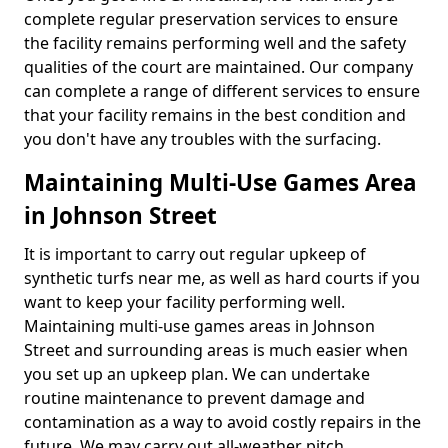
complete regular preservation services to ensure
the facility remains performing well and the safety
qualities of the court are maintained. Our company
can complete a range of different services to ensure
that your facility remains in the best condition and
you don't have any troubles with the surfacing.
Maintaining Multi-Use Games Area
in Johnson Street
It is important to carry out regular upkeep of
synthetic turfs near me, as well as hard courts if you
want to keep your facility performing well.
Maintaining multi-use games areas in Johnson
Street and surrounding areas is much easier when
you set up an upkeep plan. We can undertake
routine maintenance to prevent damage and
contamination as a way to avoid costly repairs in the
future. We may carry out all-weather pitch