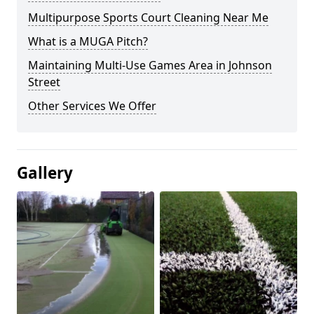
Multipurpose Sports Court Cleaning Near Me
What is a MUGA Pitch?
Maintaining Multi-Use Games Area in Johnson
Street
Other Services We Offer
Gallery