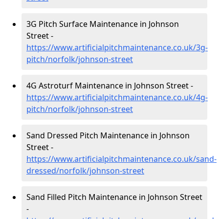
3G Pitch Surface Maintenance in Johnson
Street -
https://www.artificialpitchmaintenance.co.uk/3g-
pitch/norfolk/johnson-street
4G Astroturf Maintenance in Johnson Street -
https://www.artificialpitchmaintenance.co.uk/4g-
pitch/norfolk/johnson-street
Sand Dressed Pitch Maintenance in Johnson
Street -
https://www.artificialpitchmaintenance.co.uk/sand-
dressed/norfolk/johnson-street
Sand Filled Pitch Maintenance in Johnson Street
-