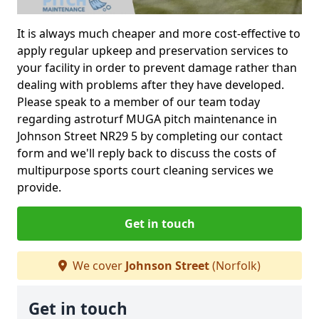
It is always much cheaper and more cost-effective to
apply regular upkeep and preservation services to
your facility in order to prevent damage rather than
dealing with problems after they have developed.
Please speak to a member of our team today
regarding astroturf MUGA pitch maintenance in
Johnson Street NR29 5 by completing our contact
form and we'll reply back to discuss the costs of
multipurpose sports court cleaning services we
provide.
Get in touch
We cover
Johnson Street
(Norfolk)
Get in touch