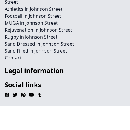
Street
Athletics in Johnson Street
Football in Johnson Street
MUGA in Johnson Street
Rejuvenation in Johnson Street
Rugby in Johnson Street
Sand Dressed in Johnson Street
Sand Filled in Johnson Street
Contact
Legal information
Social links