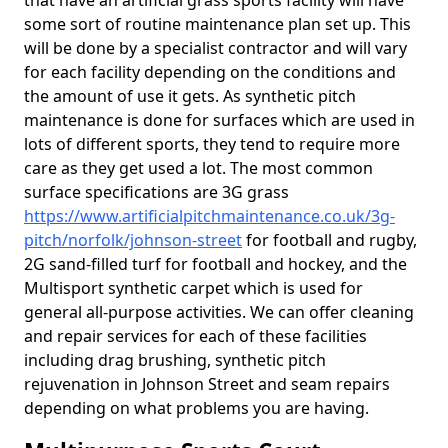
that have an artificial grass sports facility will have
some sort of routine maintenance plan set up. This
will be done by a specialist contractor and will vary
for each facility depending on the conditions and
the amount of use it gets. As synthetic pitch
maintenance is done for surfaces which are used in
lots of different sports, they tend to require more
care as they get used a lot. The most common
surface specifications are 3G grass
https://www.artificialpitchmaintenance.co.uk/3g-
pitch/norfolk/johnson-street
for football and rugby,
2G sand-filled turf for football and hockey, and the
Multisport synthetic carpet which is used for
general all-purpose activities. We can offer cleaning
and repair services for each of these facilities
including drag brushing, synthetic pitch
rejuvenation in Johnson Street and seam repairs
depending on what problems you are having.