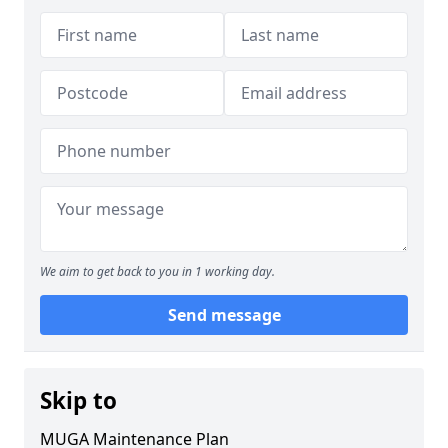
We aim to get back to you in 1 working day.
Send message
Skip to
MUGA Maintenance Plan