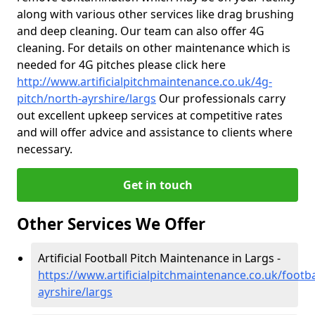
along with various other services like drag brushing
and deep cleaning. Our team can also offer 4G
cleaning. For details on other maintenance which is
needed for 4G pitches please click here
http://www.artificialpitchmaintenance.co.uk/4g-
pitch/north-ayrshire/largs
Our professionals carry
out excellent upkeep services at competitive rates
and will offer advice and assistance to clients where
necessary.
Get in touch
Other Services We Offer
Artificial Football Pitch Maintenance in Largs -
https://www.artificialpitchmaintenance.co.uk/footba
ayrshire/largs