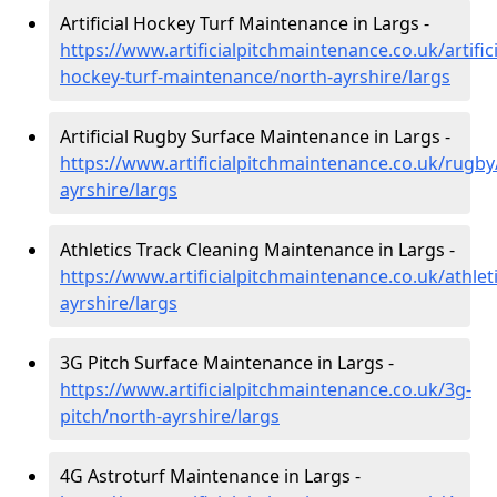
Artificial Hockey Turf Maintenance in Largs -
https://www.artificialpitchmaintenance.co.uk/artifici
hockey-turf-maintenance/north-ayrshire/largs
Artificial Rugby Surface Maintenance in Largs -
https://www.artificialpitchmaintenance.co.uk/rugby
ayrshire/largs
Athletics Track Cleaning Maintenance in Largs -
https://www.artificialpitchmaintenance.co.uk/athlet
ayrshire/largs
3G Pitch Surface Maintenance in Largs -
https://www.artificialpitchmaintenance.co.uk/3g-
pitch/north-ayrshire/largs
4G Astroturf Maintenance in Largs -