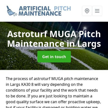
Astroturf MUGA Pitch
Maintenance
in Largs
Get in touch
The process of astroturf MUGA pitch maintenance
in Largs KA30 8 will vary depending on the
conditions of your facility and the work that needs
to be done. If you are just looking to maintain a
good quality surface we can offer proactive upkeep,
but if your facility is damaged or holding water we