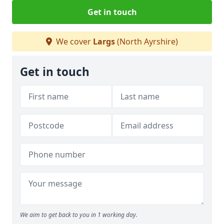
Get in touch
We cover
Largs
(North Ayrshire)
Get in touch
We aim to get back to you in 1 working day.