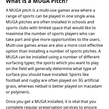
What is a MUGA Pitch?
A MUGA pitch is a multi-use games area where a
range of sports can be played in one single area.
MUGA pitches are often installed in schools and
sports clubs with limited space that would like to
maximise the number of sports players who can
take part and give more opportunities to the users.
Multi-use games areas are also a more cost-effective
option than installing a number of sports pitches. A
MUGA can be installed using a number of different
surfacing types; the sports which you want to play
on the field will generally determine what type of
surface you should have installed. Sports like
football and rugby are often played on 3G artificial
grass, whereas netball is better played on macadam
or polymeric.
Once you get a MUGA installed, it is vital that you
complete regular preservation services to ensure