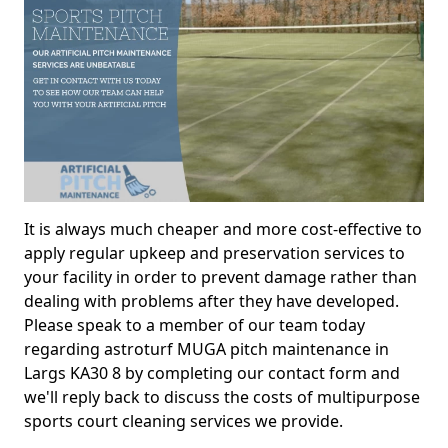
It is always much cheaper and more cost-effective to
apply regular upkeep and preservation services to
your facility in order to prevent damage rather than
dealing with problems after they have developed.
Please speak to a member of our team today
regarding astroturf MUGA pitch maintenance in
Largs KA30 8 by completing our contact form and
we'll reply back to discuss the costs of multipurpose
sports court cleaning services we provide.