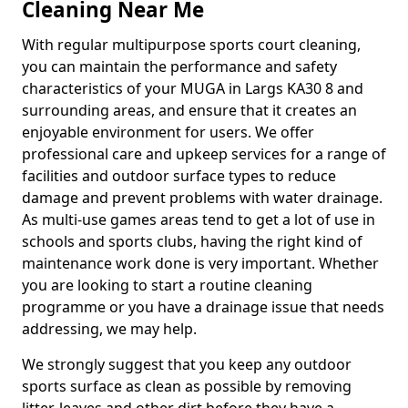
Cleaning Near Me
With regular multipurpose sports court cleaning,
you can maintain the performance and safety
characteristics of your MUGA in Largs KA30 8 and
surrounding areas, and ensure that it creates an
enjoyable environment for users. We offer
professional care and upkeep services for a range of
facilities and outdoor surface types to reduce
damage and prevent problems with water drainage.
As multi-use games areas tend to get a lot of use in
schools and sports clubs, having the right kind of
maintenance work done is very important. Whether
you are looking to start a routine cleaning
programme or you have a drainage issue that needs
addressing, we may help.
We strongly suggest that you keep any outdoor
sports surface as clean as possible by removing