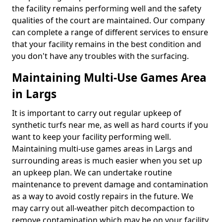
the facility remains performing well and the safety
qualities of the court are maintained. Our company
can complete a range of different services to ensure
that your facility remains in the best condition and
you don't have any troubles with the surfacing.
Maintaining Multi-Use Games Area
in Largs
It is important to carry out regular upkeep of
synthetic turfs near me, as well as hard courts if you
want to keep your facility performing well.
Maintaining multi-use games areas in Largs and
surrounding areas is much easier when you set up
an upkeep plan. We can undertake routine
maintenance to prevent damage and contamination
as a way to avoid costly repairs in the future. We
may carry out all-weather pitch decompaction to
remove contamination which may be on your facility