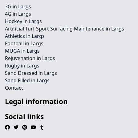
3G in Largs
4G in Largs
Hockey in Largs
Artificial Turf Sport Surfacing Maintenance in Largs
Athletics in Largs
Football in Largs
MUGA in Largs
Rejuvenation in Largs
Rugby in Largs
Sand Dressed in Largs
Sand Filled in Largs
Contact
Legal information
Social links