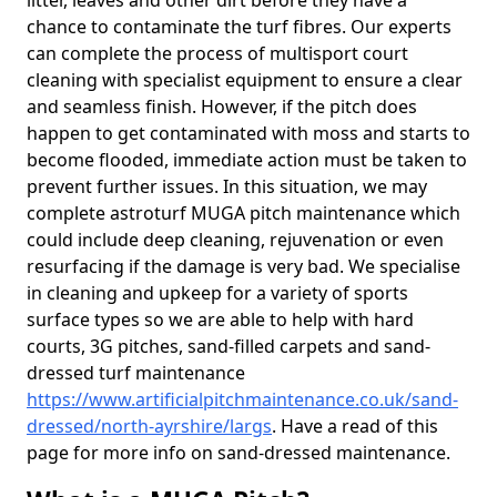
litter, leaves and other dirt before they have a
chance to contaminate the turf fibres. Our experts
can complete the process of multisport court
cleaning with specialist equipment to ensure a clear
and seamless finish. However, if the pitch does
happen to get contaminated with moss and starts to
become flooded, immediate action must be taken to
prevent further issues. In this situation, we may
complete astroturf MUGA pitch maintenance which
could include deep cleaning, rejuvenation or even
resurfacing if the damage is very bad. We specialise
in cleaning and upkeep for a variety of sports
surface types so we are able to help with hard
courts, 3G pitches, sand-filled carpets and sand-
dressed turf maintenance
https://www.artificialpitchmaintenance.co.uk/sand-
dressed/north-ayrshire/largs
. Have a read of this
page for more info on sand-dressed maintenance.