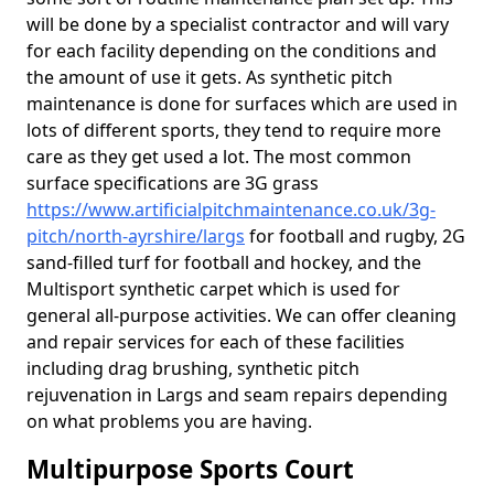
will be done by a specialist contractor and will vary
for each facility depending on the conditions and
the amount of use it gets. As synthetic pitch
maintenance is done for surfaces which are used in
lots of different sports, they tend to require more
care as they get used a lot. The most common
surface specifications are 3G grass
https://www.artificialpitchmaintenance.co.uk/3g-
pitch/north-ayrshire/largs
for football and rugby, 2G
sand-filled turf for football and hockey, and the
Multisport synthetic carpet which is used for
general all-purpose activities. We can offer cleaning
and repair services for each of these facilities
including drag brushing, synthetic pitch
rejuvenation in Largs and seam repairs depending
on what problems you are having.
Multipurpose Sports Court