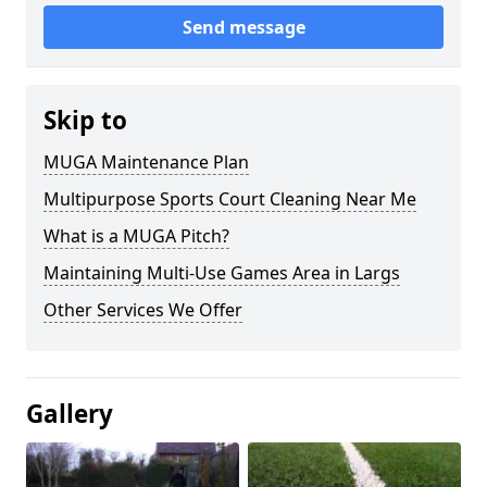
Send message
Skip to
MUGA Maintenance Plan
Multipurpose Sports Court Cleaning Near Me
What is a MUGA Pitch?
Maintaining Multi-Use Games Area in Largs
Other Services We Offer
Gallery