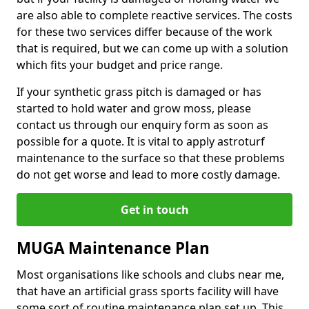
are also able to complete reactive services. The costs
for these two services differ because of the work
that is required, but we can come up with a solution
which fits your budget and price range.
If your synthetic grass pitch is damaged or has
started to hold water and grow moss, please
contact us through our enquiry form as soon as
possible for a quote. It is vital to apply astroturf
maintenance to the surface so that these problems
do not get worse and lead to more costly damage.
Get in touch
MUGA Maintenance Plan
Most organisations like schools and clubs near me,
that have an artificial grass sports facility will have
some sort of routine maintenance plan set up. This