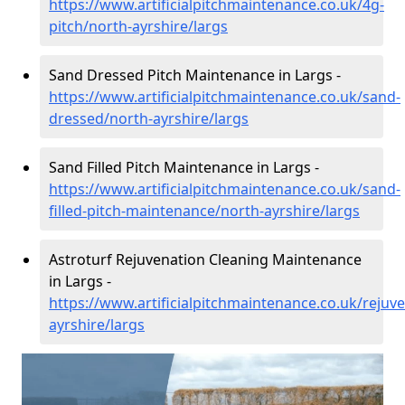
https://www.artificialpitchmaintenance.co.uk/4g-
pitch/north-ayrshire/largs
Sand Dressed Pitch Maintenance in Largs -
https://www.artificialpitchmaintenance.co.uk/sand-
dressed/north-ayrshire/largs
Sand Filled Pitch Maintenance in Largs -
https://www.artificialpitchmaintenance.co.uk/sand-
filled-pitch-maintenance/north-ayrshire/largs
Astroturf Rejuvenation Cleaning Maintenance
in Largs -
https://www.artificialpitchmaintenance.co.uk/rejuv
ayrshire/largs