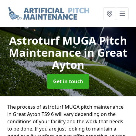
Astroturf MUGA Pitch
Maintenance
in Great
Ayton
Get in touch
The process of astroturf MUGA pitch maintenance
in Great Ayton TS9 6 will vary depending on the
conditions of your facility and the work that needs
to be done. If you are just looking to maintain a