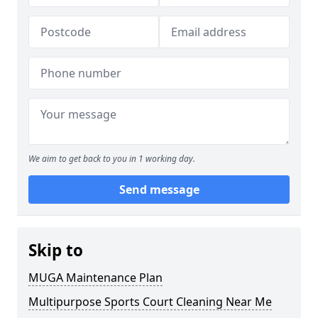
We aim to get back to you in 1 working day.
Send message
Skip to
MUGA Maintenance Plan
Multipurpose Sports Court Cleaning Near Me