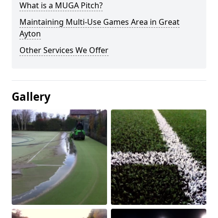
What is a MUGA Pitch?
Maintaining Multi-Use Games Area in Great
Ayton
Other Services We Offer
Gallery