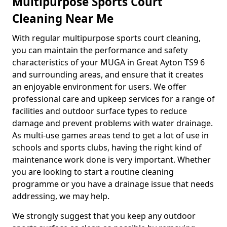
Multipurpose Sports Court
Cleaning Near Me
With regular multipurpose sports court cleaning,
you can maintain the performance and safety
characteristics of your MUGA in Great Ayton TS9 6
and surrounding areas, and ensure that it creates
an enjoyable environment for users. We offer
professional care and upkeep services for a range of
facilities and outdoor surface types to reduce
damage and prevent problems with water drainage.
As multi-use games areas tend to get a lot of use in
schools and sports clubs, having the right kind of
maintenance work done is very important. Whether
you are looking to start a routine cleaning
programme or you have a drainage issue that needs
addressing, we may help.
We strongly suggest that you keep any outdoor