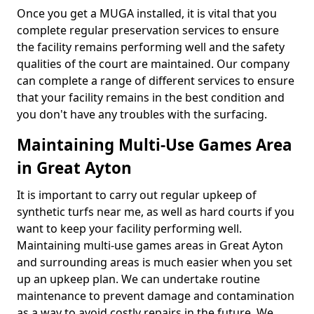
Once you get a MUGA installed, it is vital that you
complete regular preservation services to ensure
the facility remains performing well and the safety
qualities of the court are maintained. Our company
can complete a range of different services to ensure
that your facility remains in the best condition and
you don't have any troubles with the surfacing.
Maintaining Multi-Use Games Area
in Great Ayton
It is important to carry out regular upkeep of
synthetic turfs near me, as well as hard courts if you
want to keep your facility performing well.
Maintaining multi-use games areas in Great Ayton
and surrounding areas is much easier when you set
up an upkeep plan. We can undertake routine
maintenance to prevent damage and contamination
as a way to avoid costly repairs in the future. We