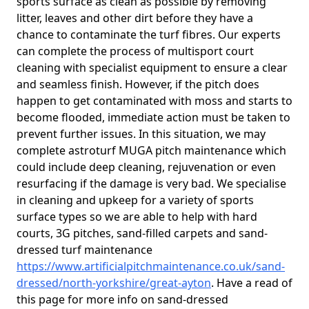
sports surface as clean as possible by removing
litter, leaves and other dirt before they have a
chance to contaminate the turf fibres. Our experts
can complete the process of multisport court
cleaning with specialist equipment to ensure a clear
and seamless finish. However, if the pitch does
happen to get contaminated with moss and starts to
become flooded, immediate action must be taken to
prevent further issues. In this situation, we may
complete astroturf MUGA pitch maintenance which
could include deep cleaning, rejuvenation or even
resurfacing if the damage is very bad. We specialise
in cleaning and upkeep for a variety of sports
surface types so we are able to help with hard
courts, 3G pitches, sand-filled carpets and sand-
dressed turf maintenance
https://www.artificialpitchmaintenance.co.uk/sand-
dressed/north-yorkshire/great-ayton
. Have a read of
this page for more info on sand-dressed