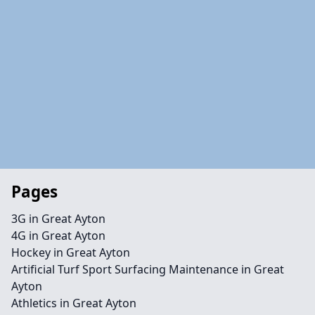
Pages
3G in Great Ayton
4G in Great Ayton
Hockey in Great Ayton
Artificial Turf Sport Surfacing Maintenance in Great
Ayton
Athletics in Great Ayton