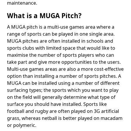
maintenance.
What is a MUGA Pitch?
A MUGA pitch is a multi-use games area where a
range of sports can be played in one single area.
MUGA pitches are often installed in schools and
sports clubs with limited space that would like to
maximise the number of sports players who can
take part and give more opportunities to the users.
Multi-use games areas are also a more cost-effective
option than installing a number of sports pitches. A
MUGA can be installed using a number of different
surfacing types; the sports which you want to play
on the field will generally determine what type of
surface you should have installed. Sports like
football and rugby are often played on 3G artificial
grass, whereas netball is better played on macadam
or polymeric.