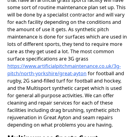
that have an artificial grass sports facility will have
some sort of routine maintenance plan set up. This
will be done by a specialist contractor and will vary
for each facility depending on the conditions and
the amount of use it gets. As synthetic pitch
maintenance is done for surfaces which are used in
lots of different sports, they tend to require more
care as they get used a lot. The most common
surface specifications are 3G grass
https://www.artificialpitchmaintenance.co.uk/3g-
pitch/north-yorkshire/great-ayton
for football and
rugby, 2G sand-filled turf for football and hockey,
and the Multisport synthetic carpet which is used
for general all-purpose activities. We can offer
cleaning and repair services for each of these
facilities including drag brushing, synthetic pitch
rejuvenation in Great Ayton and seam repairs
depending on what problems you are having.