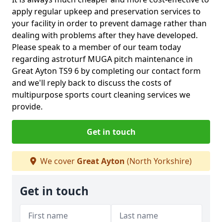
apply regular upkeep and preservation services to
your facility in order to prevent damage rather than
dealing with problems after they have developed.
Please speak to a member of our team today
regarding astroturf MUGA pitch maintenance in
Great Ayton TS9 6 by completing our contact form
and we'll reply back to discuss the costs of
multipurpose sports court cleaning services we
provide.
Get in touch
We cover
Great Ayton
(North Yorkshire)
Get in touch