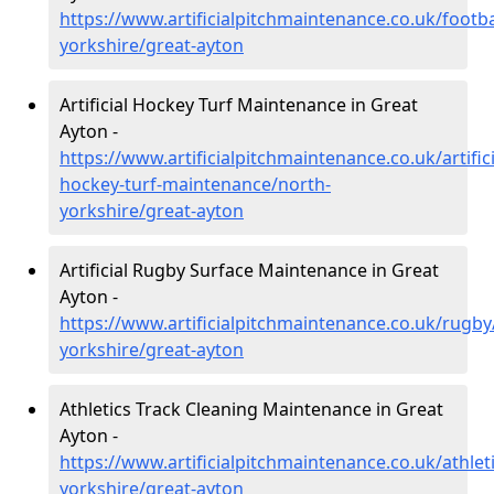
https://www.artificialpitchmaintenance.co.uk/footba
yorkshire/great-ayton
Artificial Hockey Turf Maintenance in Great
Ayton -
https://www.artificialpitchmaintenance.co.uk/artifici
hockey-turf-maintenance/north-
yorkshire/great-ayton
Artificial Rugby Surface Maintenance in Great
Ayton -
https://www.artificialpitchmaintenance.co.uk/rugby
yorkshire/great-ayton
Athletics Track Cleaning Maintenance in Great
Ayton -
https://www.artificialpitchmaintenance.co.uk/athlet
yorkshire/great-ayton