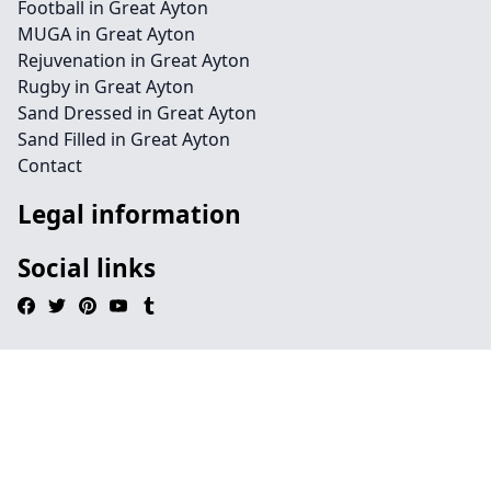
Football in Great Ayton
MUGA in Great Ayton
Rejuvenation in Great Ayton
Rugby in Great Ayton
Sand Dressed in Great Ayton
Sand Filled in Great Ayton
Contact
Legal information
Social links