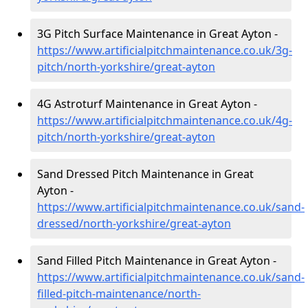
3G Pitch Surface Maintenance in Great Ayton -
https://www.artificialpitchmaintenance.co.uk/3g-
pitch/north-yorkshire/great-ayton
4G Astroturf Maintenance in Great Ayton -
https://www.artificialpitchmaintenance.co.uk/4g-
pitch/north-yorkshire/great-ayton
Sand Dressed Pitch Maintenance in Great
Ayton -
https://www.artificialpitchmaintenance.co.uk/sand-
dressed/north-yorkshire/great-ayton
Sand Filled Pitch Maintenance in Great Ayton -
https://www.artificialpitchmaintenance.co.uk/sand-
filled-pitch-maintenance/north-