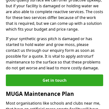
good quality surface we can offer proactive upkeep,
but if your facility is damaged or holding water we
are also able to complete reactive services. The costs
for these two services differ because of the work
that is required, but we can come up with a solution
which fits your budget and price range.
If your synthetic grass pitch is damaged or has
started to hold water and grow moss, please
contact us through our enquiry form as soon as
possible for a quote. It is vital to apply astroturf
maintenance to the surface so that these problems
do not get worse and lead to more costly damage.
Get in touch
MUGA Maintenance Plan
Most organisations like schools and clubs near me,