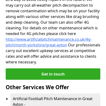
may carry out all-weather pitch decompaction to
remove contamination which may be on your facility
along with various other services like drag brushing
and deep cleaning. Our team can also offer 4G
cleaning. For details on other maintenance which is
needed for 4G pitches please click here
http://www.artificialpitchmaintenance.co.uk/4g-
pitch/north-yorkshire/great-ayton
Our professionals
carry out excellent upkeep services at competitive
rates and will offer advice and assistance to clients
where necessary.
Get in touch
Other Services We Offer
Artificial Football Pitch Maintenance in Great
Ayton -