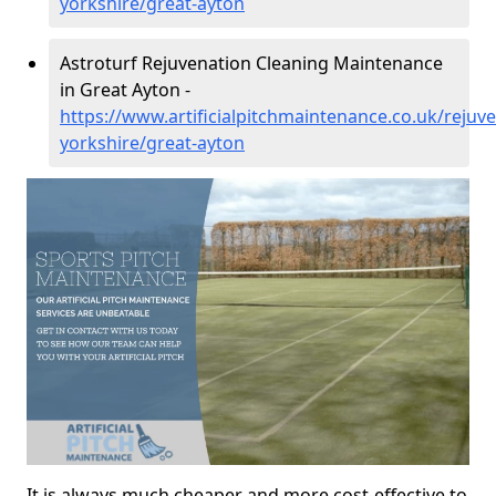
yorkshire/great-ayton
Astroturf Rejuvenation Cleaning Maintenance
in Great Ayton -
https://www.artificialpitchmaintenance.co.uk/rejuv
yorkshire/great-ayton
It is always much cheaper and more cost-effective to