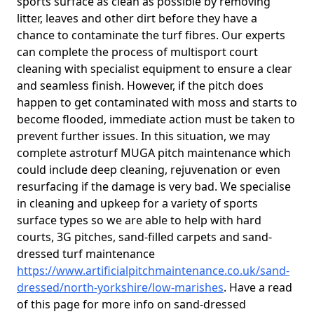
sports surface as clean as possible by removing
litter, leaves and other dirt before they have a
chance to contaminate the turf fibres. Our experts
can complete the process of multisport court
cleaning with specialist equipment to ensure a clear
and seamless finish. However, if the pitch does
happen to get contaminated with moss and starts to
become flooded, immediate action must be taken to
prevent further issues. In this situation, we may
complete astroturf MUGA pitch maintenance which
could include deep cleaning, rejuvenation or even
resurfacing if the damage is very bad. We specialise
in cleaning and upkeep for a variety of sports
surface types so we are able to help with hard
courts, 3G pitches, sand-filled carpets and sand-
dressed turf maintenance
https://www.artificialpitchmaintenance.co.uk/sand-
dressed/north-yorkshire/low-marishes
. Have a read
of this page for more info on sand-dressed