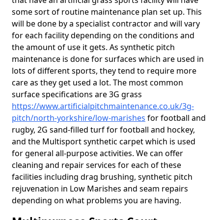
that have an artificial grass sports facility will have
some sort of routine maintenance plan set up. This
will be done by a specialist contractor and will vary
for each facility depending on the conditions and
the amount of use it gets. As synthetic pitch
maintenance is done for surfaces which are used in
lots of different sports, they tend to require more
care as they get used a lot. The most common
surface specifications are 3G grass
https://www.artificialpitchmaintenance.co.uk/3g-
pitch/north-yorkshire/low-marishes
for football and
rugby, 2G sand-filled turf for football and hockey,
and the Multisport synthetic carpet which is used
for general all-purpose activities. We can offer
cleaning and repair services for each of these
facilities including drag brushing, synthetic pitch
rejuvenation in Low Marishes and seam repairs
depending on what problems you are having.