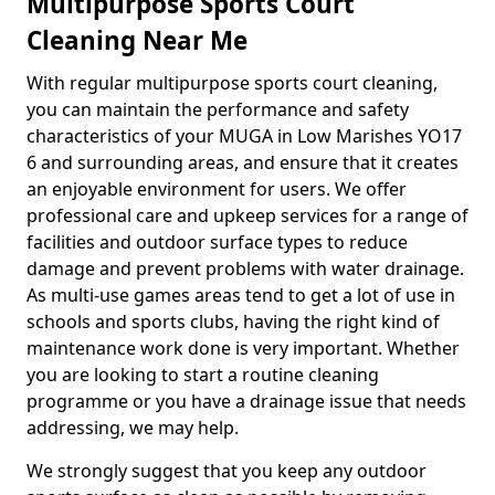
Multipurpose Sports Court
Cleaning Near Me
With regular multipurpose sports court cleaning,
you can maintain the performance and safety
characteristics of your MUGA in Low Marishes YO17
6 and surrounding areas, and ensure that it creates
an enjoyable environment for users. We offer
professional care and upkeep services for a range of
facilities and outdoor surface types to reduce
damage and prevent problems with water drainage.
As multi-use games areas tend to get a lot of use in
schools and sports clubs, having the right kind of
maintenance work done is very important. Whether
you are looking to start a routine cleaning
programme or you have a drainage issue that needs
addressing, we may help.
We strongly suggest that you keep any outdoor