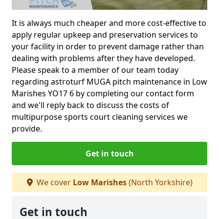
It is always much cheaper and more cost-effective to
apply regular upkeep and preservation services to
your facility in order to prevent damage rather than
dealing with problems after they have developed.
Please speak to a member of our team today
regarding astroturf MUGA pitch maintenance in Low
Marishes YO17 6 by completing our contact form
and we'll reply back to discuss the costs of
multipurpose sports court cleaning services we
provide.
Get in touch
We cover
Low Marishes
(North Yorkshire)
Get in touch