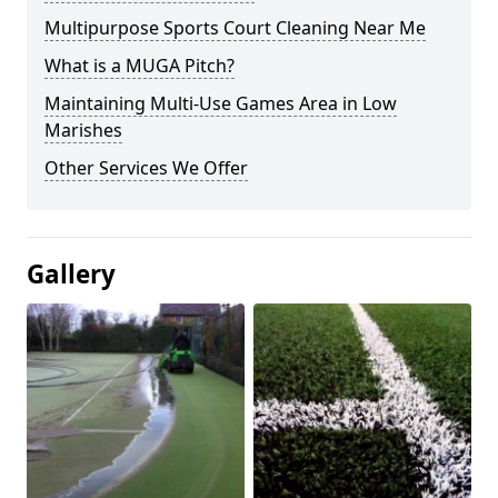
Multipurpose Sports Court Cleaning Near Me
What is a MUGA Pitch?
Maintaining Multi-Use Games Area in Low
Marishes
Other Services We Offer
Gallery