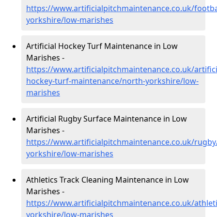
https://www.artificialpitchmaintenance.co.uk/footba
yorkshire/low-marishes
Artificial Hockey Turf Maintenance in Low
Marishes -
https://www.artificialpitchmaintenance.co.uk/artifici
hockey-turf-maintenance/north-yorkshire/low-
marishes
Artificial Rugby Surface Maintenance in Low
Marishes -
https://www.artificialpitchmaintenance.co.uk/rugby
yorkshire/low-marishes
Athletics Track Cleaning Maintenance in Low
Marishes -
https://www.artificialpitchmaintenance.co.uk/athlet
yorkshire/low-marishes