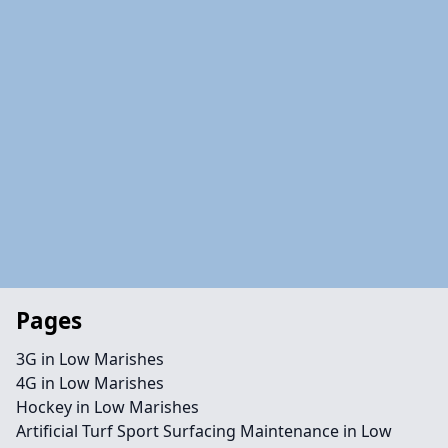
Pages
3G in Low Marishes
4G in Low Marishes
Hockey in Low Marishes
Artificial Turf Sport Surfacing Maintenance in Low