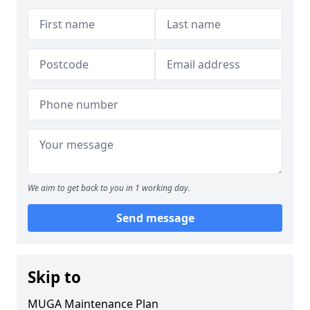
We aim to get back to you in 1 working day.
Send message
Skip to
MUGA Maintenance Plan