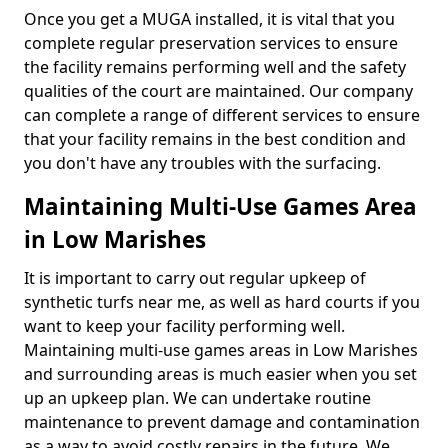
Once you get a MUGA installed, it is vital that you
complete regular preservation services to ensure
the facility remains performing well and the safety
qualities of the court are maintained. Our company
can complete a range of different services to ensure
that your facility remains in the best condition and
you don't have any troubles with the surfacing.
Maintaining Multi-Use Games Area
in Low Marishes
It is important to carry out regular upkeep of
synthetic turfs near me, as well as hard courts if you
want to keep your facility performing well.
Maintaining multi-use games areas in Low Marishes
and surrounding areas is much easier when you set
up an upkeep plan. We can undertake routine
maintenance to prevent damage and contamination
as a way to avoid costly repairs in the future. We