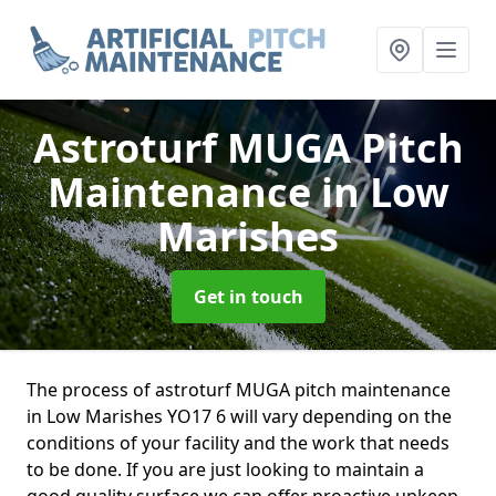
Astroturf MUGA Pitch
Maintenance
in Low
Marishes
Get in touch
The process of astroturf MUGA pitch maintenance
in Low Marishes YO17 6 will vary depending on the
conditions of your facility and the work that needs
to be done. If you are just looking to maintain a