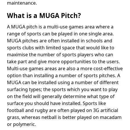
maintenance.
What is a MUGA Pitch?
A MUGA pitch is a multi-use games area where a
range of sports can be played in one single area.
MUGA pitches are often installed in schools and
sports clubs with limited space that would like to
maximise the number of sports players who can
take part and give more opportunities to the users.
Multi-use games areas are also a more cost-effective
option than installing a number of sports pitches. A
MUGA can be installed using a number of different
surfacing types; the sports which you want to play
on the field will generally determine what type of
surface you should have installed. Sports like
football and rugby are often played on 3G artificial
grass, whereas netball is better played on macadam
or polymeric.