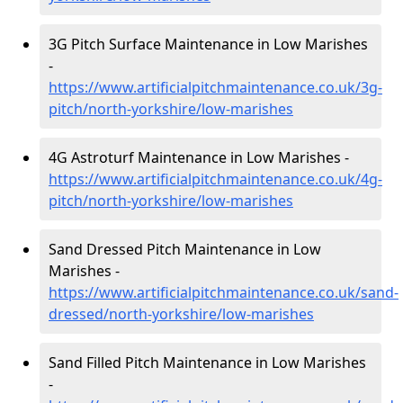
3G Pitch Surface Maintenance in Low Marishes
-
https://www.artificialpitchmaintenance.co.uk/3g-
pitch/north-yorkshire/low-marishes
4G Astroturf Maintenance in Low Marishes -
https://www.artificialpitchmaintenance.co.uk/4g-
pitch/north-yorkshire/low-marishes
Sand Dressed Pitch Maintenance in Low
Marishes -
https://www.artificialpitchmaintenance.co.uk/sand-
dressed/north-yorkshire/low-marishes
Sand Filled Pitch Maintenance in Low Marishes
-