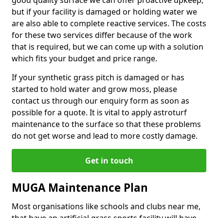
good quality surface we can offer proactive upkeep,
but if your facility is damaged or holding water we
are also able to complete reactive services. The costs
for these two services differ because of the work
that is required, but we can come up with a solution
which fits your budget and price range.
If your synthetic grass pitch is damaged or has
started to hold water and grow moss, please
contact us through our enquiry form as soon as
possible for a quote. It is vital to apply astroturf
maintenance to the surface so that these problems
do not get worse and lead to more costly damage.
Get in touch
MUGA Maintenance Plan
Most organisations like schools and clubs near me,