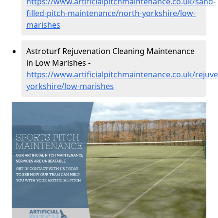
https://www.artificialpitchmaintenance.co.uk/sand-
filled-pitch-maintenance/north-yorkshire/low-
marishes
Astroturf Rejuvenation Cleaning Maintenance
in Low Marishes -
https://www.artificialpitchmaintenance.co.uk/rejuv
yorkshire/low-marishes