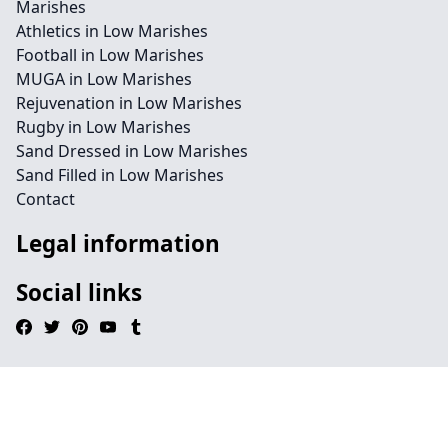
Marishes
Athletics in Low Marishes
Football in Low Marishes
MUGA in Low Marishes
Rejuvenation in Low Marishes
Rugby in Low Marishes
Sand Dressed in Low Marishes
Sand Filled in Low Marishes
Contact
Legal information
Social links