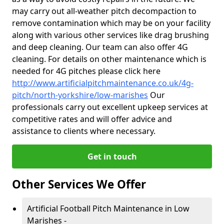
may carry out all-weather pitch decompaction to
remove contamination which may be on your facility
along with various other services like drag brushing
and deep cleaning. Our team can also offer 4G
cleaning. For details on other maintenance which is
needed for 4G pitches please click here
http://www.artificialpitchmaintenance.co.uk/4g-
pitch/north-yorkshire/low-marishes
Our
professionals carry out excellent upkeep services at
competitive rates and will offer advice and
assistance to clients where necessary.
Get in touch
Other Services We Offer
Artificial Football Pitch Maintenance in Low
Marishes -