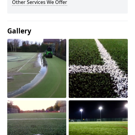
Other Services We Offer
Gallery