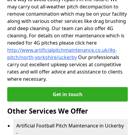
may carry out all-weather pitch decompaction to
remove contamination which may be on your facility
along with various other services like drag brushing
and deep cleaning. Our team can also offer 4G
cleaning. For details on other maintenance which is
needed for 4G pitches please click here
http://www.artificialpitchmaintenance.co.uk/4g-
pitch/north-yorkshire/uckerby
Our professionals
carry out excellent upkeep services at competitive
rates and will offer advice and assistance to clients
where necessary.
Get in touch
Other Services We Offer
Artificial Football Pitch Maintenance in Uckerby
-