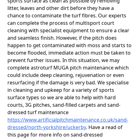
sports surface as clean as possible by removing
litter, leaves and other dirt before they have a
chance to contaminate the turf fibres. Our experts
can complete the process of multisport court
cleaning with specialist equipment to ensure a clear
and seamless finish. However, if the pitch does
happen to get contaminated with moss and starts to
become flooded, immediate action must be taken to
prevent further issues. In this situation, we may
complete astroturf MUGA pitch maintenance which
could include deep cleaning, rejuvenation or even
resurfacing if the damage is very bad. We specialise
in cleaning and upkeep for a variety of sports
surface types so we are able to help with hard
courts, 3G pitches, sand-filled carpets and sand-
dressed turf maintenance
https://www.artificialpitchmaintenance.co.uk/sand-
dressed/north-yorkshire/uckerby
. Have a read of
this page for more info on sand-dressed