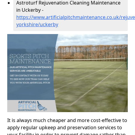
Astroturf Rejuvenation Cleaning Maintenance
in Uckerby -
https://www.artificialpitchmaintenance.co.uk/rejuv
yorkshire/uckerby
It is always much cheaper and more cost-effective to
apply regular upkeep and preservation services to
your facility in order to prevent damage rather than