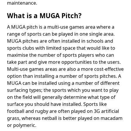
maintenance.
What is a MUGA Pitch?
A MUGA pitch is a multi-use games area where a
range of sports can be played in one single area.
MUGA pitches are often installed in schools and
sports clubs with limited space that would like to
maximise the number of sports players who can
take part and give more opportunities to the users.
Multi-use games areas are also a more cost-effective
option than installing a number of sports pitches. A
MUGA can be installed using a number of different
surfacing types; the sports which you want to play
on the field will generally determine what type of
surface you should have installed. Sports like
football and rugby are often played on 3G artificial
grass, whereas netball is better played on macadam
or polymeric.