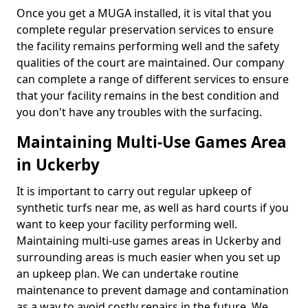
Once you get a MUGA installed, it is vital that you
complete regular preservation services to ensure
the facility remains performing well and the safety
qualities of the court are maintained. Our company
can complete a range of different services to ensure
that your facility remains in the best condition and
you don't have any troubles with the surfacing.
Maintaining Multi-Use Games Area
in Uckerby
It is important to carry out regular upkeep of
synthetic turfs near me, as well as hard courts if you
want to keep your facility performing well.
Maintaining multi-use games areas in Uckerby and
surrounding areas is much easier when you set up
an upkeep plan. We can undertake routine
maintenance to prevent damage and contamination
as a way to avoid costly repairs in the future. We