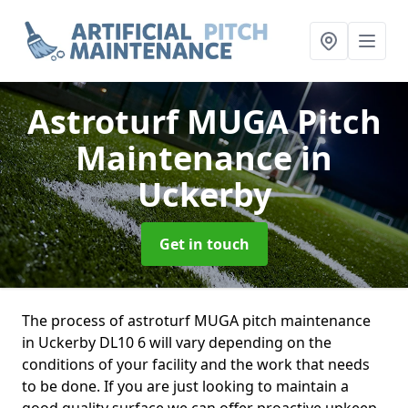
Astroturf MUGA Pitch
Maintenance
in
Uckerby
Get in touch
The process of astroturf MUGA pitch maintenance
in Uckerby DL10 6 will vary depending on the
conditions of your facility and the work that needs
to be done. If you are just looking to maintain a