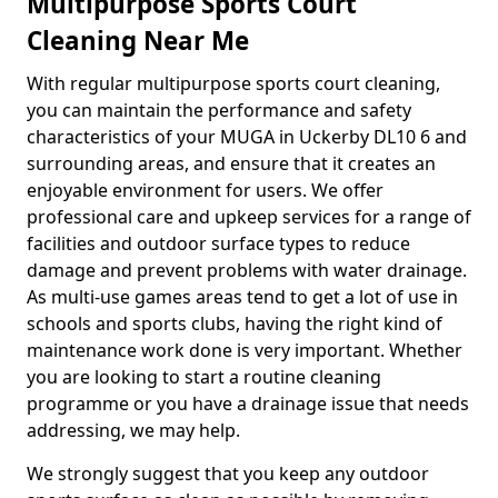
Multipurpose Sports Court
Cleaning Near Me
With regular multipurpose sports court cleaning,
you can maintain the performance and safety
characteristics of your MUGA in Uckerby DL10 6 and
surrounding areas, and ensure that it creates an
enjoyable environment for users. We offer
professional care and upkeep services for a range of
facilities and outdoor surface types to reduce
damage and prevent problems with water drainage.
As multi-use games areas tend to get a lot of use in
schools and sports clubs, having the right kind of
maintenance work done is very important. Whether
you are looking to start a routine cleaning
programme or you have a drainage issue that needs
addressing, we may help.
We strongly suggest that you keep any outdoor