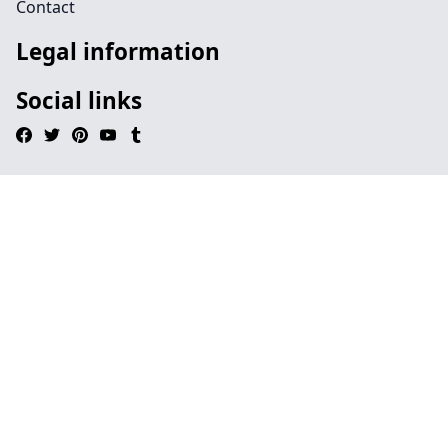
Contact
Legal information
Social links