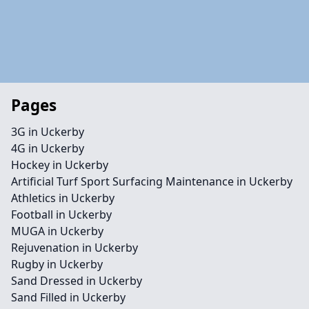
Pages
3G in Uckerby
4G in Uckerby
Hockey in Uckerby
Artificial Turf Sport Surfacing Maintenance in Uckerby
Athletics in Uckerby
Football in Uckerby
MUGA in Uckerby
Rejuvenation in Uckerby
Rugby in Uckerby
Sand Dressed in Uckerby
Sand Filled in Uckerby