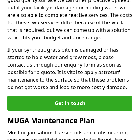
good quality surface we can offer proactive upkeep,
but if your facility is damaged or holding water we
are also able to complete reactive services. The costs
for these two services differ because of the work
that is required, but we can come up with a solution
which fits your budget and price range.
If your synthetic grass pitch is damaged or has
started to hold water and grow moss, please
contact us through our enquiry form as soon as
possible for a quote. It is vital to apply astroturf
maintenance to the surface so that these problems
do not get worse and lead to more costly damage.
Get in touch
MUGA Maintenance Plan
Most organisations like schools and clubs near me,