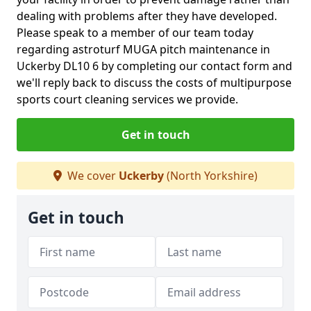
dealing with problems after they have developed.
Please speak to a member of our team today
regarding astroturf MUGA pitch maintenance in
Uckerby DL10 6 by completing our contact form and
we'll reply back to discuss the costs of multipurpose
sports court cleaning services we provide.
Get in touch
We cover
Uckerby
(North Yorkshire)
Get in touch