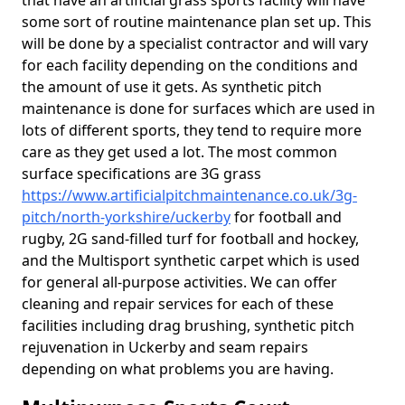
that have an artificial grass sports facility will have
some sort of routine maintenance plan set up. This
will be done by a specialist contractor and will vary
for each facility depending on the conditions and
the amount of use it gets. As synthetic pitch
maintenance is done for surfaces which are used in
lots of different sports, they tend to require more
care as they get used a lot. The most common
surface specifications are 3G grass
https://www.artificialpitchmaintenance.co.uk/3g-
pitch/north-yorkshire/uckerby
for football and
rugby, 2G sand-filled turf for football and hockey,
and the Multisport synthetic carpet which is used
for general all-purpose activities. We can offer
cleaning and repair services for each of these
facilities including drag brushing, synthetic pitch
rejuvenation in Uckerby and seam repairs
depending on what problems you are having.