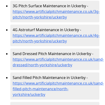
3G Pitch Surface Maintenance in Uckerby -
https://www.artificialpitchmaintenance.co.uk/3g-
pitch/north-yorkshire/uckerby
4G Astroturf Maintenance in Uckerby -
https://www.artificialpitchmaintenance.co.uk/4g-
pitch/north-yorkshire/uckerby
Sand Dressed Pitch Maintenance in Uckerby -
https://www.artificialpitchmaintenance.co.uk/sand-
dressed/north-yorkshire/uckerby
Sand Filled Pitch Maintenance in Uckerby -
https://www.artificialpitchmaintenance.co.uk/sand-
filled-pitch-maintenance/north-
yorkshire/uckerby