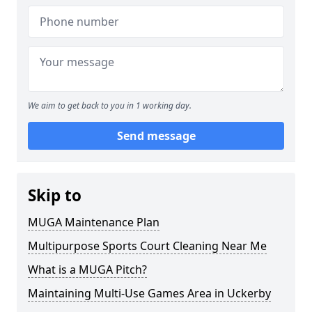
We aim to get back to you in 1 working day.
Send message
Skip to
MUGA Maintenance Plan
Multipurpose Sports Court Cleaning Near Me
What is a MUGA Pitch?
Maintaining Multi-Use Games Area in Uckerby