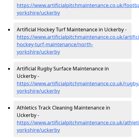
https://www.artificialpitchmaintenance.co.uk/footba
yorkshire/uckerby
Artificial Hockey Turf Maintenance in Uckerby -
https://www.artificialpitchmaintenance.co.uk/artifici
hockey-turf-maintenance/north-
yorkshire/uckerby
Artificial Rugby Surface Maintenance in
Uckerby -
https://www.artificialpitchmaintenance.co.uk/rugby
yorkshire/uckerby
Athletics Track Cleaning Maintenance in
Uckerby -
https://www.artificialpitchmaintenance.co.uk/athlet
yorkshire/uckerby