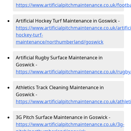
https://www.artificialpitchmaintenance.co.uk/foot
Artificial Hockey Turf Maintenance in Goswick -
https://www.artificialpitchmaintenance.co.uk/artifici
hockey-turf-
maintenance/northumberland/goswick
Artificial Rugby Surface Maintenance in
Goswick -
https://www.artificialpitchmaintenance.co.uk/rug
Athletics Track Cleaning Maintenance in
Goswick -
https://www.artificialpitchmaintenance.co.uk/athl
3G Pitch Surface Maintenance in Goswick -
https://www.artificialpitchmaintenance.co.uk/3g-