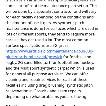
that have an artificial grass sports facility will have
some sort of routine maintenance plan set up. This
will be done by a specialist contractor and will vary
for each facility depending on the conditions and
the amount of use it gets. As synthetic pitch
maintenance is done for surfaces which are used in
lots of different sports, they tend to require more
care as they get used a lot. The most common
surface specifications are 3G grass
https://www.artificialpitchmaintenance.co.uk/3g-
pitch/northumberland/goswick
for football and
rugby, 2G sand-filled turf for football and hockey,
and the Multisport synthetic carpet which is used
for general all-purpose activities. We can offer
cleaning and repair services for each of these
facilities including drag brushing, synthetic pitch
rejuvenation in Goswick and seam repairs
depending on what problems you are having.