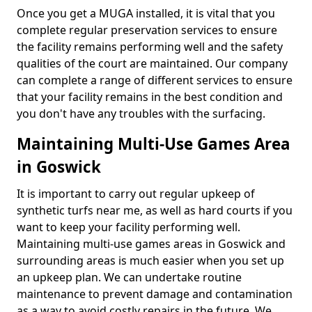
Once you get a MUGA installed, it is vital that you
complete regular preservation services to ensure
the facility remains performing well and the safety
qualities of the court are maintained. Our company
can complete a range of different services to ensure
that your facility remains in the best condition and
you don't have any troubles with the surfacing.
Maintaining Multi-Use Games Area
in Goswick
It is important to carry out regular upkeep of
synthetic turfs near me, as well as hard courts if you
want to keep your facility performing well.
Maintaining multi-use games areas in Goswick and
surrounding areas is much easier when you set up
an upkeep plan. We can undertake routine
maintenance to prevent damage and contamination
as a way to avoid costly repairs in the future. We