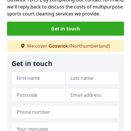
we'll reply back to discuss the costs of multipurpose
sports court cleaning services we provide.
Get in touch
We cover
Goswick
(Northumberland)
Get in touch