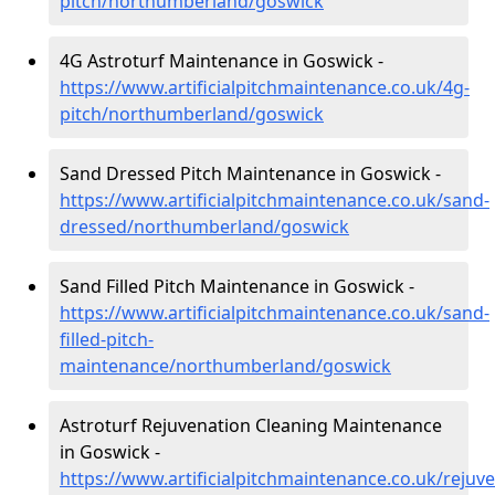
pitch/northumberland/goswick
4G Astroturf Maintenance in Goswick -
https://www.artificialpitchmaintenance.co.uk/4g-
pitch/northumberland/goswick
Sand Dressed Pitch Maintenance in Goswick -
https://www.artificialpitchmaintenance.co.uk/sand-
dressed/northumberland/goswick
Sand Filled Pitch Maintenance in Goswick -
https://www.artificialpitchmaintenance.co.uk/sand-
filled-pitch-
maintenance/northumberland/goswick
Astroturf Rejuvenation Cleaning Maintenance
in Goswick -
https://www.artificialpitchmaintenance.co.uk/rej