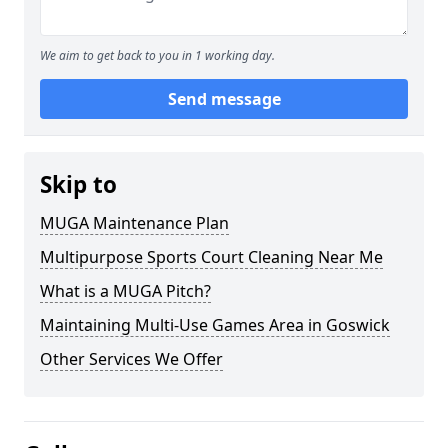
We aim to get back to you in 1 working day.
Send message
Skip to
MUGA Maintenance Plan
Multipurpose Sports Court Cleaning Near Me
What is a MUGA Pitch?
Maintaining Multi-Use Games Area in Goswick
Other Services We Offer