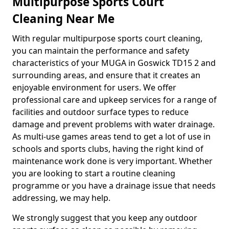
Multipurpose Sports Court
Cleaning Near Me
With regular multipurpose sports court cleaning,
you can maintain the performance and safety
characteristics of your MUGA in Goswick TD15 2 and
surrounding areas, and ensure that it creates an
enjoyable environment for users. We offer
professional care and upkeep services for a range of
facilities and outdoor surface types to reduce
damage and prevent problems with water drainage.
As multi-use games areas tend to get a lot of use in
schools and sports clubs, having the right kind of
maintenance work done is very important. Whether
you are looking to start a routine cleaning
programme or you have a drainage issue that needs
addressing, we may help.
We strongly suggest that you keep any outdoor