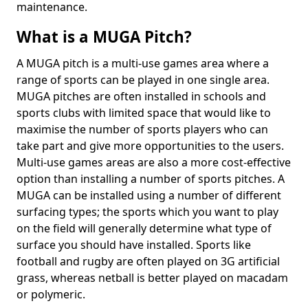
maintenance.
What is a MUGA Pitch?
A MUGA pitch is a multi-use games area where a
range of sports can be played in one single area.
MUGA pitches are often installed in schools and
sports clubs with limited space that would like to
maximise the number of sports players who can
take part and give more opportunities to the users.
Multi-use games areas are also a more cost-effective
option than installing a number of sports pitches. A
MUGA can be installed using a number of different
surfacing types; the sports which you want to play
on the field will generally determine what type of
surface you should have installed. Sports like
football and rugby are often played on 3G artificial
grass, whereas netball is better played on macadam
or polymeric.