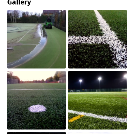
Gallery