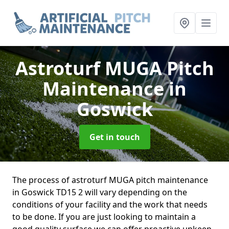
Astroturf MUGA Pitch
Maintenance
in
Goswick
Get in touch
The process of astroturf MUGA pitch maintenance
in Goswick TD15 2 will vary depending on the
conditions of your facility and the work that needs
to be done. If you are just looking to maintain a