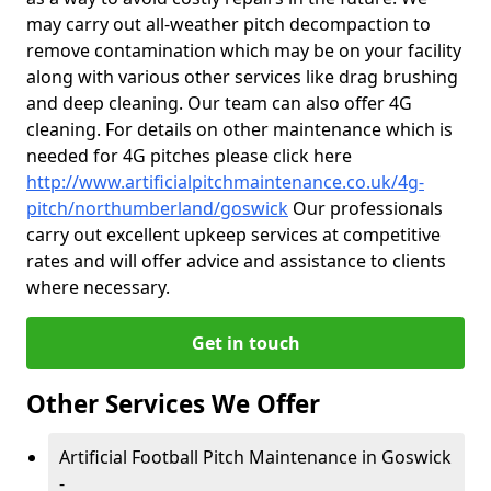
may carry out all-weather pitch decompaction to
remove contamination which may be on your facility
along with various other services like drag brushing
and deep cleaning. Our team can also offer 4G
cleaning. For details on other maintenance which is
needed for 4G pitches please click here
http://www.artificialpitchmaintenance.co.uk/4g-
pitch/northumberland/goswick
Our professionals
carry out excellent upkeep services at competitive
rates and will offer advice and assistance to clients
where necessary.
Get in touch
Other Services We Offer
Artificial Football Pitch Maintenance in Goswick
-