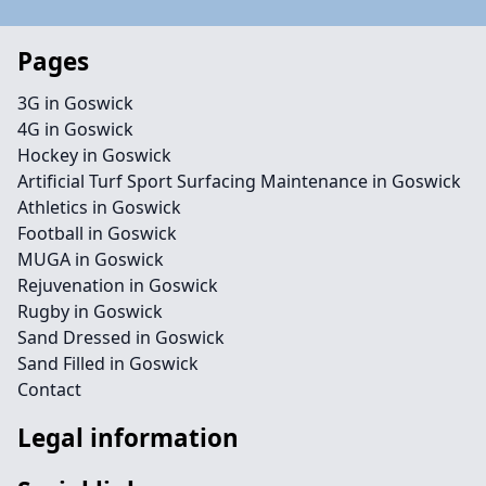
Pages
3G in Goswick
4G in Goswick
Hockey in Goswick
Artificial Turf Sport Surfacing Maintenance in Goswick
Athletics in Goswick
Football in Goswick
MUGA in Goswick
Rejuvenation in Goswick
Rugby in Goswick
Sand Dressed in Goswick
Sand Filled in Goswick
Contact
Legal information