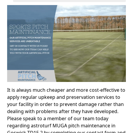
It is always much cheaper and more cost-effective to
apply regular upkeep and preservation services to
your facility in order to prevent damage rather than
dealing with problems after they have developed.
Please speak to a member of our team today
regarding astroturf MUGA pitch maintenance in
Goswick TD15 2 by completing our contact form and