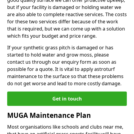
good quality surface we can offer proactive upkeep,
but if your facility is damaged or holding water we
are also able to complete reactive services. The costs
for these two services differ because of the work
that is required, but we can come up with a solution
which fits your budget and price range.
If your synthetic grass pitch is damaged or has
started to hold water and grow moss, please
contact us through our enquiry form as soon as
possible for a quote. It is vital to apply astroturf
maintenance to the surface so that these problems
do not get worse and lead to more costly damage.
Get in touch
MUGA Maintenance Plan
Most organisations like schools and clubs near me,