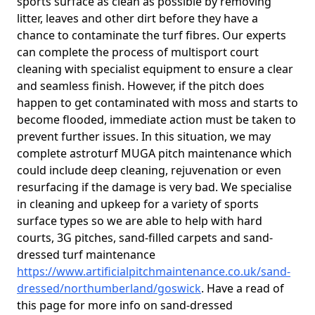
sports surface as clean as possible by removing
litter, leaves and other dirt before they have a
chance to contaminate the turf fibres. Our experts
can complete the process of multisport court
cleaning with specialist equipment to ensure a clear
and seamless finish. However, if the pitch does
happen to get contaminated with moss and starts to
become flooded, immediate action must be taken to
prevent further issues. In this situation, we may
complete astroturf MUGA pitch maintenance which
could include deep cleaning, rejuvenation or even
resurfacing if the damage is very bad. We specialise
in cleaning and upkeep for a variety of sports
surface types so we are able to help with hard
courts, 3G pitches, sand-filled carpets and sand-
dressed turf maintenance
https://www.artificialpitchmaintenance.co.uk/sand-
dressed/northumberland/goswick
. Have a read of
this page for more info on sand-dressed