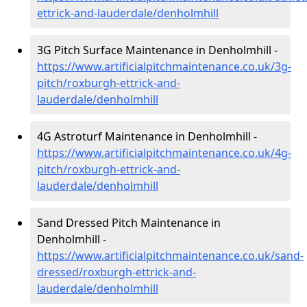
ettrick-and-lauderdale/denholmhill
3G Pitch Surface Maintenance in Denholmhill -
https://www.artificialpitchmaintenance.co.uk/3g-
pitch/roxburgh-ettrick-and-
lauderdale/denholmhill
4G Astroturf Maintenance in Denholmhill -
https://www.artificialpitchmaintenance.co.uk/4g-
pitch/roxburgh-ettrick-and-
lauderdale/denholmhill
Sand Dressed Pitch Maintenance in
Denholmhill -
https://www.artificialpitchmaintenance.co.uk/sand-
dressed/roxburgh-ettrick-and-
lauderdale/denholmhill