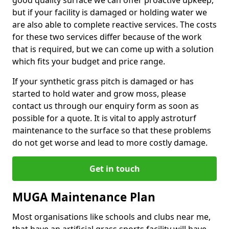
good quality surface we can offer proactive upkeep,
but if your facility is damaged or holding water we
are also able to complete reactive services. The costs
for these two services differ because of the work
that is required, but we can come up with a solution
which fits your budget and price range.
If your synthetic grass pitch is damaged or has
started to hold water and grow moss, please
contact us through our enquiry form as soon as
possible for a quote. It is vital to apply astroturf
maintenance to the surface so that these problems
do not get worse and lead to more costly damage.
Get in touch
MUGA Maintenance Plan
Most organisations like schools and clubs near me,