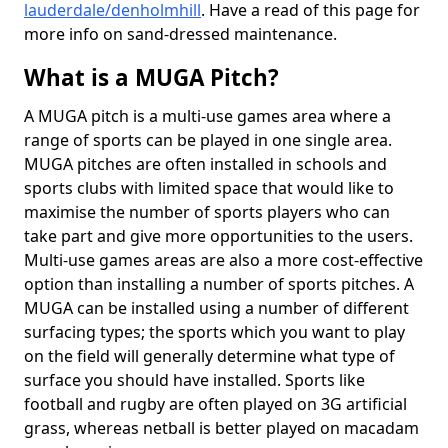
lauderdale/denholmhill
. Have a read of this page for
more info on sand-dressed maintenance.
What is a MUGA Pitch?
A MUGA pitch is a multi-use games area where a
range of sports can be played in one single area.
MUGA pitches are often installed in schools and
sports clubs with limited space that would like to
maximise the number of sports players who can
take part and give more opportunities to the users.
Multi-use games areas are also a more cost-effective
option than installing a number of sports pitches. A
MUGA can be installed using a number of different
surfacing types; the sports which you want to play
on the field will generally determine what type of
surface you should have installed. Sports like
football and rugby are often played on 3G artificial
grass, whereas netball is better played on macadam