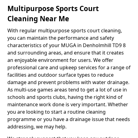
Multipurpose Sports Court
Cleaning Near Me
With regular multipurpose sports court cleaning,
you can maintain the performance and safety
characteristics of your MUGA in Denholmhill TD9 8
and surrounding areas, and ensure that it creates
an enjoyable environment for users. We offer
professional care and upkeep services for a range of
facilities and outdoor surface types to reduce
damage and prevent problems with water drainage.
As multi-use games areas tend to get a lot of use in
schools and sports clubs, having the right kind of
maintenance work done is very important. Whether
you are looking to start a routine cleaning
programme or you have a drainage issue that needs
addressing, we may help.