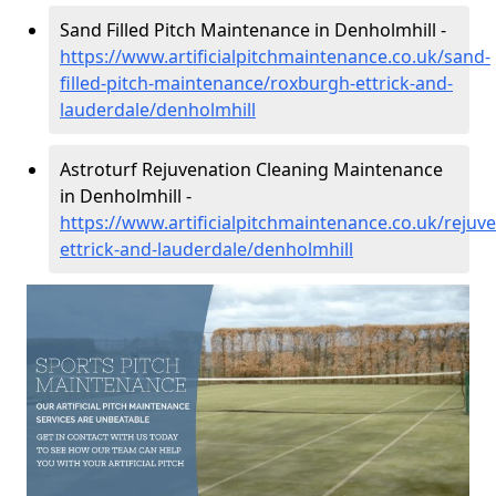
Sand Filled Pitch Maintenance in Denholmhill -
https://www.artificialpitchmaintenance.co.uk/sand-
filled-pitch-maintenance/roxburgh-ettrick-and-
lauderdale/denholmhill
Astroturf Rejuvenation Cleaning Maintenance
in Denholmhill -
https://www.artificialpitchmaintenance.co.uk/rejuv
ettrick-and-lauderdale/denholmhill