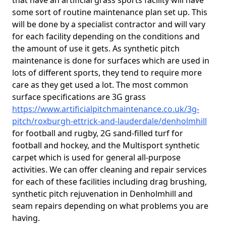
that have an artificial grass sports facility will have
some sort of routine maintenance plan set up. This
will be done by a specialist contractor and will vary
for each facility depending on the conditions and
the amount of use it gets. As synthetic pitch
maintenance is done for surfaces which are used in
lots of different sports, they tend to require more
care as they get used a lot. The most common
surface specifications are 3G grass
https://www.artificialpitchmaintenance.co.uk/3g-
pitch/roxburgh-ettrick-and-lauderdale/denholmhill
for football and rugby, 2G sand-filled turf for
football and hockey, and the Multisport synthetic
carpet which is used for general all-purpose
activities. We can offer cleaning and repair services
for each of these facilities including drag brushing,
synthetic pitch rejuvenation in Denholmhill and
seam repairs depending on what problems you are
having.