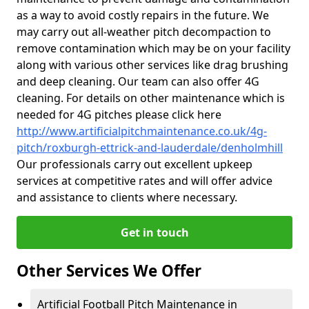
as a way to avoid costly repairs in the future. We
may carry out all-weather pitch decompaction to
remove contamination which may be on your facility
along with various other services like drag brushing
and deep cleaning. Our team can also offer 4G
cleaning. For details on other maintenance which is
needed for 4G pitches please click here
http://www.artificialpitchmaintenance.co.uk/4g-
pitch/roxburgh-ettrick-and-lauderdale/denholmhill
Our professionals carry out excellent upkeep
services at competitive rates and will offer advice
and assistance to clients where necessary.
Get in touch
Other Services We Offer
Artificial Football Pitch Maintenance in