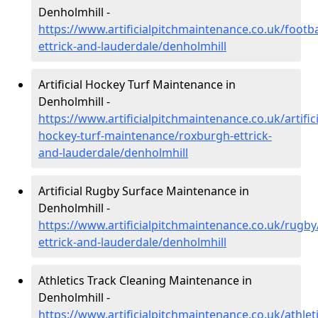
Denholmhill -
https://www.artificialpitchmaintenance.co.uk/footb
ettrick-and-lauderdale/denholmhill
Artificial Hockey Turf Maintenance in
Denholmhill -
https://www.artificialpitchmaintenance.co.uk/artifici
hockey-turf-maintenance/roxburgh-ettrick-
and-lauderdale/denholmhill
Artificial Rugby Surface Maintenance in
Denholmhill -
https://www.artificialpitchmaintenance.co.uk/rugb
ettrick-and-lauderdale/denholmhill
Athletics Track Cleaning Maintenance in
Denholmhill -
https://www.artificialpitchmaintenance.co.uk/athlet