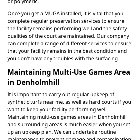
or polymeric.
Once you get a MUGA installed, it is vital that you
complete regular preservation services to ensure
the facility remains performing well and the safety
qualities of the court are maintained. Our company
can complete a range of different services to ensure
that your facility remains in the best condition and
you don't have any troubles with the surfacing.
Maintaining Multi-Use Games Area
in Denholmhill
It is important to carry out regular upkeep of
synthetic turfs near me, as well as hard courts if you
want to keep your facility performing well.
Maintaining multi-use games areas in Denholmhill
and surrounding areas is much easier when you set
up an upkeep plan. We can undertake routine
maintenance to prevent damage and contamination