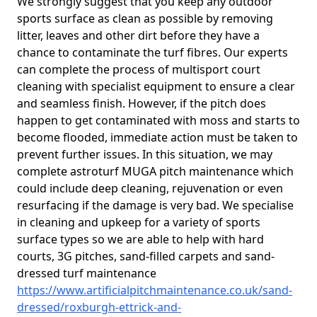
We strongly suggest that you keep any outdoor
sports surface as clean as possible by removing
litter, leaves and other dirt before they have a
chance to contaminate the turf fibres. Our experts
can complete the process of multisport court
cleaning with specialist equipment to ensure a clear
and seamless finish. However, if the pitch does
happen to get contaminated with moss and starts to
become flooded, immediate action must be taken to
prevent further issues. In this situation, we may
complete astroturf MUGA pitch maintenance which
could include deep cleaning, rejuvenation or even
resurfacing if the damage is very bad. We specialise
in cleaning and upkeep for a variety of sports
surface types so we are able to help with hard
courts, 3G pitches, sand-filled carpets and sand-
dressed turf maintenance
https://www.artificialpitchmaintenance.co.uk/sand-
dressed/roxburgh-ettrick-and-