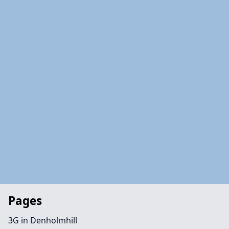
Pages
3G in Denholmhill