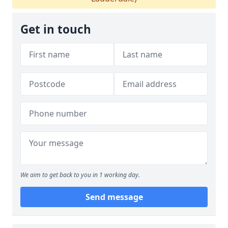
Get in touch
We aim to get back to you in 1 working day.
Send message