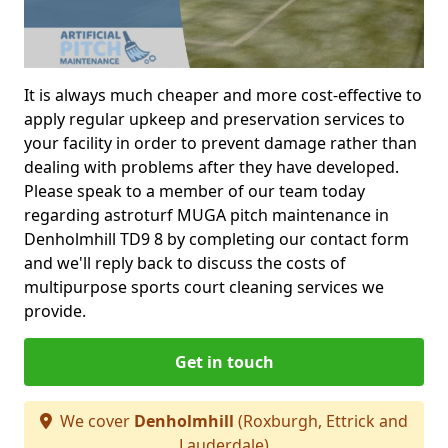
It is always much cheaper and more cost-effective to
apply regular upkeep and preservation services to
your facility in order to prevent damage rather than
dealing with problems after they have developed.
Please speak to a member of our team today
regarding astroturf MUGA pitch maintenance in
Denholmhill TD9 8 by completing our contact form
and we'll reply back to discuss the costs of
multipurpose sports court cleaning services we
provide.
Get in touch
We cover
Denholmhill
(Roxburgh, Ettrick and
Lauderdale)