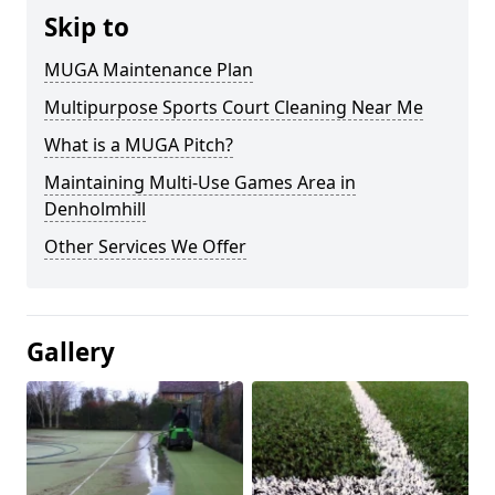
Skip to
MUGA Maintenance Plan
Multipurpose Sports Court Cleaning Near Me
What is a MUGA Pitch?
Maintaining Multi-Use Games Area in
Denholmhill
Other Services We Offer
Gallery