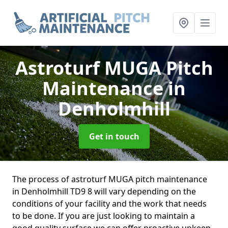
Astroturf MUGA Pitch
Maintenance
in
Denholmhill
Get in touch
The process of astroturf MUGA pitch maintenance
in Denholmhill TD9 8 will vary depending on the
conditions of your facility and the work that needs
to be done. If you are just looking to maintain a