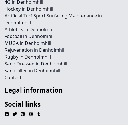
4G in Denholmhill
Hockey in Denholmhill
Artificial Turf Sport Surfacing Maintenance in
Denholmhill
Athletics in Denholmhill
Football in Denholmhill
MUGA in Denholmhill
Rejuvenation in Denholmhill
Rugby in Denholmhill
Sand Dressed in Denholmhill
Sand Filled in Denholmhill
Contact
Legal information
Social links