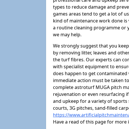
professional care and upkeep servi
types to reduce damage and preven
games areas tend to get a lot of us
kind of maintenance work done is 
a routine cleaning programme or y
we may help.
We strongly suggest that you keep
by removing litter, leaves and oth
the turf fibres. Our experts can c
with specialist equipment to ensure
does happen to get contaminated 
immediate action must be taken to 
complete astroturf MUGA pitch ma
rejuvenation or even resurfacing if
and upkeep for a variety of sports
courts, 3G pitches, sand-filled ca
https://www.artificialpitchmainte
Have a read of this page for more