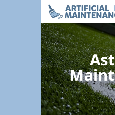
Ast
Main