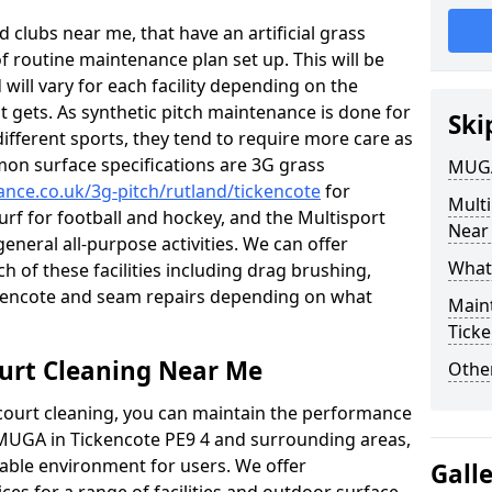
 clubs near me, that have an artificial grass
of routine maintenance plan set up. This will be
 will vary for each facility depending on the
t gets. As synthetic pitch maintenance is done for
Ski
different sports, they tend to require more care as
mon surface specifications are 3G grass
MUGA
ance.co.uk/3g-pitch/rutland/tickencote
for
Mult
turf for football and hockey, and the Multisport
Near
general all-purpose activities. We can offer
What
ch of these facilities including drag brushing,
ickencote and seam repairs depending on what
Main
Tick
urt Cleaning Near Me
Other
court cleaning, you can maintain the performance
r MUGA in Tickencote PE9 4 and surrounding areas,
yable environment for users. We offer
Gall