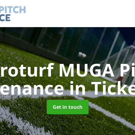
roturf MUGA P
tenance
in Tick
Get in touch