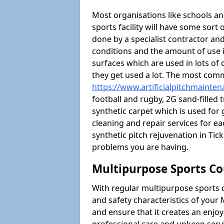
Most organisations like schools and
sports facility will have some sort 
done by a specialist contractor and
conditions and the amount of use i
surfaces which are used in lots of 
they get used a lot. The most com
https://www.artificialpitchmainten
football and rugby, 2G sand-filled 
synthetic carpet which is used for 
cleaning and repair services for ea
synthetic pitch rejuvenation in T
problems you are having.
Multipurpose Sports Co
With regular multipurpose sports 
and safety characteristics of you
and ensure that it creates an enjo