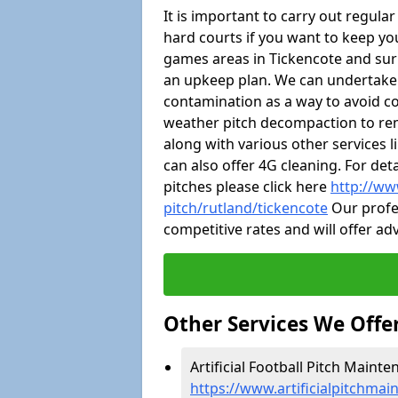
It is important to carry out regula
hard courts if you want to keep you
games areas in Tickencote and sur
an upkeep plan. We can undertake
contamination as a way to avoid cos
weather pitch decompaction to rem
along with various other services 
can also offer 4G cleaning. For de
pitches please click here
http://ww
pitch/rutland/tickencote
Our profes
competitive rates and will offer ad
Other Services We Offe
Artificial Football Pitch Mainte
https://www.artificialpitchmai