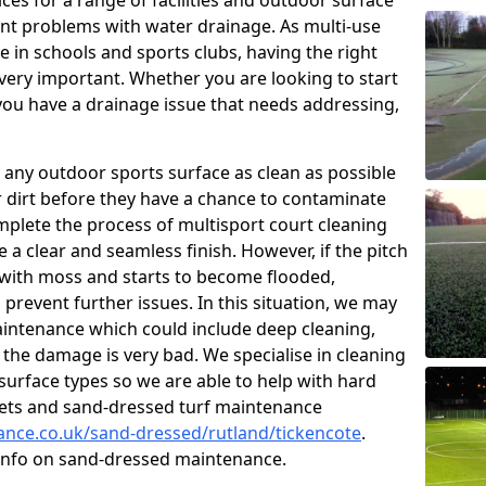
ces for a range of facilities and outdoor surface
t problems with water drainage. As multi-use
e in schools and sports clubs, having the right
very important. Whether you are looking to start
ou have a drainage issue that needs addressing,
 any outdoor sports surface as clean as possible
er dirt before they have a chance to contaminate
omplete the process of multisport court cleaning
 a clear and seamless finish. However, if the pitch
with moss and starts to become flooded,
prevent further issues. In this situation, we may
intenance which could include deep cleaning,
 the damage is very bad. We specialise in cleaning
 surface types so we are able to help with hard
rpets and sand-dressed turf maintenance
nance.co.uk/sand-dressed/rutland/tickencote
.
 info on sand-dressed maintenance.