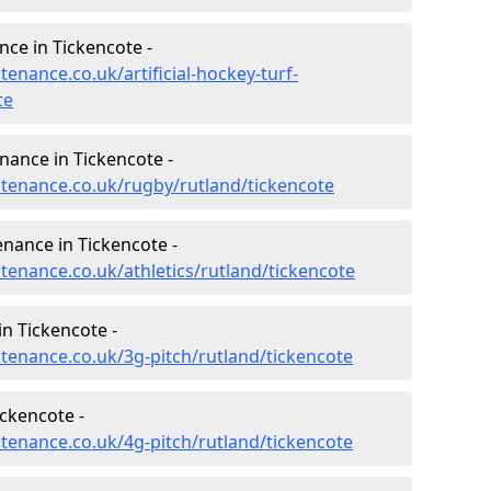
nce in Tickencote -
tenance.co.uk/artificial-hockey-turf-
te
nance in Tickencote -
intenance.co.uk/rugby/rutland/tickencote
enance in Tickencote -
ntenance.co.uk/athletics/rutland/tickencote
n Tickencote -
ntenance.co.uk/3g-pitch/rutland/tickencote
ckencote -
ntenance.co.uk/4g-pitch/rutland/tickencote