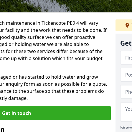
h maintenance in Tickencote PE9 4 will vary
 facility and the work that needs to be done. If
good quality surface we can offer proactive
Get
aged or holding water we are also able to
ts for these two services differ because of the
come up with a solution which fits your budget
amaged or has started to hold water and grow
r enquiry form as soon as possible for a quote.
tenance to the surface so that these problems do
stly damage.
Get in touch
an
We aim 