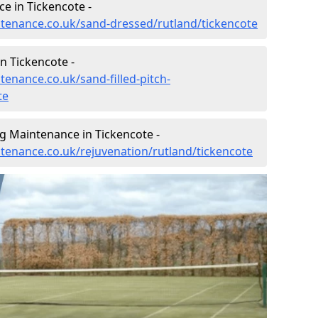
e in Tickencote -
intenance.co.uk/sand-dressed/rutland/tickencote
n Tickencote -
tenance.co.uk/sand-filled-pitch-
te
g Maintenance in Tickencote -
ntenance.co.uk/rejuvenation/rutland/tickencote