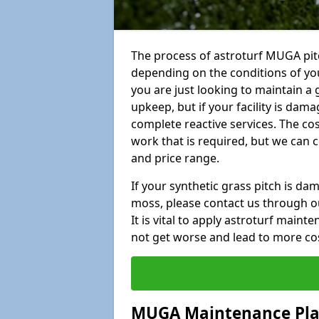
The process of astroturf MUGA pitc
depending on the conditions of your
you are just looking to maintain a 
upkeep, but if your facility is dam
complete reactive services. The cos
work that is required, but we can 
and price range.
If your synthetic grass pitch is d
moss, please contact us through ou
It is vital to apply astroturf main
not get worse and lead to more co
MUGA Maintenance Pl