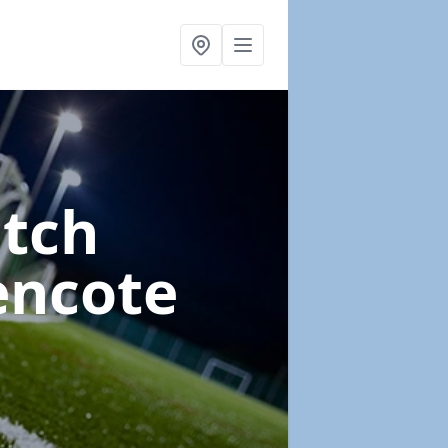
itch
encote