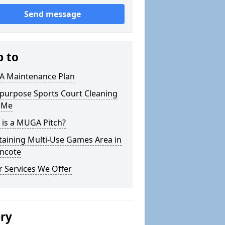
Send message
p to
 Maintenance Plan
ipurpose Sports Court Cleaning
 Me
 is a MUGA Pitch?
taining Multi-Use Games Area in
encote
 Services We Offer
ery