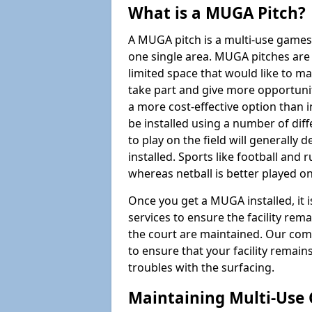
What is a MUGA Pitch?
A MUGA pitch is a multi-use games
one single area. MUGA pitches are 
limited space that would like to 
take part and give more opportunit
a more cost-effective option than 
be installed using a number of dif
to play on the field will generally
installed. Sports like football and 
whereas netball is better played 
Once you get a MUGA installed, it i
services to ensure the facility rem
the court are maintained. Our com
to ensure that your facility remain
troubles with the surfacing.
Maintaining Multi-Use 