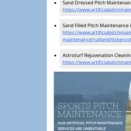
Sand Dressed Pitch Maintenanc
https://www.artificialpitchma
Sand Filled Pitch Maintenance i
https://www.artificialpitchmain
maintenance/rutland/tickenco
Astroturf Rejuvenation Cleanin
https://www.artificialpitchmai