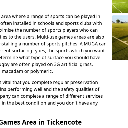
 area where a range of sports can be played in
often installed in schools and sports clubs with
maximise the number of sports players who can
ies to the users. Multi-use games areas are also
installing a number of sports pitches. A MUGA can
ferent surfacing types; the sports which you want
 determine what type of surface you should have
rugby are often played on 3G artificial grass,
on macadam or polymeric.
s vital that you complete regular preservation
ains performing well and the safety qualities of
pany can complete a range of different services
s in the best condition and you don't have any
Games Area in Tickencote