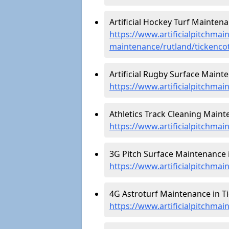
Artificial Hockey Turf Maintena
https://www.artificialpitchmain
maintenance/rutland/tickenco
Artificial Rugby Surface Mainte
https://www.artificialpitchma
Athletics Track Cleaning Maint
https://www.artificialpitchmai
3G Pitch Surface Maintenance i
https://www.artificialpitchmai
4G Astroturf Maintenance in Ti
https://www.artificialpitchmai