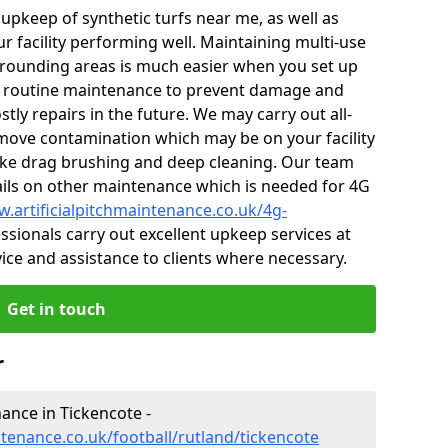
r upkeep of synthetic turfs near me, as well as
r facility performing well. Maintaining multi-use
rounding areas is much easier when you set up
 routine maintenance to prevent damage and
tly repairs in the future. We may carry out all-
ove contamination which may be on your facility
like drag brushing and deep cleaning. Our team
tails on other maintenance which is needed for 4G
w.artificialpitchmaintenance.co.uk/4g-
sionals carry out excellent upkeep services at
vice and assistance to clients where necessary.
Get in touch
r
nance in Tickencote -
ntenance.co.uk/football/rutland/tickencote