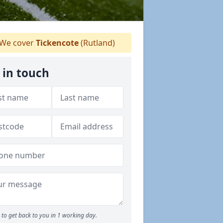
We cover
Tickencote
(Rutland)
 in touch
to get back to you in 1 working day.