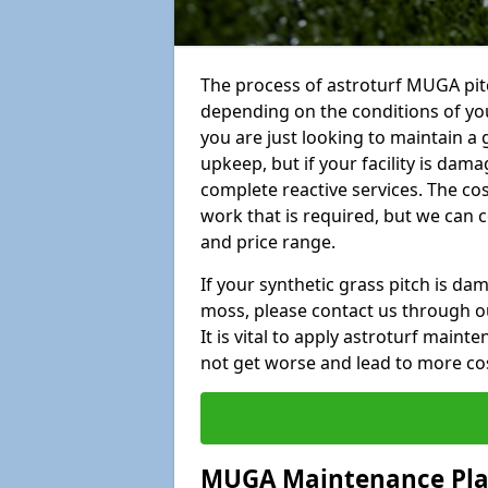
The process of astroturf MUGA pit
depending on the conditions of your
you are just looking to maintain a 
upkeep, but if your facility is dam
complete reactive services. The cos
work that is required, but we can 
and price range.
If your synthetic grass pitch is d
moss, please contact us through ou
It is vital to apply astroturf main
not get worse and lead to more co
MUGA Maintenance Pl