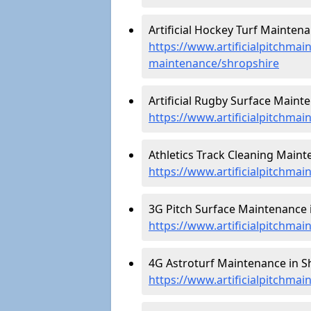
Artificial Hockey Turf Maintena
https://www.artificialpitchmain
maintenance/shropshire
Artificial Rugby Surface Maint
https://www.artificialpitchma
Athletics Track Cleaning Maint
https://www.artificialpitchmai
3G Pitch Surface Maintenance i
https://www.artificialpitchmai
4G Astroturf Maintenance in S
https://www.artificialpitchmai