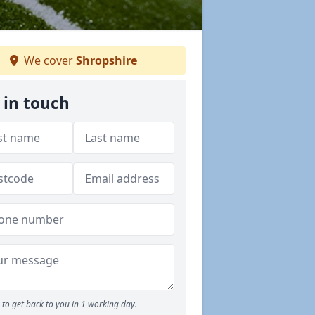
We cover
Shropshire
 in touch
to get back to you in 1 working day.