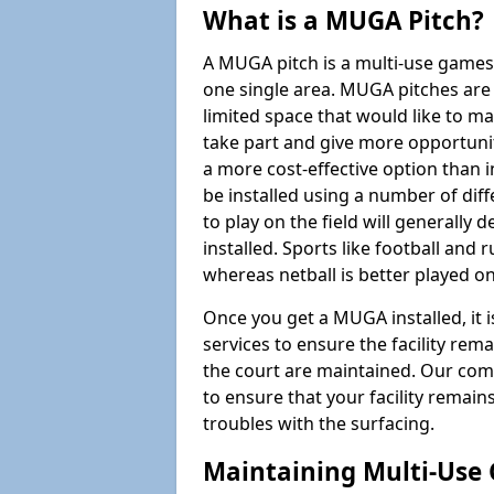
What is a MUGA Pitch?
A MUGA pitch is a multi-use games
one single area. MUGA pitches are 
limited space that would like to 
take part and give more opportunit
a more cost-effective option than 
be installed using a number of dif
to play on the field will generally
installed. Sports like football and 
whereas netball is better played 
Once you get a MUGA installed, it i
services to ensure the facility rem
the court are maintained. Our com
to ensure that your facility remain
troubles with the surfacing.
Maintaining Multi-Use 