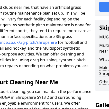
 clubs near me, that have an artificial grass
of routine maintenance plan set up. This will be
 will vary for each facility depending on the
t gets. As synthetic pitch maintenance is done for
Ski
different sports, they tend to require more care as
mon surface specifications are 3G grass
MUGA
nance.co.uk/3g-pitch/shropshire
for football and
Mult
ball and hockey, and the Multisport synthetic
Near
l-purpose activities. We can offer cleaning and
What
cilities including drag brushing, synthetic pitch
eam repairs depending on what problems you are
Main
Shro
urt Cleaning Near Me
Other
court cleaning, you can maintain the performance
r MUGA in Shropshire SY13 2 and surrounding
an enjoyable environment for users. We offer
Gall