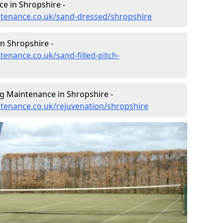
e in Shropshire -
intenance.co.uk/sand-dressed/shropshire
in Shropshire -
tenance.co.uk/sand-filled-pitch-
ng Maintenance in Shropshire -
intenance.co.uk/rejuvenation/shropshire