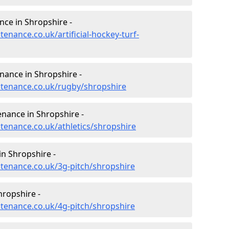
nce in Shropshire -
tenance.co.uk/artificial-hockey-turf-
enance in Shropshire -
intenance.co.uk/rugby/shropshire
enance in Shropshire -
ntenance.co.uk/athletics/shropshire
n Shropshire -
ntenance.co.uk/3g-pitch/shropshire
hropshire -
ntenance.co.uk/4g-pitch/shropshire