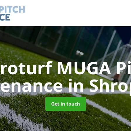
roturf MUGA P
tenance
in Shro
Get in touch