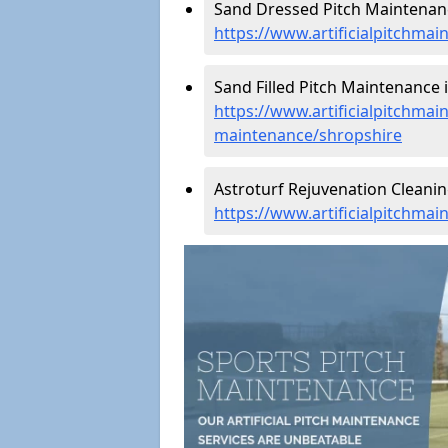
Sand Dressed Pitch Maintenanc
https://www.artificialpitchma
Sand Filled Pitch Maintenance 
https://www.artificialpitchmain
maintenance/shropshire
Astroturf Rejuvenation Cleani
https://www.artificialpitchma