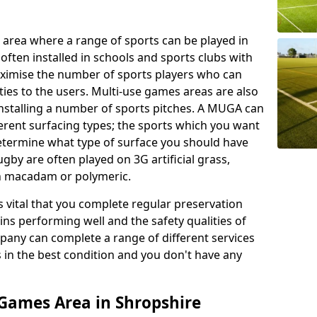
 area where a range of sports can be played in
often installed in schools and sports clubs with
maximise the number of sports players who can
ies to the users. Multi-use games areas are also
installing a number of sports pitches. A MUGA can
ferent surfacing types; the sports which you want
 determine what type of surface you should have
rugby are often played on 3G artificial grass,
on macadam or polymeric.
s vital that you complete regular preservation
ains performing well and the safety qualities of
pany can complete a range of different services
s in the best condition and you don't have any
Games Area in Shropshire