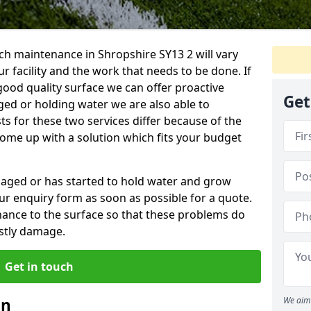
ch maintenance in Shropshire SY13 2 will vary
 facility and the work that needs to be done. If
good quality surface we can offer proactive
Get
aged or holding water we are also able to
ts for these two services differ because of the
come up with a solution which fits your budget
amaged or has started to hold water and grow
r enquiry form as soon as possible for a quote.
tenance to the surface so that these problems do
stly damage.
Get in touch
an
We aim 