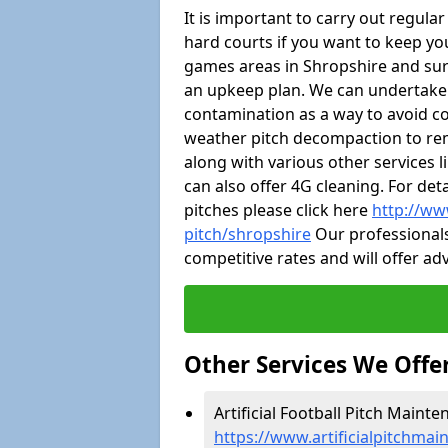
It is important to carry out regula
hard courts if you want to keep you
games areas in Shropshire and sur
an upkeep plan. We can undertake
contamination as a way to avoid cos
weather pitch decompaction to rem
along with various other services 
can also offer 4G cleaning. For de
pitches please click here
http://ww
pitch/shropshire
Our professionals
competitive rates and will offer ad
Other Services We Offe
Artificial Football Pitch Mainte
https://www.artificialpitchmai