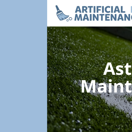
Ast
Main