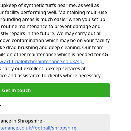
r upkeep of synthetic turfs near me, as well as
r facility performing well. Maintaining multi-use
rounding areas is much easier when you set up
 routine maintenance to prevent damage and
tly repairs in the future. We may carry out all-
ove contamination which may be on your facility
like drag brushing and deep cleaning. Our team
tails on other maintenance which is needed for 4G
w.artificialpitchmaintenance.co.uk/4g-
 carry out excellent upkeep services at
vice and assistance to clients where necessary.
Get in touch
r
nance in Shropshire -
ntenance.co.uk/football/shropshire