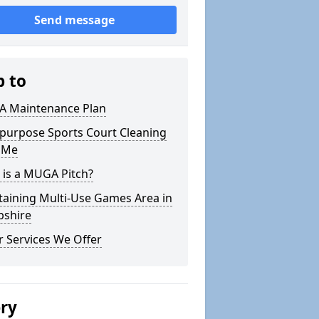
Send message
p to
 Maintenance Plan
ipurpose Sports Court Cleaning
 Me
 is a MUGA Pitch?
taining Multi-Use Games Area in
pshire
 Services We Offer
ery