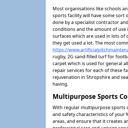
Most organisations like schools and
sports facility will have some sort 
done by a specialist contractor and
conditions and the amount of use i
surfaces which are used in lots of 
they get used a lot. The most com
https://www.artificialpitchmainte
rugby, 2G sand-filled turf for foot
carpet which is used for general al
repair services for each of these fa
rejuvenation in Shropshire and s
having.
Multipurpose Sports Co
With regular multipurpose sports 
and safety characteristics of you
areas, and ensure that it creates 