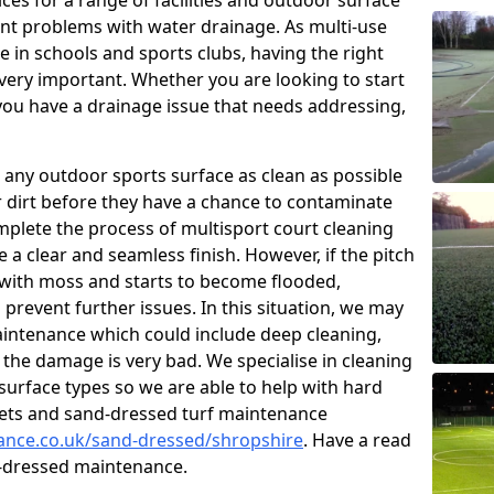
ces for a range of facilities and outdoor surface
t problems with water drainage. As multi-use
e in schools and sports clubs, having the right
very important. Whether you are looking to start
ou have a drainage issue that needs addressing,
 any outdoor sports surface as clean as possible
er dirt before they have a chance to contaminate
omplete the process of multisport court cleaning
 a clear and seamless finish. However, if the pitch
with moss and starts to become flooded,
prevent further issues. In this situation, we may
intenance which could include deep cleaning,
 the damage is very bad. We specialise in cleaning
 surface types so we are able to help with hard
rpets and sand-dressed turf maintenance
nance.co.uk/sand-dressed/shropshire
. Have a read
d-dressed maintenance.