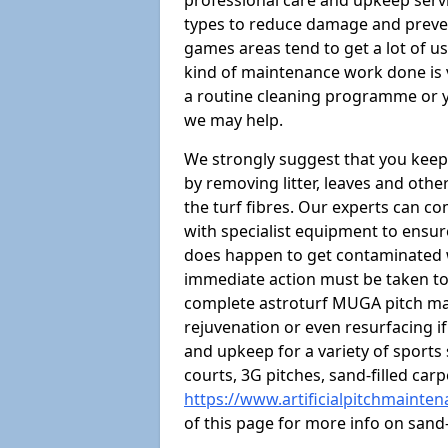
professional care and upkeep servi
types to reduce damage and preven
games areas tend to get a lot of us
kind of maintenance work done is 
a routine cleaning programme or y
we may help.
We strongly suggest that you keep
by removing litter, leaves and oth
the turf fibres. Our experts can c
with specialist equipment to ensure
does happen to get contaminated 
immediate action must be taken to 
complete astroturf MUGA pitch ma
rejuvenation or even resurfacing if
and upkeep for a variety of sports
courts, 3G pitches, sand-filled ca
https://www.artificialpitchmainte
of this page for more info on san