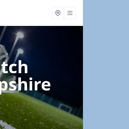
itch
pshire