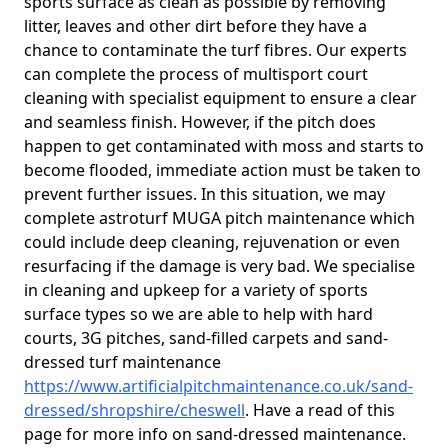
sports surface as clean as possible by removing
litter, leaves and other dirt before they have a
chance to contaminate the turf fibres. Our experts
can complete the process of multisport court
cleaning with specialist equipment to ensure a clear
and seamless finish. However, if the pitch does
happen to get contaminated with moss and starts to
become flooded, immediate action must be taken to
prevent further issues. In this situation, we may
complete astroturf MUGA pitch maintenance which
could include deep cleaning, rejuvenation or even
resurfacing if the damage is very bad. We specialise
in cleaning and upkeep for a variety of sports
surface types so we are able to help with hard
courts, 3G pitches, sand-filled carpets and sand-
dressed turf maintenance
https://www.artificialpitchmaintenance.co.uk/sand-
dressed/shropshire/cheswell
. Have a read of this
page for more info on sand-dressed maintenance.