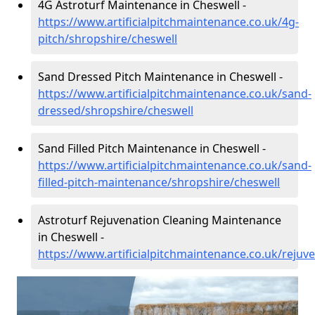
4G Astroturf Maintenance in Cheswell -
https://www.artificialpitchmaintenance.co.uk/4g-
pitch/shropshire/cheswell
Sand Dressed Pitch Maintenance in Cheswell -
https://www.artificialpitchmaintenance.co.uk/sand-
dressed/shropshire/cheswell
Sand Filled Pitch Maintenance in Cheswell -
https://www.artificialpitchmaintenance.co.uk/sand-
filled-pitch-maintenance/shropshire/cheswell
Astroturf Rejuvenation Cleaning Maintenance
in Cheswell -
https://www.artificialpitchmaintenance.co.uk/rejuv