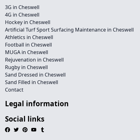
3G in Cheswell
4G in Cheswell
Hockey in Cheswell
Artificial Turf Sport Surfacing Maintenance in Cheswell
Athletics in Cheswell
Football in Cheswell
MUGA in Cheswell
Rejuvenation in Cheswell
Rugby in Cheswell
Sand Dressed in Cheswell
Sand Filled in Cheswell
Contact
Legal information
Social links