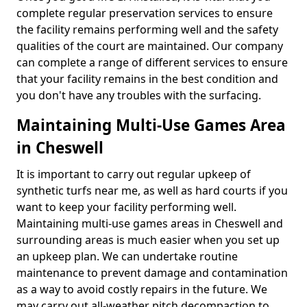
complete regular preservation services to ensure
the facility remains performing well and the safety
qualities of the court are maintained. Our company
can complete a range of different services to ensure
that your facility remains in the best condition and
you don't have any troubles with the surfacing.
Maintaining Multi-Use Games Area
in Cheswell
It is important to carry out regular upkeep of
synthetic turfs near me, as well as hard courts if you
want to keep your facility performing well.
Maintaining multi-use games areas in Cheswell and
surrounding areas is much easier when you set up
an upkeep plan. We can undertake routine
maintenance to prevent damage and contamination
as a way to avoid costly repairs in the future. We
may carry out all-weather pitch decompaction to