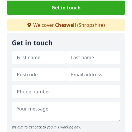
Get in touch
We cover
Cheswell
(Shropshire)
Get in touch
We aim to get back to you in 1 working day.