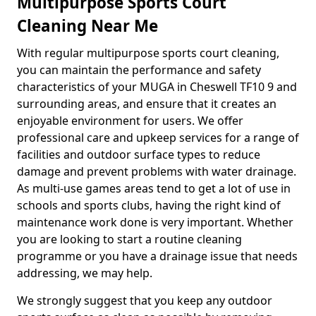
Multipurpose Sports Court
Cleaning Near Me
With regular multipurpose sports court cleaning,
you can maintain the performance and safety
characteristics of your MUGA in Cheswell TF10 9 and
surrounding areas, and ensure that it creates an
enjoyable environment for users. We offer
professional care and upkeep services for a range of
facilities and outdoor surface types to reduce
damage and prevent problems with water drainage.
As multi-use games areas tend to get a lot of use in
schools and sports clubs, having the right kind of
maintenance work done is very important. Whether
you are looking to start a routine cleaning
programme or you have a drainage issue that needs
addressing, we may help.
We strongly suggest that you keep any outdoor