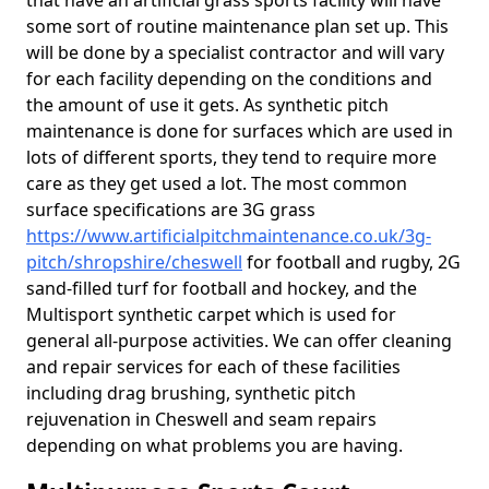
that have an artificial grass sports facility will have
some sort of routine maintenance plan set up. This
will be done by a specialist contractor and will vary
for each facility depending on the conditions and
the amount of use it gets. As synthetic pitch
maintenance is done for surfaces which are used in
lots of different sports, they tend to require more
care as they get used a lot. The most common
surface specifications are 3G grass
https://www.artificialpitchmaintenance.co.uk/3g-
pitch/shropshire/cheswell
for football and rugby, 2G
sand-filled turf for football and hockey, and the
Multisport synthetic carpet which is used for
general all-purpose activities. We can offer cleaning
and repair services for each of these facilities
including drag brushing, synthetic pitch
rejuvenation in Cheswell and seam repairs
depending on what problems you are having.