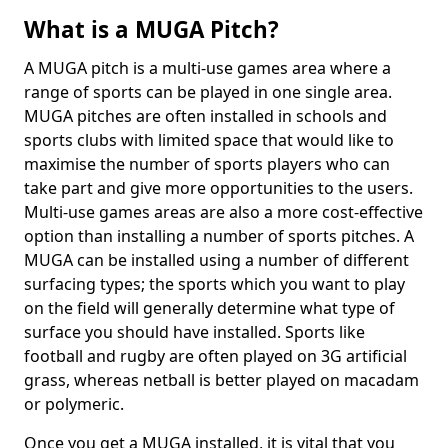
What is a MUGA Pitch?
A MUGA pitch is a multi-use games area where a
range of sports can be played in one single area.
MUGA pitches are often installed in schools and
sports clubs with limited space that would like to
maximise the number of sports players who can
take part and give more opportunities to the users.
Multi-use games areas are also a more cost-effective
option than installing a number of sports pitches. A
MUGA can be installed using a number of different
surfacing types; the sports which you want to play
on the field will generally determine what type of
surface you should have installed. Sports like
football and rugby are often played on 3G artificial
grass, whereas netball is better played on macadam
or polymeric.
Once you get a MUGA installed, it is vital that you