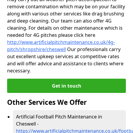
remove contamination which may be on your facility
along with various other services like drag brushing
and deep cleaning. Our team can also offer 4G
cleaning. For details on other maintenance which is
needed for 4G pitches please click here
http://www.artificialpitchmaintenance.co.uk/4g-
pitch/shropshire/cheswell
Our professionals carry
out excellent upkeep services at competitive rates
and will offer advice and assistance to clients where
necessary.
Get in touch
Other Services We Offer
Artificial Football Pitch Maintenance in
Cheswell -
https://www.artificialpitchmaintenance.co.uk/footb