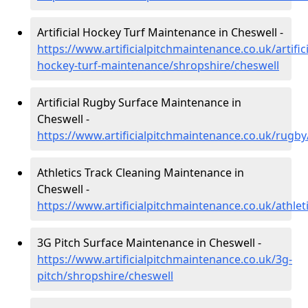
Artificial Hockey Turf Maintenance in Cheswell -
https://www.artificialpitchmaintenance.co.uk/artifici
hockey-turf-maintenance/shropshire/cheswell
Artificial Rugby Surface Maintenance in
Cheswell -
https://www.artificialpitchmaintenance.co.uk/rugb
Athletics Track Cleaning Maintenance in
Cheswell -
https://www.artificialpitchmaintenance.co.uk/athlet
3G Pitch Surface Maintenance in Cheswell -
https://www.artificialpitchmaintenance.co.uk/3g-
pitch/shropshire/cheswell