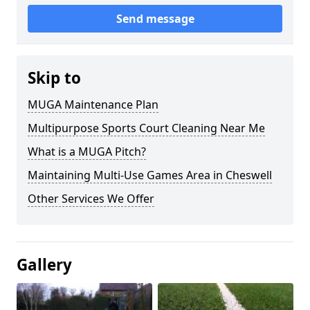
Send message
Skip to
MUGA Maintenance Plan
Multipurpose Sports Court Cleaning Near Me
What is a MUGA Pitch?
Maintaining Multi-Use Games Area in Cheswell
Other Services We Offer
Gallery