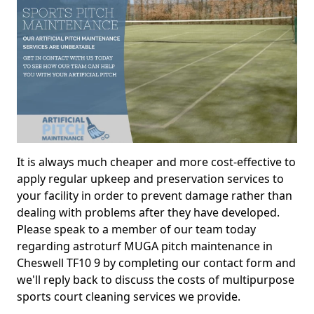
It is always much cheaper and more cost-effective to
apply regular upkeep and preservation services to
your facility in order to prevent damage rather than
dealing with problems after they have developed.
Please speak to a member of our team today
regarding astroturf MUGA pitch maintenance in
Cheswell TF10 9 by completing our contact form and
we'll reply back to discuss the costs of multipurpose
sports court cleaning services we provide.