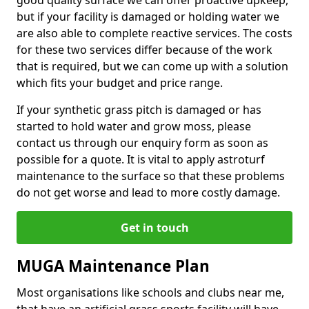
good quality surface we can offer proactive upkeep,
but if your facility is damaged or holding water we
are also able to complete reactive services. The costs
for these two services differ because of the work
that is required, but we can come up with a solution
which fits your budget and price range.
If your synthetic grass pitch is damaged or has
started to hold water and grow moss, please
contact us through our enquiry form as soon as
possible for a quote. It is vital to apply astroturf
maintenance to the surface so that these problems
do not get worse and lead to more costly damage.
Get in touch
MUGA Maintenance Plan
Most organisations like schools and clubs near me,