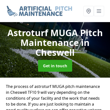
Astroturf MUGA Pitch
Maintenance
in
Cheswell
Get in touch
The process of astroturf MUGA pitch maintenance
in Cheswell TF10 9 will vary depending on the
conditions of your facility and the work that needs
to be done. If you are just looking to maintain a