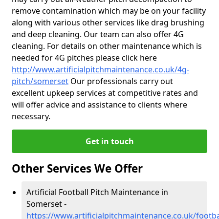
remove contamination which may be on your facility
along with various other services like drag brushing
and deep cleaning. Our team can also offer 4G
cleaning. For details on other maintenance which is
needed for 4G pitches please click here
http://www.artificialpitchmaintenance.co.uk/4g-
pitch/somerset
Our professionals carry out
excellent upkeep services at competitive rates and
will offer advice and assistance to clients where
necessary.
Get in touch
Other Services We Offer
Artificial Football Pitch Maintenance in
Somerset -
https://www.artificialpitchmaintenance.co.uk/footb