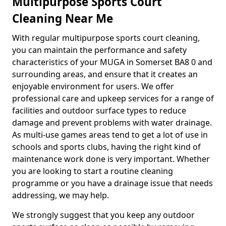
Multipurpose Sports Court
Cleaning Near Me
With regular multipurpose sports court cleaning,
you can maintain the performance and safety
characteristics of your MUGA in Somerset BA8 0 and
surrounding areas, and ensure that it creates an
enjoyable environment for users. We offer
professional care and upkeep services for a range of
facilities and outdoor surface types to reduce
damage and prevent problems with water drainage.
As multi-use games areas tend to get a lot of use in
schools and sports clubs, having the right kind of
maintenance work done is very important. Whether
you are looking to start a routine cleaning
programme or you have a drainage issue that needs
addressing, we may help.
We strongly suggest that you keep any outdoor