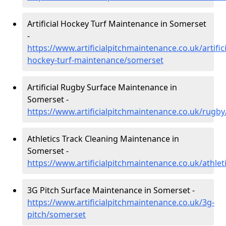
Artificial Hockey Turf Maintenance in Somerset
-
https://www.artificialpitchmaintenance.co.uk/artifici
hockey-turf-maintenance/somerset
Artificial Rugby Surface Maintenance in
Somerset -
https://www.artificialpitchmaintenance.co.uk/rugb
Athletics Track Cleaning Maintenance in
Somerset -
https://www.artificialpitchmaintenance.co.uk/athle
3G Pitch Surface Maintenance in Somerset -
https://www.artificialpitchmaintenance.co.uk/3g-
pitch/somerset