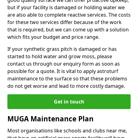
good quality surface we can offer proactive upkeep,
but if your facility is damaged or holding water we
are also able to complete reactive services. The costs
for these two services differ because of the work
that is required, but we can come up with a solution
which fits your budget and price range.
If your synthetic grass pitch is damaged or has
started to hold water and grow moss, please
contact us through our enquiry form as soon as
possible for a quote. It is vital to apply astroturf
maintenance to the surface so that these problems
do not get worse and lead to more costly damage.
Get in touch
MUGA Maintenance Plan
Most organisations like schools and clubs near me,