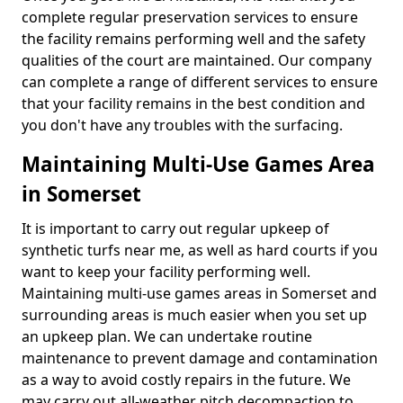
complete regular preservation services to ensure
the facility remains performing well and the safety
qualities of the court are maintained. Our company
can complete a range of different services to ensure
that your facility remains in the best condition and
you don't have any troubles with the surfacing.
Maintaining Multi-Use Games Area
in Somerset
It is important to carry out regular upkeep of
synthetic turfs near me, as well as hard courts if you
want to keep your facility performing well.
Maintaining multi-use games areas in Somerset and
surrounding areas is much easier when you set up
an upkeep plan. We can undertake routine
maintenance to prevent damage and contamination
as a way to avoid costly repairs in the future. We
may carry out all-weather pitch decompaction to