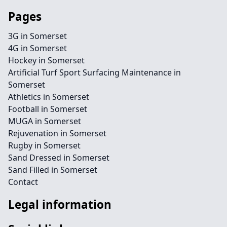
Pages
3G in Somerset
4G in Somerset
Hockey in Somerset
Artificial Turf Sport Surfacing Maintenance in
Somerset
Athletics in Somerset
Football in Somerset
MUGA in Somerset
Rejuvenation in Somerset
Rugby in Somerset
Sand Dressed in Somerset
Sand Filled in Somerset
Contact
Legal information