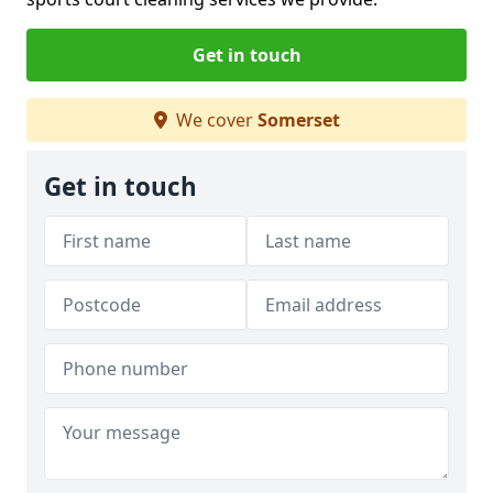
Get in touch
We cover
Somerset
Get in touch