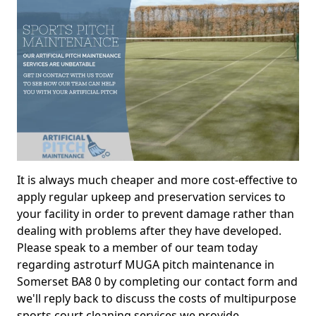
It is always much cheaper and more cost-effective to
apply regular upkeep and preservation services to
your facility in order to prevent damage rather than
dealing with problems after they have developed.
Please speak to a member of our team today
regarding astroturf MUGA pitch maintenance in
Somerset BA8 0 by completing our contact form and
we'll reply back to discuss the costs of multipurpose
sports court cleaning services we provide.