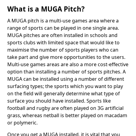
What is a MUGA Pitch?
A MUGA pitch is a multi-use games area where a
range of sports can be played in one single area.
MUGA pitches are often installed in schools and
sports clubs with limited space that would like to
maximise the number of sports players who can
take part and give more opportunities to the users.
Multi-use games areas are also a more cost-effective
option than installing a number of sports pitches. A
MUGA can be installed using a number of different
surfacing types; the sports which you want to play
on the field will generally determine what type of
surface you should have installed. Sports like
football and rugby are often played on 3G artificial
grass, whereas netball is better played on macadam
or polymeric.
Once you get a MUGA installed, it is vital that you