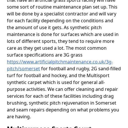
that have an artificial grass sports facility will have
some sort of routine maintenance plan set up. This
will be done by a specialist contractor and will vary
for each facility depending on the conditions and
the amount of use it gets. As synthetic pitch
maintenance is done for surfaces which are used in
lots of different sports, they tend to require more
care as they get used a lot. The most common
surface specifications are 3G grass
https://www.artificialpitchmaintenance.co.uk/3g-
pitch/somerset
for football and rugby, 2G sand-filled
turf for football and hockey, and the Multisport
synthetic carpet which is used for general all-
purpose activities. We can offer cleaning and repair
services for each of these facilities including drag
brushing, synthetic pitch rejuvenation in Somerset
and seam repairs depending on what problems you
are having.