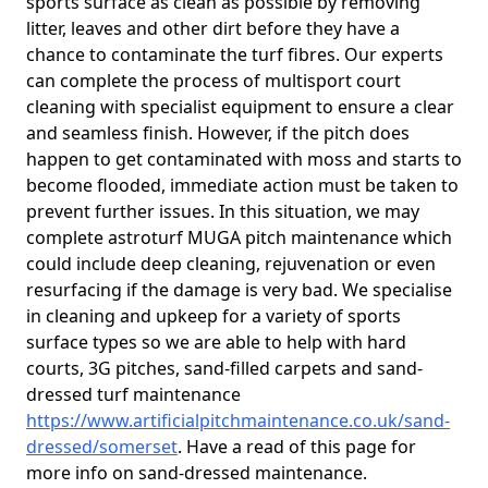
sports surface as clean as possible by removing
litter, leaves and other dirt before they have a
chance to contaminate the turf fibres. Our experts
can complete the process of multisport court
cleaning with specialist equipment to ensure a clear
and seamless finish. However, if the pitch does
happen to get contaminated with moss and starts to
become flooded, immediate action must be taken to
prevent further issues. In this situation, we may
complete astroturf MUGA pitch maintenance which
could include deep cleaning, rejuvenation or even
resurfacing if the damage is very bad. We specialise
in cleaning and upkeep for a variety of sports
surface types so we are able to help with hard
courts, 3G pitches, sand-filled carpets and sand-
dressed turf maintenance
https://www.artificialpitchmaintenance.co.uk/sand-
dressed/somerset
. Have a read of this page for
more info on sand-dressed maintenance.