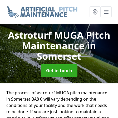
Astroturf MUGA Pitch
Maintenance
in
Somerset
Get in touch
The process of astroturf MUGA pitch maintenance
in Somerset BA8 0 will vary depending on the
conditions of your facility and the work that needs
to be done. If you are just looking to maintain a