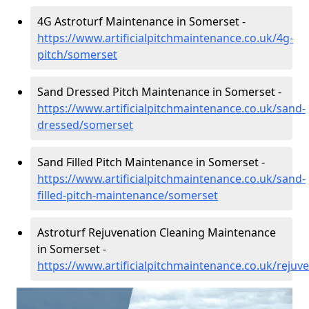
4G Astroturf Maintenance in Somerset -
https://www.artificialpitchmaintenance.co.uk/4g-
pitch/somerset
Sand Dressed Pitch Maintenance in Somerset -
https://www.artificialpitchmaintenance.co.uk/sand-
dressed/somerset
Sand Filled Pitch Maintenance in Somerset -
https://www.artificialpitchmaintenance.co.uk/sand-
filled-pitch-maintenance/somerset
Astroturf Rejuvenation Cleaning Maintenance
in Somerset -
https://www.artificialpitchmaintenance.co.uk/reju