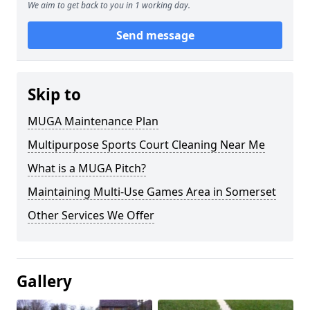
We aim to get back to you in 1 working day.
Send message
Skip to
MUGA Maintenance Plan
Multipurpose Sports Court Cleaning Near Me
What is a MUGA Pitch?
Maintaining Multi-Use Games Area in Somerset
Other Services We Offer
Gallery