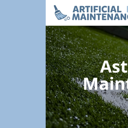
Ast
Main