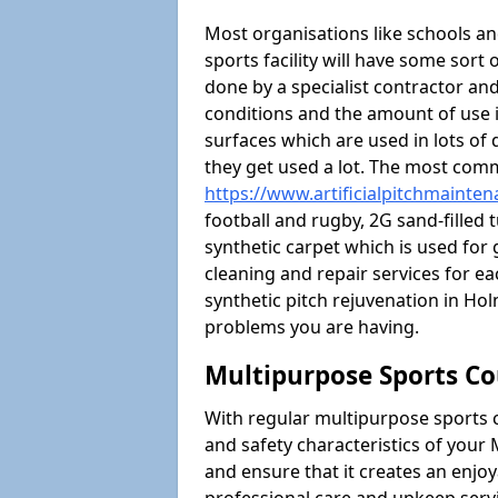
Most organisations like schools and
sports facility will have some sort 
done by a specialist contractor and
conditions and the amount of use i
surfaces which are used in lots of 
they get used a lot. The most com
https://www.artificialpitchmainte
football and rugby, 2G sand-filled 
synthetic carpet which is used for 
cleaning and repair services for ea
synthetic pitch rejuvenation in H
problems you are having.
Multipurpose Sports Co
With regular multipurpose sports 
and safety characteristics of you
and ensure that it creates an enjo