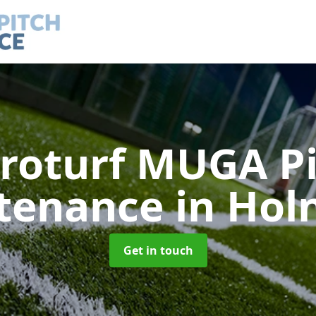
roturf MUGA P
tenance
in Hol
Get in touch