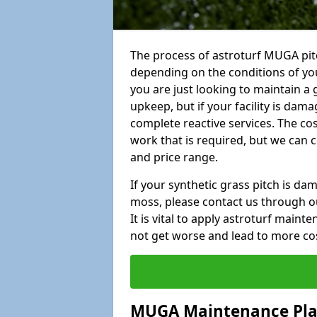
The process of astroturf MUGA pitc
depending on the conditions of your
you are just looking to maintain a 
upkeep, but if your facility is dam
complete reactive services. The cos
work that is required, but we can 
and price range.
If your synthetic grass pitch is d
moss, please contact us through ou
It is vital to apply astroturf main
not get worse and lead to more co
MUGA Maintenance Pl