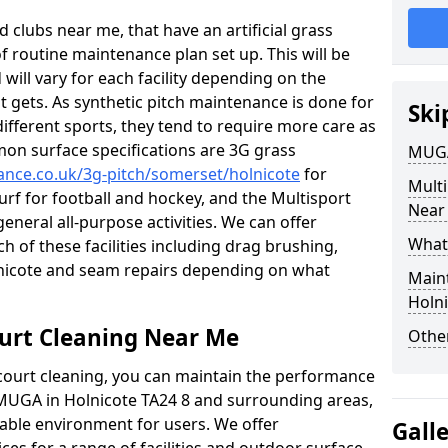
 clubs near me, that have an artificial grass
of routine maintenance plan set up. This will be
 will vary for each facility depending on the
t gets. As synthetic pitch maintenance is done for
Ski
different sports, they tend to require more care as
mon surface specifications are 3G grass
MUGA
nance.co.uk/3g-pitch/somerset/holnicote
for
Mult
turf for football and hockey, and the Multisport
Near
general all-purpose activities. We can offer
What
ch of these facilities including drag brushing,
olnicote and seam repairs depending on what
Main
Holn
urt Cleaning Near Me
Other
court cleaning, you can maintain the performance
r MUGA in Holnicote TA24 8 and surrounding areas,
yable environment for users. We offer
Gall