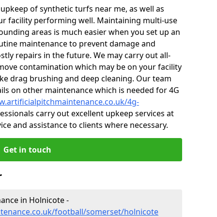
r upkeep of synthetic turfs near me, as well as
r facility performing well. Maintaining multi-use
ounding areas is much easier when you set up an
utine maintenance to prevent damage and
tly repairs in the future. We may carry out all-
ove contamination which may be on your facility
like drag brushing and deep cleaning. Our team
tails on other maintenance which is needed for 4G
w.artificialpitchmaintenance.co.uk/4g-
ssionals carry out excellent upkeep services at
vice and assistance to clients where necessary.
Get in touch
r
nance in Holnicote -
ntenance.co.uk/football/somerset/holnicote