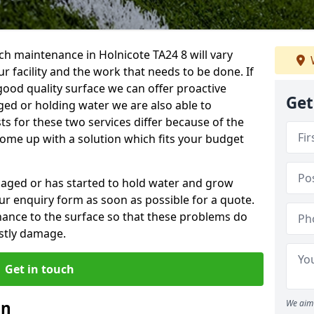
h maintenance in Holnicote TA24 8 will vary
 facility and the work that needs to be done. If
good quality surface we can offer proactive
Get
aged or holding water we are also able to
ts for these two services differ because of the
come up with a solution which fits your budget
amaged or has started to hold water and grow
r enquiry form as soon as possible for a quote.
tenance to the surface so that these problems do
stly damage.
Get in touch
an
We aim 