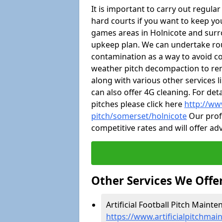
It is important to carry out regula
hard courts if you want to keep you
games areas in Holnicote and surr
upkeep plan. We can undertake ro
contamination as a way to avoid cos
weather pitch decompaction to rem
along with various other services 
can also offer 4G cleaning. For de
pitches please click here
http://ww
pitch/somerset/holnicote
Our profe
competitive rates and will offer ad
Other Services We Offe
Artificial Football Pitch Mainte
https://www.artificialpitchmai