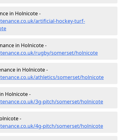
nce in Holnicote -
tenance.co.uk/artificial-hockey-turf-
ote
nance in Holnicote -
intenance.co.uk/rugby/somerset/holnicote
enance in Holnicote -
ntenance.co.uk/athletics/somerset/holnicote
n Holnicote -
intenance.co.uk/3g-pitch/somerset/holnicote
lnicote -
intenance.co.uk/4g-pitch/somerset/holnicote