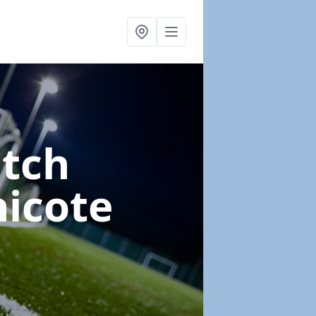
itch
nicote