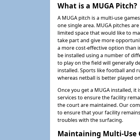
What is a MUGA Pitch?
A MUGA pitch is a multi-use games
one single area. MUGA pitches are 
limited space that would like to 
take part and give more opportunit
a more cost-effective option than 
be installed using a number of dif
to play on the field will generally
installed. Sports like football and 
whereas netball is better played 
Once you get a MUGA installed, it i
services to ensure the facility rem
the court are maintained. Our com
to ensure that your facility remain
troubles with the surfacing.
Maintaining Multi-Use 