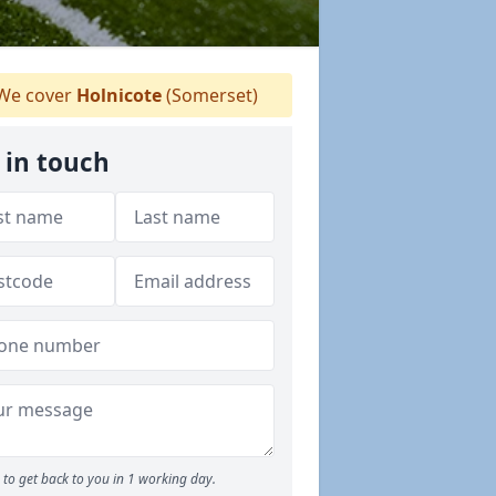
We cover
Holnicote
(Somerset)
 in touch
to get back to you in 1 working day.