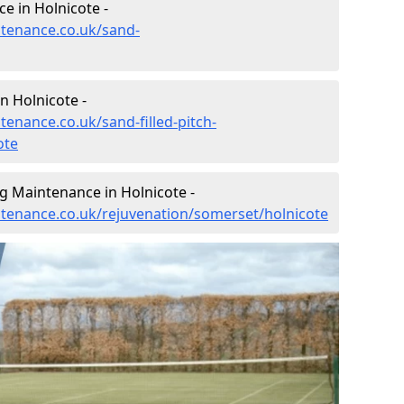
e in Holnicote -
ntenance.co.uk/sand-
n Holnicote -
tenance.co.uk/sand-filled-pitch-
ote
g Maintenance in Holnicote -
intenance.co.uk/rejuvenation/somerset/holnicote