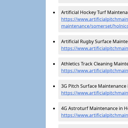
Artificial Hockey Turf Maintena
https://www.artificialpitchmain
maintenance/somerset/holnic
Artificial Rugby Surface Mainte
https://www.artificialpitchma
Athletics Track Cleaning Maint
https://www.artificialpitchmai
3G Pitch Surface Maintenance i
https://www.artificialpitchma
4G Astroturf Maintenance in Ho
https://www.artificialpitchma