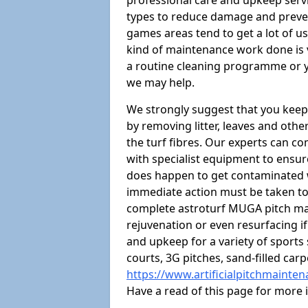
professional care and upkeep servi
types to reduce damage and preven
games areas tend to get a lot of us
kind of maintenance work done is 
a routine cleaning programme or y
we may help.
We strongly suggest that you keep
by removing litter, leaves and oth
the turf fibres. Our experts can c
with specialist equipment to ensure
does happen to get contaminated 
immediate action must be taken to 
complete astroturf MUGA pitch ma
rejuvenation or even resurfacing if
and upkeep for a variety of sports
courts, 3G pitches, sand-filled ca
https://www.artificialpitchmainte
Have a read of this page for more