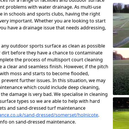
ces for a range of facilities and outdoor surface
t problems with water drainage. As multi-use
e in schools and sports clubs, having the right
very important. Whether you are looking to start
ou have a drainage issue that needs addressing,
 any outdoor sports surface as clean as possible
er dirt before they have a chance to contaminate
omplete the process of multisport court cleaning
 a clear and seamless finish. However, if the pitch
with moss and starts to become flooded,
prevent further issues. In this situation, we may
intenance which could include deep cleaning,
 the damage is very bad. We specialise in cleaning
 surface types so we are able to help with hard
rpets and sand-dressed turf maintenance
nance.co.uk/sand-dressed/somerset/holnicote
.
 info on sand-dressed maintenance.