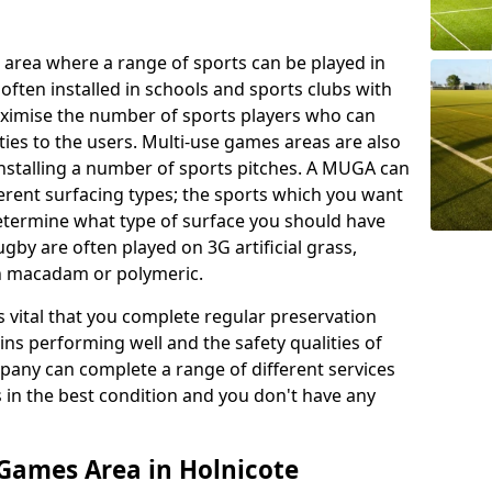
 area where a range of sports can be played in
often installed in schools and sports clubs with
maximise the number of sports players who can
ies to the users. Multi-use games areas are also
installing a number of sports pitches. A MUGA can
ferent surfacing types; the sports which you want
 determine what type of surface you should have
rugby are often played on 3G artificial grass,
on macadam or polymeric.
s vital that you complete regular preservation
ains performing well and the safety qualities of
pany can complete a range of different services
s in the best condition and you don't have any
Games Area in Holnicote