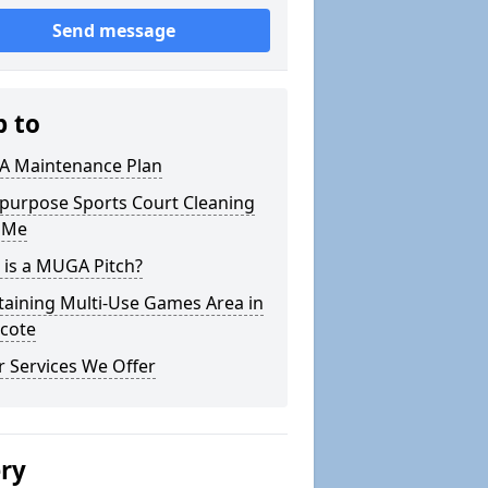
Send message
p to
 Maintenance Plan
ipurpose Sports Court Cleaning
 Me
 is a MUGA Pitch?
taining Multi-Use Games Area in
icote
 Services We Offer
ery