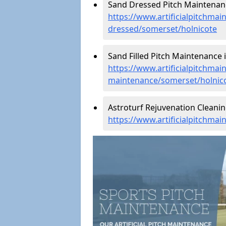
Sand Dressed Pitch Maintenanc
https://www.artificialpitchmai
dressed/somerset/holnicote
Sand Filled Pitch Maintenance i
https://www.artificialpitchmain
maintenance/somerset/holnic
Astroturf Rejuvenation Cleanin
https://www.artificialpitchma