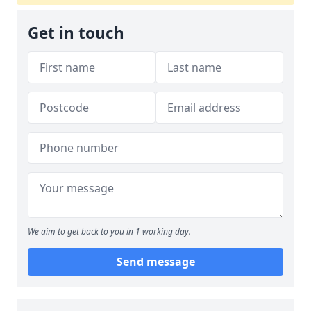
Get in touch
We aim to get back to you in 1 working day.
Send message