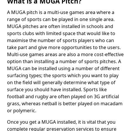
What is a MUGA Pitch?
A MUGA pitch is a multi-use games area where a
range of sports can be played in one single area.
MUGA pitches are often installed in schools and
sports clubs with limited space that would like to
maximise the number of sports players who can
take part and give more opportunities to the users.
Multi-use games areas are also a more cost-effective
option than installing a number of sports pitches. A
MUGA can be installed using a number of different
surfacing types; the sports which you want to play
on the field will generally determine what type of
surface you should have installed. Sports like
football and rugby are often played on 3G artificial
grass, whereas netball is better played on macadam
or polymeric.
Once you get a MUGA installed, it is vital that you
complete regular preservation services to ensure