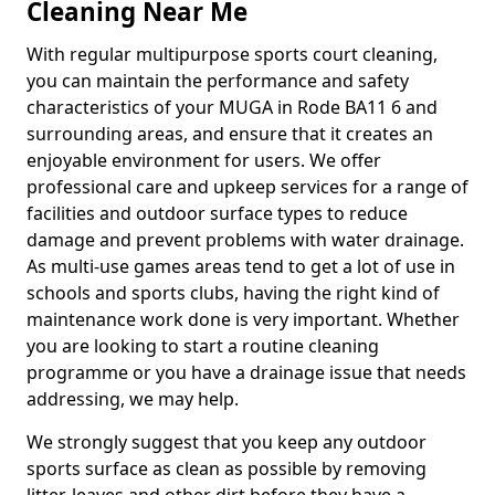
Cleaning Near Me
With regular multipurpose sports court cleaning,
you can maintain the performance and safety
characteristics of your MUGA in Rode BA11 6 and
surrounding areas, and ensure that it creates an
enjoyable environment for users. We offer
professional care and upkeep services for a range of
facilities and outdoor surface types to reduce
damage and prevent problems with water drainage.
As multi-use games areas tend to get a lot of use in
schools and sports clubs, having the right kind of
maintenance work done is very important. Whether
you are looking to start a routine cleaning
programme or you have a drainage issue that needs
addressing, we may help.
We strongly suggest that you keep any outdoor
sports surface as clean as possible by removing