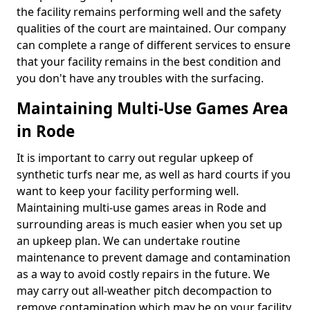
the facility remains performing well and the safety
qualities of the court are maintained. Our company
can complete a range of different services to ensure
that your facility remains in the best condition and
you don't have any troubles with the surfacing.
Maintaining Multi-Use Games Area
in Rode
It is important to carry out regular upkeep of
synthetic turfs near me, as well as hard courts if you
want to keep your facility performing well.
Maintaining multi-use games areas in Rode and
surrounding areas is much easier when you set up
an upkeep plan. We can undertake routine
maintenance to prevent damage and contamination
as a way to avoid costly repairs in the future. We
may carry out all-weather pitch decompaction to
remove contamination which may be on your facility