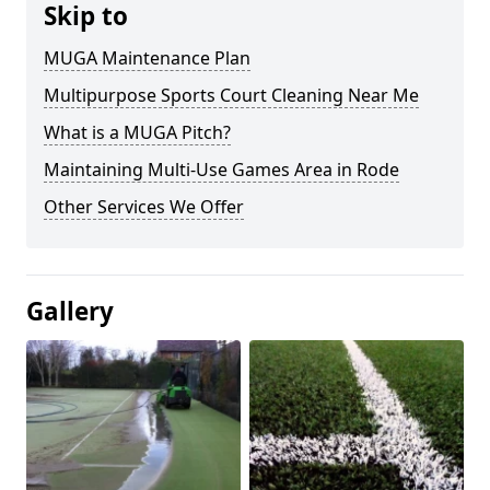
Skip to
MUGA Maintenance Plan
Multipurpose Sports Court Cleaning Near Me
What is a MUGA Pitch?
Maintaining Multi-Use Games Area in Rode
Other Services We Offer
Gallery