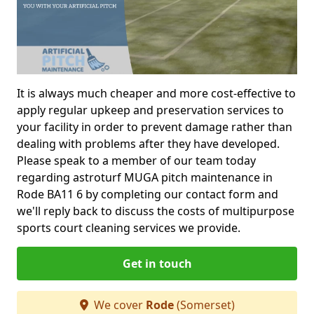
It is always much cheaper and more cost-effective to
apply regular upkeep and preservation services to
your facility in order to prevent damage rather than
dealing with problems after they have developed.
Please speak to a member of our team today
regarding astroturf MUGA pitch maintenance in
Rode BA11 6 by completing our contact form and
we'll reply back to discuss the costs of multipurpose
sports court cleaning services we provide.
Get in touch
We cover
Rode
(Somerset)