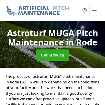
Astroturf MUGA Pitch
Maintenance
in Rode
Get in touch
The process of astroturf MUGA pitch maintenance
in Rode BA11 6 will vary depending on the conditions
of your facility and the work that needs to be done.
If you are just looking to maintain a good quality
surface we can offer proactive upkeep, but if your
facility is damaged or holding water we are also able