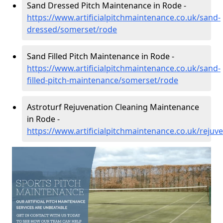
Sand Dressed Pitch Maintenance in Rode -
https://www.artificialpitchmaintenance.co.uk/sand-
dressed/somerset/rode
Sand Filled Pitch Maintenance in Rode -
https://www.artificialpitchmaintenance.co.uk/sand-
filled-pitch-maintenance/somerset/rode
Astroturf Rejuvenation Cleaning Maintenance
in Rode -
https://www.artificialpitchmaintenance.co.uk/reju