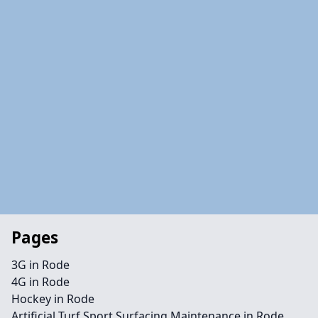
Pages
3G in Rode
4G in Rode
Hockey in Rode
Artificial Turf Sport Surfacing Maintenance in Rode