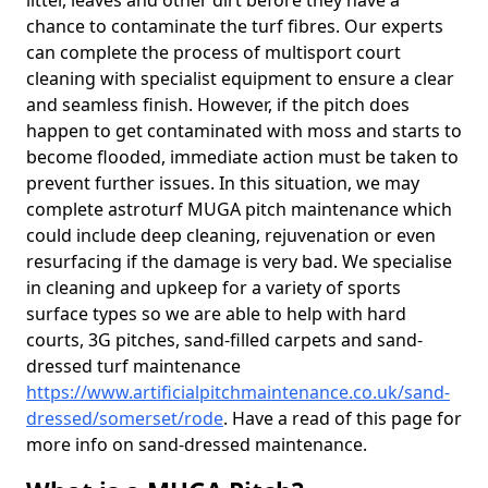
litter, leaves and other dirt before they have a
chance to contaminate the turf fibres. Our experts
can complete the process of multisport court
cleaning with specialist equipment to ensure a clear
and seamless finish. However, if the pitch does
happen to get contaminated with moss and starts to
become flooded, immediate action must be taken to
prevent further issues. In this situation, we may
complete astroturf MUGA pitch maintenance which
could include deep cleaning, rejuvenation or even
resurfacing if the damage is very bad. We specialise
in cleaning and upkeep for a variety of sports
surface types so we are able to help with hard
courts, 3G pitches, sand-filled carpets and sand-
dressed turf maintenance
https://www.artificialpitchmaintenance.co.uk/sand-
dressed/somerset/rode
. Have a read of this page for
more info on sand-dressed maintenance.