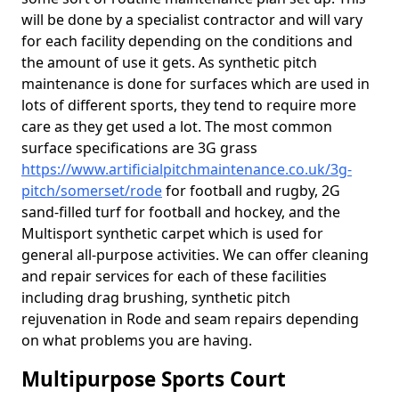
will be done by a specialist contractor and will vary
for each facility depending on the conditions and
the amount of use it gets. As synthetic pitch
maintenance is done for surfaces which are used in
lots of different sports, they tend to require more
care as they get used a lot. The most common
surface specifications are 3G grass
https://www.artificialpitchmaintenance.co.uk/3g-
pitch/somerset/rode
for football and rugby, 2G
sand-filled turf for football and hockey, and the
Multisport synthetic carpet which is used for
general all-purpose activities. We can offer cleaning
and repair services for each of these facilities
including drag brushing, synthetic pitch
rejuvenation in Rode and seam repairs depending
on what problems you are having.
Multipurpose Sports Court