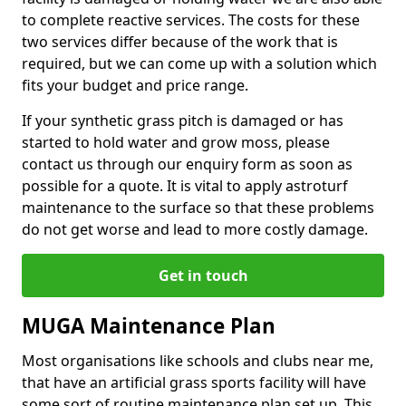
to complete reactive services. The costs for these
two services differ because of the work that is
required, but we can come up with a solution which
fits your budget and price range.
If your synthetic grass pitch is damaged or has
started to hold water and grow moss, please
contact us through our enquiry form as soon as
possible for a quote. It is vital to apply astroturf
maintenance to the surface so that these problems
do not get worse and lead to more costly damage.
Get in touch
MUGA Maintenance Plan
Most organisations like schools and clubs near me,
that have an artificial grass sports facility will have
some sort of routine maintenance plan set up. This