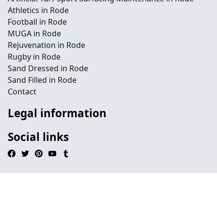
Athletics in Rode
Football in Rode
MUGA in Rode
Rejuvenation in Rode
Rugby in Rode
Sand Dressed in Rode
Sand Filled in Rode
Contact
Legal information
Social links