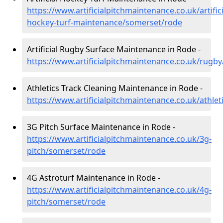
https://www.artificialpitchmaintenance.co.uk/artifici
hockey-turf-maintenance/somerset/rode
Artificial Rugby Surface Maintenance in Rode -
https://www.artificialpitchmaintenance.co.uk/rugb
Athletics Track Cleaning Maintenance in Rode -
https://www.artificialpitchmaintenance.co.uk/athle
3G Pitch Surface Maintenance in Rode -
https://www.artificialpitchmaintenance.co.uk/3g-
pitch/somerset/rode
4G Astroturf Maintenance in Rode -
https://www.artificialpitchmaintenance.co.uk/4g-
pitch/somerset/rode