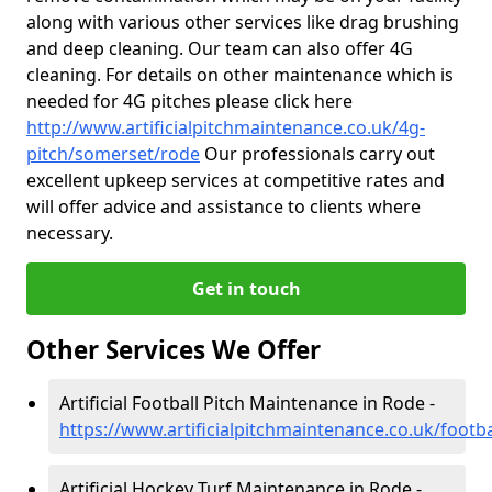
along with various other services like drag brushing
and deep cleaning. Our team can also offer 4G
cleaning. For details on other maintenance which is
needed for 4G pitches please click here
http://www.artificialpitchmaintenance.co.uk/4g-
pitch/somerset/rode
Our professionals carry out
excellent upkeep services at competitive rates and
will offer advice and assistance to clients where
necessary.
Get in touch
Other Services We Offer
Artificial Football Pitch Maintenance in Rode -
https://www.artificialpitchmaintenance.co.uk/footb
Artificial Hockey Turf Maintenance in Rode -